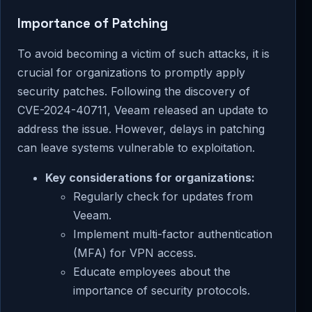
Importance of Patching
To avoid becoming a victim of such attacks, it is
crucial for organizations to promptly apply
security patches. Following the discovery of
CVE-2024-40711, Veeam released an update to
address the issue. However, delays in patching
can leave systems vulnerable to exploitation.
Key considerations for organizations:
Regularly check for updates from
Veeam.
Implement multi-factor authentication
(MFA) for VPN access.
Educate employees about the
importance of security protocols.