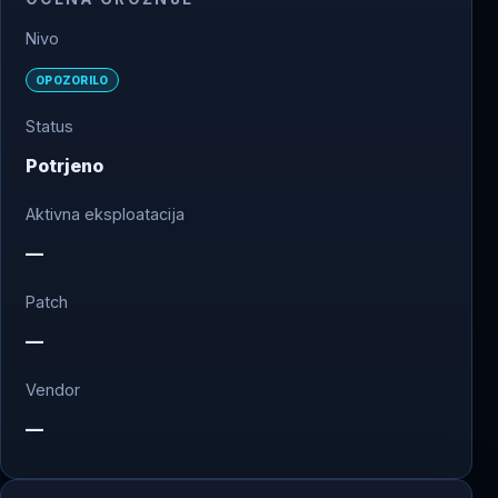
Nivo
OPOZORILO
Status
Potrjeno
Aktivna eksploatacija
—
Patch
—
Vendor
—