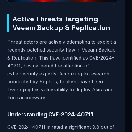
Active Threats Targeting
Veeam Backup & Replication
Threat actors are actively attempting to exploit a
recently patched security flaw in Veeam Backup
& Replication. This flaw, identified as CVE-2024-
40711, has garnered the attention of
cybersecurity experts. According to research
conducted by Sophos, hackers have been
leveraging this vulnerability to deploy Akira and
Fog ransomware.
Understanding CVE-2024-40711
CVE-2024-40711 is rated a significant 9.8 out of