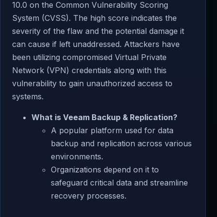
10.0 on the Common Vulnerability Scoring
System (CVSS). The high score indicates the
severity of the flaw and the potential damage it
can cause if left unaddressed. Attackers have
been utilizing compromised Virtual Private
Network (VPN) credentials along with this
vulnerability to gain unauthorized access to
systems.
What is Veeam Backup & Replication?
A popular platform used for data
backup and replication across various
environments.
Organizations depend on it to
safeguard critical data and streamline
recovery processes.