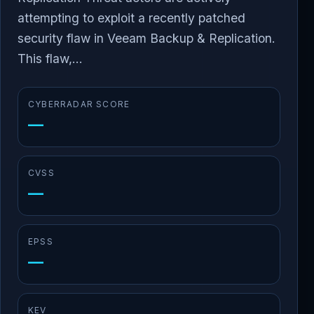
attempting to exploit a recently patched
security flaw in Veeam Backup & Replication.
This flaw,...
CYBERRADAR SCORE
—
CVSS
—
EPSS
—
KEV