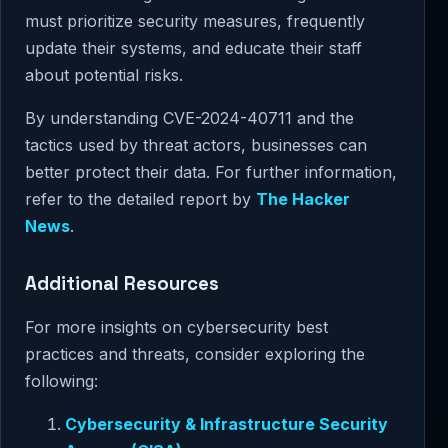
must prioritize security measures, frequently
update their systems, and educate their staff
about potential risks.
By understanding CVE-2024-40711 and the
tactics used by threat actors, businesses can
better protect their data. For further information,
refer to the detailed report by
The Hacker
News
.
Additional Resources
For more insights on cybersecurity best
practices and threats, consider exploring the
following:
Cybersecurity & Infrastructure Security