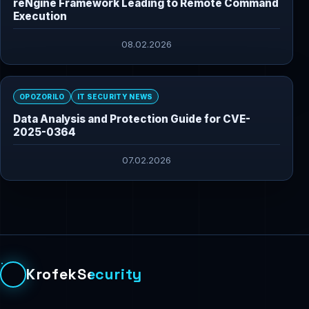
reNgine Framework Leading to Remote Command
Execution
08.02.2026
OPOZORILO
IT SECURITY NEWS
Data Analysis and Protection Guide for CVE-
2025-0364
07.02.2026
KrofekSecurity