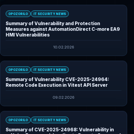
OPOZORILO
IT SECURITY NEWS
Summary of Vulnerability and Protection
Measures against AutomationDirect C-more EA9
HMI Vulnerabilities
10.02.2026
OPOZORILO
IT SECURITY NEWS
Summary of Vulnerability CVE-2025-24964:
Remote Code Execution in Vitest API Server
09.02.2026
OPOZORILO
IT SECURITY NEWS
Summary of CVE-2025-24968: Vulnerability in