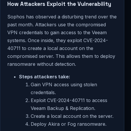
How Attackers Exploit the Vulnerability
Sophos has observed a disturbing trend over the
past month. Attackers use the compromised
VPN credentials to gain access to the Veeam
systems. Once inside, they exploit CVE-2024-
40711 to create a local account on the
compromised server. This allows them to deploy
ransomware without detection.
Steps attackers take:
Gain VPN access using stolen
credentials.
Exploit CVE-2024-40711 to access
Veeam Backup & Replication.
Create a local account on the server.
Deploy Akira or Fog ransomware.