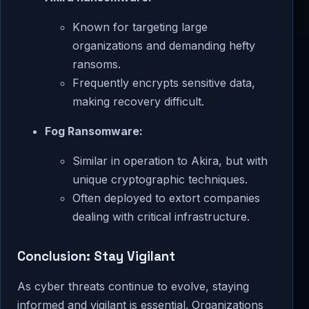
Known for targeting large
organizations and demanding hefty
ransoms.
Frequently encrypts sensitive data,
making recovery difficult.
Fog Ransomware:
Similar in operation to Akira, but with
unique cryptographic techniques.
Often deployed to extort companies
dealing with critical infrastructure.
Conclusion: Stay Vigilant
As cyber threats continue to evolve, staying
informed and vigilant is essential. Organizations