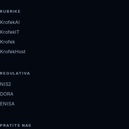
RUBRIKE
KrofekAI
KrofekIT
Krofek
KrofekHost
REGULATIVA
NIS2
DORA
ENISA
PRATITE NAS