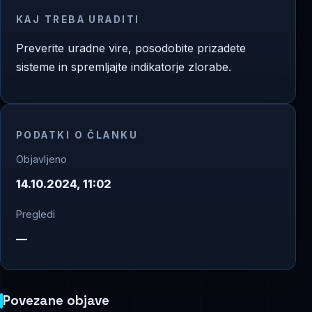
KAJ TREBA URADITI
Preverite uradne vire, posodobite prizadete
sisteme in spremljajte indikatorje zlorabe.
PODATKI O ČLANKU
Objavljeno
14.10.2024, 11:02
Pregledi
—
Povezane objave