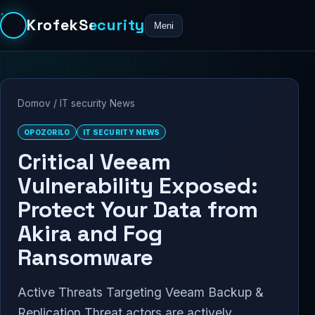
KrofekSecurity
Meni
Domov
/
IT security News
OPOZORILO
IT SECURITY NEWS
Critical Veeam
Vulnerability Exposed:
Protect Your Data from
Akira and Fog
Ransomware
Active Threats Targeting Veeam Backup &
Replication Threat actors are actively