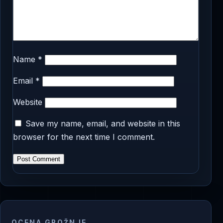
Name
*
Email
*
Website
Save my name, email, and website in this
browser for the next time I comment.
OCENA GROŽNJE