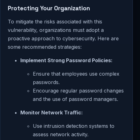
Protecting Your Organization
To mitigate the risks associated with this
vulnerability, organizations must adopt a
proactive approach to cybersecurity. Here are
some recommended strategies:
Implement Strong Password Policies:
Ensure that employees use complex
passwords.
Encourage regular password changes
and the use of password managers.
Monitor Network Traffic:
Use intrusion detection systems to
assess network activity.