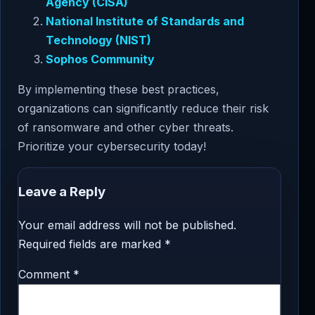
Agency (CISA)
National Institute of Standards and
Technology (NIST)
Sophos Community
By implementing these best practices,
organizations can significantly reduce their risk
of ransomware and other cyber threats.
Prioritize your cybersecurity today!
Leave a Reply
Your email address will not be published.
Required fields are marked
*
Comment
*