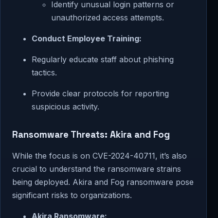
Identify unusual login patterns or
unauthorized access attempts.
Conduct Employee Training:
Regularly educate staff about phishing
tactics.
Provide clear protocols for reporting
suspicious activity.
Ransomware Threats: Akira and Fog
While the focus is on CVE-2024-40711, it’s also
crucial to understand the ransomware strains
being deployed. Akira and Fog ransomware pose
significant risks to organizations.
Akira Ransomware: