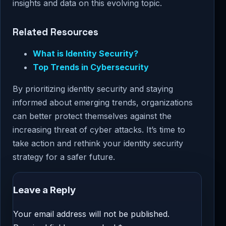
insights and data on this evolving topic.
Related Resources
What is Identity Security?
Top Trends in Cybersecurity
By prioritizing identity security and staying
informed about emerging trends, organizations
can better protect themselves against the
increasing threat of cyber attacks. It’s time to
take action and rethink your identity security
strategy for a safer future.
Leave a Reply
Your email address will not be published.