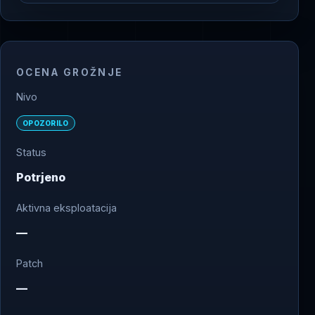
OCENA GROŽNJE
Nivo
OPOZORILO
Status
Potrjeno
Aktivna eksploatacija
—
Patch
—