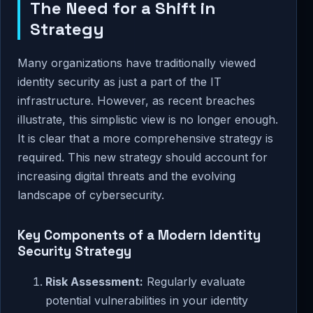
The Need for a Shift in
Strategy
Many organizations have traditionally viewed
identity security as just a part of the IT
infrastructure. However, as recent breaches
illustrate, this simplistic view is no longer enough.
It is clear that a more comprehensive strategy is
required. This new strategy should account for
increasing digital threats and the evolving
landscape of cybersecurity.
Key Components of a Modern Identity
Security Strategy
Risk Assessment:
Regularly evaluate
potential vulnerabilities in your identity