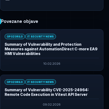
Povezane objave
OPOZORILO
IT SECURITY NEWS
Summary of Vulnerability and Protection
Measures against AutomationDirect C-more EA9
HMI Vulnerabilities
10.02.2026
OPOZORILO
IT SECURITY NEWS
Summary of Vulnerability CVE-2025-24964:
Remote Code Execution in Vitest API Server
09.02.2026