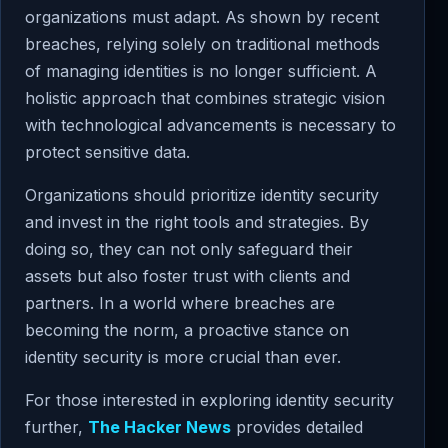
organizations must adapt. As shown by recent
breaches, relying solely on traditional methods
of managing identities is no longer sufficient. A
holistic approach that combines strategic vision
with technological advancements is necessary to
protect sensitive data.
Organizations should prioritize identity security
and invest in the right tools and strategies. By
doing so, they can not only safeguard their
assets but also foster trust with clients and
partners. In a world where breaches are
becoming the norm, a proactive stance on
identity security is more crucial than ever.
For those interested in exploring identity security
further,
The Hacker News
provides detailed