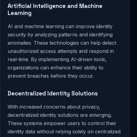
Artificial Intelligence and Machine
Learning
AI and machine learning can improve identity
security by analyzing patterns and identifying
anomalies. These technologies can help detect
unauthorized access attempts and respond in
real-time. By implementing AI-driven tools,
organizations can enhance their ability to
prevent breaches before they occur.
Decentralized Identity Solutions
With increased concerns about privacy,
decentralized identity solutions are emerging.
These systems empower users to control their
identity data without relying solely on centralized