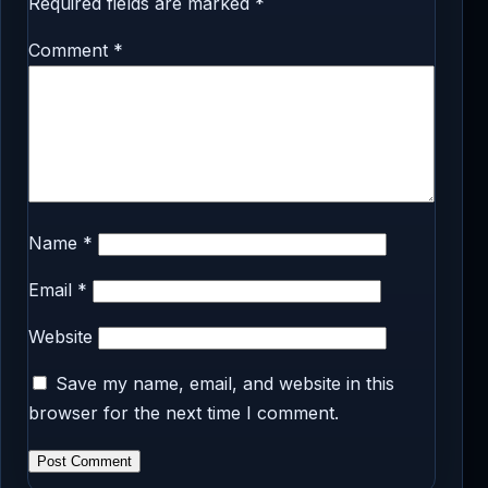
Required fields are marked
*
Comment
*
Name
*
Email
*
Website
Save my name, email, and website in this
browser for the next time I comment.