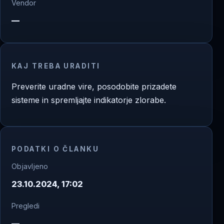
Vendor
—
KAJ TREBA URADITI
Preverite uradne vire, posodobite prizadete
sisteme in spremljajte indikatorje zlorabe.
PODATKI O ČLANKU
Objavljeno
23.10.2024, 17:02
Pregledi
—