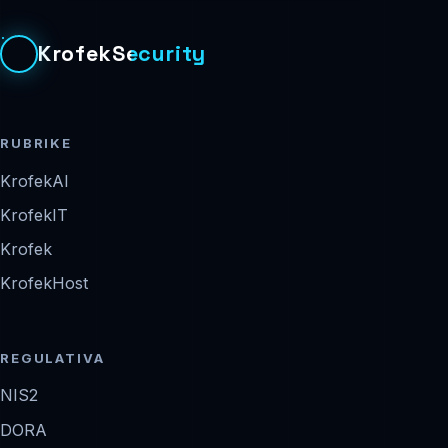
KrofekSecurity
RUBRIKE
KrofekAI
KrofekIT
Krofek
KrofekHost
REGULATIVA
NIS2
DORA