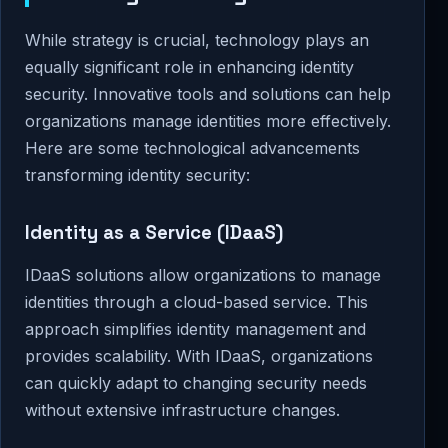
While strategy is crucial, technology plays an
equally significant role in enhancing identity
security. Innovative tools and solutions can help
organizations manage identities more effectively.
Here are some technological advancements
transforming identity security:
Identity as a Service (IDaaS)
IDaaS solutions allow organizations to manage
identities through a cloud-based service. This
approach simplifies identity management and
provides scalability. With IDaaS, organizations
can quickly adapt to changing security needs
without extensive infrastructure changes.