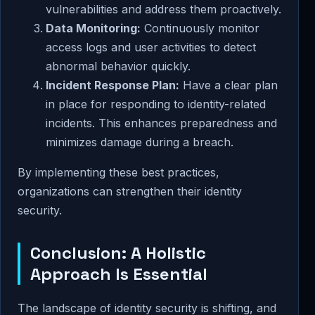
vulnerabilities and address them proactively.
Data Monitoring:
Continuously monitor
access logs and user activities to detect
abnormal behavior quickly.
Incident Response Plan:
Have a clear plan
in place for responding to identity-related
incidents. This enhances preparedness and
minimizes damage during a breach.
By implementing these best practices,
organizations can strengthen their identity
security.
Conclusion: A Holistic
Approach Is Essential
The landscape of identity security is shifting, and