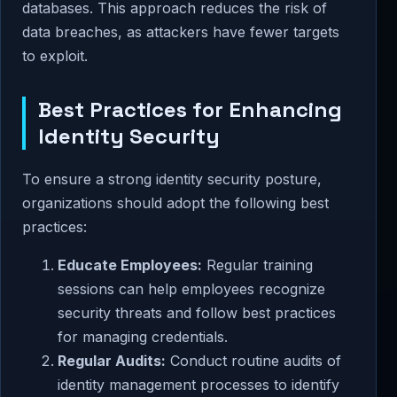
databases. This approach reduces the risk of
data breaches, as attackers have fewer targets
to exploit.
Best Practices for Enhancing
Identity Security
To ensure a strong identity security posture,
organizations should adopt the following best
practices:
Educate Employees:
Regular training
sessions can help employees recognize
security threats and follow best practices
for managing credentials.
Regular Audits:
Conduct routine audits of
identity management processes to identify