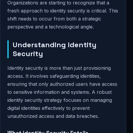
Organizations are starting to recognize that a
fresh approach to identity security is critical. This
shift needs to occur from both a strategic
perspective and a technological angle.
Understanding Identity
Security
Identity security is more than just provisioning
access. It involves safeguarding identities,
ensuring that only authorized users have access
to sensitive information and systems. A robust
identity security strategy focuses on managing
digital identities effectively to prevent
unauthorized access and data breaches.