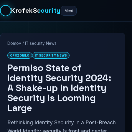
KrofekSecurity
Meni
Domov
/
IT security News
OPOZORILO
IT SECURITY NEWS
Permiso State of
Identity Security 2024:
A Shake-up in Identity
Security Is Looming
Large
Rethinking Identity Security in a Post-Breach
World Identity security is front and center,