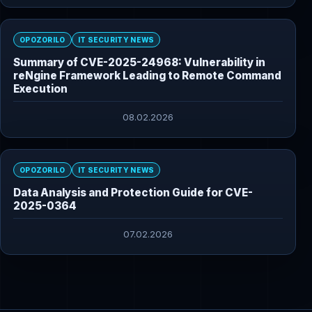
OPOZORILO
IT SECURITY NEWS
Summary of CVE-2025-24968: Vulnerability in
reNgine Framework Leading to Remote Command
Execution
08.02.2026
OPOZORILO
IT SECURITY NEWS
Data Analysis and Protection Guide for CVE-
2025-0364
07.02.2026