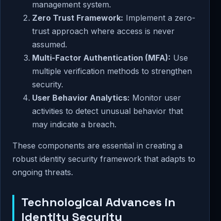
management system.
Zero Trust Framework:
Implement a zero-
trust approach where access is never
assumed.
Multi-Factor Authentication (MFA):
Use
multiple verification methods to strengthen
security.
User Behavior Analytics:
Monitor user
activities to detect unusual behavior that
may indicate a breach.
These components are essential in creating a
robust identity security framework that adapts to
ongoing threats.
Technological Advances in
Identity Security