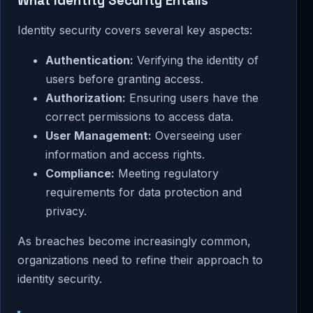
What Identity Security Entails
Identity security covers several key aspects:
Authentication:
Verifying the identity of
users before granting access.
Authorization:
Ensuring users have the
correct permissions to access data.
User Management:
Overseeing user
information and access rights.
Compliance:
Meeting regulatory
requirements for data protection and
privacy.
As breaches become increasingly common,
organizations need to refine their approach to
identity security.