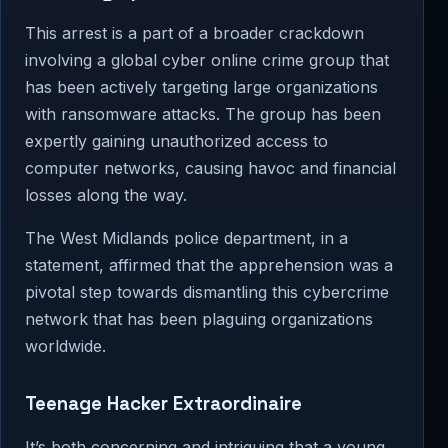
This arrest is a part of a broader crackdown
involving a global cyber online crime group that
has been actively targeting large organizations
with ransomware attacks. The group has been
expertly gaining unauthorized access to
computer networks, causing havoc and financial
losses along the way.
The West Midlands police department, in a
statement, affirmed that the apprehension was a
pivotal step towards dismantling this cybercrime
network that has been plaguing organizations
worldwide.
Teenage Hacker Extraordinaire
It’s both concerning and intriguing that a young