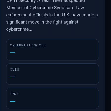
UK IT Security Arrest: Teen Suspected
Member of Cybercrime Syndicate Law
enforcement officials in the U.K. have made a
significant move in the fight against
cybercrime....
CYBERRADAR SCORE
—
CVSS
—
EPSS
—