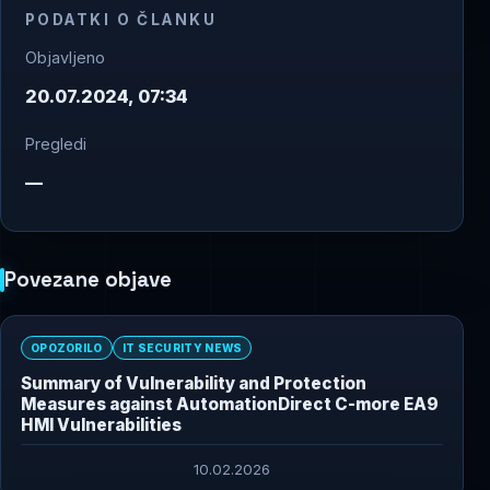
PODATKI O ČLANKU
Objavljeno
20.07.2024, 07:34
Pregledi
—
Povezane objave
OPOZORILO
IT SECURITY NEWS
Summary of Vulnerability and Protection
Measures against AutomationDirect C-more EA9
HMI Vulnerabilities
10.02.2026