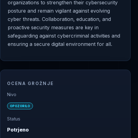
organizations to strengthen their cybersecurity
posture and remain vigilant against evolving
cyber threats. Collaboration, education, and
proactive security measures are key in
safeguarding against cybercriminal activities and
ensuring a secure digital environment for all.
OCENA GROŽNJE
Nivo
OPOZORILO
Status
Potrjeno