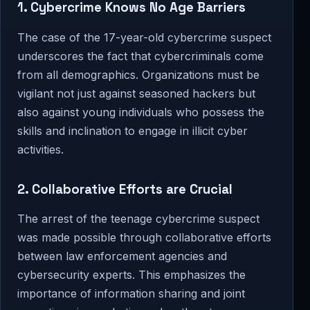
1. Cybercrime Knows No Age Barriers
The case of the 17-year-old cybercrime suspect
underscores the fact that cybercriminals come
from all demographics. Organizations must be
vigilant not just against seasoned hackers but
also against young individuals who possess the
skills and inclination to engage in illicit cyber
activities.
2. Collaborative Efforts are Crucial
The arrest of the teenage cybercrime suspect
was made possible through collaborative efforts
between law enforcement agencies and
cybersecurity experts. This emphasizes the
importance of information sharing and joint