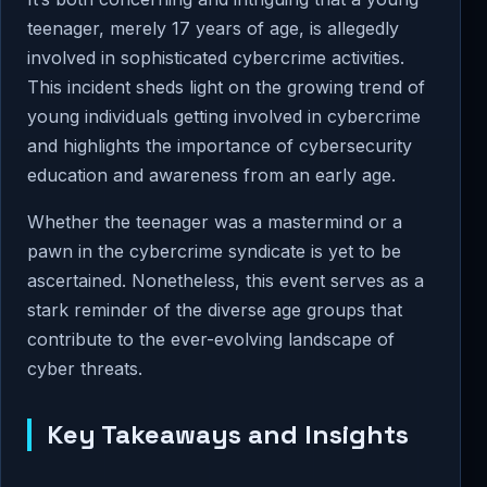
teenager, merely 17 years of age, is allegedly
involved in sophisticated cybercrime activities.
This incident sheds light on the growing trend of
young individuals getting involved in cybercrime
and highlights the importance of cybersecurity
education and awareness from an early age.
Whether the teenager was a mastermind or a
pawn in the cybercrime syndicate is yet to be
ascertained. Nonetheless, this event serves as a
stark reminder of the diverse age groups that
contribute to the ever-evolving landscape of
cyber threats.
Key Takeaways and Insights