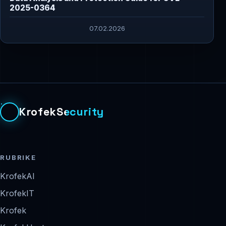
2025-0364
07.02.2026
KrofekSecurity
RUBRIKE
KrofekAI
KrofekIT
Krofek