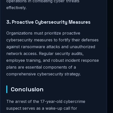
operations in combating cyber threats
effectively.
3. Proactive Cybersecurity Measures
Organizations must prioritize proactive
cybersecurity measures to fortify their defenses
against ransomware attacks and unauthorized
network access. Regular security audits,
employee training, and robust incident response
plans are essential components of a
comprehensive cybersecurity strategy.
Conclusion
The arrest of the 17-year-old cybercrime
suspect serves as a wake-up call for