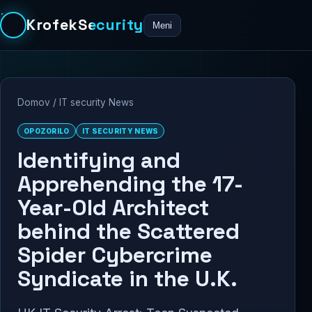
KrofekSecurity
Meni
Domov
/
IT security News
OPOZORILO
IT SECURITY NEWS
Identifying and
Apprehending the 17-
Year-Old Architect
behind the Scattered
Spider Cybercrime
Syndicate in the U.K.