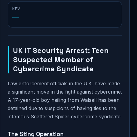
KEV
—
UK IT Security Arrest: Teen
Suspected Member of
Cybercrime Syndicate
Law enforcement officials in the U.K. have made
a significant move in the fight against cybercrime.
A 17-year-old boy hailing from Walsall has been
detained due to suspicions of having ties to the
infamous Scattered Spider cybercrime syndicate.
The Sting Operation