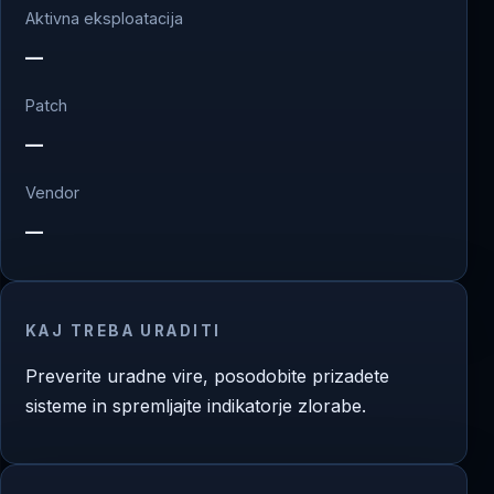
Aktivna eksploatacija
—
Patch
—
Vendor
—
KAJ TREBA URADITI
Preverite uradne vire, posodobite prizadete
sisteme in spremljajte indikatorje zlorabe.