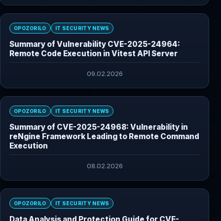
OPOZORILO
IT SECURITY NEWS
Summary of Vulnerability CVE-2025-24964:
Remote Code Execution in Vitest API Server
09.02.2026
OPOZORILO
IT SECURITY NEWS
Summary of CVE-2025-24968: Vulnerability in
reNgine Framework Leading to Remote Command
Execution
08.02.2026
OPOZORILO
IT SECURITY NEWS
Data Analysis and Protection Guide for CVE-