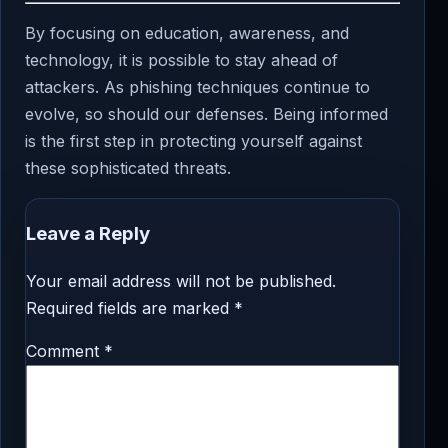
By focusing on education, awareness, and
technology, it is possible to stay ahead of
attackers. As phishing techniques continue to
evolve, so should our defenses. Being informed
is the first step in protecting yourself against
these sophisticated threats.
Leave a Reply
Your email address will not be published.
Required fields are marked
*
Comment
*