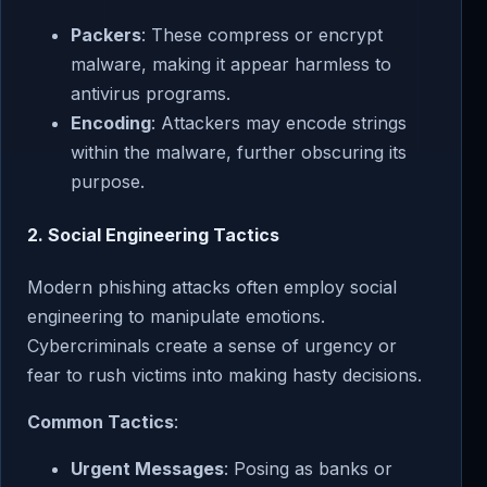
Packers
: These compress or encrypt
malware, making it appear harmless to
antivirus programs.
Encoding
: Attackers may encode strings
within the malware, further obscuring its
purpose.
2.
Social Engineering Tactics
Modern phishing attacks often employ social
engineering to manipulate emotions.
Cybercriminals create a sense of urgency or
fear to rush victims into making hasty decisions.
Common Tactics
:
Urgent Messages
: Posing as banks or