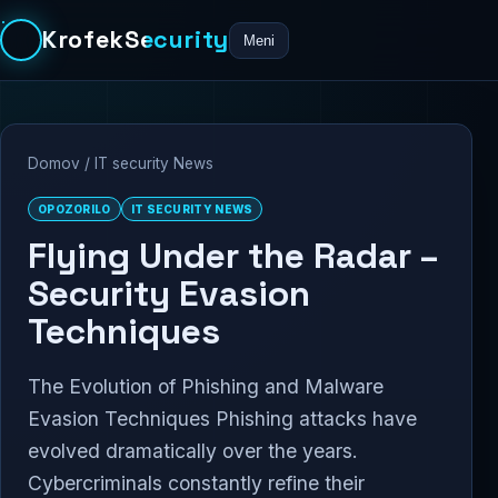
KrofekSecurity
Meni
Domov
/
IT security News
OPOZORILO
IT SECURITY NEWS
Flying Under the Radar –
Security Evasion
Techniques
The Evolution of Phishing and Malware
Evasion Techniques Phishing attacks have
evolved dramatically over the years.
Cybercriminals constantly refine their