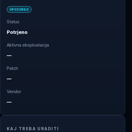
OPOZORILO
Status
Potrjeno
Aktivna eksploatacija
—
Patch
—
Vendor
—
KAJ TREBA URADITI