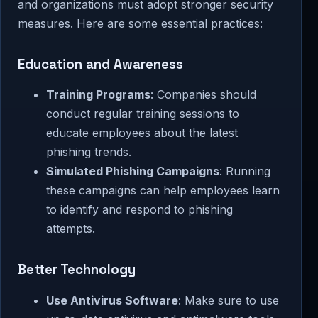
and organizations must adopt stronger security
measures. Here are some essential practices:
Education and Awareness
Training Programs
: Companies should
conduct regular training sessions to
educate employees about the latest
phishing trends.
Simulated Phishing Campaigns
: Running
these campaigns can help employees learn
to identify and respond to phishing
attempts.
Better Technology
Use Antivirus Software
: Make sure to use