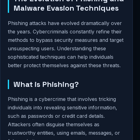
Malware Evasion Techniques
Phishing attacks have evolved dramatically over
the years. Cybercriminals constantly refine their
methods to bypass security measures and target
unsuspecting users. Understanding these
sophisticated techniques can help individuals
better protect themselves against these threats.
What is Phishing?
Phishing is a cybercrime that involves tricking
individuals into revealing sensitive information,
such as passwords or credit card details.
Attackers often disguise themselves as
trustworthy entities, using emails, messages, or