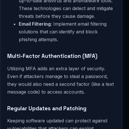
up-to-date antivirus and antimalware tools.
These technologies can detect and mitigate
threats before they cause damage.
Email Filtering
: Implement email filtering
solutions that can identify and block
phishing attempts.
Multi-Factor Authentication (MFA)
Utilizing MFA adds an extra layer of security.
Even if attackers manage to steal a password,
they would also need a second factor (like a text
message code) to access accounts.
Regular Updates and Patching
Keeping software updated can protect against
vulnerabilities that attackers can exploit.