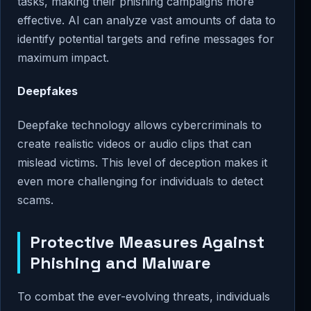
tasks, making their phishing campaigns more
effective. AI can analyze vast amounts of data to
identify potential targets and refine messages for
maximum impact.
Deepfakes
Deepfake technology allows cybercriminals to
create realistic videos or audio clips that can
mislead victims. This level of deception makes it
even more challenging for individuals to detect
scams.
Protective Measures Against
Phishing and Malware
To combat the ever-evolving threats, individuals