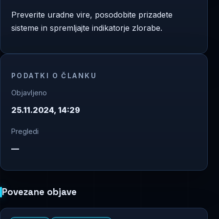
Preverite uradne vire, posodobite prizadete
sisteme in spremljajte indikatorje zlorabe.
PODATKI O ČLANKU
Objavljeno
25.11.2024, 14:29
Pregledi
—
Povezane objave