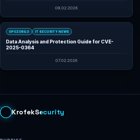
08.02.2026
OPOZORILO
IT SECURITY NEWS
Data Analysis and Protection Guide for CVE-
2025-0364
07.02.2026
KrofekSecurity