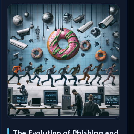
The Evolution of Phishing and