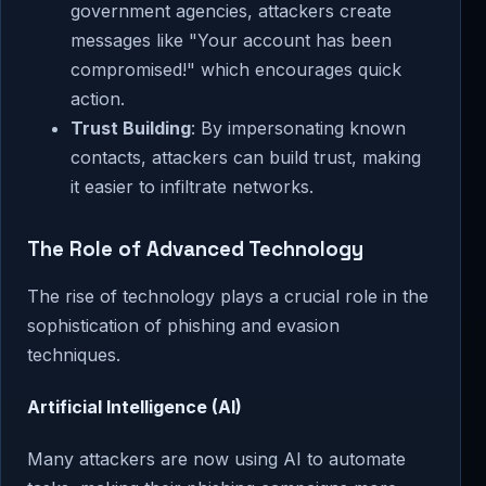
government agencies, attackers create
messages like "Your account has been
compromised!" which encourages quick
action.
Trust Building
: By impersonating known
contacts, attackers can build trust, making
it easier to infiltrate networks.
The Role of Advanced Technology
The rise of technology plays a crucial role in the
sophistication of phishing and evasion
techniques.
Artificial Intelligence (AI)
Many attackers are now using AI to automate