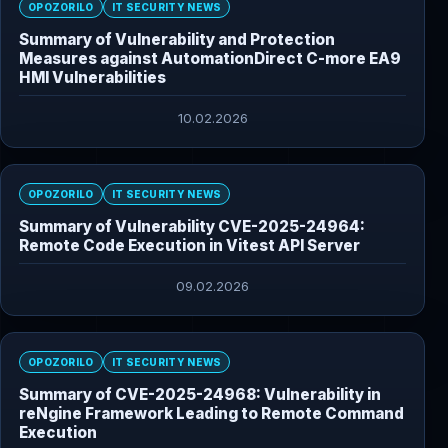
OPOZORILO
IT SECURITY NEWS
Summary of Vulnerability and Protection
Measures against AutomationDirect C-more EA9
HMI Vulnerabilities
10.02.2026
OPOZORILO
IT SECURITY NEWS
Summary of Vulnerability CVE-2025-24964:
Remote Code Execution in Vitest API Server
09.02.2026
OPOZORILO
IT SECURITY NEWS
Summary of CVE-2025-24968: Vulnerability in
reNgine Framework Leading to Remote Command
Execution