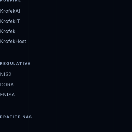
RUBRIKE
KrofekAI
KrofekIT
Krofek
KrofekHost
REGULATIVA
NIS2
DORA
ENISA
PRATITE NAS