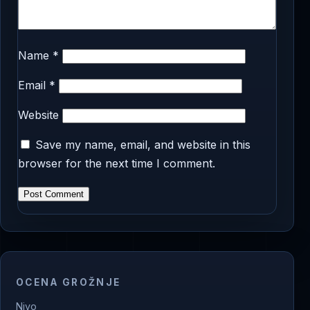
Name
*
Email
*
Website
Save my name, email, and website in this
browser for the next time I comment.
OCENA GROŽNJE
Nivo