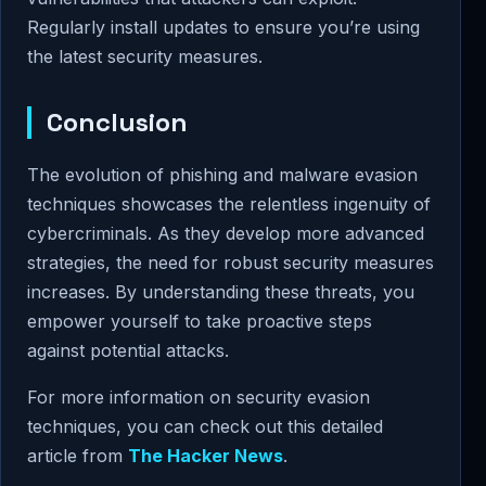
Regularly install updates to ensure you’re using
the latest security measures.
Conclusion
The evolution of phishing and malware evasion
techniques showcases the relentless ingenuity of
cybercriminals. As they develop more advanced
strategies, the need for robust security measures
increases. By understanding these threats, you
empower yourself to take proactive steps
against potential attacks.
For more information on security evasion
techniques, you can check out this detailed
article from
The Hacker News
.