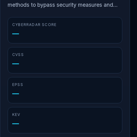
methods to bypass security measures and...
CYBERRADAR SCORE
—
CVSS
—
EPSS
—
KEV
—