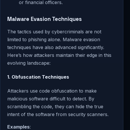
or financial officers.
Malware Evasion Techniques
The tactics used by cybercriminals are not
limited to phishing alone. Malware evasion
techniques have also advanced significantly.
Here’s how attackers maintain their edge in this
evolving landscape:
1.
Obfuscation Techniques
Attackers use code obfuscation to make
malicious software difficult to detect. By
scrambling the code, they can hide the true
intent of the software from security scanners.
Examples
: