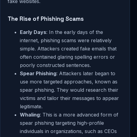
fake websites.
The Rise of Phishing Scams
Early Days
: In the early days of the
internet, phishing scams were relatively
simple. Attackers created fake emails that
often contained glaring spelling errors or
poorly constructed sentences.
Spear Phishing
: Attackers later began to
use more targeted approaches, known as
spear phishing. They would research their
victims and tailor their messages to appear
legitimate.
Whaling
: This is a more advanced form of
spear phishing targeting high-profile
individuals in organizations, such as CEOs