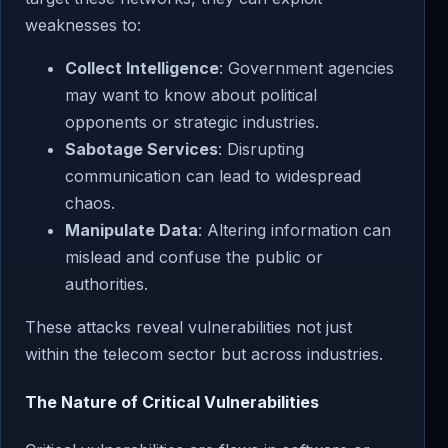
weaknesses to:
Collect Intelligence
: Government agencies
may want to know about political
opponents or strategic industries.
Sabotage Services
: Disrupting
communication can lead to widespread
chaos.
Manipulate Data
: Altering information can
mislead and confuse the public or
authorities.
These attacks reveal vulnerabilities not just
within the telecom sector but across industries.
The Nature of Critical Vulnerabilities