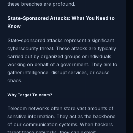
these breaches are profound.
State-Sponsored Attacks: What You Need to
Know
State-sponsored attacks represent a significant
cybersecurity threat. These attacks are typically
carried out by organized groups or individuals
working on behalf of a government. They aim to
gather intelligence, disrupt services, or cause
chaos.
Why Target Telecom?
Telecom networks often store vast amounts of
sensitive information. They act as the backbone
of our communication systems. When hackers
target these networks, they can exploit