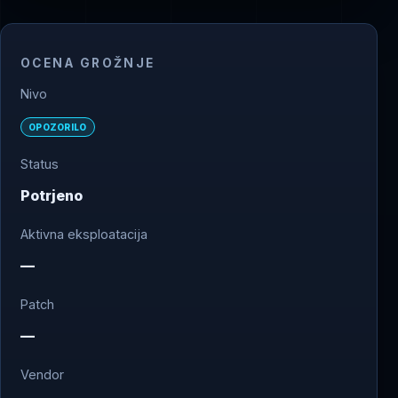
OCENA GROŽNJE
Nivo
OPOZORILO
Status
Potrjeno
Aktivna eksploatacija
—
Patch
—
Vendor