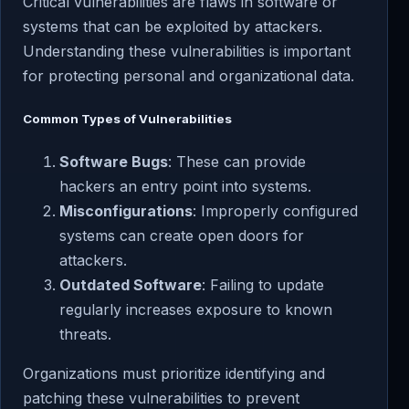
Critical vulnerabilities are flaws in software or
systems that can be exploited by attackers.
Understanding these vulnerabilities is important
for protecting personal and organizational data.
Common Types of Vulnerabilities
Software Bugs
: These can provide
hackers an entry point into systems.
Misconfigurations
: Improperly configured
systems can create open doors for
attackers.
Outdated Software
: Failing to update
regularly increases exposure to known
threats.
Organizations must prioritize identifying and
patching these vulnerabilities to prevent