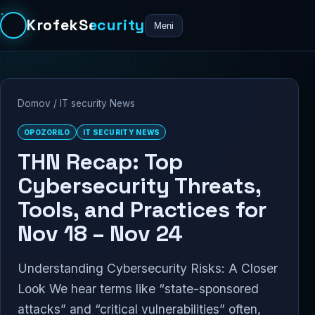
KrofekSecurity
Meni
Domov
/
IT security News
OPOZORILO
IT SECURITY NEWS
THN Recap: Top
Cybersecurity Threats,
Tools, and Practices for
Nov 18 – Nov 24
Understanding Cybersecurity Risks: A Closer
Look We hear terms like “state-sponsored
attacks” and “critical vulnerabilities” often,