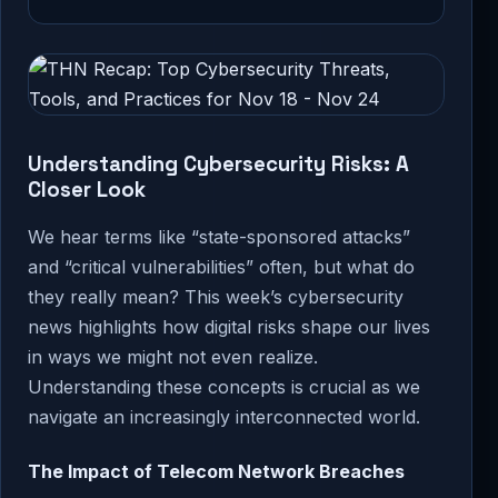
Understanding Cybersecurity Risks: A
Closer Look
We hear terms like “state-sponsored attacks”
and “critical vulnerabilities” often, but what do
they really mean? This week’s cybersecurity
news highlights how digital risks shape our lives
in ways we might not even realize.
Understanding these concepts is crucial as we
navigate an increasingly interconnected world.
The Impact of Telecom Network Breaches