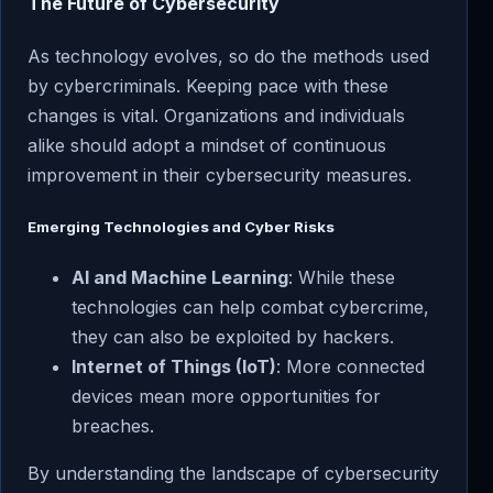
The Future of Cybersecurity
As technology evolves, so do the methods used
by cybercriminals. Keeping pace with these
changes is vital. Organizations and individuals
alike should adopt a mindset of continuous
improvement in their cybersecurity measures.
Emerging Technologies and Cyber Risks
AI and Machine Learning
: While these
technologies can help combat cybercrime,
they can also be exploited by hackers.
Internet of Things (IoT)
: More connected
devices mean more opportunities for
breaches.
By understanding the landscape of cybersecurity