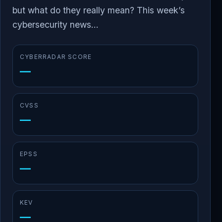
but what do they really mean? This week’s
cybersecurity news...
CYBERRADAR SCORE
—
CVSS
—
EPSS
—
KEV
—