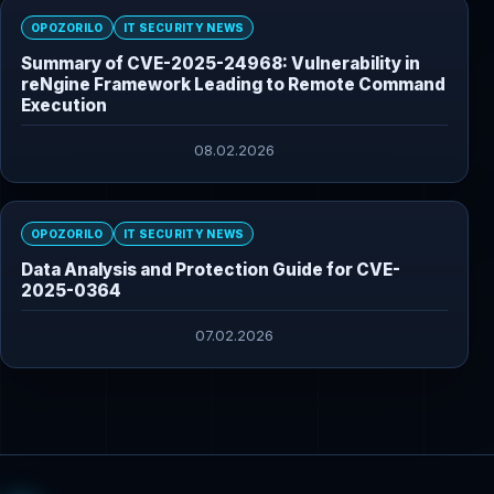
OPOZORILO
IT SECURITY NEWS
Summary of CVE-2025-24968: Vulnerability in
reNgine Framework Leading to Remote Command
Execution
08.02.2026
OPOZORILO
IT SECURITY NEWS
Data Analysis and Protection Guide for CVE-
2025-0364
07.02.2026