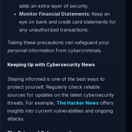
adds an extra layer of security.
Monitor Financial Statements
: Keep an
eye on bank and credit card statements for
any unauthorized transactions.
Taking these precautions can safeguard your
personal information from cybercriminals.
Keeping Up with Cybersecurity News
Staying informed is one of the best ways to
protect yourself. Regularly check reliable
sources for updates on the latest cybersecurity
threats. For example,
The Hacker News
offers
insights into current vulnerabilities and ongoing
attacks.