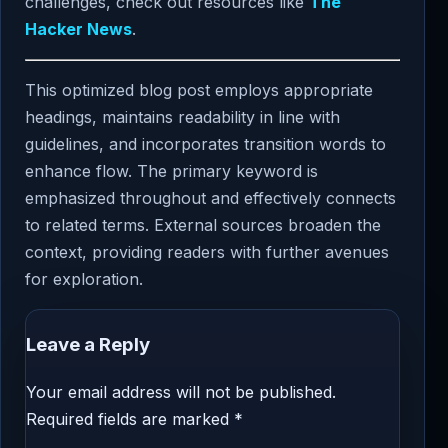
challenges, check out resources like
The
Hacker News
.
This optimized blog post employs appropriate
headings, maintains readability in line with
guidelines, and incorporates transition words to
enhance flow. The primary keyword is
emphasized throughout and effectively connects
to related terms. External sources broaden the
context, providing readers with further avenues
for exploration.
Leave a Reply
Your email address will not be published.
Required fields are marked
*