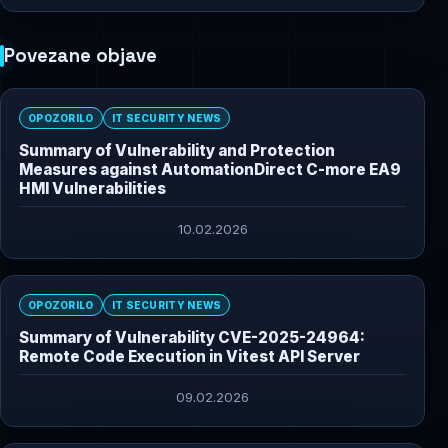
Povezane objave
OPOZORILO
IT SECURITY NEWS
Summary of Vulnerability and Protection
Measures against AutomationDirect C-more EA9
HMI Vulnerabilities
10.02.2026
OPOZORILO
IT SECURITY NEWS
Summary of Vulnerability CVE-2025-24964:
Remote Code Execution in Vitest API Server
09.02.2026