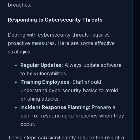
breaches.
Responding to Cybersecurity Threats
Dealing with cybersecurity threats requires
proactive measures. Here are some effective
strategies:
Regular Updates
: Always update software
to fix vulnerabilities.
Training Employees
: Staff should
understand cybersecurity basics to avoid
phishing attacks.
Incident Response Planning
: Prepare a
plan for responding to breaches when they
occur.
These steps can significantly reduce the risk of a