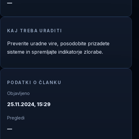
—
KAJ TREBA URADITI
Preverite uradne vire, posodobite prizadete
sisteme in spremljajte indikatorje zlorabe.
PODATKI O ČLANKU
Objavljeno
25.11.2024, 15:29
Pregledi
—