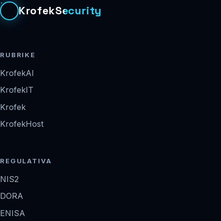
KrofekSecurity
RUBRIKE
KrofekAI
KrofekIT
Krofek
KrofekHost
REGULATIVA
NIS2
DORA
ENISA