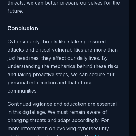
threats, we can better prepare ourselves for the
future.
Conclusion
Cybersecurity threats like state-sponsored
attacks and critical vulnerabilities are more than
just headlines; they affect our daily lives. By
understanding the mechanics behind these risks
and taking proactive steps, we can secure our
personal information and that of our
communities.
Continued vigilance and education are essential
in this digital age. We must remain aware of
changing threats and adapt accordingly. For
more information on evolving cybersecurity