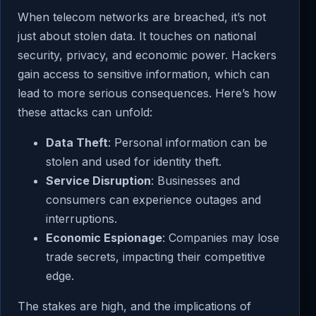
When telecom networks are breached, it’s not
just about stolen data. It touches on national
security, privacy, and economic power. Hackers
gain access to sensitive information, which can
lead to more serious consequences. Here’s how
these attacks can unfold:
Data Theft
: Personal information can be
stolen and used for identity theft.
Service Disruption
: Businesses and
consumers can experience outages and
interruptions.
Economic Espionage
: Companies may lose
trade secrets, impacting their competitive
edge.
The stakes are high, and the implications of