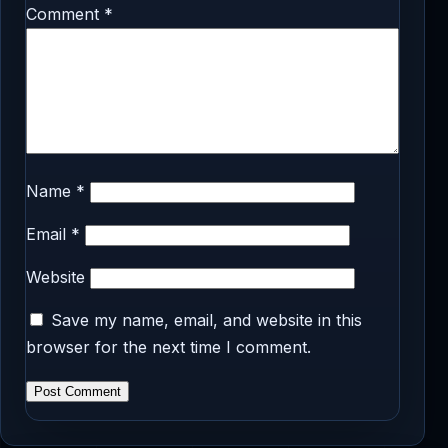
Comment
*
Name
*
Email
*
Website
Save my name, email, and website in this
browser for the next time I comment.