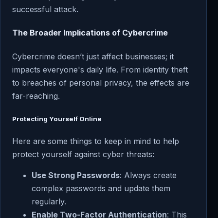
successful attack.
The Broader Implications of Cybercrime
Cybercrime doesn’t just affect businesses; it
impacts everyone's daily life. From identity theft
to breaches of personal privacy, the effects are
far-reaching.
Protecting Yourself Online
Here are some things to keep in mind to help
protect yourself against cyber threats:
Use Strong Passwords
: Always create
complex passwords and update them
regularly.
Enable Two-Factor Authentication
: This