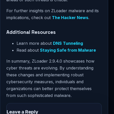
For further insights on ZLoader malware and its
implications, check out
The Hacker News
.
Additional Resources
Learn more about
DNS Tunneling
Read about
Staying Safe from Malware
In summary, ZLoader 2.9.4.0 showcases how
cyber threats are evolving. By understanding
these changes and implementing robust
cybersecurity measures, individuals and
organizations can better protect themselves
from such sophisticated malware.
Leave a Reply