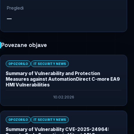
Pregledi
—
Povezane objave
OPOZORILO
IT SECURITY NEWS
Summary of Vulnerability and Protection
Measures against AutomationDirect C-more EA9
HMI Vulnerabilities
10.02.2026
OPOZORILO
IT SECURITY NEWS
Summary of Vulnerability CVE-2025-24964: