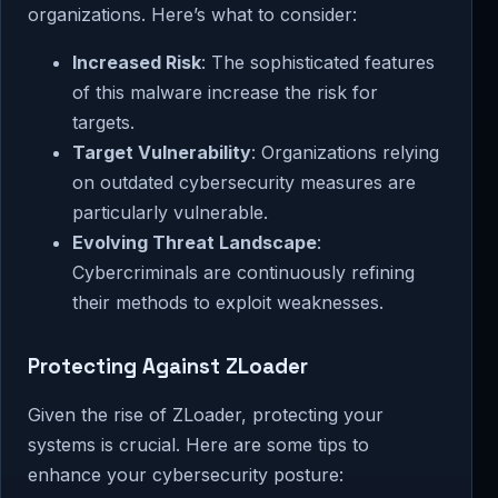
organizations. Here’s what to consider:
Increased Risk
: The sophisticated features
of this malware increase the risk for
targets.
Target Vulnerability
: Organizations relying
on outdated cybersecurity measures are
particularly vulnerable.
Evolving Threat Landscape
:
Cybercriminals are continuously refining
their methods to exploit weaknesses.
Protecting Against ZLoader
Given the rise of ZLoader, protecting your
systems is crucial. Here are some tips to
enhance your cybersecurity posture: