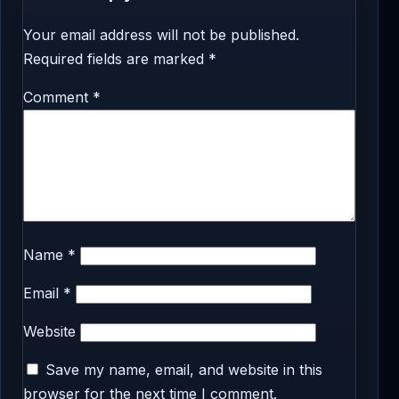
Your email address will not be published.
Required fields are marked
*
Comment
*
Name
*
Email
*
Website
Save my name, email, and website in this
browser for the next time I comment.