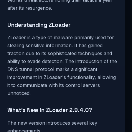
after its resurgence.
Understanding ZLoader
ZLoader is a type of malware primarily used for
stealing sensitive information. It has gained
traction due to its sophisticated techniques and
ability to evade detection. The introduction of the
DNS tunnel protocol marks a significant
improvement in ZLoader's functionality, allowing
it to communicate with its control servers
unnoticed.
What’s New in ZLoader 2.9.4.0?
The new version introduces several key
enhancements: