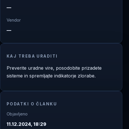
—
Vendor
—
KAJ TREBA URADITI
Preverite uradne vire, posodobite prizadete
sisteme in spremljajte indikatorje zlorabe.
PODATKI O ČLANKU
Objavljeno
11.12.2024, 18:29