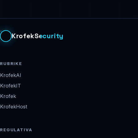
KrofekSecurity
RUBRIKE
KrofekAI
KrofekIT
Krofek
KrofekHost
REGULATIVA