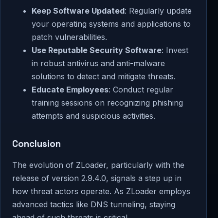
Keep Software Updated
: Regularly update
your operating systems and applications to
patch vulnerabilities.
Use Reputable Security Software
: Invest
in robust antivirus and anti-malware
solutions to detect and mitigate threats.
Educate Employees
: Conduct regular
training sessions on recognizing phishing
attempts and suspicious activities.
Conclusion
The evolution of ZLoader, particularly with the
release of version 2.9.4.0, signals a step up in
how threat actors operate. As ZLoader employs
advanced tactics like DNS tunneling, staying
ahead of such threats is critical.