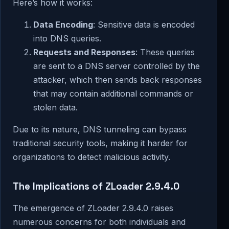
Here’s how it works:
Data Encoding
: Sensitive data is encoded
into DNS queries.
Requests and Responses
: These queries
are sent to a DNS server controlled by the
attacker, which then sends back responses
that may contain additional commands or
stolen data.
Due to its nature, DNS tunneling can bypass
traditional security tools, making it harder for
organizations to detect malicious activity.
The Implications of ZLoader 2.9.4.0
The emergence of ZLoader 2.9.4.0 raises
numerous concerns for both individuals and