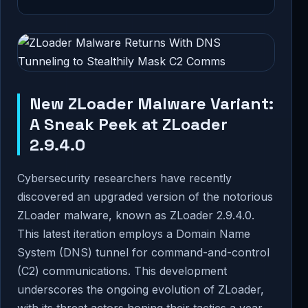
New ZLoader Malware Variant:
A Sneak Peek at ZLoader
2.9.4.0
Cybersecurity researchers have recently
discovered an upgraded version of the notorious
ZLoader malware, known as ZLoader 2.9.4.0.
This latest iteration employs a Domain Name
System (DNS) tunnel for command-and-control
(C2) communications. This development
underscores the ongoing evolution of ZLoader,
with its threat actors honing their tactics a year