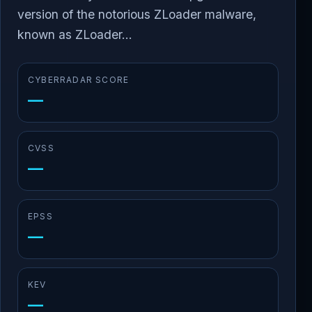
version of the notorious ZLoader malware,
known as ZLoader...
CYBERRADAR SCORE
—
CVSS
—
EPSS
—
KEV
—