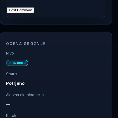
OCENA GROŽNJE
Nivo
OPOZORILO
Status
Potrjeno
Aktivna eksploatacija
—
Patch