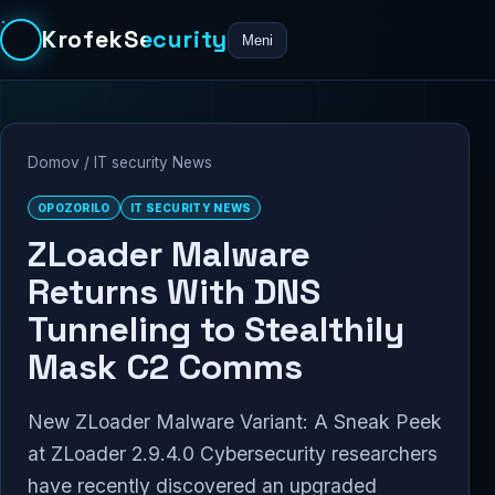
KrofekSecurity
Meni
Domov
/
IT security News
OPOZORILO
IT SECURITY NEWS
ZLoader Malware
Returns With DNS
Tunneling to Stealthily
Mask C2 Comms
New ZLoader Malware Variant: A Sneak Peek
at ZLoader 2.9.4.0 Cybersecurity researchers
have recently discovered an upgraded