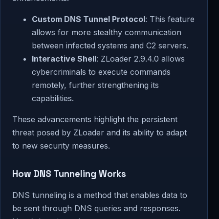
Custom DNS Tunnel Protocol
: This feature
allows for more stealthy communication
between infected systems and C2 servers.
Interactive Shell
: ZLoader 2.9.4.0 allows
cybercriminals to execute commands
remotely, further strengthening its
capabilities.
These advancements highlight the persistent
threat posed by ZLoader and its ability to adapt
to new security measures.
How DNS Tunneling Works
DNS tunneling is a method that enables data to
be sent through DNS queries and responses.