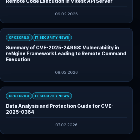
Remote Code Execution in Vitest API Server
09.02.2026
OPOZORILO
IT SECURITY NEWS
Summary of CVE-2025-24968: Vulnerability in
reNgine Framework Leading to Remote Command
Execution
08.02.2026
OPOZORILO
IT SECURITY NEWS
Data Analysis and Protection Guide for CVE-
2025-0364
07.02.2026