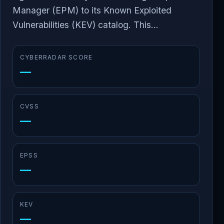
Manager (EPM) to its Known Exploited
Vulnerabilities (KEV) catalog. This...
CYBERRADAR SCORE
—
CVSS
—
EPSS
—
KEV
—