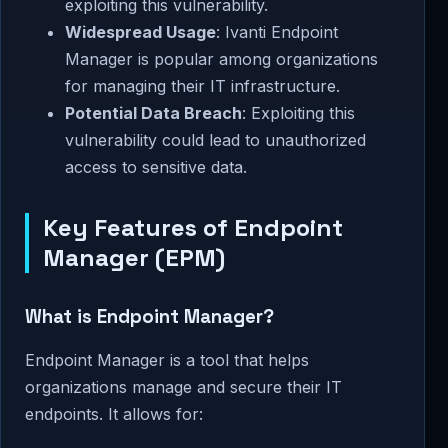
exploiting this vulnerability.
Widespread Usage
: Ivanti Endpoint
Manager is popular among organizations
for managing their IT infrastructure.
Potential Data Breach
: Exploiting this
vulnerability could lead to unauthorized
access to sensitive data.
Key Features of Endpoint
Manager (EPM)
What is Endpoint Manager?
Endpoint Manager is a tool that helps
organizations manage and secure their IT
endpoints. It allows for: