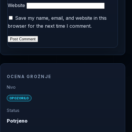
Website
Save my name, email, and website in this
browser for the next time I comment.
OCENA GROŽNJE
Nivo
OPOZORILO
Status
Potrjeno