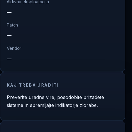
Aktivna eksploatacija
—
Patch
—
Vendor
—
KAJ TREBA URADITI
Preverite uradne vire, posodobite prizadete
sisteme in spremljajte indikatorje zlorabe.