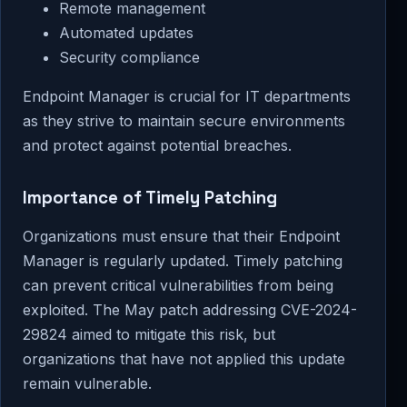
Remote management
Automated updates
Security compliance
Endpoint Manager is crucial for IT departments
as they strive to maintain secure environments
and protect against potential breaches.
Importance of Timely Patching
Organizations must ensure that their Endpoint
Manager is regularly updated. Timely patching
can prevent critical vulnerabilities from being
exploited. The May patch addressing CVE-2024-
29824 aimed to mitigate this risk, but
organizations that have not applied this update
remain vulnerable.