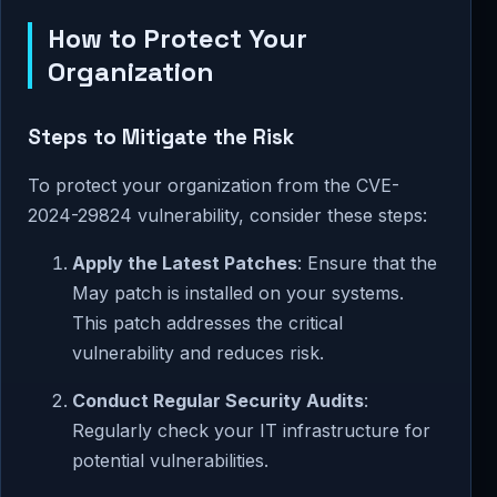
How to Protect Your
Organization
Steps to Mitigate the Risk
To protect your organization from the CVE-
2024-29824 vulnerability, consider these steps:
Apply the Latest Patches
: Ensure that the
May patch is installed on your systems.
This patch addresses the critical
vulnerability and reduces risk.
Conduct Regular Security Audits
:
Regularly check your IT infrastructure for
potential vulnerabilities.