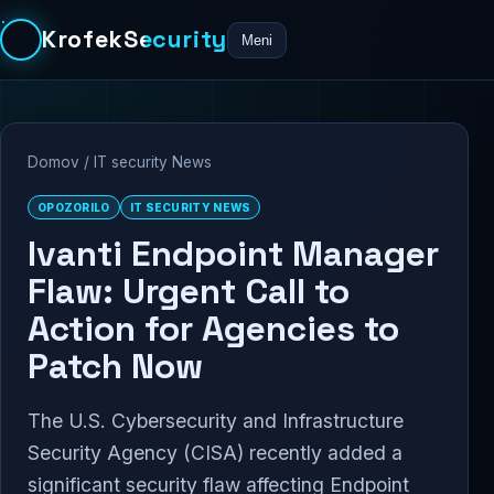
KrofekSecurity
Meni
Domov
/
IT security News
OPOZORILO
IT SECURITY NEWS
Ivanti Endpoint Manager
Flaw: Urgent Call to
Action for Agencies to
Patch Now
The U.S. Cybersecurity and Infrastructure
Security Agency (CISA) recently added a
significant security flaw affecting Endpoint