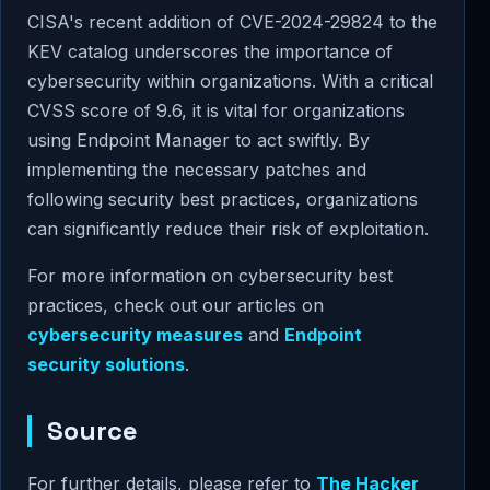
CISA's recent addition of CVE-2024-29824 to the
KEV catalog underscores the importance of
cybersecurity within organizations. With a critical
CVSS score of 9.6, it is vital for organizations
using Endpoint Manager to act swiftly. By
implementing the necessary patches and
following security best practices, organizations
can significantly reduce their risk of exploitation.
For more information on cybersecurity best
practices, check out our articles on
cybersecurity measures
and
Endpoint
security solutions
.
Source
For further details, please refer to
The Hacker