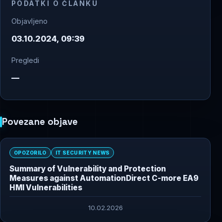
PODATKI O ČLANKU
Objavljeno
03.10.2024, 09:39
Pregledi
—
Povezane objave
OPOZORILO
IT SECURITY NEWS
Summary of Vulnerability and Protection
Measures against AutomationDirect C-more EA9
HMI Vulnerabilities
10.02.2026