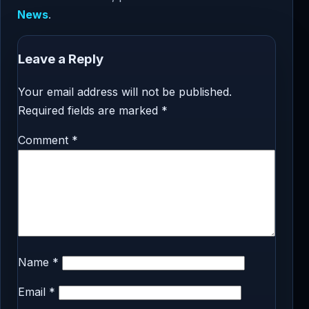
News
.
Leave a Reply
Your email address will not be published.
Required fields are marked
*
Comment
*
Name
*
Email
*