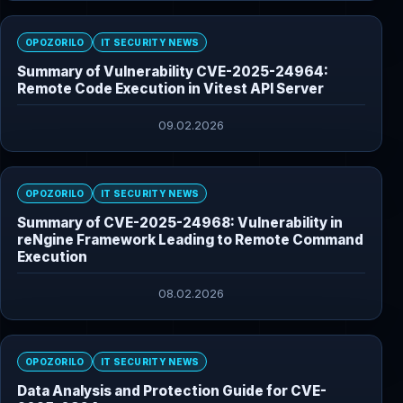
OPOZORILO
IT SECURITY NEWS
Summary of Vulnerability CVE-2025-24964:
Remote Code Execution in Vitest API Server
09.02.2026
OPOZORILO
IT SECURITY NEWS
Summary of CVE-2025-24968: Vulnerability in
reNgine Framework Leading to Remote Command
Execution
08.02.2026
OPOZORILO
IT SECURITY NEWS
Data Analysis and Protection Guide for CVE-