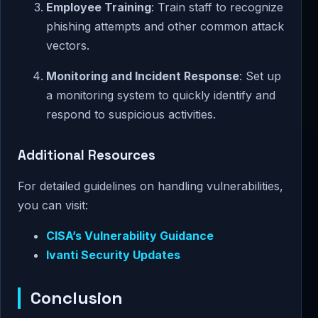
Employee Training
: Train staff to recognize
phishing attempts and other common attack
vectors.
Monitoring and Incident Response
: Set up
a monitoring system to quickly identify and
respond to suspicious activities.
Additional Resources
For detailed guidelines on handling vulnerabilities,
you can visit:
CISA’s Vulnerability Guidance
Ivanti Security Updates
Conclusion