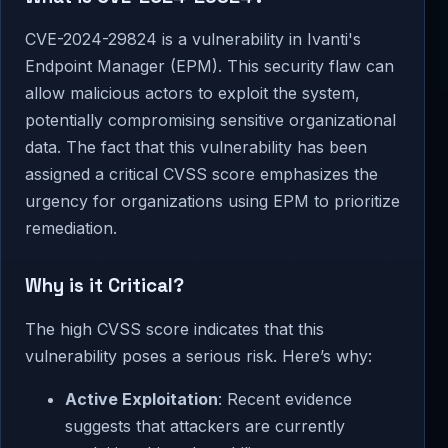
CVE-2024-29824 is a vulnerability in Ivanti's
Endpoint Manager (EPM). This security flaw can
allow malicious actors to exploit the system,
potentially compromising sensitive organizational
data. The fact that this vulnerability has been
assigned a critical CVSS score emphasizes the
urgency for organizations using EPM to prioritize
remediation.
Why is it Critical?
The high CVSS score indicates that this
vulnerability poses a serious risk. Here’s why:
Active Exploitation
: Recent evidence
suggests that attackers are currently