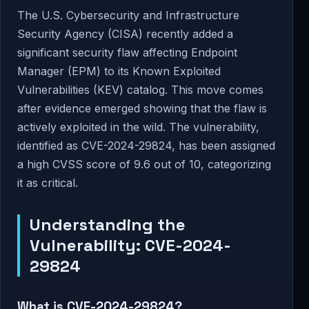
The U.S. Cybersecurity and Infrastructure
Security Agency (CISA) recently added a
significant security flaw affecting Endpoint
Manager (EPM) to its Known Exploited
Vulnerabilities (KEV) catalog. This move comes
after evidence emerged showing that the flaw is
actively exploited in the wild. The vulnerability,
identified as CVE-2024-29824, has been assigned
a high CVSS score of 9.6 out of 10, categorizing
it as critical.
Understanding the
Vulnerability: CVE-2024-
29824
What is CVE-2024-29824?