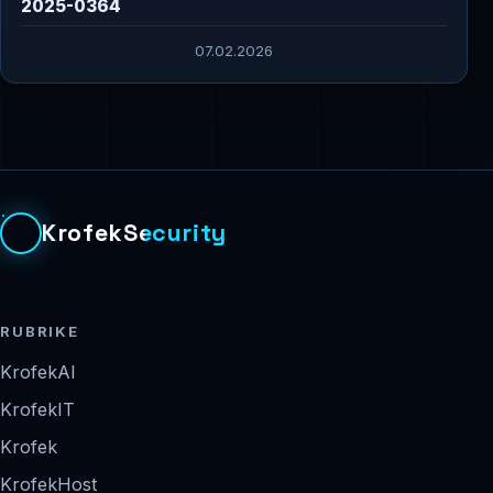
2025-0364
07.02.2026
KrofekSecurity
RUBRIKE
KrofekAI
KrofekIT
Krofek
KrofekHost