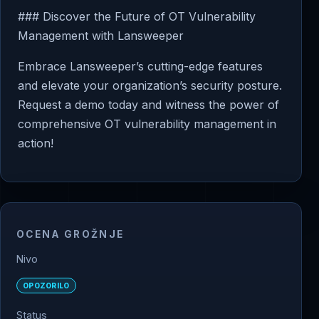
### Discover the Future of OT Vulnerability
Management with Lansweeper
Embrace Lansweeper’s cutting-edge features
and elevate your organization’s security posture.
Request a demo today and witness the power of
comprehensive OT vulnerability management in
action!
OCENA GROŽNJE
Nivo
OPOZORILO
Status