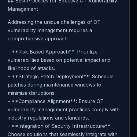
## Best Practices for Effective OT Vulnerability
Management
Addressing the unique challenges of OT
vulnerability management requires a
comprehensive approach:
– **Risk-Based Approach**: Prioritize
vulnerabilities based on potential impact and
likelihood of attacks.
– **Strategic Patch Deployment**: Schedule
patches during maintenance windows to
minimize disruptions.
– **Compliance Alignment**: Ensure OT
vulnerability management practices comply with
industry regulations and standards.
– **Integration of Security Infrastructure**:
Choose solutions that seamlessly integrate with