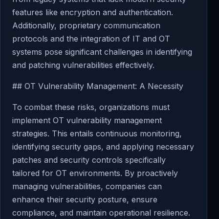
features like encryption and authentication.
Additionally, proprietary communication
protocols and the integration of IT and OT
systems pose significant challenges in identifying
and patching vulnerabilities effectively.
## OT Vulnerability Management: A Necessity
To combat these risks, organizations must
implement OT vulnerability management
strategies. This entails continuous monitoring,
identifying security gaps, and applying necessary
patches and security controls specifically
tailored for OT environments. By proactively
managing vulnerabilities, companies can
enhance their security posture, ensure
compliance, and maintain operational resilience.