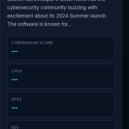
cybersecurity community buzzing with
excitement about its 2024 Summer launch.
The software is known for...
CYBERRADAR SCORE
—
CVSS
—
EPSS
—
KEV