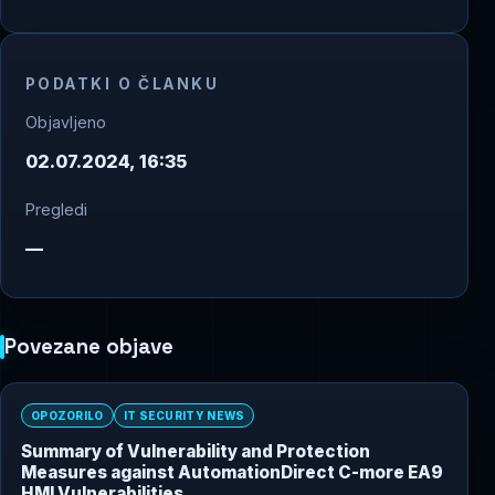
PODATKI O ČLANKU
Objavljeno
02.07.2024, 16:35
Pregledi
—
Povezane objave
OPOZORILO
IT SECURITY NEWS
Summary of Vulnerability and Protection
Measures against AutomationDirect C-more EA9
HMI Vulnerabilities