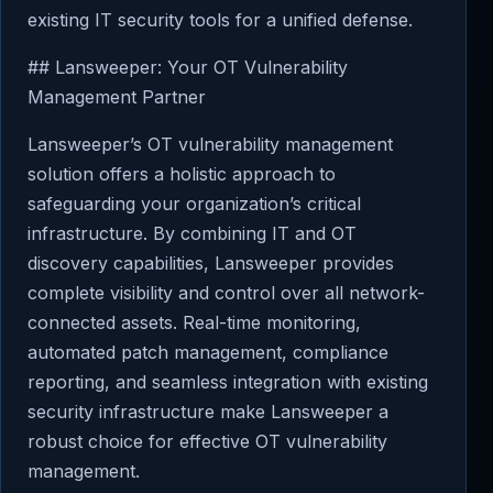
existing IT security tools for a unified defense.
## Lansweeper: Your OT Vulnerability
Management Partner
Lansweeper’s OT vulnerability management
solution offers a holistic approach to
safeguarding your organization’s critical
infrastructure. By combining IT and OT
discovery capabilities, Lansweeper provides
complete visibility and control over all network-
connected assets. Real-time monitoring,
automated patch management, compliance
reporting, and seamless integration with existing
security infrastructure make Lansweeper a
robust choice for effective OT vulnerability
management.