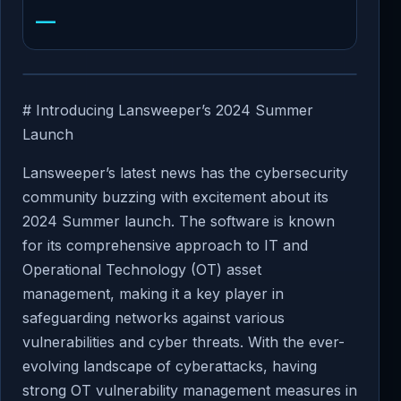
—
# Introducing Lansweeper’s 2024 Summer
Launch
Lansweeper’s latest news has the cybersecurity
community buzzing with excitement about its
2024 Summer launch. The software is known
for its comprehensive approach to IT and
Operational Technology (OT) asset
management, making it a key player in
safeguarding networks against various
vulnerabilities and cyber threats. With the ever-
evolving landscape of cyberattacks, having
strong OT vulnerability management measures in