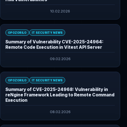
10.02.2026
OPOZORILO
IT SECURITY NEWS
Summary of Vulnerability CVE-2025-24964:
Remote Code Execution in Vitest API Server
09.02.2026
OPOZORILO
IT SECURITY NEWS
Summary of CVE-2025-24968: Vulnerability in
reNgine Framework Leading to Remote Command
Execution
08.02.2026