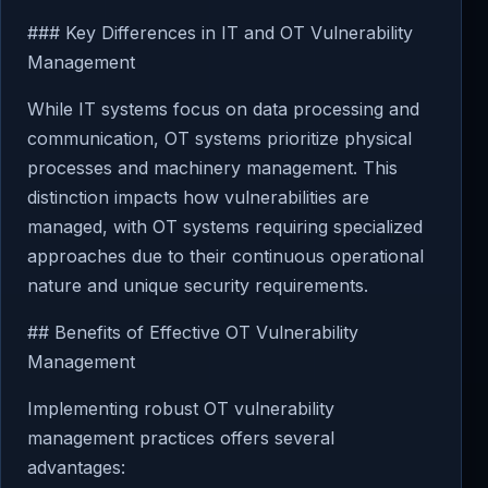
### Key Differences in IT and OT Vulnerability
Management
While IT systems focus on data processing and
communication, OT systems prioritize physical
processes and machinery management. This
distinction impacts how vulnerabilities are
managed, with OT systems requiring specialized
approaches due to their continuous operational
nature and unique security requirements.
## Benefits of Effective OT Vulnerability
Management
Implementing robust OT vulnerability
management practices offers several
advantages: