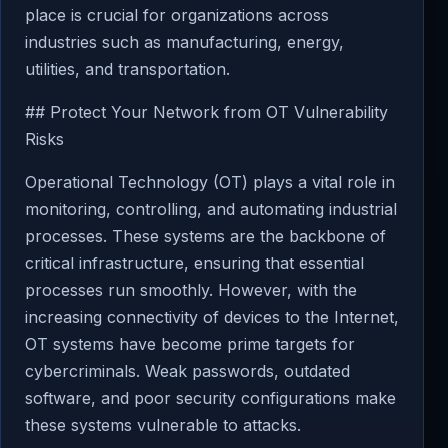
place is crucial for organizations across
industries such as manufacturing, energy,
utilities, and transportation.
## Protect Your Network from OT Vulnerability
Risks
Operational Technology (OT) plays a vital role in
monitoring, controlling, and automating industrial
processes. These systems are the backbone of
critical infrastructure, ensuring that essential
processes run smoothly. However, with the
increasing connectivity of devices to the Internet,
OT systems have become prime targets for
cybercriminals. Weak passwords, outdated
software, and poor security configurations make
these systems vulnerable to attacks.