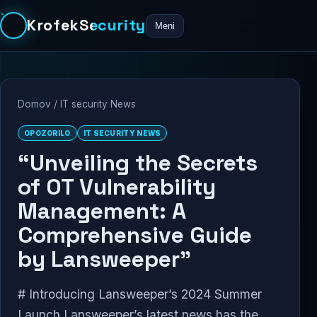
KrofekSecurity
Meni
Domov
/
IT security News
OPOZORILO
IT SECURITY NEWS
“Unveiling the Secrets
of OT Vulnerability
Management: A
Comprehensive Guide
by Lansweeper”
# Introducing Lansweeper’s 2024 Summer
Launch Lansweeper’s latest news has the