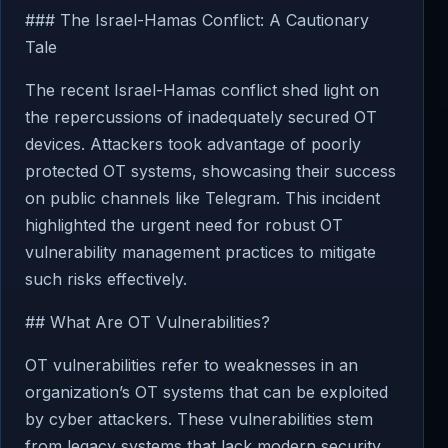
### The Israel-Hamas Conflict: A Cautionary
Tale
The recent Israel-Hamas conflict shed light on
the repercussions of inadequately secured OT
devices. Attackers took advantage of poorly
protected OT systems, showcasing their success
on public channels like Telegram. This incident
highlighted the urgent need for robust OT
vulnerability management practices to mitigate
such risks effectively.
## What Are OT Vulnerabilities?
OT vulnerabilities refer to weaknesses in an
organization’s OT systems that can be exploited
by cyber attackers. These vulnerabilities stem
from legacy systems that lack modern security