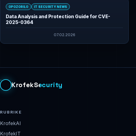
OPOZORILO
IT SECURITY NEWS
Data Analysis and Protection Guide for CVE-
2025-0364
07.02.2026
KrofekSecurity
RUBRIKE
KrofekAI
KrofekIT