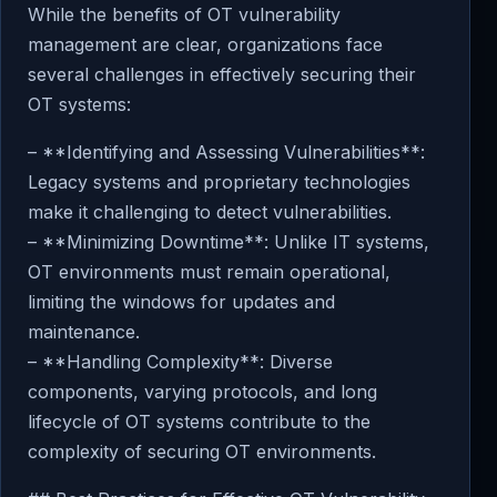
While the benefits of OT vulnerability
management are clear, organizations face
several challenges in effectively securing their
OT systems:
– **Identifying and Assessing Vulnerabilities**:
Legacy systems and proprietary technologies
make it challenging to detect vulnerabilities.
– **Minimizing Downtime**: Unlike IT systems,
OT environments must remain operational,
limiting the windows for updates and
maintenance.
– **Handling Complexity**: Diverse
components, varying protocols, and long
lifecycle of OT systems contribute to the
complexity of securing OT environments.