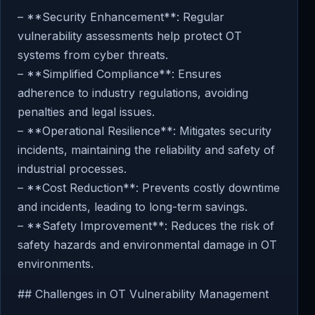
– **Security Enhancement**: Regular
vulnerability assessments help protect OT
systems from cyber threats.
– **Simplified Compliance**: Ensures
adherence to industry regulations, avoiding
penalties and legal issues.
– **Operational Resilience**: Mitigates security
incidents, maintaining the reliability and safety of
industrial processes.
– **Cost Reduction**: Prevents costly downtime
and incidents, leading to long-term savings.
– **Safety Improvement**: Reduces the risk of
safety hazards and environmental damage in OT
environments.
## Challenges in OT Vulnerability Management