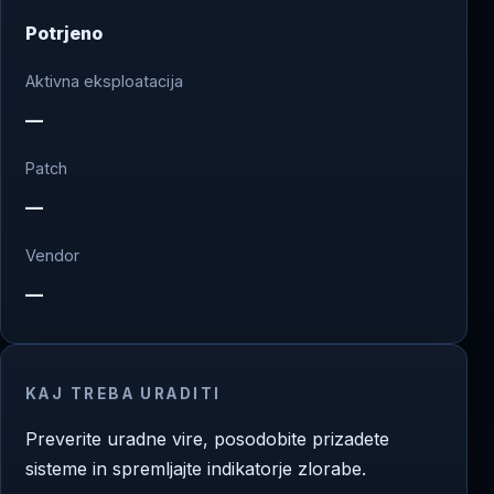
Potrjeno
Aktivna eksploatacija
—
Patch
—
Vendor
—
KAJ TREBA URADITI
Preverite uradne vire, posodobite prizadete
sisteme in spremljajte indikatorje zlorabe.