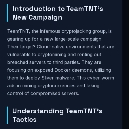
Introduction to TeamTNT's
New Campaign
TeamTNT, the infamous cryptojacking group, is
gearing up for a new large-scale campaign.
Their target? Cloud-native environments that are
vulnerable to cryptomining and renting out
breached servers to third parties. They are
focusing on exposed Docker daemons, utilizing
them to deploy Sliver malware. This cyber worm
aids in mining cryptocurrencies and taking
control of compromised servers.
Understanding TeamTNT’s
Tactics