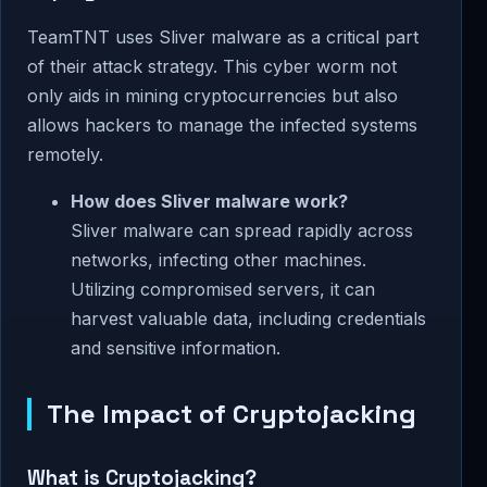
TeamTNT uses Sliver malware as a critical part
of their attack strategy. This cyber worm not
only aids in mining cryptocurrencies but also
allows hackers to manage the infected systems
remotely.
How does Sliver malware work?
Sliver malware can spread rapidly across
networks, infecting other machines.
Utilizing compromised servers, it can
harvest valuable data, including credentials
and sensitive information.
The Impact of Cryptojacking
What is Cryptojacking?