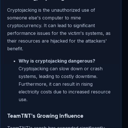
Cryptojacking is the unauthorized use of
someone else's computer to mine
cryptocurrency. It can lead to significant
performance issues for the victim's systems, as
their resources are hijacked for the attackers'
benefit.
Why is cryptojacking dangerous?
Cryptojacking can slow down or crash
systems, leading to costly downtime.
Furthermore, it can result in rising
electricity costs due to increased resource
use.
TeamTNT's Growing Influence