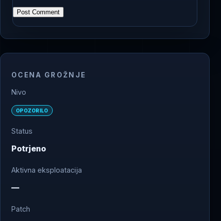
OCENA GROŽNJE
Nivo
OPOZORILO
Status
Potrjeno
Aktivna eksploatacija
—
Patch