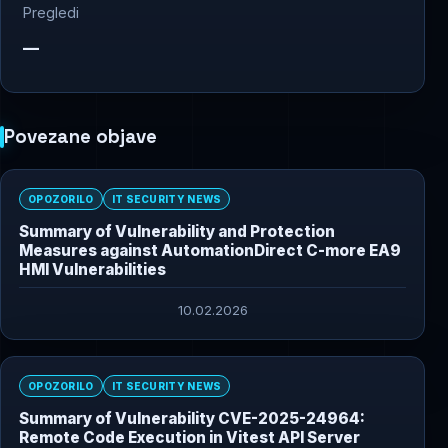
Pregledi
—
Povezane objave
OPOZORILO
IT SECURITY NEWS
Summary of Vulnerability and Protection
Measures against AutomationDirect C-more EA9
HMI Vulnerabilities
10.02.2026
OPOZORILO
IT SECURITY NEWS
Summary of Vulnerability CVE-2025-24964:
Remote Code Execution in Vitest API Server