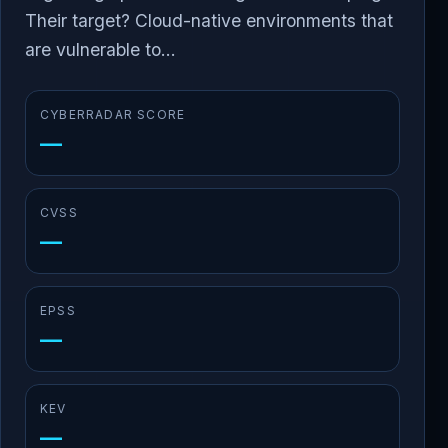
Their target? Cloud-native environments that
are vulnerable to...
CYBERRADAR SCORE
—
CVSS
—
EPSS
—
KEV
—