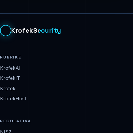
KrofekSecurity
RUBRIKE
KrofekAI
KrofekIT
Krofek
KrofekHost
REGULATIVA
NIS2