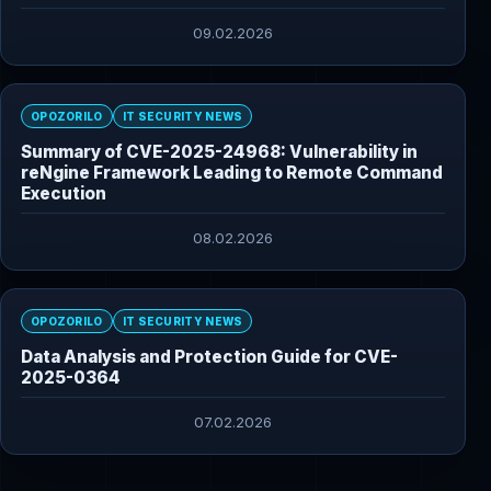
09.02.2026
OPOZORILO
IT SECURITY NEWS
Summary of CVE-2025-24968: Vulnerability in
reNgine Framework Leading to Remote Command
Execution
08.02.2026
OPOZORILO
IT SECURITY NEWS
Data Analysis and Protection Guide for CVE-
2025-0364
07.02.2026