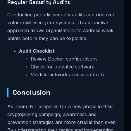
Regular Security Audits
Conducting periodic security audits can uncover
vulnerabilities in your systems. This proactive
approach allows organizations to address weak
points before they can be exploited.
Audit Checklist
Review Docker configurations
Check for outdated software
Validate network access controls
Conclusion
As TeamTNT prepares for a new phase in their
cryptojacking campaign, awareness and
prevention strategies are more crucial than ever.
By understanding their tactics and implementing