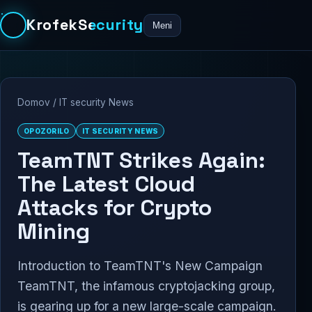
KrofekSecurity
Meni
Domov
/
IT security News
OPOZORILO
IT SECURITY NEWS
TeamTNT Strikes Again:
The Latest Cloud
Attacks for Crypto
Mining
Introduction to TeamTNT's New Campaign
TeamTNT, the infamous cryptojacking group,
is gearing up for a new large-scale campaign.