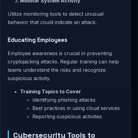
Monitor System Activity
Utilize monitoring tools to detect unusual
behavior that could indicate an attack.
Educating Employees
Employee awareness is crucial in preventing
cryptojacking attacks. Regular training can help
teams understand the risks and recognize
suspicious activity.
Training Topics to Cover
Identifying phishing attacks
Best practices in using cloud services
Reporting suspicious activities
Cybersecurity Tools to