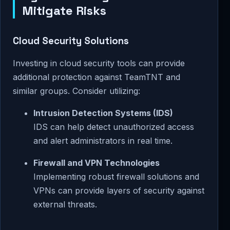
Mitigate Risks
Cloud Security Solutions
Investing in cloud security tools can provide
additional protection against TeamTNT and
similar groups. Consider utilizing:
Intrusion Detection Systems (IDS)
IDS can help detect unauthorized access
and alert administrators in real time.
Firewall and VPN Technologies
Implementing robust firewall solutions and
VPNs can provide layers of security against
external threats.