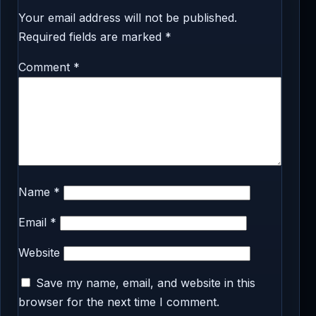
Your email address will not be published.
Required fields are marked
*
Comment
*
Name
*
Email
*
Website
Save my name, email, and website in this
browser for the next time I comment.