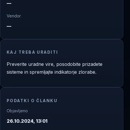
—
Vendor
—
KAJ TREBA URADITI
Preverite uradne vire, posodobite prizadete
sisteme in spremljajte indikatorje zlorabe.
PODATKI O ČLANKU
Objavljeno
26.10.2024, 13:01