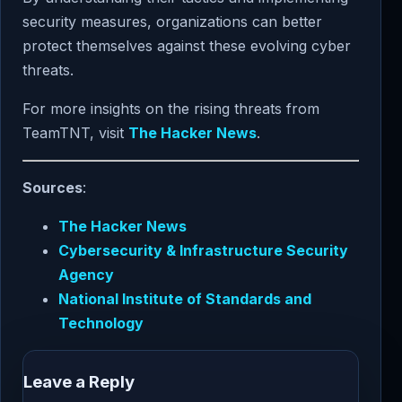
security measures, organizations can better
protect themselves against these evolving cyber
threats.
For more insights on the rising threats from
TeamTNT, visit
The Hacker News
.
Sources
:
The Hacker News
Cybersecurity & Infrastructure Security
Agency
National Institute of Standards and
Technology
Leave a Reply