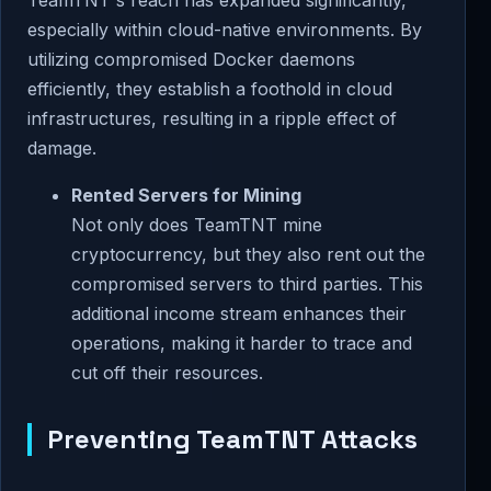
TeamTNT's reach has expanded significantly,
especially within cloud-native environments. By
utilizing compromised Docker daemons
efficiently, they establish a foothold in cloud
infrastructures, resulting in a ripple effect of
damage.
Rented Servers for Mining
Not only does TeamTNT mine
cryptocurrency, but they also rent out the
compromised servers to third parties. This
additional income stream enhances their
operations, making it harder to trace and
cut off their resources.
Preventing TeamTNT Attacks