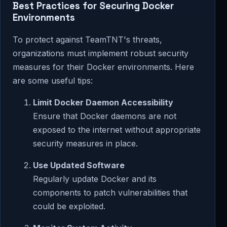
Best Practices for Securing Docker
Environments
To protect against TeamTNT's threats,
organizations must implement robust security
measures for their Docker environments. Here
are some useful tips:
Limit Docker Daemon Accessibility
Ensure that Docker daemons are not
exposed to the internet without appropriate
security measures in place.
Use Updated Software
Regularly update Docker and its
components to patch vulnerabilities that
could be exploited.