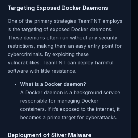
Targeting Exposed Docker Daemons
One of the primary strategies TeamTNT employs
is the targeting of exposed Docker daemons.
These daemons often run without any security
restrictions, making them an easy entry point for
cybercriminals. By exploiting these
vulnerabilities, TeamTNT can deploy harmful
software with little resistance.
What is a Docker daemon?
A Docker daemon is a background service
responsible for managing Docker
containers. If it’s exposed to the internet, it
becomes a prime target for cyberattacks.
Deployment of Sliver Malware