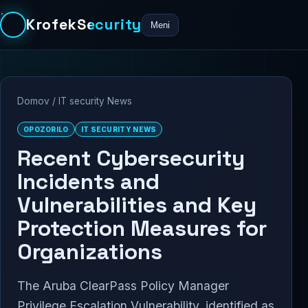
KrofekSecurity
Meni
Domov
/
IT security News
OPOZORILO
IT SECURITY NEWS
Recent Cybersecurity
Incidents and
Vulnerabilities and Key
Protection Measures for
Organizations
The Aruba ClearPass Policy Manager
Privilege Escalation Vulnerability, identified as