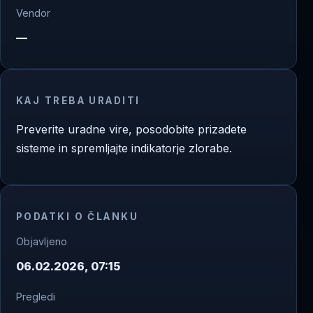
Vendor
—
KAJ TREBA URADITI
Preverite uradne vire, posodobite prizadete
sisteme in spremljajte indikatorje zlorabe.
PODATKI O ČLANKU
Objavljeno
06.02.2026, 07:15
Pregledi