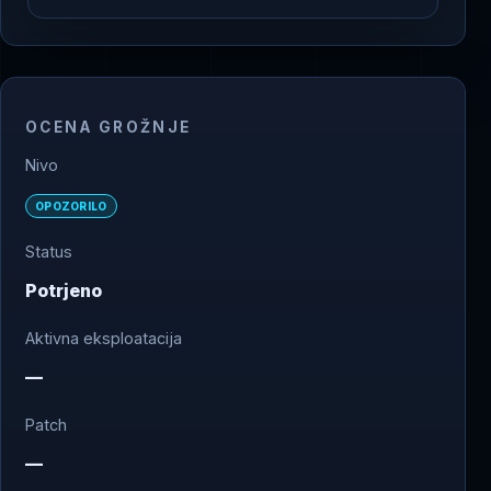
OCENA GROŽNJE
Nivo
OPOZORILO
Status
Potrjeno
Aktivna eksploatacija
—
Patch
—