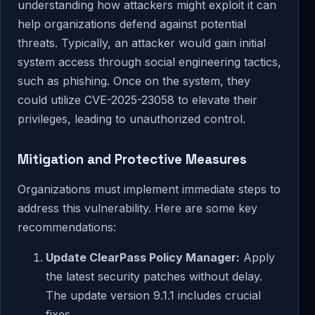
understanding how attackers might exploit it can
help organizations defend against potential
threats. Typically, an attacker would gain initial
system access through social engineering tactics,
such as phishing. Once on the system, they
could utilize CVE-2025-23058 to elevate their
privileges, leading to unauthorized control.
Mitigation and Protective Measures
Organizations must implement immediate steps to
address this vulnerability. Here are some key
recommendations:
Update ClearPass Policy Manager:
Apply
the latest security patches without delay.
The update version 9.1.1 includes crucial
fixes.