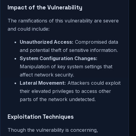
Impact of the Vulnerability
The ramifications of this vulnerability are severe
and could include:
Unauthorized Access:
Compromised data
and potential theft of sensitive information.
System Configuration Changes:
Manipulation of key system settings that
affect network security.
Lateral Movement:
Attackers could exploit
their elevated privileges to access other
parts of the network undetected.
Exploitation Techniques
Though the vulnerability is concerning,