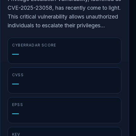
CVE-2025-23058, has recently come to light.
This critical vulnerability allows unauthorized
individuals to escalate their privileges...
CYBERRADAR SCORE
—
CVSS
—
EPSS
—
KEV