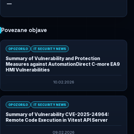
—
Povezane objave
OPOZORILO
IT SECURITY NEWS
Summary of Vulnerability and Protection
Measures against AutomationDirect C-more EA9
HMI Vulnerabilities
10.02.2026
OPOZORILO
IT SECURITY NEWS
Summary of Vulnerability CVE-2025-24964:
Remote Code Execution in Vitest API Server
09.02.2026