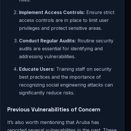
Implement Access Controls:
Ensure strict
access controls are in place to limit user
privileges and protect sensitive areas.
Conduct Regular Audits:
Routine security
audits are essential for identifying and
addressing vulnerabilities.
Educate Users:
Training staff on security
best practices and the importance of
recognizing social engineering attacks can
significantly reduce risks.
Previous Vulnerabilities of Concern
It’s also worth mentioning that Aruba has
reported several vulnerabilities in the past. These