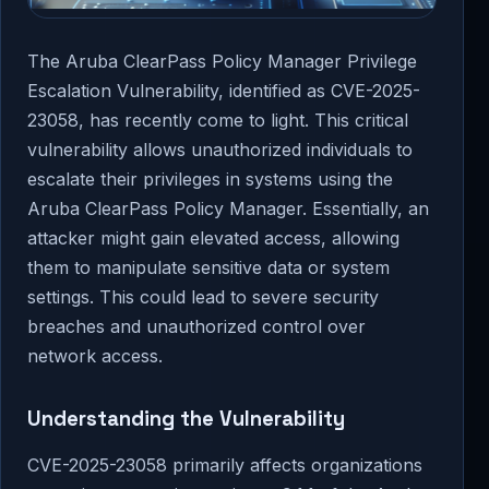
The Aruba ClearPass Policy Manager Privilege
Escalation Vulnerability, identified as CVE-2025-
23058, has recently come to light. This critical
vulnerability allows unauthorized individuals to
escalate their privileges in systems using the
Aruba ClearPass Policy Manager. Essentially, an
attacker might gain elevated access, allowing
them to manipulate sensitive data or system
settings. This could lead to severe security
breaches and unauthorized control over
network access.
Understanding the Vulnerability
CVE-2025-23058 primarily affects organizations