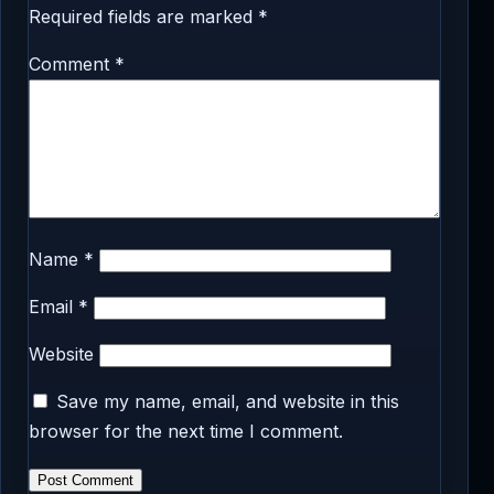
Required fields are marked
*
Comment
*
Name
*
Email
*
Website
Save my name, email, and website in this
browser for the next time I comment.