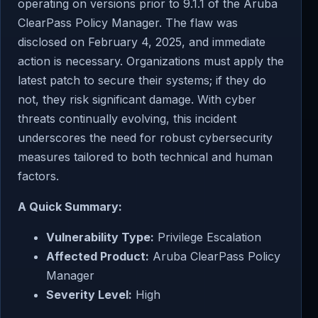
operating on versions prior to 9.1.1 of the Aruba
ClearPass Policy Manager. The flaw was
disclosed on February 4, 2025, and immediate
action is necessary. Organizations must apply the
latest patch to secure their systems; if they do
not, they risk significant damage. With cyber
threats continually evolving, this incident
underscores the need for robust cybersecurity
measures tailored to both technical and human
factors.
A Quick Summary:
Vulnerability Type:
Privilege Escalation
Affected Product:
Aruba ClearPass Policy
Manager
Severity Level:
High