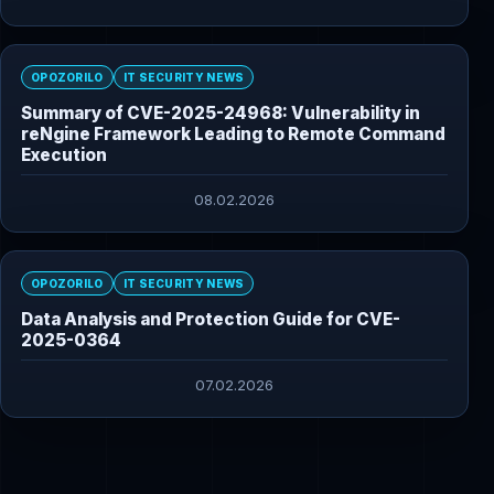
OPOZORILO
IT SECURITY NEWS
Summary of CVE-2025-24968: Vulnerability in
reNgine Framework Leading to Remote Command
Execution
08.02.2026
OPOZORILO
IT SECURITY NEWS
Data Analysis and Protection Guide for CVE-
2025-0364
07.02.2026