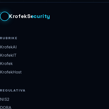
KrofekSecurity
RUBRIKE
KrofekAI
KrofekIT
Krofek
KrofekHost
REGULATIVA
NIS2
DORA