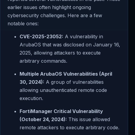
earlier issues often highlight ongoing
cybersecurity challenges. Here are a few
notable ones:
CVE-2025-23052:
A vulnerability in
ArubaOS that was disclosed on January 16,
2025, allowing attackers to execute
arbitrary commands.
Multiple ArubaOS Vulnerabilities (April
30, 2024):
A group of vulnerabilities
allowing unauthenticated remote code
execution.
FortiManager Critical Vulnerability
(October 24, 2024):
This issue allowed
remote attackers to execute arbitrary code.