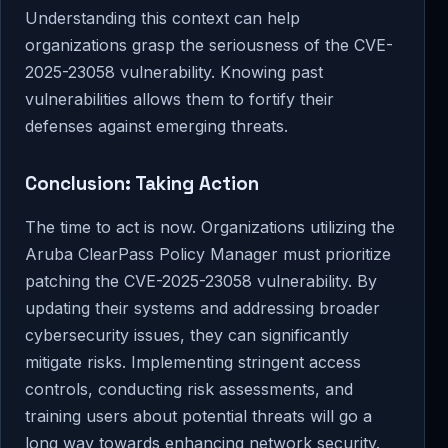
Understanding this context can help
organizations grasp the seriousness of the CVE-
2025-23058 vulnerability. Knowing past
vulnerabilities allows them to fortify their
defenses against emerging threats.
Conclusion: Taking Action
The time to act is now. Organizations utilizing the
Aruba ClearPass Policy Manager must prioritize
patching the CVE-2025-23058 vulnerability. By
updating their systems and addressing broader
cybersecurity issues, they can significantly
mitigate risks. Implementing stringent access
controls, conducting risk assessments, and
training users about potential threats will go a
long way towards enhancing network security.