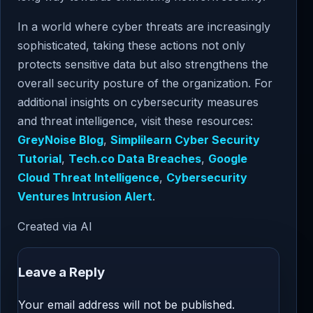
In a world where cyber threats are increasingly
sophisticated, taking these actions not only
protects sensitive data but also strengthens the
overall security posture of the organization. For
additional insights on cybersecurity measures
and threat intelligence, visit these resources:
GreyNoise Blog
,
Simplilearn Cyber Security
Tutorial
,
Tech.co Data Breaches
,
Google
Cloud Threat Intelligence
,
Cybersecurity
Ventures Intrusion Alert
.
Created via AI
Leave a Reply
Your email address will not be published.