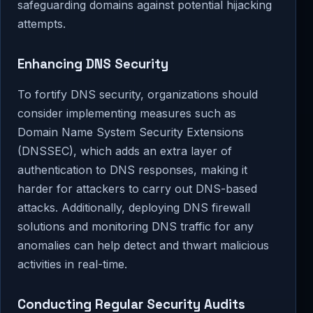
safeguarding domains against potential hijacking
attempts.
Enhancing DNS Security
To fortify DNS security, organizations should
consider implementing measures such as
Domain Name System Security Extensions
(DNSSEC), which adds an extra layer of
authentication to DNS responses, making it
harder for attackers to carry out DNS-based
attacks. Additionally, deploying DNS firewall
solutions and monitoring DNS traffic for any
anomalies can help detect and thwart malicious
activities in real-time.
Conducting Regular Security Audits