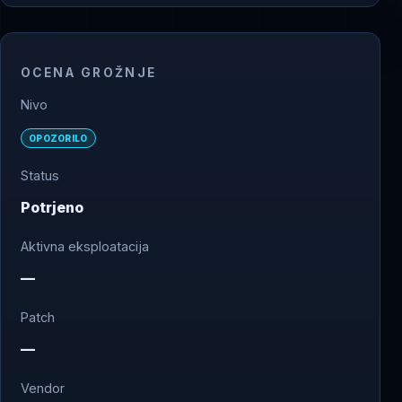
OCENA GROŽNJE
Nivo
OPOZORILO
Status
Potrjeno
Aktivna eksploatacija
—
Patch
—
Vendor