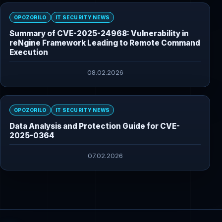
OPOZORILO
IT SECURITY NEWS
Summary of CVE-2025-24968: Vulnerability in
reNgine Framework Leading to Remote Command
Execution
08.02.2026
OPOZORILO
IT SECURITY NEWS
Data Analysis and Protection Guide for CVE-
2025-0364
07.02.2026