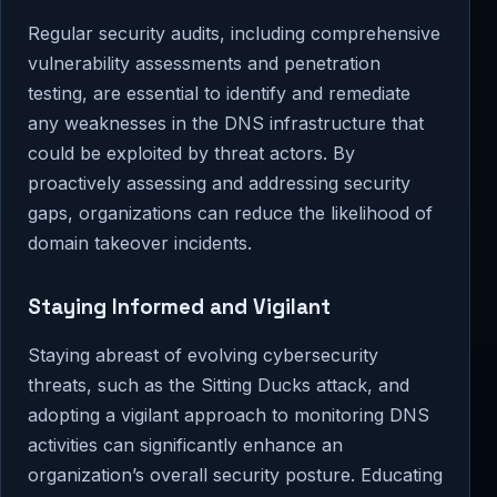
Regular security audits, including comprehensive
vulnerability assessments and penetration
testing, are essential to identify and remediate
any weaknesses in the DNS infrastructure that
could be exploited by threat actors. By
proactively assessing and addressing security
gaps, organizations can reduce the likelihood of
domain takeover incidents.
Staying Informed and Vigilant
Staying abreast of evolving cybersecurity
threats, such as the Sitting Ducks attack, and
adopting a vigilant approach to monitoring DNS
activities can significantly enhance an
organization’s overall security posture. Educating