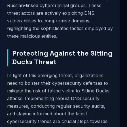
Russian-linked cybercriminal groups. These
threat actors are actively exploiting DNS
vulnerabilities to compromise domains,
highlighting the sophisticated tactics employed by
these malicious entities.
Protecting Against the Sitting
Ducks Threat
In light of this emerging threat, organizations
need to bolster their cybersecurity defenses to
mitigate the risk of falling victim to Sitting Ducks
attacks. Implementing robust DNS security
measures, conducting regular security audits,
and staying informed about the latest
cybersecurity trends are crucial steps towards