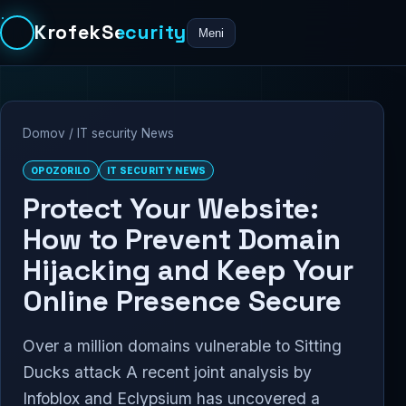
KrofekSecurity
Meni
Domov
/
IT security News
OPOZORILO
IT SECURITY NEWS
Protect Your Website:
How to Prevent Domain
Hijacking and Keep Your
Online Presence Secure
Over a million domains vulnerable to Sitting
Ducks attack A recent joint analysis by
Infoblox and Eclypsium has uncovered a