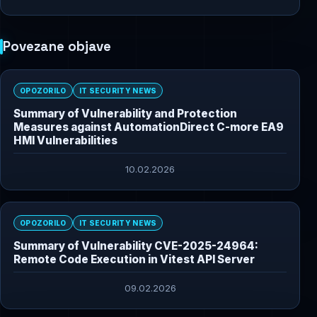
Povezane objave
OPOZORILO
IT SECURITY NEWS
Summary of Vulnerability and Protection
Measures against AutomationDirect C-more EA9
HMI Vulnerabilities
10.02.2026
OPOZORILO
IT SECURITY NEWS
Summary of Vulnerability CVE-2025-24964:
Remote Code Execution in Vitest API Server
09.02.2026