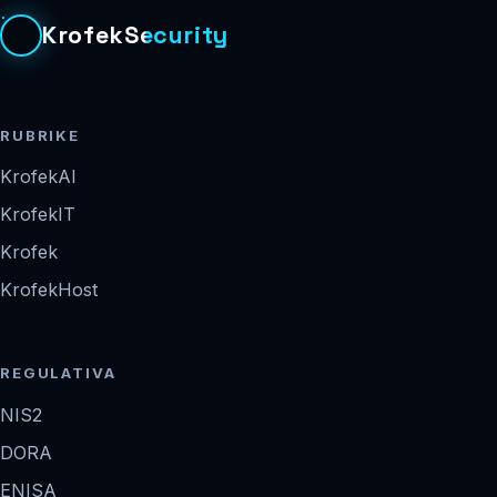
KrofekSecurity
RUBRIKE
KrofekAI
KrofekIT
Krofek
KrofekHost
REGULATIVA
NIS2
DORA
ENISA