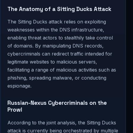
The Anatomy of a Sitting Ducks Attack
The Sitting Ducks attack relies on exploiting
weaknesses within the DNS infrastructure,
enabling threat actors to stealthily take control
of domains. By manipulating DNS records,
cybercriminals can redirect traffic intended for
legitimate websites to malicious servers,
facilitating a range of malicious activities such as
phishing, spreading malware, or conducting
espionage.
Russian-Nexus Cybercriminals on the
Prowl
According to the joint analysis, the Sitting Ducks
attack is currently being orchestrated by multiple