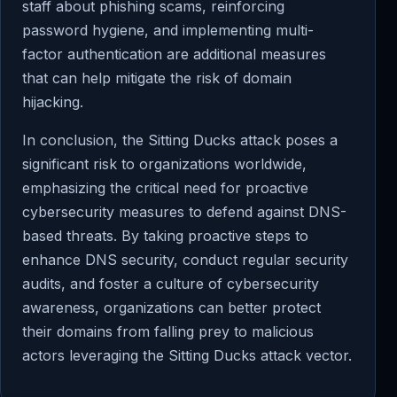
staff about phishing scams, reinforcing
password hygiene, and implementing multi-
factor authentication are additional measures
that can help mitigate the risk of domain
hijacking.
In conclusion, the Sitting Ducks attack poses a
significant risk to organizations worldwide,
emphasizing the critical need for proactive
cybersecurity measures to defend against DNS-
based threats. By taking proactive steps to
enhance DNS security, conduct regular security
audits, and foster a culture of cybersecurity
awareness, organizations can better protect
their domains from falling prey to malicious
actors leveraging the Sitting Ducks attack vector.