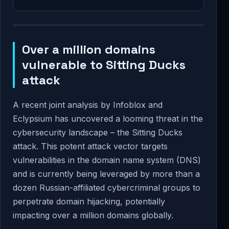
Over a million domains
vulnerable to Sitting Ducks
attack
A recent joint analysis by Infoblox and
Eclypsium has uncovered a looming threat in the
cybersecurity landscape – the Sitting Ducks
attack. This potent attack vector targets
vulnerabilities in the domain name system (DNS)
and is currently being leveraged by more than a
dozen Russian-affiliated cybercriminal groups to
perpetrate domain hijacking, potentially
impacting over a million domains globally.