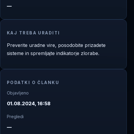
—
KAJ TREBA URADITI
Preverite uradne vire, posodobite prizadete
sisteme in spremljajte indikatorje zlorabe.
PODATKI O ČLANKU
Objavljeno
01.08.2024, 16:58
Pregledi
—