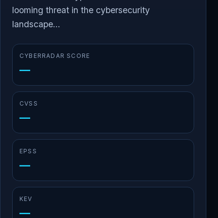
looming threat in the cybersecurity
landscape...
CYBERRADAR SCORE
—
CVSS
—
EPSS
—
KEV
—