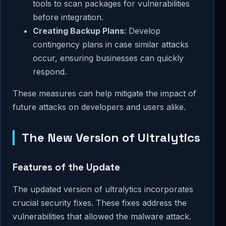
tools to scan packages for vulnerabilities
before integration.
Creating Backup Plans
: Develop
contingency plans in case similar attacks
occur, ensuring businesses can quickly
respond.
These measures can help mitigate the impact of
future attacks on developers and users alike.
The New Version of Ultralytics
Features of the Update
The updated version of ultralytics incorporates
crucial security fixes. These fixes address the
vulnerabilities that allowed the malware attack.