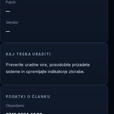
Patch
—
Vendor
—
KAJ TREBA URADITI
Preverite uradne vire, posodobite prizadete
sisteme in spremljajte indikatorje zlorabe.
PODATKI O ČLANKU
Objavljeno