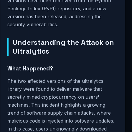
versions have been removed from the Python
Package Index (PyPI) repository, and a new
version has been released, addressing the
security vulnerabilities.
Understanding the Attack on
Ultralytics
What Happened?
The two affected versions of the ultralytics
library were found to deliver malware that
secretly mined cryptocurrency on users'
machines. This incident highlights a growing
trend of software supply chain attacks, where
malicious code is injected into software updates.
In this case, users unknowingly downloaded