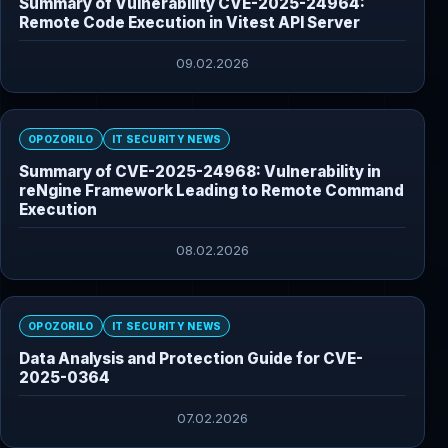
Summary of Vulnerability CVE-2025-24964:
Remote Code Execution in Vitest API Server
09.02.2026
OPOZORILO
IT SECURITY NEWS
Summary of CVE-2025-24968: Vulnerability in
reNgine Framework Leading to Remote Command
Execution
08.02.2026
OPOZORILO
IT SECURITY NEWS
Data Analysis and Protection Guide for CVE-
2025-0364
07.02.2026