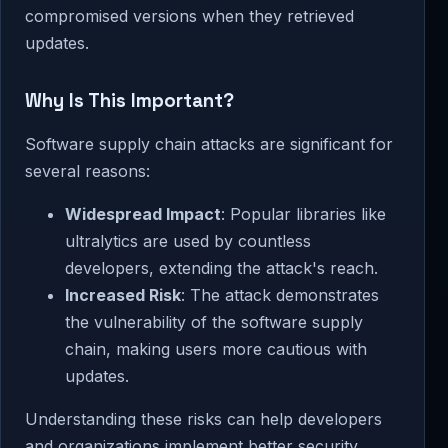
compromised versions when they retrieved
updates.
Why Is This Important?
Software supply chain attacks are significant for
several reasons:
Widespread Impact
: Popular libraries like
ultralytics are used by countless
developers, extending the attack's reach.
Increased Risk
: The attack demonstrates
the vulnerability of the software supply
chain, making users more cautious with
updates.
Understanding these risks can help developers
and organizations implement better security