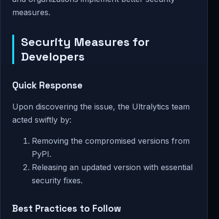
measures.
Security Measures for
Developers
Quick Response
Upon discovering the issue, the Ultralytics team
acted swiftly by:
Removing the compromised versions from
PyPI.
Releasing an updated version with essential
security fixes.
Best Practices to Follow