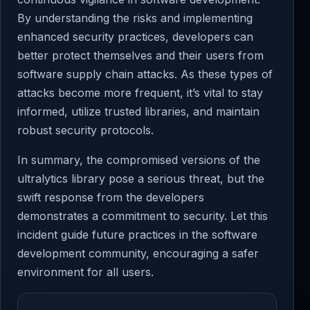
By understanding the risks and implementing
enhanced security practices, developers can
better protect themselves and their users from
software supply chain attacks. As these types of
attacks become more frequent, it’s vital to stay
informed, utilize trusted libraries, and maintain
robust security protocols.
In summary, the compromised versions of the
ultralytics library pose a serious threat, but the
swift response from the developers
demonstrates a commitment to security. Let this
incident guide future practices in the software
development community, encouraging a safer
environment for all users.