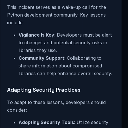
This incident serves as a wake-up call for the
Python development community. Key lessons
include:
Vigilance Is Key
: Developers must be alert
to changes and potential security risks in
libraries they use.
Community Support
: Collaborating to
share information about compromised
libraries can help enhance overall security.
Adapting Security Practices
To adapt to these lessons, developers should
consider:
Adopting Security Tools
: Utilize security