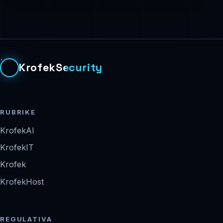
KrofekSecurity
RUBRIKE
KrofekAI
KrofekIT
Krofek
KrofekHost
REGULATIVA