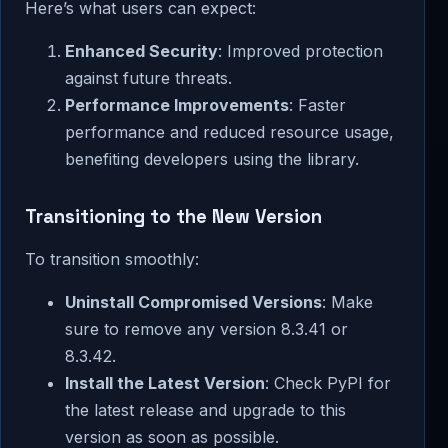
Here’s what users can expect:
Enhanced Security
: Improved protection
against future threats.
Performance Improvements
: Faster
performance and reduced resource usage,
benefiting developers using the library.
Transitioning to the New Version
To transition smoothly:
Uninstall Compromised Versions
: Make
sure to remove any version 8.3.41 or
8.3.42.
Install the Latest Version
: Check PyPI for
the latest release and upgrade to this
version as soon as possible.