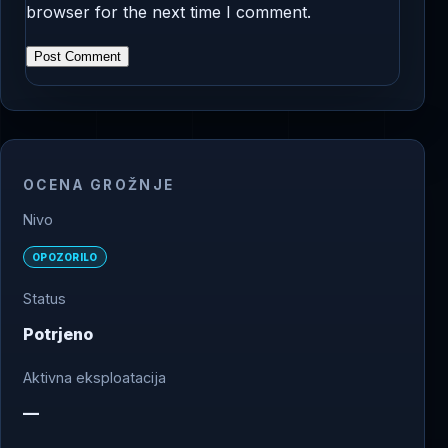
browser for the next time I comment.
OCENA GROŽNJE
Nivo
OPOZORILO
Status
Potrjeno
Aktivna eksploatacija
—