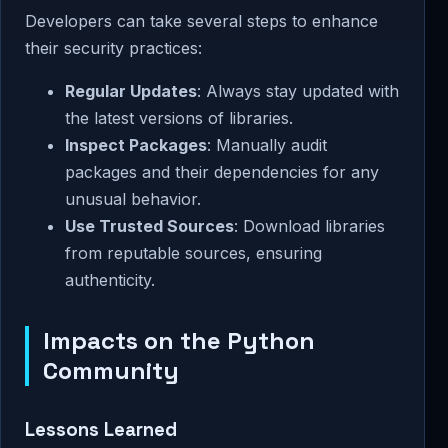
Developers can take several steps to enhance
their security practices:
Regular Updates
: Always stay updated with
the latest versions of libraries.
Inspect Packages
: Manually audit
packages and their dependencies for any
unusual behavior.
Use Trusted Sources
: Download libraries
from reputable sources, ensuring
authenticity.
Impacts on the Python
Community
Lessons Learned