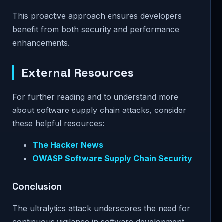
This proactive approach ensures developers
benefit from both security and performance
enhancements.
External Resources
For further reading and to understand more
about software supply chain attacks, consider
these helpful resources:
The Hacker News
OWASP Software Supply Chain Security
Conclusion
The ultralytics attack underscores the need for
continuous vigilance in software development.