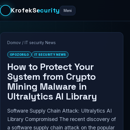
KrofekSecurity
Meni
Domov
/
IT security News
OPOZORILO
IT SECURITY NEWS
How to Protect Your
System from Crypto
Mining Malware in
Ultralytics AI Library
Software Supply Chain Attack: Ultralytics AI
Library Compromised The recent discovery of
a software supply chain attack on the popular