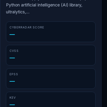
Python artificial intelligence (AI) library,
ultralytics,...
CYBERRADAR SCORE
—
CVSS
—
EPSS
—
KEV
—