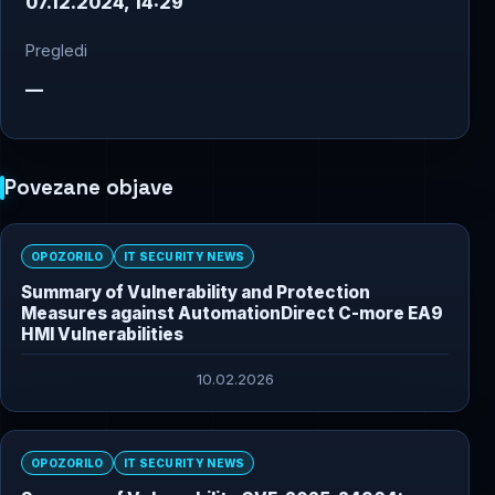
07.12.2024, 14:29
Pregledi
—
Povezane objave
OPOZORILO
IT SECURITY NEWS
Summary of Vulnerability and Protection
Measures against AutomationDirect C-more EA9
HMI Vulnerabilities
10.02.2026
OPOZORILO
IT SECURITY NEWS