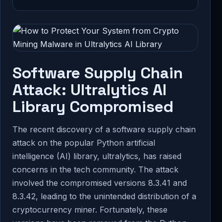
Software Supply Chain
Attack: Ultralytics AI
Library Compromised
The recent discovery of a software supply chain
attack on the popular Python artificial
intelligence (AI) library, ultralytics, has raised
concerns in the tech community. The attack
involved the compromised versions 8.3.41 and
8.3.42, leading to the unintended distribution of a
cryptocurrency miner. Fortunately, these