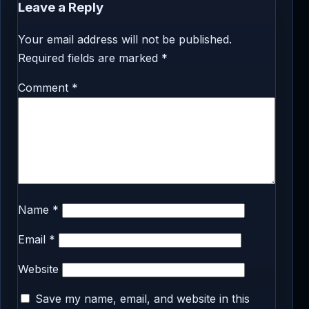
Leave a Reply
Your email address will not be published.
Required fields are marked
*
Comment
*
Name
*
Email
*
Website
Save my name, email, and website in this