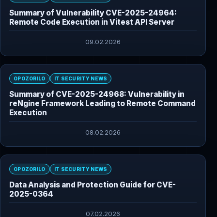
Summary of Vulnerability CVE-2025-24964:
Remote Code Execution in Vitest API Server
09.02.2026
OPOZORILO
IT SECURITY NEWS
Summary of CVE-2025-24968: Vulnerability in
reNgine Framework Leading to Remote Command
Execution
08.02.2026
OPOZORILO
IT SECURITY NEWS
Data Analysis and Protection Guide for CVE-
2025-0364
07.02.2026