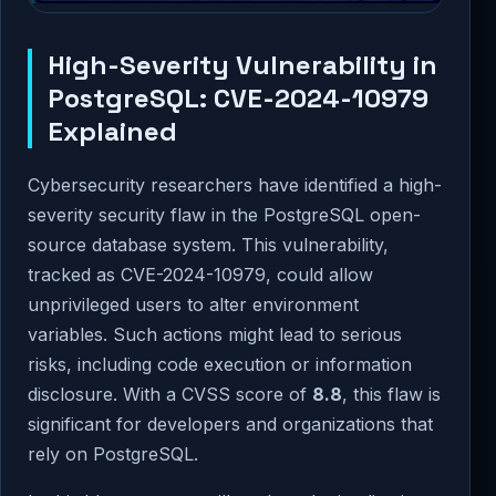
High-Severity Vulnerability in
PostgreSQL: CVE-2024-10979
Explained
Cybersecurity researchers have identified a high-
severity security flaw in the PostgreSQL open-
source database system. This vulnerability,
tracked as CVE-2024-10979, could allow
unprivileged users to alter environment
variables. Such actions might lead to serious
risks, including code execution or information
disclosure. With a CVSS score of
8.8
, this flaw is
significant for developers and organizations that
rely on PostgreSQL.