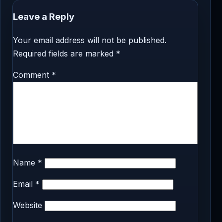
Leave a Reply
Your email address will not be published.
Required fields are marked
*
Comment
*
Name
*
Email
*
Website