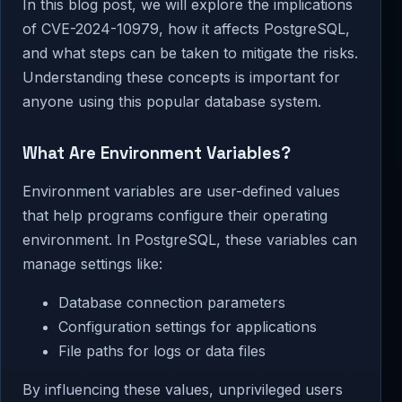
In this blog post, we will explore the implications
of CVE-2024-10979, how it affects PostgreSQL,
and what steps can be taken to mitigate the risks.
Understanding these concepts is important for
anyone using this popular database system.
What Are Environment Variables?
Environment variables are user-defined values
that help programs configure their operating
environment. In PostgreSQL, these variables can
manage settings like:
Database connection parameters
Configuration settings for applications
File paths for logs or data files
By influencing these values, unprivileged users