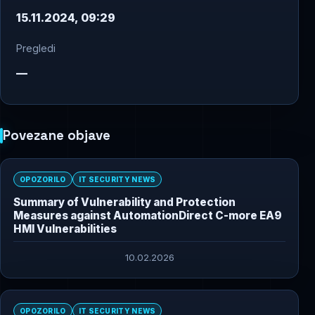
15.11.2024, 09:29
Pregledi
—
Povezane objave
OPOZORILO
IT SECURITY NEWS
Summary of Vulnerability and Protection
Measures against AutomationDirect C-more EA9
HMI Vulnerabilities
10.02.2026
OPOZORILO
IT SECURITY NEWS