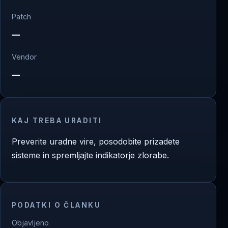
Patch
—
Vendor
—
KAJ TREBA URADITI
Preverite uradne vire, posodobite prizadete
sisteme in spremljajte indikatorje zlorabe.
PODATKI O ČLANKU
Objavljeno