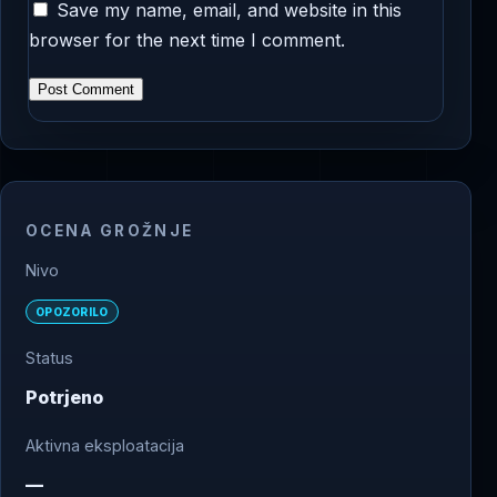
Save my name, email, and website in this
browser for the next time I comment.
OCENA GROŽNJE
Nivo
OPOZORILO
Status
Potrjeno
Aktivna eksploatacija
—