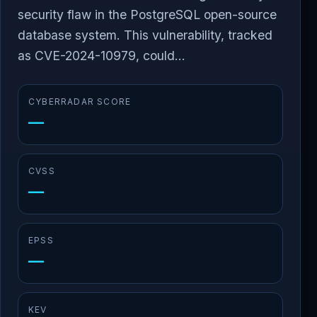
security flaw in the PostgreSQL open-source
database system. This vulnerability, tracked
as CVE-2024-10979, could...
CYBERRADAR SCORE
—
CVSS
—
EPSS
—
KEV