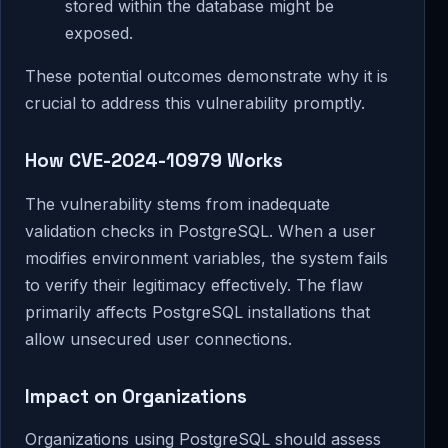
stored within the database might be
exposed.
These potential outcomes demonstrate why it is
crucial to address this vulnerability promptly.
How CVE-2024-10979 Works
The vulnerability stems from inadequate
validation checks in PostgreSQL. When a user
modifies environment variables, the system fails
to verify their legitimacy effectively. The flaw
primarily affects PostgreSQL installations that
allow unsecured user connections.
Impact on Organizations
Organizations using PostgreSQL should assess