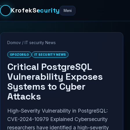
KrofekSecurity
Meni
Domov
/
IT security News
OPOZORILO
IT SECURITY NEWS
Critical PostgreSQL
Vulnerability Exposes
Systems to Cyber
Attacks
High-Severity Vulnerability in PostgreSQL:
CVE-2024-10979 Explained Cybersecurity
researchers have identified a high-severity