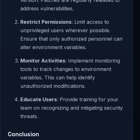
version. Patches are regularly released to
address vulnerabilities.
Restrict Permissions
: Limit access to
unprivileged users wherever possible.
Ensure that only authorized personnel can
alter environment variables.
Monitor Activities
: Implement monitoring
tools to track changes to environment
variables. This can help identify
unauthorized modifications.
Educate Users
: Provide training for your
team on recognizing and mitigating security
threats.
Conclusion