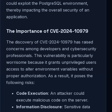
could exploit the PostgreSQL environment,
thereby impacting the overall security of an
application.
The Importance of CVE-2024-10979
The discovery of CVE-2024-10979 has raised
concerns among developers and cybersecurity
professionals. This vulnerability is particularly
worrisome because it grants unprivileged users
access to alter environment variables without
proper authorization. As a result, it poses the
following risks:
Code Execution
: An attacker could
execute malicious code on the server.
Information Disclosure
: Sensitive data