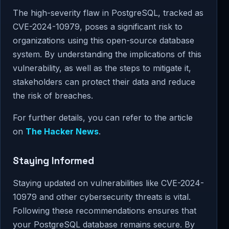
The high-severity flaw in PostgreSQL, tracked as
CVE-2024-10979, poses a significant risk to
organizations using this open-source database
system. By understanding the implications of this
vulnerability, as well as the steps to mitigate it,
stakeholders can protect their data and reduce
the risk of breaches.
For further details, you can refer to the article
on
The Hacker News
.
Staying Informed
Staying updated on vulnerabilities like CVE-2024-
10979 and other cybersecurity threats is vital.
Following these recommendations ensures that
your PostgreSQL database remains secure. By