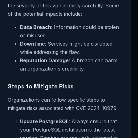
the severity of this vulnerability carefully. Some
of the potential impacts include:
Data Breach
: Information could be stolen
or misused.
Downtime
: Services might be disrupted
while addressing the flaw.
Reputation Damage
: A breach can harm
an organization's credibility.
Steps to Mitigate Risks
Organizations can follow specific steps to
mitigate risks associated with CVE-2024-10979:
Update PostgreSQL
: Always ensure that
your PostgreSQL installation is the latest