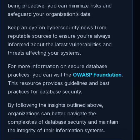
being proactive, you can minimize risks and
safeguard your organization’s data.
Keep an eye on cybersecurity news from
reputable sources to ensure you’re always
informed about the latest vulnerabilities and
threats affecting your systems.
For more information on secure database
practices, you can visit the
OWASP Foundation
.
This resource provides guidelines and best
practices for database security.
By following the insights outlined above,
organizations can better navigate the
complexities of database security and maintain
the integrity of their information systems.