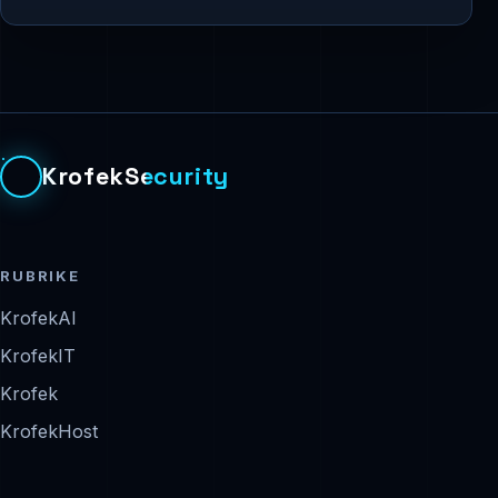
KrofekSecurity
RUBRIKE
KrofekAI
KrofekIT
Krofek
KrofekHost