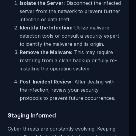
Isolate the Server:
Disconnect the infected
server from the network to prevent further
infection or data theft.
Identify the Infection:
Utilize malware
detection tools or consult a security expert
to identify the malware and its origin.
Remove the Malware:
This may require
restoring from a clean backup or fully re-
installing the operating system.
Post-Incident Review:
After dealing with
the infection, review your security
protocols to prevent future occurrences.
Staying Informed
Cyber threats are constantly evolving. Keeping