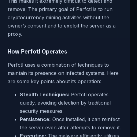
This makes it extremely difficult to detect and
remove. The primary goal of Perfctl is to run
cryptocurrency mining activities without the
owner’s consent and to exploit the server as a
proxy.
How Perfctl Operates
Perfctl uses a combination of techniques to
maintain its presence on infected systems. Here
are some key points about its operation:
Stealth Techniques:
Perfctl operates
quietly, avoiding detection by traditional
security measures.
Persistence:
Once installed, it can reinfect
the server even after attempts to remove it.
Execution:
The malware efficiently utilizes