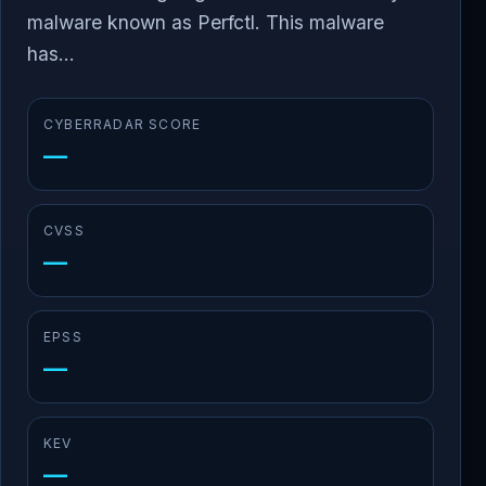
malware known as Perfctl. This malware
has...
CYBERRADAR SCORE
—
CVSS
—
EPSS
—
KEV
—