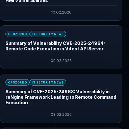
HMI Vulnerabilities
10.02.2026
OPOZORILO
IT SECURITY NEWS
Summary of Vulnerability CVE-2025-24964:
Remote Code Execution in Vitest API Server
09.02.2026
OPOZORILO
IT SECURITY NEWS
Summary of CVE-2025-24968: Vulnerability in
reNgine Framework Leading to Remote Command
Execution
08.02.2026