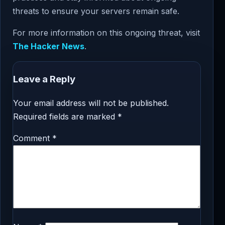
threats to ensure your servers remain safe.
For more information on this ongoing threat, visit
The Hacker News
.
Leave a Reply
Your email address will not be published.
Required fields are marked
*
Comment
*