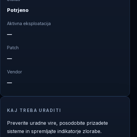
Potrjeno
Aktivna eksploatacija
—
Patch
—
Vendor
—
KAJ TREBA URADITI
Preverite uradne vire, posodobite prizadete
sisteme in spremljajte indikatorje zlorabe.