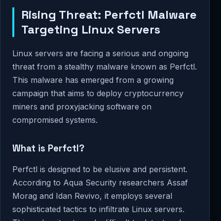
Rising Threat: Perfctl Malware
Targeting Linux Servers
Linux servers are facing a serious and ongoing
threat from a stealthy malware known as Perfctl.
This malware has emerged from a growing
campaign that aims to deploy cryptocurrency
miners and proxyjacking software on
compromised systems.
What is Perfctl?
Perfctl is designed to be elusive and persistent.
According to Aqua Security researchers Assaf
Morag and Idan Revivo, it employs several
sophisticated tactics to infiltrate Linux servers.