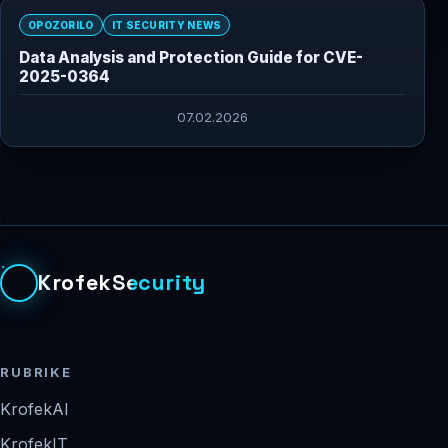
OPOZORILO
IT SECURITY NEWS
Data Analysis and Protection Guide for CVE-
2025-0364
07.02.2026
KrofekSecurity
RUBRIKE
KrofekAI
KrofekIT