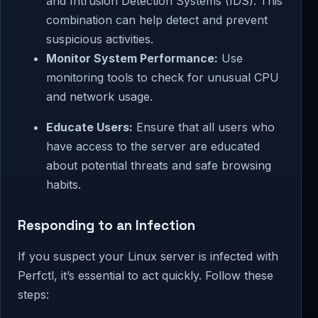
and Intrusion Detection Systems (IDS). This
combination can help detect and prevent
suspicious activities.
Monitor System Performance:
Use
monitoring tools to check for unusual CPU
and network usage.
Educate Users:
Ensure that all users who
have access to the server are educated
about potential threats and safe browsing
habits.
Responding to an Infection
If you suspect your Linux server is infected with
Perfctl, it’s essential to act quickly. Follow these
steps: