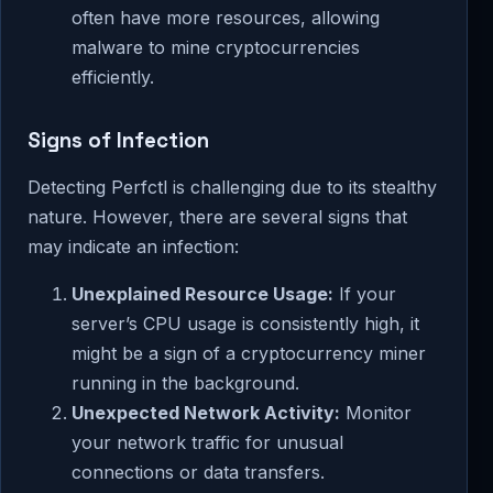
often have more resources, allowing
malware to mine cryptocurrencies
efficiently.
Signs of Infection
Detecting Perfctl is challenging due to its stealthy
nature. However, there are several signs that
may indicate an infection:
Unexplained Resource Usage:
If your
server’s CPU usage is consistently high, it
might be a sign of a cryptocurrency miner
running in the background.
Unexpected Network Activity:
Monitor
your network traffic for unusual
connections or data transfers.