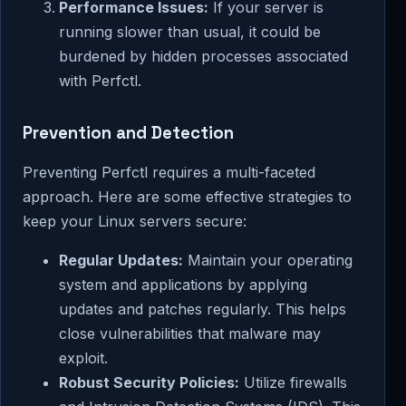
Performance Issues:
If your server is
running slower than usual, it could be
burdened by hidden processes associated
with Perfctl.
Prevention and Detection
Preventing Perfctl requires a multi-faceted
approach. Here are some effective strategies to
keep your Linux servers secure:
Regular Updates:
Maintain your operating
system and applications by applying
updates and patches regularly. This helps
close vulnerabilities that malware may
exploit.
Robust Security Policies:
Utilize firewalls