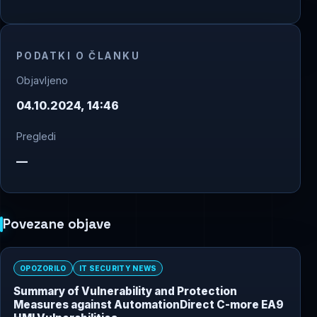
PODATKI O ČLANKU
Objavljeno
04.10.2024, 14:46
Pregledi
—
Povezane objave
OPOZORILO
IT SECURITY NEWS
Summary of Vulnerability and Protection
Measures against AutomationDirect C-more EA9