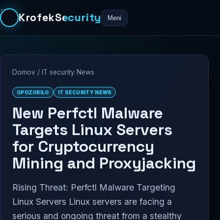
KrofekSecurity
Meni
Domov
/
IT security News
OPOZORILO
IT SECURITY NEWS
New Perfctl Malware
Targets Linux Servers
for Cryptocurrency
Mining and Proxyjacking
Rising Threat: Perfctl Malware Targeting
Linux Servers Linux servers are facing a
serious and ongoing threat from a stealthy