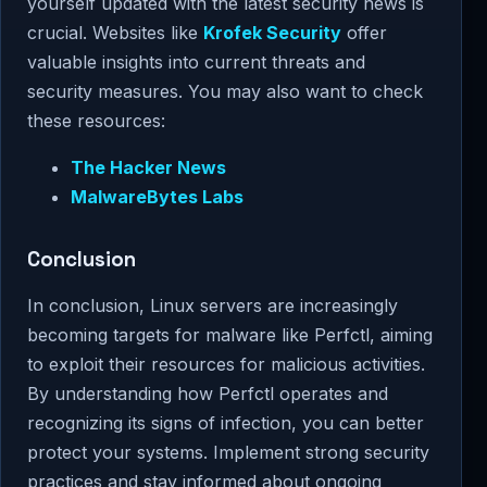
yourself updated with the latest security news is
crucial. Websites like
Krofek Security
offer
valuable insights into current threats and
security measures. You may also want to check
these resources:
The Hacker News
MalwareBytes Labs
Conclusion
In conclusion, Linux servers are increasingly
becoming targets for malware like Perfctl, aiming
to exploit their resources for malicious activities.
By understanding how Perfctl operates and
recognizing its signs of infection, you can better
protect your systems. Implement strong security
practices and stay informed about ongoing