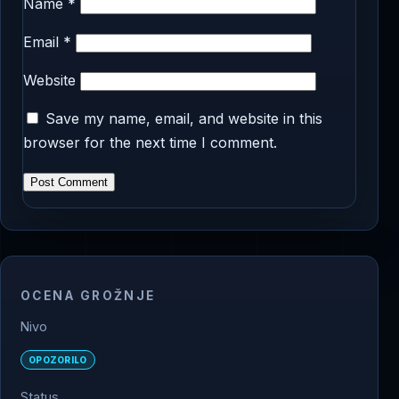
Name
*
Email
*
Website
Save my name, email, and website in this
browser for the next time I comment.
OCENA GROŽNJE
Nivo
OPOZORILO
Status