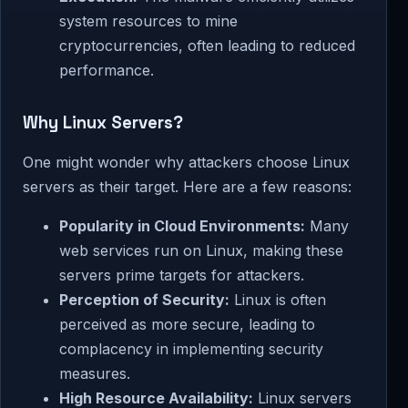
system resources to mine
cryptocurrencies, often leading to reduced
performance.
Why Linux Servers?
One might wonder why attackers choose Linux
servers as their target. Here are a few reasons:
Popularity in Cloud Environments:
Many
web services run on Linux, making these
servers prime targets for attackers.
Perception of Security:
Linux is often
perceived as more secure, leading to
complacency in implementing security
measures.
High Resource Availability:
Linux servers