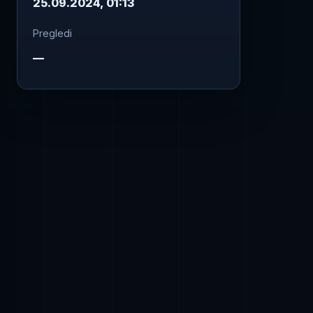
25.09.2024, 01:13
Pregledi
—