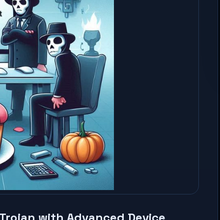
Trojan with Advanced Device