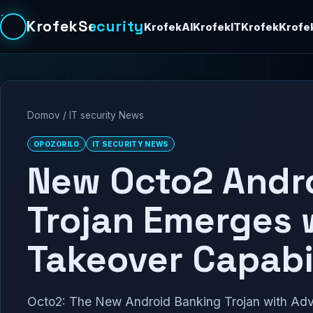
KrofekSecurity
KrofekAI
KrofekIT
Krofek
Krofe
Domov
/
IT security News
OPOZORILO
IT SECURITY NEWS
New Octo2 Andr
Trojan Emerges 
Takeover Capabil
Octo2: The New Android Banking Trojan with Adv