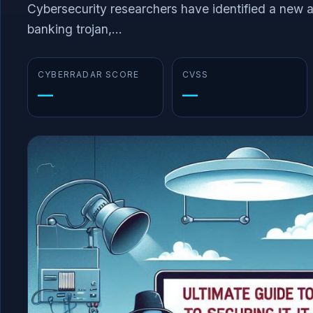
Cybersecurity researchers have identified a new 
banking trojan,...
CYBERRADAR SCORE
CVSS
—
—