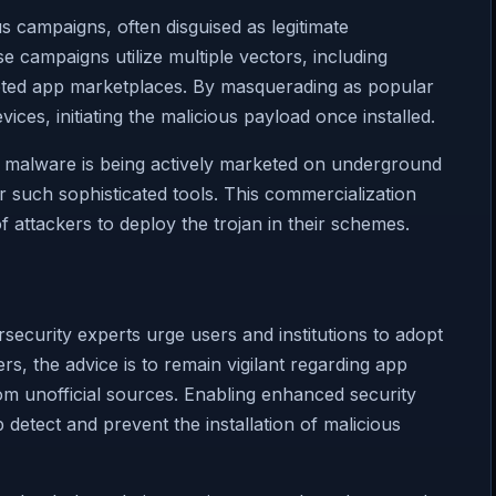
s campaigns, often disguised as legitimate
se campaigns utilize multiple vectors, including
upted app marketplaces. By masquerading as popular
vices, initiating the malicious payload once installed.
e malware is being actively marketed on underground
 such sophisticated tools. This commercialization
 attackers to deploy the trojan in their schemes.
security experts urge users and institutions to adopt
s, the advice is to remain vigilant regarding app
om unofficial sources. Enabling enhanced security
 detect and prevent the installation of malicious