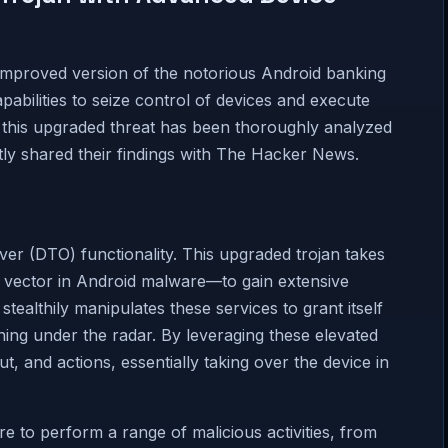
 improved version of the notorious Android banking
abilities to seize control of devices and execute
, this upgraded threat has been thoroughly analyzed
tly shared their findings with The Hacker News.
ver (DTO) functionality. This upgraded trojan takes
 vector in Android malware—to gain extensive
 stealthily manipulates these services to grant itself
ning under the radar. By leveraging these elevated
t, and actions, essentially taking over the device in
 to perform a range of malicious activities, from