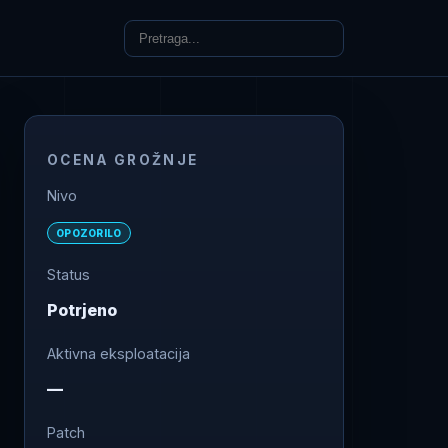
OCENA GROŽNJE
Nivo
OPOZORILO
Status
Potrjeno
Aktivna eksploatacija
—
Patch