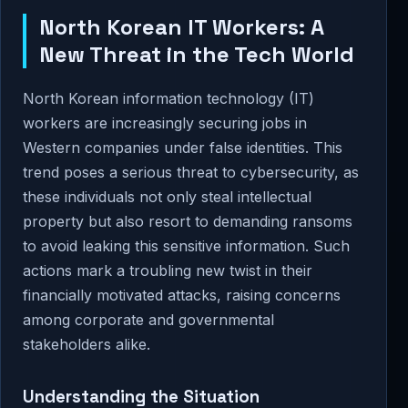
North Korean IT Workers: A
New Threat in the Tech World
North Korean information technology (IT)
workers are increasingly securing jobs in
Western companies under false identities. This
trend poses a serious threat to cybersecurity, as
these individuals not only steal intellectual
property but also resort to demanding ransoms
to avoid leaking this sensitive information. Such
actions mark a troubling new twist in their
financially motivated attacks, raising concerns
among corporate and governmental
stakeholders alike.
Understanding the Situation