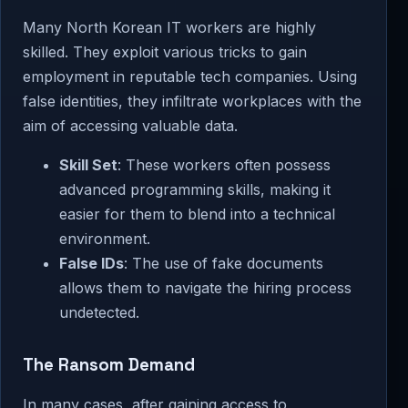
Many North Korean IT workers are highly
skilled. They exploit various tricks to gain
employment in reputable tech companies. Using
false identities, they infiltrate workplaces with the
aim of accessing valuable data.
Skill Set
: These workers often possess
advanced programming skills, making it
easier for them to blend into a technical
environment.
False IDs
: The use of fake documents
allows them to navigate the hiring process
undetected.
The Ransom Demand
In many cases, after gaining access to