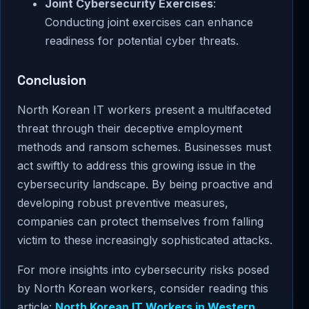
Joint Cybersecurity Exercises
:
Conducting joint exercises can enhance
readiness for potential cyber threats.
Conclusion
North Korean IT workers present a multifaceted
threat through their deceptive employment
methods and ransom schemes. Businesses must
act swiftly to address this growing issue in the
cybersecurity landscape. By being proactive and
developing robust preventive measures,
companies can protect themselves from falling
victim to these increasingly sophisticated attacks.
For more insights into cybersecurity risks posed
by North Korean workers, consider reading this
article:
North Korean IT Workers in Western