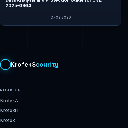
Data Analysis and Protection Guide for CVE-
2025-0364
07.02.2026
KrofekSecurity
RUBRIKE
KrofekAI
KrofekIT
Krofek