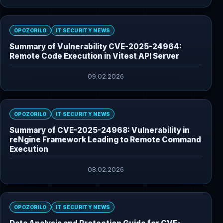
OPOZORILO
IT SECURITY NEWS
Summary of Vulnerability CVE-2025-24964:
Remote Code Execution in Vitest API Server
09.02.2026
OPOZORILO
IT SECURITY NEWS
Summary of CVE-2025-24968: Vulnerability in
reNgine Framework Leading to Remote Command
Execution
08.02.2026
OPOZORILO
IT SECURITY NEWS