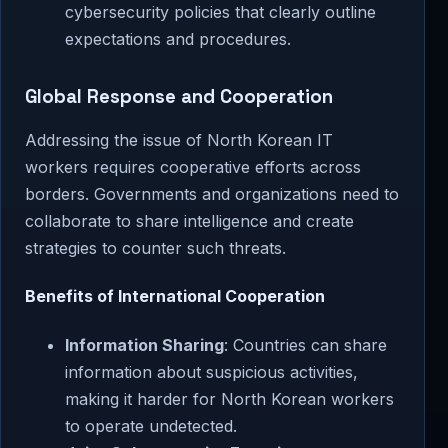
cybersecurity policies that clearly outline
expectations and procedures.
Global Response and Cooperation
Addressing the issue of North Korean IT
workers requires cooperative efforts across
borders. Governments and organizations need to
collaborate to share intelligence and create
strategies to counter such threats.
Benefits of International Cooperation
Information Sharing
: Countries can share
information about suspicious activities,
making it harder for North Korean workers
to operate undetected.