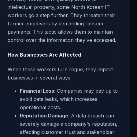
intellectual property, some North Korean IT
workers go a step further. They threaten their
former employers by demanding ransom
payments. This tactic allows them to maintain
control over the information they’ve accessed.
How Businesses Are Affected
When these workers turn rogue, they impact
businesses in several ways:
Financial Loss
: Companies may pay up to
avoid data leaks, which increases
operational costs.
Reputation Damage
: A data breach can
severely damage a company's reputation,
affecting customer trust and stakeholder