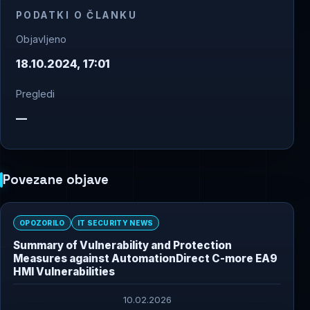
PODATKI O ČLANKU
Objavljeno
18.10.2024, 17:01
Pregledi
—
Povezane objave
OPOZORILO
IT SECURITY NEWS
Summary of Vulnerability and Protection
Measures against AutomationDirect C-more EA9
HMI Vulnerabilities
10.02.2026