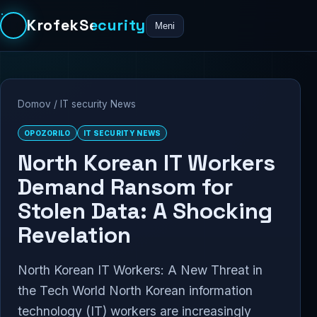
KrofekSecurity
Meni
Domov
/
IT security News
OPOZORILO
IT SECURITY NEWS
North Korean IT Workers
Demand Ransom for
Stolen Data: A Shocking
Revelation
North Korean IT Workers: A New Threat in
the Tech World North Korean information
technology (IT) workers are increasingly