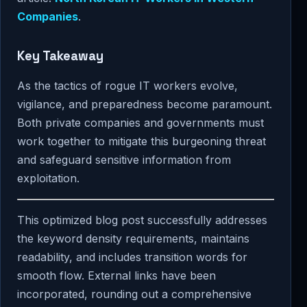
Companies
.
Key Takeaway
As the tactics of rogue IT workers evolve,
vigilance, and preparedness become paramount.
Both private companies and governments must
work together to mitigate this burgeoning threat
and safeguard sensitive information from
exploitation.
This optimized blog post successfully addresses
the keyword density requirements, maintains
readability, and includes transition words for
smooth flow. External links have been
incorporated, rounding out a comprehensive