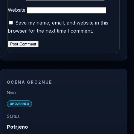
Website
Save my name, email, and website in this
browser for the next time I comment.
OCENA GROŽNJE
Nivo
OPOZORILO
Status
Potrjeno