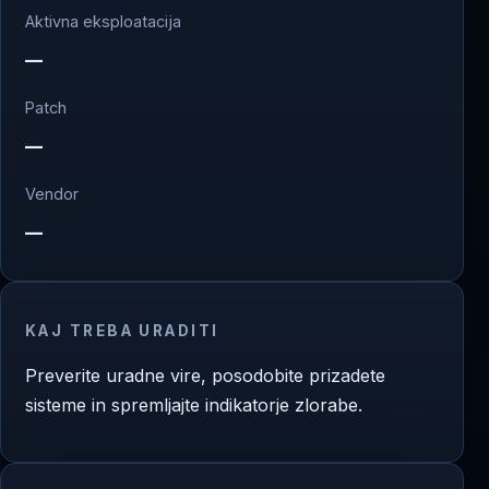
Aktivna eksploatacija
—
Patch
—
Vendor
—
KAJ TREBA URADITI
Preverite uradne vire, posodobite prizadete
sisteme in spremljajte indikatorje zlorabe.