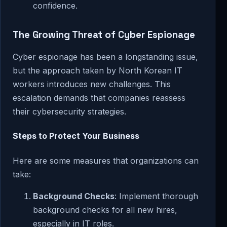
confidence.
The Growing Threat of Cyber Espionage
Cyber espionage has been a longstanding issue,
but the approach taken by North Korean IT
workers introduces new challenges. This
escalation demands that companies reassess
their cybersecurity strategies.
Steps to Protect Your Business
Here are some measures that organizations can
take:
Background Checks
: Implement thorough
background checks for all new hires,
especially in IT roles.