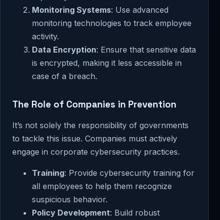
Monitoring Systems
: Use advanced
monitoring technologies to track employee
activity.
Data Encryption
: Ensure that sensitive data
is encrypted, making it less accessible in
case of a breach.
The Role of Companies in Prevention
It’s not solely the responsibility of governments
to tackle this issue. Companies must actively
engage in corporate cybersecurity practices.
Training
: Provide cybersecurity training for
all employees to help them recognize
suspicious behavior.
Policy Development
: Build robust