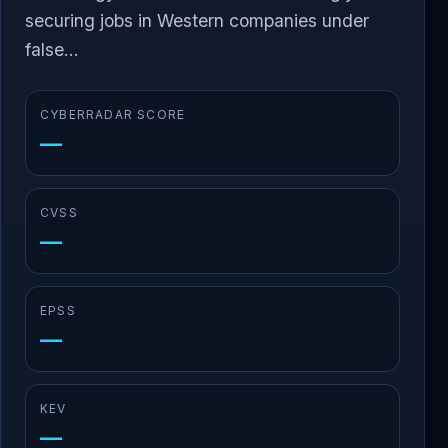
securing jobs in Western companies under
false...
CYBERRADAR SCORE
—
CVSS
—
EPSS
—
KEV
—