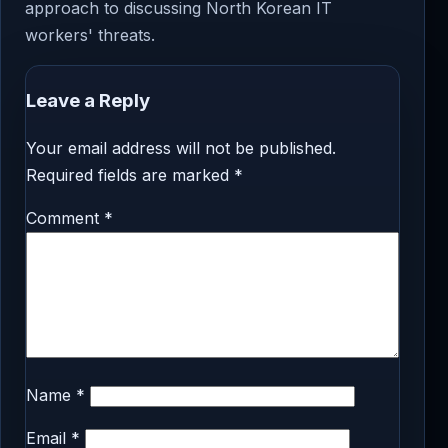
approach to discussing North Korean IT
workers' threats.
Leave a Reply
Your email address will not be published.
Required fields are marked
*
Comment
*
Name
*
Email
*