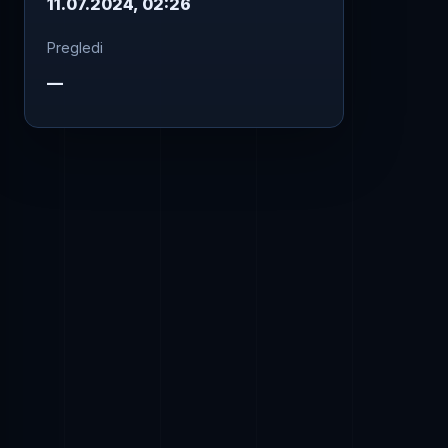
11.07.2024, 02:26
Pregledi
—