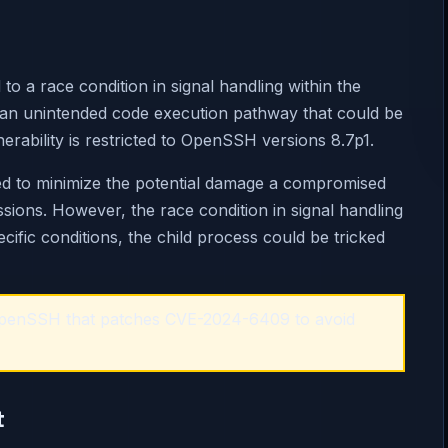
to a race condition in signal handling within the
for an unintended code execution pathway that could be
lnerability is restricted to OpenSSH versions 8.7p1.
ned to minimize the potential damage a compromised
ssions. However, the race condition in signal handling
cific conditions, the child process could be tricked
 OpenSSH that patches CVE-2024-6409 to avoid
t