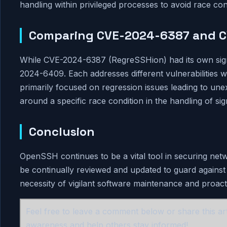
handling within privileged processes to avoid race con
Comparing CVE-2024-6387 and 
While CVE-2024-6387 (RegreSSHion) had its own signific
2024-6409. Each addresses different vulnerabilitie
primarily focused on regression issues leading to 
around a specific race condition in the handling of sig
Conclusion
OpenSSH continues to be a vital tool in securing net
be continually reviewed and updated to guard again
necessity of vigilant software maintenance and proact
Feel free to leave a comment below or share this art
awareness and help others stay informed!