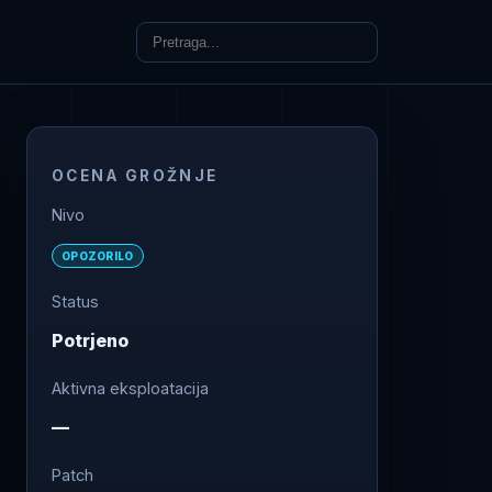
OCENA GROŽNJE
Nivo
OPOZORILO
Status
Potrjeno
Aktivna eksploatacija
—
Patch