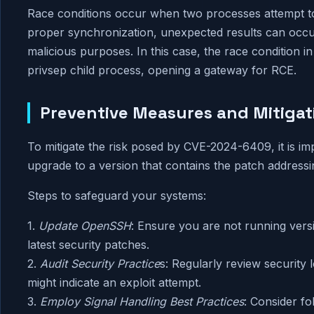
Race conditions occur when two processes attempt to
proper synchronization, unexpected results can occu
malicious purposes. In this case, the race condition i
privsep child process, opening a gateway for RCE.
Preventive Measures and Mitigat
To mitigate the risk posed by CVE-2024-6409, it is i
upgrade to a version that contains the patch addressing
Steps to safeguard your systems:
1.
Update OpenSSH
: Ensure you are not running vers
latest security patches.
2.
Audit Security Practice
s: Regularly review security l
might indicate an exploit attempt.
3.
Employ Signal Handling Best Practices
: Consider fo