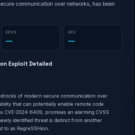
 secure communication over networks, has been
EPSS
KEV
—
—
on Exploit Detailed
edrocks of modern secure communication over
ility that can potentially enable remote code
ged as CVE-2024-6409, promises an alarming CVSS
newly identified threat is distinct from another
d to as RegreSSHion.