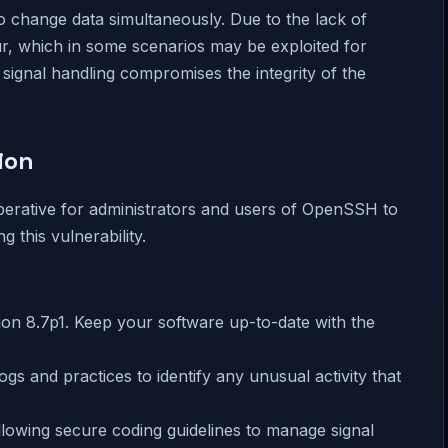
 change data simultaneously. Due to the lack of
r, which in some scenarios may be exploited for
n signal handling compromises the integrity of the
ion
mperative for administrators and users of OpenSSH to
 this vulnerability.
ion 8.7p1. Keep your software up-to-date with the
ogs and practices to identify any unusual activity that
llowing secure coding guidelines to manage signal