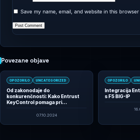
Save my name, email, and website in this browser 
Povezane objave
OPOZORILO
UNCATEGORIZED
OPOZORILO
UN
Od zakonodaje do
Integracija En
konkurenčnosti: Kako Entrust
s F5 BIG-IP
KeyControl pomaga pri
izpolnjevanju regulativnih
16
zahtev in izboljšuje poslovanje
07.10.2024