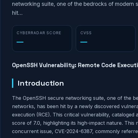
networking suite, one of the bedrocks of modern
hit...
CYBERRADAR SCORE
CVSS
—
—
OpenSSH Vulnerability: Remote Code Executi
Introduction
The OpenSSH secure networking suite, one of the b
networks, has been hit by a newly discovered vulnerab
execution (RCE). This critical vulnerability, catalo
score of 7.0, highlighting its high-impact nature. This 
concurrent issue, CVE-2024-6387, commonly referre