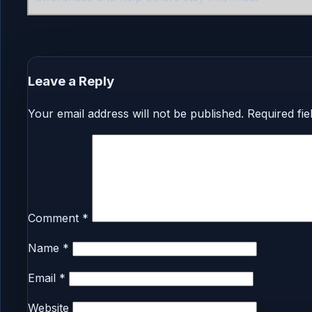
Leave a Reply
Your email address will not be published.
Required fi
Comment
*
Name
*
Email
*
Website