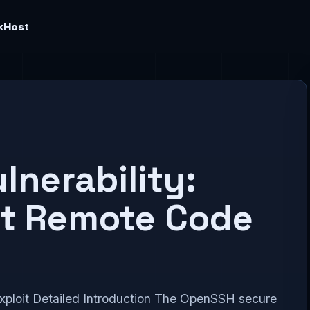
kHost
nerability:
st Remote Code
ploit Detailed Introduction The OpenSSH secure