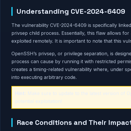
Understanding CVE-2024-6409
The vulnerability CVE-2024-6409 is specifically linked 
privsep child process. Essentially, this flaw allows 
exploited remotely. It is important to note that this vu
OpenSSH’s privsep, or privilege separation, is desig
process can cause by running it with restricted permi
creates a timing-related vulnerability where, under spe
into executing arbitrary code.
Hint:
Make sure to update to the latest version of
potential exploitation!
Race Conditions and Their Impac