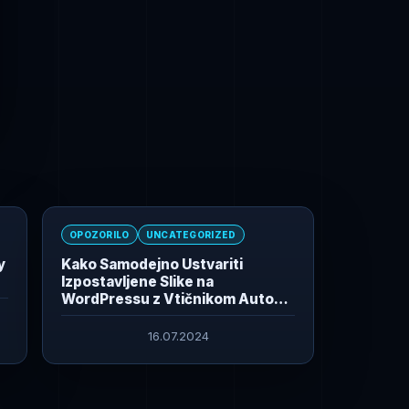
OPOZORILO
UNCATEGORIZED
y
Kako Samodejno Ustvariti
Izpostavljene Slike na
WordPressu z Vtičnikom Auto
Featured Image From Title
16.07.2024