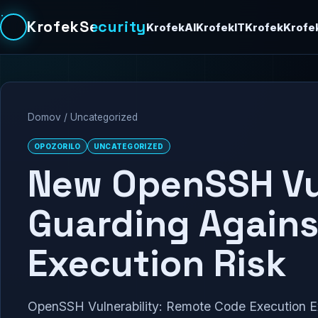
KrofekSecurity
KrofekAI
KrofekIT
Krofek
Krofe
Domov
/
Uncategorized
OPOZORILO
UNCATEGORIZED
New OpenSSH Vul
Guarding Again
Execution Risk
OpenSSH Vulnerability: Remote Code Execution Ex