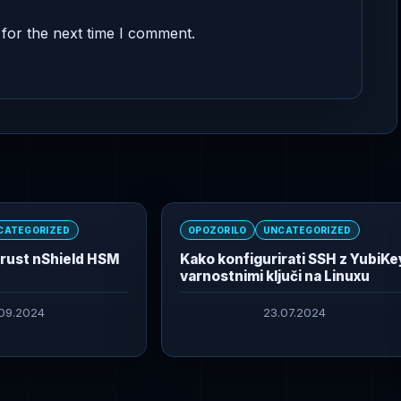
for the next time I comment.
CATEGORIZED
OPOZORILO
UNCATEGORIZED
trust nShield HSM
Kako konfigurirati SSH z YubiKe
varnostnimi ključi na Linuxu
.09.2024
23.07.2024