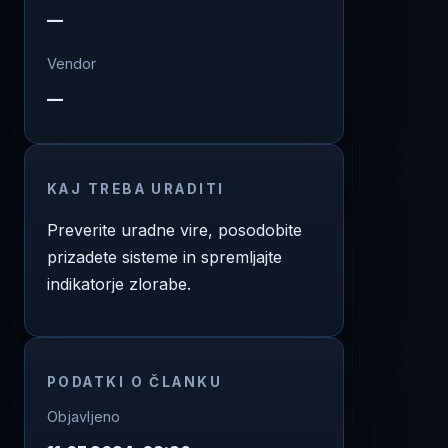
—
Vendor
—
KAJ TREBA URADITI
Preverite uradne vire, posodobite
prizadete sisteme in spremljajte
indikatorje zlorabe.
PODATKI O ČLANKU
Objavljeno