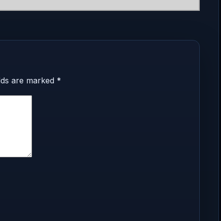
elds are marked
*