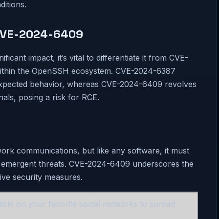
ditions.
CVE-2024-6409
ant impact, it’s vital to differentiate it from CVE-
s within the OpenSSH ecosystem. CVE-2024-6387
unexpected behavior, whereas CVE-2024-6409 revolves
nals, posing a risk for RCE.
work communications, but like any software, it must
st emergent threats. CVE-2024-6409 underscores the
ive security measures.
icle on your favorite social networks to spread