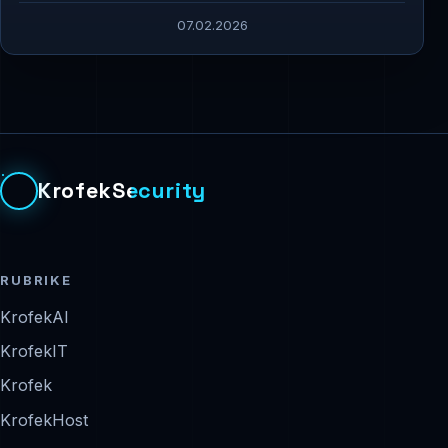
07.02.2026
KrofekSecurity
RUBRIKE
KrofekAI
KrofekIT
Krofek
KrofekHost