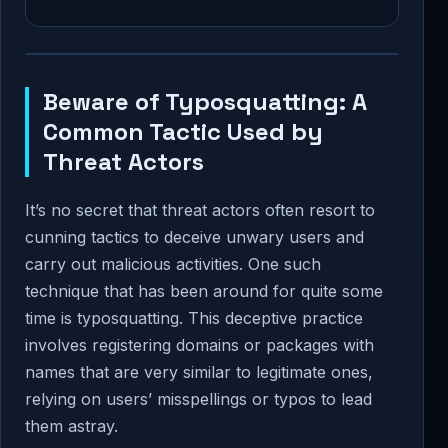
Beware of Typosquatting: A
Common Tactic Used by
Threat Actors
It’s no secret that threat actors often resort to
cunning tactics to deceive unwary users and
carry out malicious activities. One such
technique that has been around for quite some
time is typosquatting. This deceptive practice
involves registering domains or packages with
names that are very similar to legitimate ones,
relying on users’ misspellings or typos to lead
them astray.