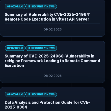
OPOZORILO
IT SECURITY NEWS
Summary of Vulnerability CVE-2025-24964:
Remote Code Execution in Vitest API Server
09.02.2026
OPOZORILO
IT SECURITY NEWS
Summary of CVE-2025-24968: Vulnerability in
reNgine Framework Leading to Remote Command
Execution
08.02.2026
OPOZORILO
IT SECURITY NEWS
Data Analysis and Protection Guide for CVE-
2025-0364