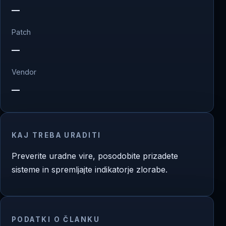
—
Patch
—
Vendor
—
KAJ TREBA URADITI
Preverite uradne vire, posodobite prizadete
sisteme in spremljajte indikatorje zlorabe.
PODATKI O ČLANKU