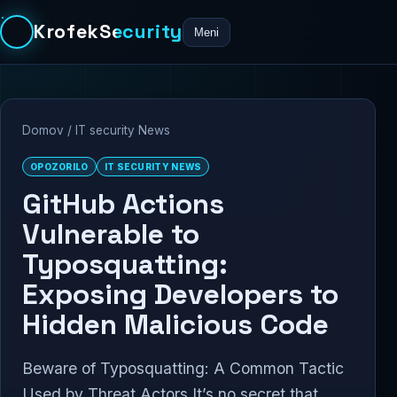
KrofekSecurity
Meni
Domov
/
IT security News
OPOZORILO
IT SECURITY NEWS
GitHub Actions
Vulnerable to
Typosquatting:
Exposing Developers to
Hidden Malicious Code
Beware of Typosquatting: A Common Tactic
Used by Threat Actors It’s no secret that