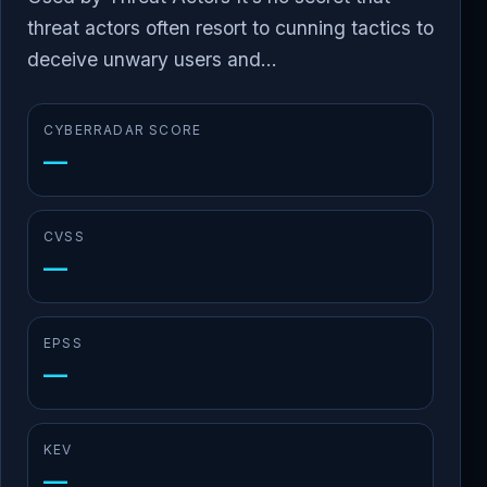
threat actors often resort to cunning tactics to
deceive unwary users and...
CYBERRADAR SCORE
—
CVSS
—
EPSS
—
KEV
—