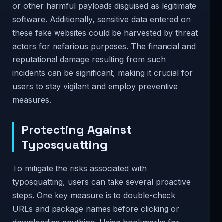
or other harmful payloads disguised as legitimate
software. Additionally, sensitive data entered on
these fake websites could be harvested by threat
actors for nefarious purposes. The financial and
reputational damage resulting from such
incidents can be significant, making it crucial for
users to stay vigilant and employ preventive
measures.
Protecting Against
Typosquatting
To mitigate the risks associated with
typosquatting, users can take several proactive
steps. One key measure is to double-check
URLs and package names before clicking or
downloading anything. Using bookmarks for