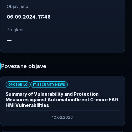
Objavljeno
06.09.2024, 17:46
Pregledi
—
Povezane objave
OPOZORILO
IT SECURITY NEWS
Summary of Vulnerability and Protection
Measures against AutomationDirect C-more EA9
HMI Vulnerabilities
10.02.2026