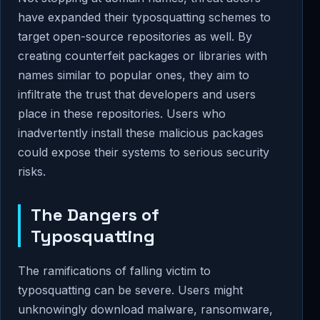
have expanded their typosquatting schemes to
target open-source repositories as well. By
creating counterfeit packages or libraries with
names similar to popular ones, they aim to
infiltrate the trust that developers and users
place in these repositories. Users who
inadvertently install these malicious packages
could expose their systems to serious security
risks.
The Dangers of
Typosquatting
The ramifications of falling victim to
typosquatting can be severe. Users might
unknowingly download malware, ransomware,