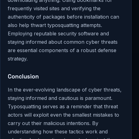
frequently visited sites and verifying the
authenticity of packages before installation can
also help thwart typosquatting attempts.
Employing reputable security software and
staying informed about common cyber threats
are essential components of a robust defense
strategy.
Conclusion
In the ever-evolving landscape of cyber threats,
staying informed and cautious is paramount.
Typosquatting serves as a reminder that threat
actors will exploit even the smallest mistakes to
carry out their malicious intentions. By
understanding how these tactics work and