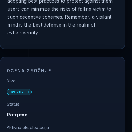
adopting best practices to protect against them,
users can minimize the risks of falling victim to
such deceptive schemes. Remember, a vigilant
mind is the best defense in the realm of
cybersecurity.
OCENA GROŽNJE
Nivo
OPOZORILO
Status
Potrjeno
Aktivna eksploatacija