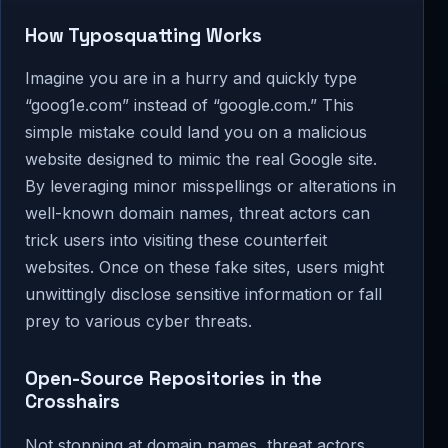
How Typosquatting Works
Imagine you are in a hurry and quickly type
“goog1e.com” instead of “google.com.” This
simple mistake could land you on a malicious
website designed to mimic the real Google site.
By leveraging minor misspellings or alterations in
well-known domain names, threat actors can
trick users into visiting these counterfeit
websites. Once on these fake sites, users might
unwittingly disclose sensitive information or fall
prey to various cyber threats.
Open-Source Repositories in the
Crosshairs
Not stopping at domain names, threat actors