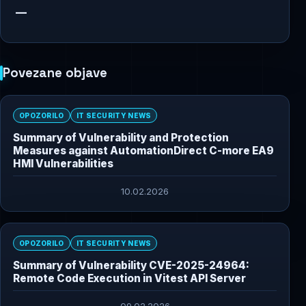
—
Povezane objave
OPOZORILO
IT SECURITY NEWS
Summary of Vulnerability and Protection
Measures against AutomationDirect C-more EA9
HMI Vulnerabilities
10.02.2026
OPOZORILO
IT SECURITY NEWS
Summary of Vulnerability CVE-2025-24964:
Remote Code Execution in Vitest API Server