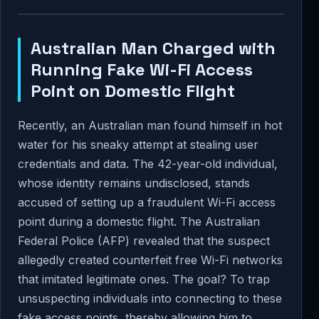
Australian Man Charged with
Running Fake Wi-Fi Access
Point on Domestic Flight
Recently, an Australian man found himself in hot
water for his sneaky attempt at stealing user
credentials and data. The 42-year-old individual,
whose identity remains undisclosed, stands
accused of setting up a fraudulent Wi-Fi access
point during a domestic flight. The Australian
Federal Police (AFP) revealed that the suspect
allegedly created counterfeit free Wi-Fi networks
that imitated legitimate ones. The goal? To trap
unsuspecting individuals into connecting to these
fake access points, thereby allowing him to