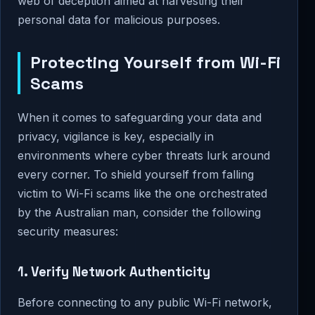
web of deception aimed at harvesting their
personal data for malicious purposes.
Protecting Yourself from Wi-Fi
Scams
When it comes to safeguarding your data and
privacy, vigilance is key, especially in
environments where cyber threats lurk around
every corner. To shield yourself from falling
victim to Wi-Fi scams like the one orchestrated
by the Australian man, consider the following
security measures:
1. Verify Network Authenticity
Before connecting to any public Wi-Fi network,