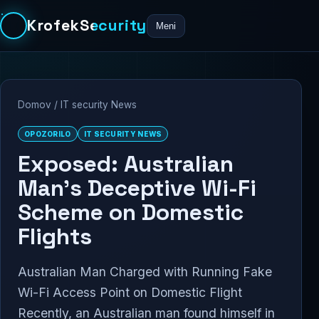
KrofekSecurity
Meni
Domov
/
IT security News
OPOZORILO
IT SECURITY NEWS
Exposed: Australian
Man’s Deceptive Wi-Fi
Scheme on Domestic
Flights
Australian Man Charged with Running Fake
Wi-Fi Access Point on Domestic Flight
Recently, an Australian man found himself in