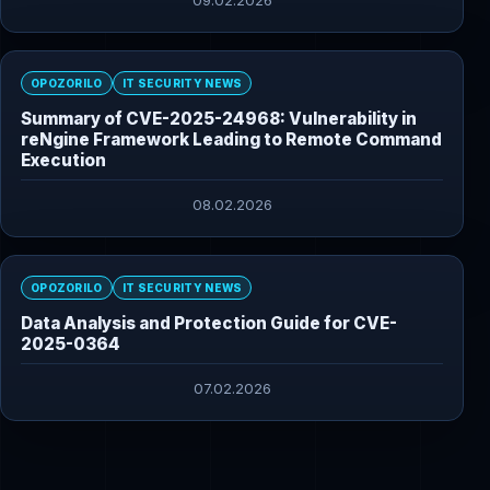
09.02.2026
OPOZORILO
IT SECURITY NEWS
Summary of CVE-2025-24968: Vulnerability in
reNgine Framework Leading to Remote Command
Execution
08.02.2026
OPOZORILO
IT SECURITY NEWS
Data Analysis and Protection Guide for CVE-
2025-0364
07.02.2026