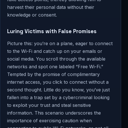
harvest their personal data without their
knowledge or consent.
Luring Victims with False Promises
Picture this: you’re on a plane, eager to connect
to the Wi-Fi and catch up on your emails or
social media. You scroll through the available
networks and spot one labeled “Free Wi-Fi.”
Tempted by the promise of complimentary
internet access, you click to connect without a
second thought. Little do you know, you’ve just
fallen into a trap set by a cybercriminal looking
to exploit your trust and steal sensitive
information. This scenario underscores the
importance of exercising caution when