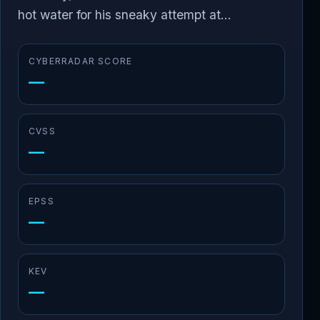
hot water for his sneaky attempt at...
CYBERRADAR SCORE
—
CVSS
—
EPSS
—
KEV
—