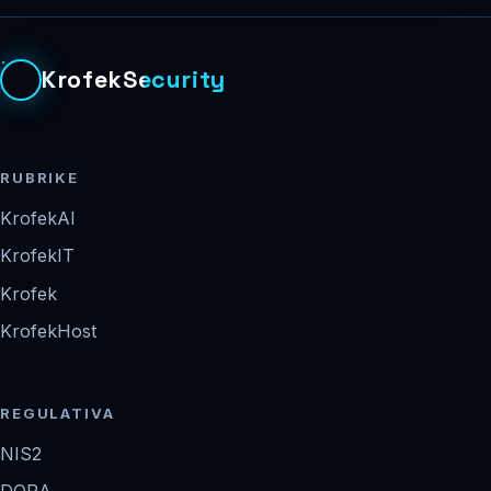
KrofekSecurity
RUBRIKE
KrofekAI
KrofekIT
Krofek
KrofekHost
REGULATIVA
NIS2