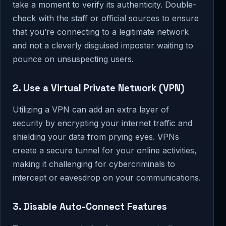
take a moment to verify its authenticity. Double-
check with the staff or official sources to ensure
that you’re connecting to a legitimate network
and not a cleverly disguised imposter waiting to
pounce on unsuspecting users.
2. Use a Virtual Private Network (VPN)
Utilizing a VPN can add an extra layer of
security by encrypting your internet traffic and
shielding your data from prying eyes. VPNs
create a secure tunnel for your online activities,
making it challenging for cybercriminals to
intercept or eavesdrop on your communications.
3. Disable Auto-Connect Features