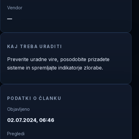
Vendor
—
KAJ TREBA URADITI
Preverite uradne vire, posodobite prizadete
sisteme in spremljajte indikatorje zlorabe.
PODATKI O ČLANKU
Objavljeno
02.07.2024, 06:46
Pregledi