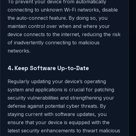
To prevent your device from automatically
connecting to unknown Wi-Fi networks, disable
the auto-connect feature. By doing so, you
maintain control over when and where your
device connects to the internet, reducing the risk
of inadvertently connecting to malicious
networks.
4. Keep Software Up-to-Date
Regularly updating your device’s operating
system and applications is crucial for patching
security vulnerabilities and strengthening your
defense against potential cyber threats. By
staying current with software updates, you
ensure that your device is equipped with the
latest security enhancements to thwart malicious