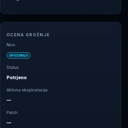
OCENA GROŽNJE
Nivo
OPOZORILO
Status
Potrjeno
Aktivna eksploatacija
—
Patch
—