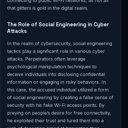
connecting to public Wi-Fi networks, as not all
that glitters is gold in the digital realm.
The Role of Social Engineering in Cyber
Attacks
In the realm of cybersecurity, social engineering
tactics play a significant role in various cyber
attacks. Perpetrators often leverage
psychological manipulation techniques to
deceive individuals into disclosing confidential
information or engaging in risky behaviors. In
this case, the accused individual utilized a form
of social engineering by creating a false sense of
security with his fake Wi-Fi access points. By
preying on people’s desire for free connectivity,
he exploited their trust and lured them into a