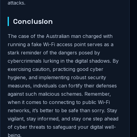
attacks.
Conclusion
The case of the Australian man charged with
running a fake Wi-Fi access point serves as a
stark reminder of the dangers posed by
cybercriminals lurking in the digital shadows. By
exercising caution, practicing good cyber
hygiene, and implementing robust security
measures, individuals can fortify their defenses
against such malicious schemes. Remember,
when it comes to connecting to public Wi-Fi
networks, it’s better to be safe than sorry. Stay
vigilant, stay informed, and stay one step ahead
of cyber threats to safeguard your digital well-
being.