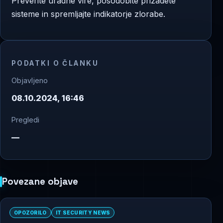
Preverite uradne vire, posodobite prizadete
sisteme in spremljajte indikatorje zlorabe.
PODATKI O ČLANKU
Objavljeno
08.10.2024, 16:46
Pregledi
—
Povezane objave
OPOZORILO
IT SECURITY NEWS