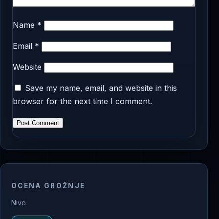
Name
*
Email
*
Website
Save my name, email, and website in this
browser for the next time I comment.
OCENA GROŽNJE
Nivo