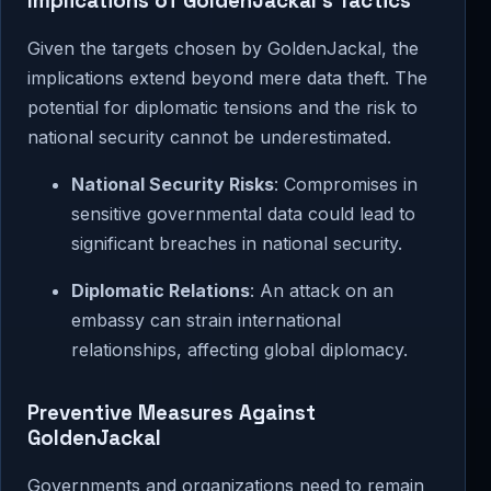
Implications of GoldenJackal’s Tactics
Given the targets chosen by GoldenJackal, the
implications extend beyond mere data theft. The
potential for diplomatic tensions and the risk to
national security cannot be underestimated.
National Security Risks
: Compromises in
sensitive governmental data could lead to
significant breaches in national security.
Diplomatic Relations
: An attack on an
embassy can strain international
relationships, affecting global diplomacy.
Preventive Measures Against
GoldenJackal
Governments and organizations need to remain