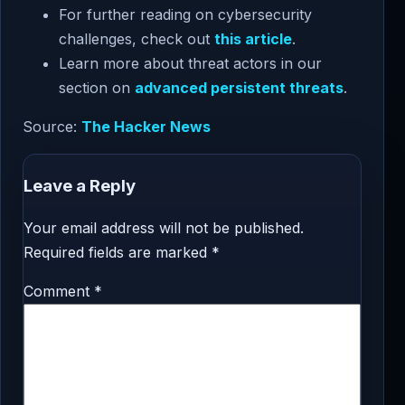
For further reading on cybersecurity
challenges, check out
this article
.
Learn more about threat actors in our
section on
advanced persistent threats
.
Source:
The Hacker News
Leave a Reply
Your email address will not be published.
Required fields are marked
*
Comment
*