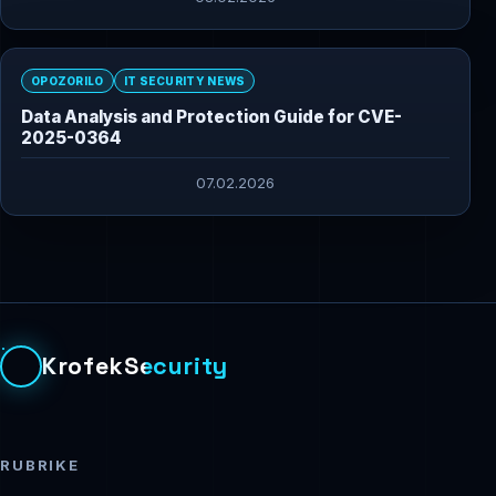
OPOZORILO
IT SECURITY NEWS
Data Analysis and Protection Guide for CVE-
2025-0364
07.02.2026
KrofekSecurity
RUBRIKE