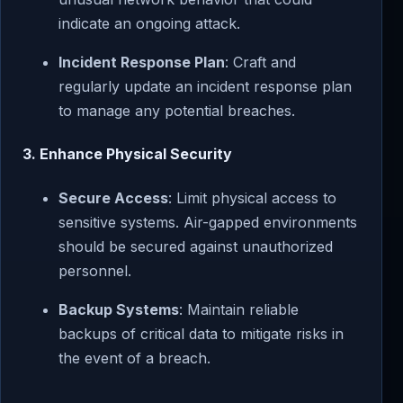
indicate an ongoing attack.
Incident Response Plan
: Craft and
regularly update an incident response plan
to manage any potential breaches.
3. Enhance Physical Security
Secure Access
: Limit physical access to
sensitive systems. Air-gapped environments
should be secured against unauthorized
personnel.
Backup Systems
: Maintain reliable
backups of critical data to mitigate risks in
the event of a breach.