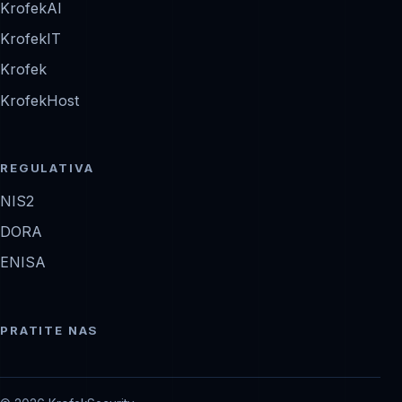
KrofekAI
KrofekIT
Krofek
KrofekHost
REGULATIVA
NIS2
DORA
ENISA
PRATITE NAS