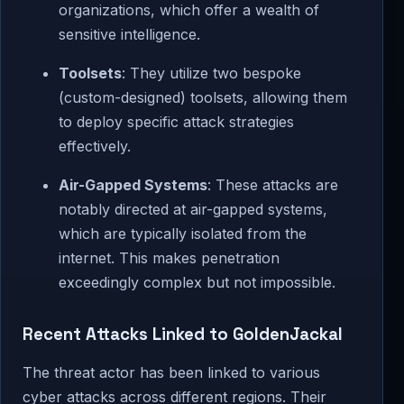
organizations, which offer a wealth of
sensitive intelligence.
Toolsets
: They utilize two bespoke
(custom-designed) toolsets, allowing them
to deploy specific attack strategies
effectively.
Air-Gapped Systems
: These attacks are
notably directed at air-gapped systems,
which are typically isolated from the
internet. This makes penetration
exceedingly complex but not impossible.
Recent Attacks Linked to GoldenJackal
The threat actor has been linked to various
cyber attacks across different regions. Their