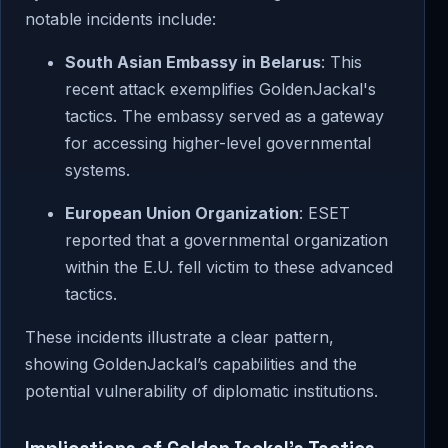
notable incidents include:
South Asian Embassy in Belarus
: This
recent attack exemplifies GoldenJackal's
tactics. The embassy served as a gateway
for accessing higher-level governmental
systems.
European Union Organization
: ESET
reported that a governmental organization
within the E.U. fell victim to these advanced
tactics.
These incidents illustrate a clear pattern,
showing GoldenJackal’s capabilities and the
potential vulnerability of diplomatic institutions.