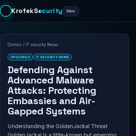
KrofekSecurity
Meni
Domov
/
IT security News
OPOZORILO
IT SECURITY NEWS
Defending Against
Advanced Malware
Attacks: Protecting
Embassies and Air-
Gapped Systems
Understanding the GoldenJackal Threat
GoldenJackal is a little-known but emerging