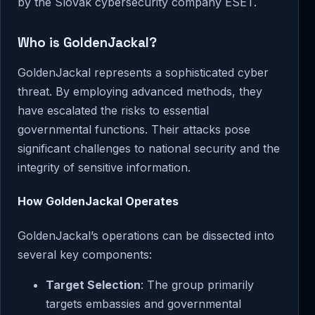
by the Slovak cybersecurity company ESET.
Who is GoldenJackal?
GoldenJackal represents a sophisticated cyber
threat. By employing advanced methods, they
have escalated the risks to essential
governmental functions. Their attacks pose
significant challenges to national security and the
integrity of sensitive information.
How GoldenJackal Operates
GoldenJackal’s operations can be dissected into
several key components:
Target Selection
: The group primarily
targets embassies and governmental