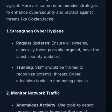
vigilant. Here are some recommended strategies
to enhance cybersecurity and protect against
threats like GoldenJackal.
1. Strengthen Cyber Hygiene
Regular Updates
: Ensure all systems,
especially those possibly targeted, have the
latest security updates.
Training
: Staff should be trained to
recognize potential threats. Cyber
education is vital in combating attacks.
2. Monitor Network Traffic
Anomalous Activity
: Use tools to detect
unusual network behavior that could