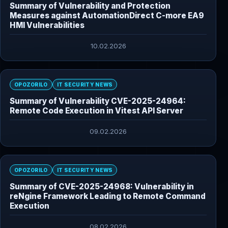
Summary of Vulnerability and Protection
Measures against AutomationDirect C-more EA9
HMI Vulnerabilities
10.02.2026
OPOZORILO
IT SECURITY NEWS
Summary of Vulnerability CVE-2025-24964:
Remote Code Execution in Vitest API Server
09.02.2026
OPOZORILO
IT SECURITY NEWS
Summary of CVE-2025-24968: Vulnerability in
reNgine Framework Leading to Remote Command
Execution
08.02.2026