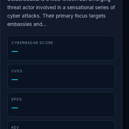
threat actor involved in a sensational series of
cyber attacks. Their primary focus targets
embassies and...
CYBERRADAR SCORE
—
CVSS
—
EPSS
—
KEV