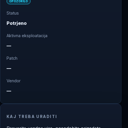
OPOZORILO
Status
Potrjeno
Aktivna eksploatacija
—
Patch
—
Vendor
—
KAJ TREBA URADITI