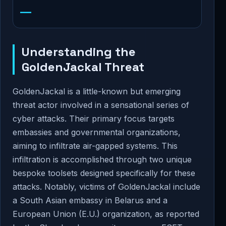
—
Understanding the
GoldenJackal Threat
GoldenJackal is a little-known but emerging
threat actor involved in a sensational series of
cyber attacks. Their primary focus targets
embassies and governmental organizations,
aiming to infiltrate air-gapped systems. This
infiltration is accomplished through two unique
bespoke toolsets designed specifically for these
attacks. Notably, victims of GoldenJackal include
a South Asian embassy in Belarus and a
European Union (E.U.) organization, as reported