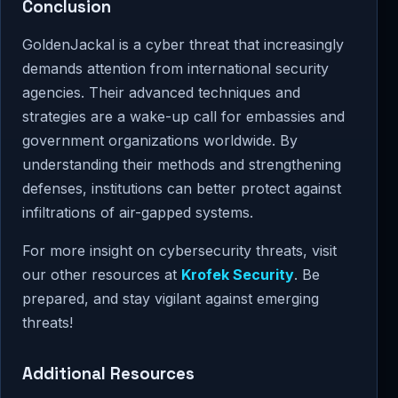
Conclusion
GoldenJackal is a cyber threat that increasingly
demands attention from international security
agencies. Their advanced techniques and
strategies are a wake-up call for embassies and
government organizations worldwide. By
understanding their methods and strengthening
defenses, institutions can better protect against
infiltrations of air-gapped systems.
For more insight on cybersecurity threats, visit
our other resources at
Krofek Security
. Be
prepared, and stay vigilant against emerging
threats!
Additional Resources