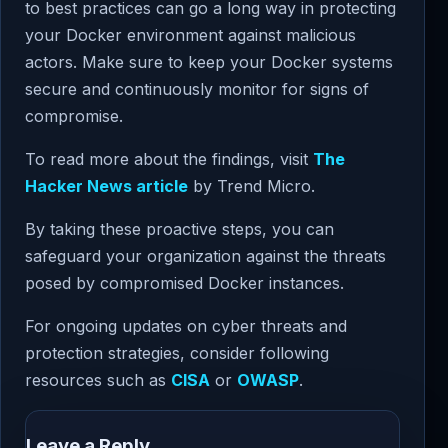
to best practices can go a long way in protecting
your Docker environment against malicious
actors. Make sure to keep your Docker systems
secure and continuously monitor for signs of
compromise.
To read more about the findings, visit
The
Hacker News article
by Trend Micro.
By taking these proactive steps, you can
safeguard your organization against the threats
posed by compromised Docker instances.
For ongoing updates on cyber threats and
protection strategies, consider following
resources such as
CISA
or
OWASP
.
Leave a Reply