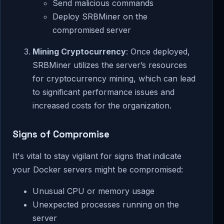
Send malicious commands
Deploy SRBMiner on the
compromised server
Mining Cryptocurrency
: Once deployed,
SRBMiner utilizes the server’s resources
for cryptocurrency mining, which can lead
to significant performance issues and
increased costs for the organization.
Signs of Compromise
It's vital to stay vigilant for signs that indicate
your Docker servers might be compromised:
Unusual CPU or memory usage
Unexpected processes running on the
server