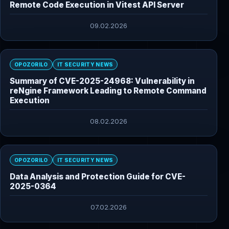
Remote Code Execution in Vitest API Server
09.02.2026
OPOZORILO
IT SECURITY NEWS
Summary of CVE-2025-24968: Vulnerability in
reNgine Framework Leading to Remote Command
Execution
08.02.2026
OPOZORILO
IT SECURITY NEWS
Data Analysis and Protection Guide for CVE-
2025-0364
07.02.2026