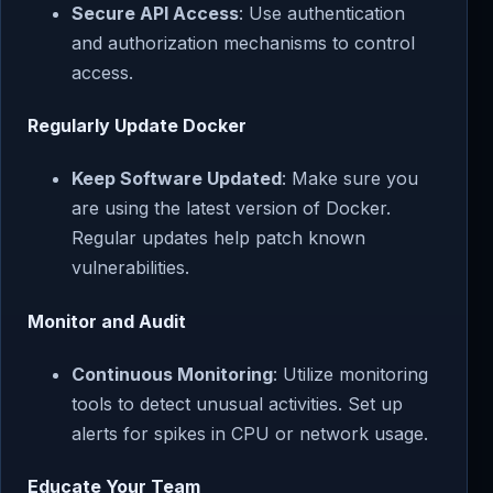
Secure API Access
: Use authentication
and authorization mechanisms to control
access.
Regularly Update Docker
Keep Software Updated
: Make sure you
are using the latest version of Docker.
Regular updates help patch known
vulnerabilities.
Monitor and Audit
Continuous Monitoring
: Utilize monitoring
tools to detect unusual activities. Set up
alerts for spikes in CPU or network usage.
Educate Your Team