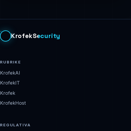
KrofekSecurity
RUBRIKE
KrofekAI
KrofekIT
Krofek
KrofekHost
REGULATIVA