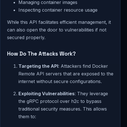
Managing container images
Inspecting container resource usage
While this API facilitates efficient management, it
can also open the door to vulnerabilities if not
secured properly.
How Do The Attacks Work?
Targeting the API
: Attackers find Docker
Remote API servers that are exposed to the
internet without secure configurations.
Exploiting Vulnerabilities
: They leverage
the gRPC protocol over h2c to bypass
traditional security measures. This allows
them to: