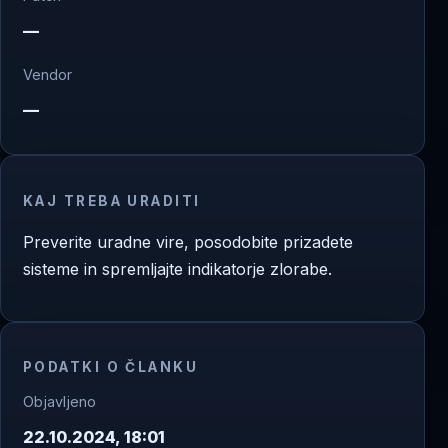
—
Vendor
—
KAJ TREBA URADITI
Preverite uradne vire, posodobite prizadete
sisteme in spremljajte indikatorje zlorabe.
PODATKI O ČLANKU
Objavljeno
22.10.2024, 18:01