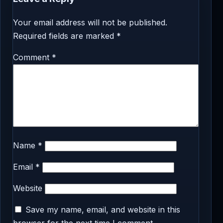
Your email address will not be published.
Required fields are marked
*
Comment
*
Name
*
Email
*
Website
Save my name, email, and website in this
browser for the next time I comment.