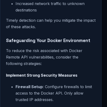
Increased network traffic to unknown
destinations
Timely detection can help you mitigate the impact
of these attacks.
Safeguarding Your Docker Environment
To reduce the risk associated with Docker
Remote API vulnerabilities, consider the
following strategies:
Implement Strong Security Measures
Firewall Setup
: Configure firewalls to limit
access to the Docker API. Only allow
trusted IP addresses.