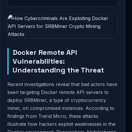
Docker Remote API
Vulnerabilities:
Understanding the Threat
Recent investigations reveal that bad actors have
been targeting Docker remote API servers to
deploy SRBMiner, a type of cryptocurrency
miner, on compromised instances. According to
findings from Trend Micro, these attacks
illustrate how hackers exploit weaknesses in the
Docker environment. Researchers Abdelrahman