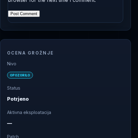
OCENA GROŽNJE
Nivo
OPOZORILO
Status
Potrjeno
Aktivna eksploatacija
—
Patch