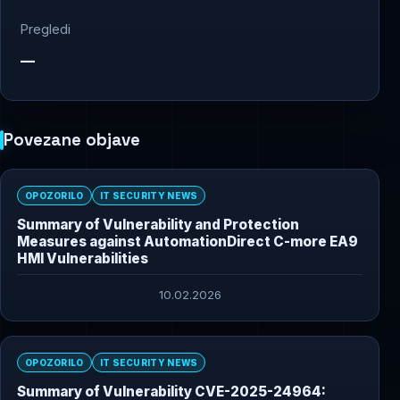
Pregledi
—
Povezane objave
OPOZORILO
IT SECURITY NEWS
Summary of Vulnerability and Protection
Measures against AutomationDirect C-more EA9
HMI Vulnerabilities
10.02.2026
OPOZORILO
IT SECURITY NEWS
Summary of Vulnerability CVE-2025-24964: