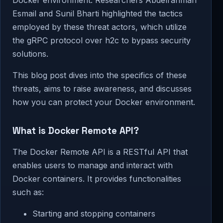
Esmail and Sunil Bharti highlighted the tactics
employed by these threat actors, which utilize
the gRPC protocol over h2c to bypass security
solutions.
This blog post dives into the specifics of these
threats, aims to raise awareness, and discusses
how you can protect your Docker environment.
What is Docker Remote API?
The Docker Remote API is a RESTful API that
enables users to manage and interact with
Docker containers. It provides functionalities
such as:
Starting and stopping containers