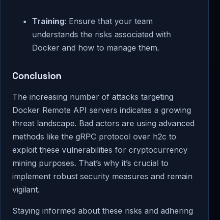
Training
: Ensure that your team
understands the risks associated with
Docker and how to manage them.
Conclusion
The increasing number of attacks targeting
Docker Remote API servers indicates a growing
threat landscape. Bad actors are using advanced
methods like the gRPC protocol over h2c to
exploit these vulnerabilities for cryptocurrency
mining purposes. That’s why it’s crucial to
implement robust security measures and remain
vigilant.
Staying informed about these risks and adhering