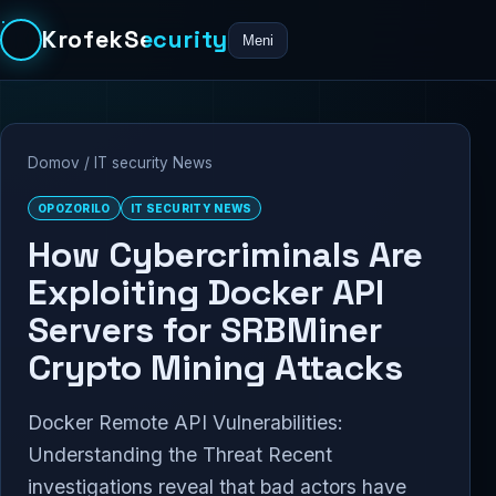
KrofekSecurity
Meni
Domov
/
IT security News
OPOZORILO
IT SECURITY NEWS
How Cybercriminals Are
Exploiting Docker API
Servers for SRBMiner
Crypto Mining Attacks
Docker Remote API Vulnerabilities:
Understanding the Threat Recent
investigations reveal that bad actors have