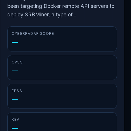
been targeting Docker remote API servers to
deploy SRBMiner, a type of...
CYBERRADAR SCORE
—
CVSS
—
EPSS
—
KEV
—