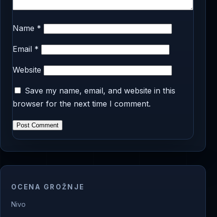
Name
*
Email
*
Website
Save my name, email, and website in this
browser for the next time I comment.
OCENA GROŽNJE
Nivo