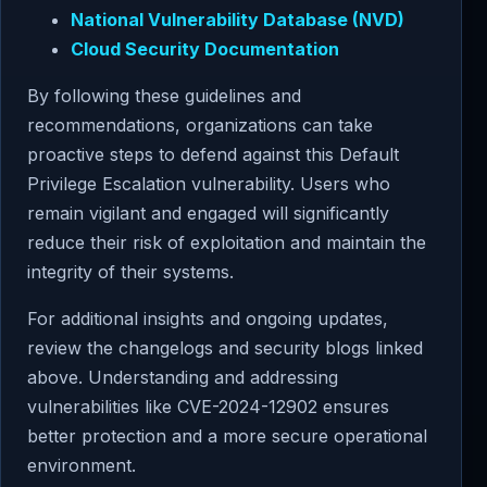
National Vulnerability Database (NVD)
Cloud Security Documentation
By following these guidelines and
recommendations, organizations can take
proactive steps to defend against this Default
Privilege Escalation vulnerability. Users who
remain vigilant and engaged will significantly
reduce their risk of exploitation and maintain the
integrity of their systems.
For additional insights and ongoing updates,
review the changelogs and security blogs linked
above. Understanding and addressing
vulnerabilities like CVE-2024-12902 ensures
better protection and a more secure operational
environment.