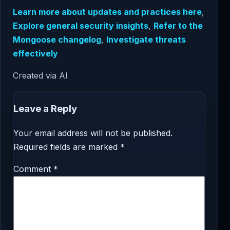
Learn more about updates and practices here
,
Explore general security insights
,
Refer to the
Mongoose changelog
,
Investigate threats
effectively
Created via AI
Leave a Reply
Your email address will not be published.
Required fields are marked
*
Comment
*