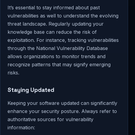
It’s essential to stay informed about past
vulnerabilities as well to understand the evolving
threat landscape. Regularly updating your
knowledge base can reduce the risk of
exploitation. For instance, tracking vulnerabilities
through the National Vulnerability Database
allows organizations to monitor trends and
recognize patterns that may signify emerging
risks.
Staying Updated
Keeping your software updated can significantly
enhance your security posture. Always refer to
authoritative sources for vulnerability
information: