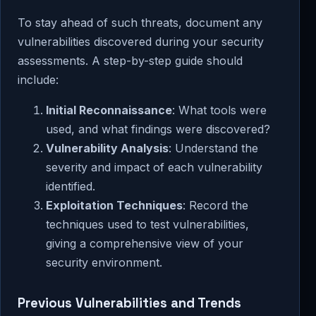
To stay ahead of such threats, document any
vulnerabilities discovered during your security
assessments. A step-by-step guide should
include:
Initial Reconnaissance
: What tools were
used, and what findings were discovered?
Vulnerability Analysis
: Understand the
severity and impact of each vulnerability
identified.
Exploitation Techniques
: Record the
techniques used to test vulnerabilities,
giving a comprehensive view of your
security environment.
Previous Vulnerabilities and Trends