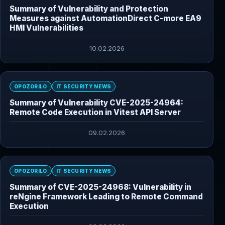
Summary of Vulnerability and Protection
Measures against AutomationDirect C-more EA9
HMI Vulnerabilities
10.02.2026
OPOZORILO
IT SECURITY NEWS
Summary of Vulnerability CVE-2025-24964:
Remote Code Execution in Vitest API Server
09.02.2026
OPOZORILO
IT SECURITY NEWS
Summary of CVE-2025-24968: Vulnerability in
reNgine Framework Leading to Remote Command
Execution