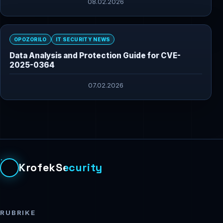
08.02.2026
OPOZORILO
IT SECURITY NEWS
Data Analysis and Protection Guide for CVE-
2025-0364
07.02.2026
KrofekSecurity
RUBRIKE