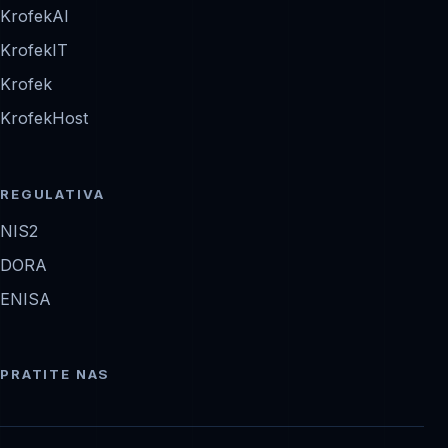
KrofekAI
KrofekIT
Krofek
KrofekHost
REGULATIVA
NIS2
DORA
ENISA
PRATITE NAS