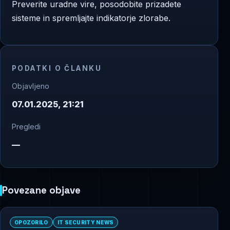
Preverite uradne vire, posodobite prizadete
sisteme in spremljajte indikatorje zlorabe.
PODATKI O ČLANKU
Objavljeno
07.01.2025, 21:21
Pregledi
—
Povezane objave
OPOZORILO
IT SECURITY NEWS