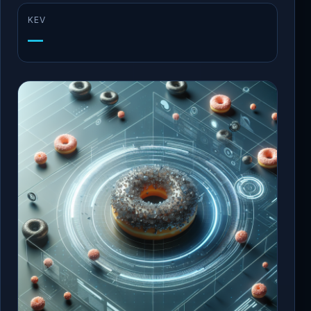
KEV
—