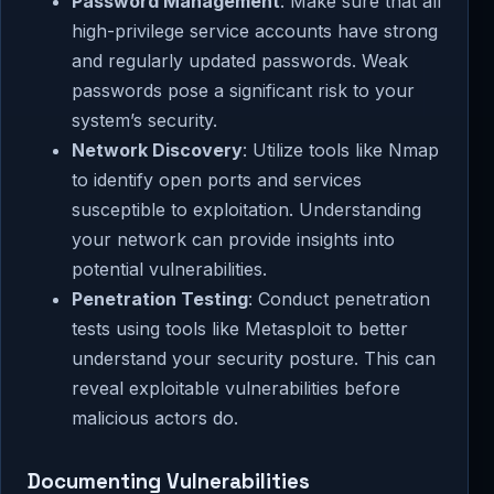
Password Management
: Make sure that all
high-privilege service accounts have strong
and regularly updated passwords. Weak
passwords pose a significant risk to your
system’s security.
Network Discovery
: Utilize tools like Nmap
to identify open ports and services
susceptible to exploitation. Understanding
your network can provide insights into
potential vulnerabilities.
Penetration Testing
: Conduct penetration
tests using tools like Metasploit to better
understand your security posture. This can
reveal exploitable vulnerabilities before
malicious actors do.
Documenting Vulnerabilities