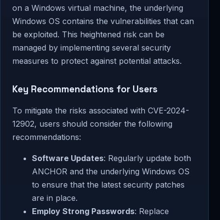
on a Windows virtual machine, the underlying
Windows OS contains the vulnerabilities that can
be exploited. This heightened risk can be
managed by implementing several security
measures to protect against potential attacks.
Key Recommendations for Users
To mitigate the risks associated with CVE-2024-
12902, users should consider the following
recommendations:
Software Updates
: Regularly update both
ANCHOR and the underlying Windows OS
to ensure that the latest security patches
are in place.
Employ Strong Passwords
: Replace