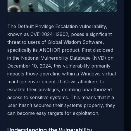
The Default Privilege Escalation vulnerability,
known as CVE-2024-12902, poses a significant
threat to users of Global Wisdom Software,
specifically its ANCHOR product. First disclosed
in the National Vulnerability Database (NVD) on
December 10, 2024, this vulnerability primarily
impacts those operating within a Windows virtual
machine environment. It allows attackers to
escalate their privileges, enabling unauthorized
access to sensitive systems. This means that if a
user hasn’t secured their systems properly, they
can become easy targets for exploitation.
Understanding the Vulnerability