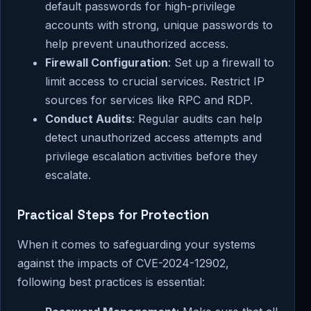
default passwords for high-privilege
accounts with strong, unique passwords to
help prevent unauthorized access.
Firewall Configuration
: Set up a firewall to
limit access to crucial services. Restrict IP
sources for services like RPC and RDP.
Conduct Audits
: Regular audits can help
detect unauthorized access attempts and
privilege escalation activities before they
escalate.
Practical Steps for Protection
When it comes to safeguarding your systems
against the impacts of CVE-2024-12902,
following best practices is essential: