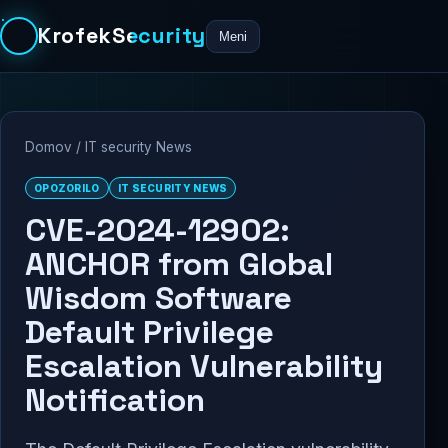
KrofekSecurity
Meni
Domov
/
IT security News
OPOZORILO
IT SECURITY NEWS
CVE-2024-12902:
ANCHOR from Global
Wisdom Software
Default Privilege
Escalation Vulnerability
Notification