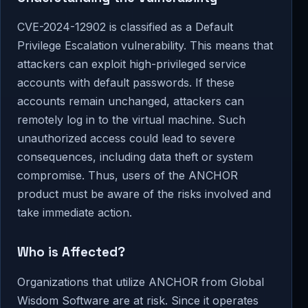
CVE-2024-12902 is classified as a Default
Privilege Escalation vulnerability. This means that
attackers can exploit high-privileged service
accounts with default passwords. If these
accounts remain unchanged, attackers can
remotely log in to the virtual machine. Such
unauthorized access could lead to severe
consequences, including data theft or system
compromise. Thus, users of the ANCHOR
product must be aware of the risks involved and
take immediate action.
Who is Affected?
Organizations that utilize ANCHOR from Global
Wisdom Software are at risk. Since it operates