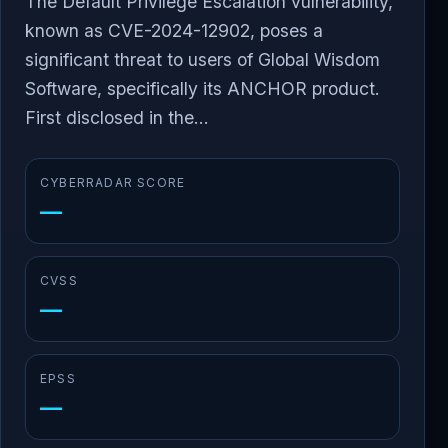
The Default Privilege Escalation vulnerability,
known as CVE-2024-12902, poses a
significant threat to users of Global Wisdom
Software, specifically its ANCHOR product.
First disclosed in the...
CYBERRADAR SCORE
—
CVSS
—
EPSS
—