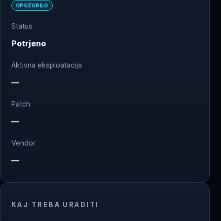
OPOZORILO
Status
Potrjeno
Aktivna eksploatacija
—
Patch
—
Vendor
—
KAJ TREBA URADITI