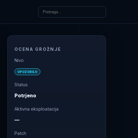
OCENA GROŽNJE
Nivo
OPOZORILO
Status
Potrjeno
Aktivna eksploatacija
—
Patch