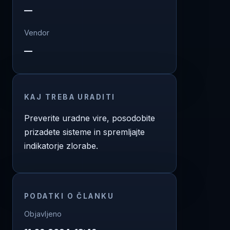
—
Vendor
—
KAJ TREBA URADITI
Preverite uradne vire, posodobite
prizadete sisteme in spremljajte
indikatorje zlorabe.
PODATKI O ČLANKU
Objavljeno