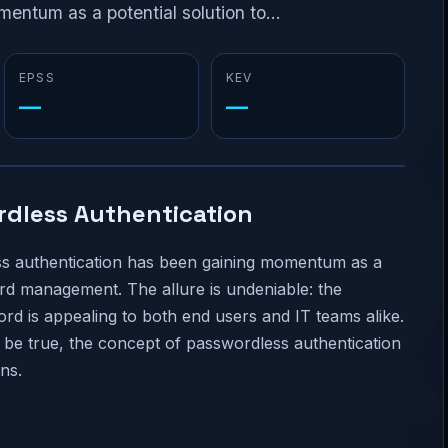
ntum as a potential solution to...
EPSS
KEV
—
—
rdless Authentication
ess authentication has been gaining momentum as a
ord management. The allure is undeniable: the
d is appealing to both end users and IT teams alike.
be true, the concept of passwordless authentication
ns.