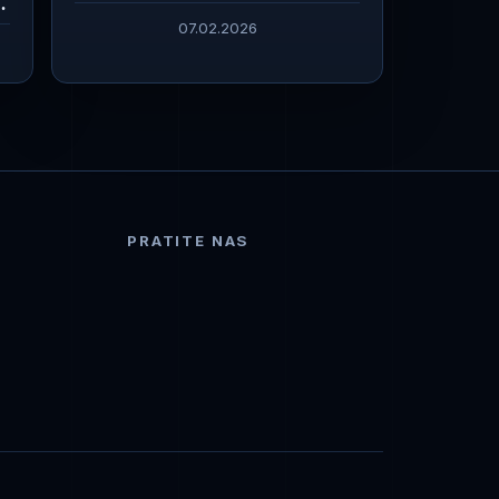
07.02.2026
PRATITE NAS