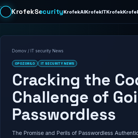
KrofekSecurity
KrofekAI
KrofekIT
Krofek
Krofe
Domov
/
IT security News
OPOZORILO
IT SECURITY NEWS
Cracking the Co
Challenge of Go
Passwordless
The Promise and Perils of Passwordless Authentica