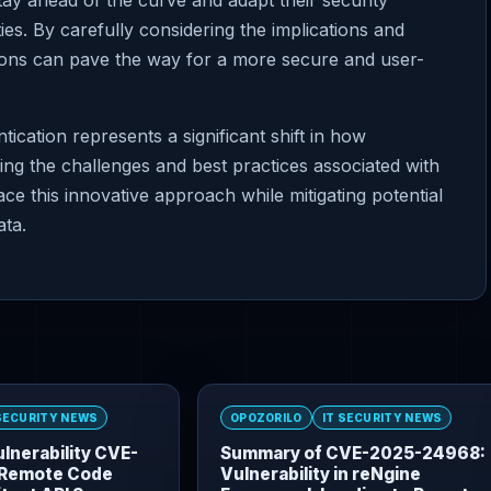
ay ahead of the curve and adapt their security
ies. By carefully considering the implications and
tions can pave the way for a more secure and user-
cation represents a significant shift in how
ng the challenges and best practices associated with
e this innovative approach while mitigating potential
ata.
 SECURITY NEWS
OPOZORILO
IT SECURITY NEWS
lnerability CVE-
Summary of CVE-2025-24968:
Remote Code
Vulnerability in reNgine