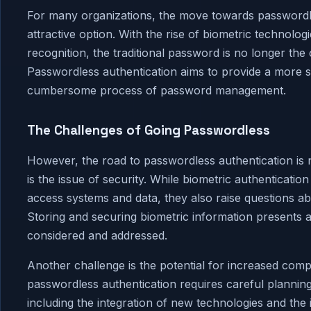
For many organizations, the move towards passwordle
attractive option. With the rise of biometric technolog
recognition, the traditional password is no longer the 
Passwordless authentication aims to provide a more se
cumbersome process of password management.
The Challenges of Going Passwordless
However, the road to passwordless authentication is 
is the issue of security. While biometric authenticat
access systems and data, they also raise questions ab
Storing and securing biometric information presents a
considered and addressed.
Another challenge is the potential for increased comp
passwordless authentication requires careful planning
including the integration of new technologies and the 