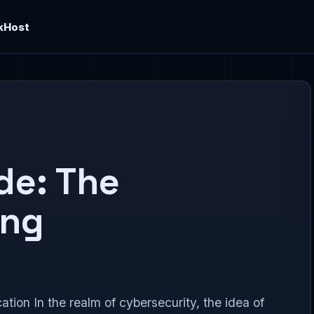
kHost
de: The
ing
tion In the realm of cybersecurity, the idea of