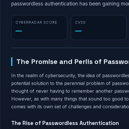
passwordless authentication has been gaining mome
CYBERRADAR SCORE
CVSS
—
—
The Promise and Perils of Passwo
In the realm of cybersecurity, the idea of passwordl
potential solution to the perennial problem of passw
thought of never having to remember another passwor
However, as with many things that sound too good to 
comes with its own set of challenges and consideratio
The Rise of Passwordless Authentication