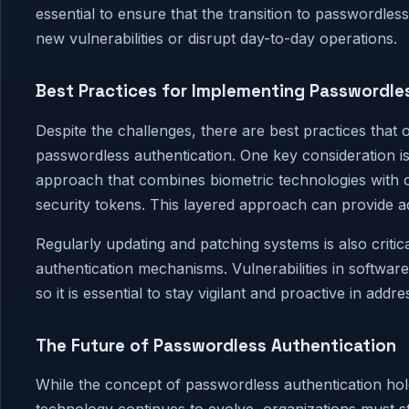
essential to ensure that the transition to passwordles
new vulnerabilities or disrupt day-to-day operations.
Best Practices for Implementing Passwordle
Despite the challenges, there are best practices that
passwordless authentication. One key consideration is
approach that combines biometric technologies with o
security tokens. This layered approach can provide add
Regularly updating and patching systems is also critic
authentication mechanisms. Vulnerabilities in softwa
so it is essential to stay vigilant and proactive in addr
The Future of Passwordless Authentication
While the concept of passwordless authentication holds