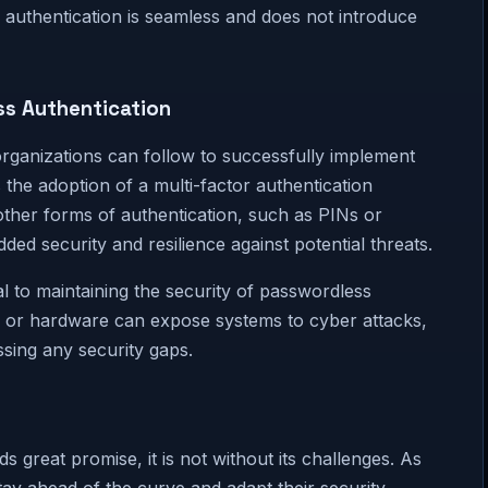
s authentication is seamless and does not introduce
ss Authentication
 organizations can follow to successfully implement
 the adoption of a multi-factor authentication
ther forms of authentication, such as PINs or
ed security and resilience against potential threats.
al to maintaining the security of passwordless
re or hardware can expose systems to cyber attacks,
essing any security gaps.
 great promise, it is not without its challenges. As