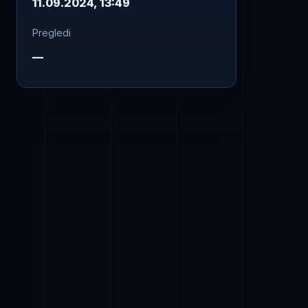
11.09.2024, 13:49
Pregledi
—