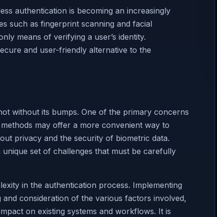
ss authentication is becoming an increasingly
ies such as fingerprint scanning and facial
only means of verifying a user’s identity.
cure and user-friendly alternative to the
not without its bumps. One of the primary concerns
ion methods may offer a more convenient way to
out privacy and the security of biometric data.
 unique set of challenges that must be carefully
lexity in the authentication process. Implementing
 and consideration of the various factors involved,
impact on existing systems and workflows. It is