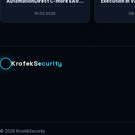
AutomationDirect C-more EA9
Execution in V
HMI Vulnerabilities
10.02.2026
09
KrofekSecurity
© 2026 KrofekSecurity