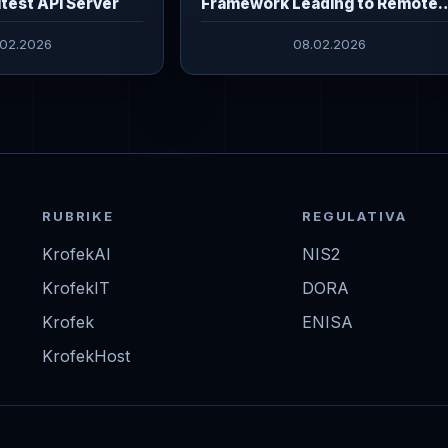
itest API Server
Framework Leading to Remote
Command Execution
.02.2026
08.02.2026
RUBRIKE
REGULATIVA
KrofekAI
NIS2
KrofekIT
DORA
Krofek
ENISA
KrofekHost