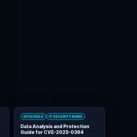
OPOZORILO
IT SECURITY NEWS
Data Analysis and Protection
Guide for CVE-2025-0364