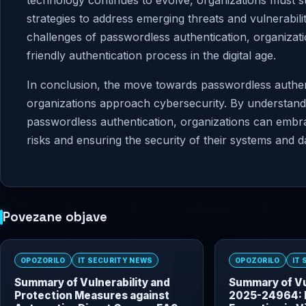
technology continues to evolve, organizations must st
strategies to address emerging threats and vulnerabilit
challenges of passwordless authentication, organiza
friendly authentication process in the digital age.
In conclusion, the move towards passwordless authenti
organizations approach cybersecurity. By understandi
passwordless authentication, organizations can embrac
risks and ensuring the security of their systems and d
Povezane objave
OPOZORILO
IT SECURITY NEWS
OPOZORILO
IT
Summary of Vulnerability and
Summary of Vu
Protection Measures against
2025-24964: 