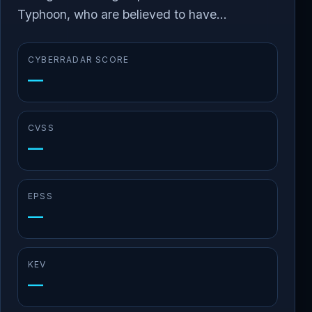
Typhoon, who are believed to have...
CYBERRADAR SCORE
—
CVSS
—
EPSS
—
KEV
—