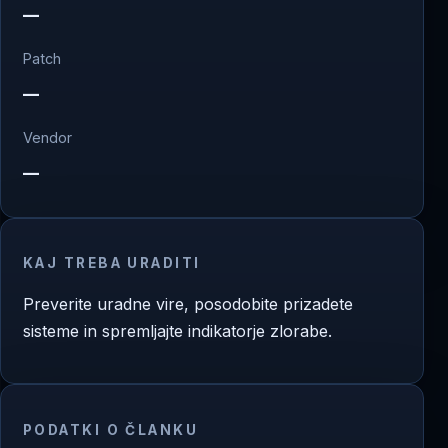
—
Patch
—
Vendor
—
KAJ TREBA URADITI
Preverite uradne vire, posodobite prizadete
sisteme in spremljajte indikatorje zlorabe.
PODATKI O ČLANKU