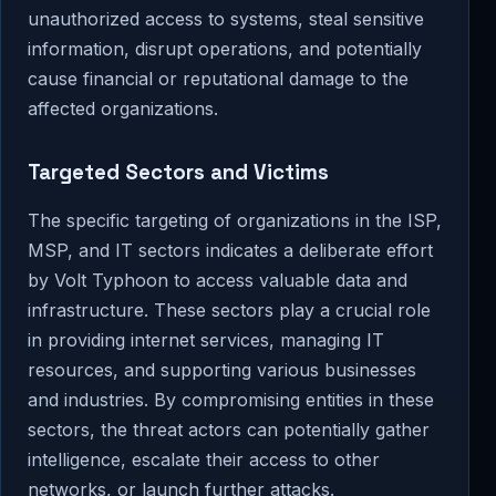
unauthorized access to systems, steal sensitive
information, disrupt operations, and potentially
cause financial or reputational damage to the
affected organizations.
Targeted Sectors and Victims
The specific targeting of organizations in the ISP,
MSP, and IT sectors indicates a deliberate effort
by Volt Typhoon to access valuable data and
infrastructure. These sectors play a crucial role
in providing internet services, managing IT
resources, and supporting various businesses
and industries. By compromising entities in these
sectors, the threat actors can potentially gather
intelligence, escalate their access to other
networks, or launch further attacks.