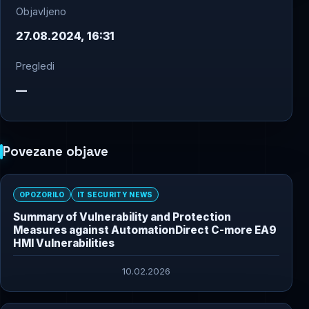
Objavljeno
27.08.2024, 16:31
Pregledi
—
Povezane objave
OPOZORILO
IT SECURITY NEWS
Summary of Vulnerability and Protection
Measures against AutomationDirect C-more EA9
HMI Vulnerabilities
10.02.2026