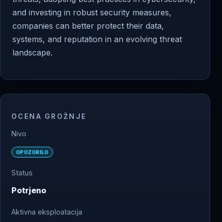
and investing in robust security measures,
companies can better protect their data,
systems, and reputation in an evolving threat
landscape.
OCENA GROŽNJE
Nivo
OPOZORILO
Status
Potrjeno
Aktivna eksploatacija