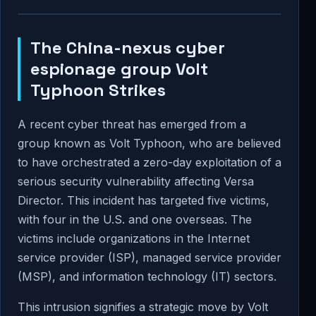
The China-nexus cyber
espionage group Volt
Typhoon Strikes
A recent cyber threat has emerged from a
group known as Volt Typhoon, who are believed
to have orchestrated a zero-day exploitation of a
serious security vulnerability affecting Versa
Director. This incident has targeted five victims,
with four in the U.S. and one overseas. The
victims include organizations in the Internet
service provider (ISP), managed service provider
(MSP), and information technology (IT) sectors.
This intrusion signifies a strategic move by Volt