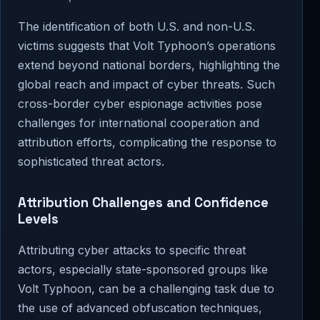
The identification of both U.S. and non-U.S.
victims suggests that Volt Typhoon’s operations
extend beyond national borders, highlighting the
global reach and impact of cyber threats. Such
cross-border cyber espionage activities pose
challenges for international cooperation and
attribution efforts, complicating the response to
sophisticated threat actors.
Attribution Challenges and Confidence
Levels
Attributing cyber attacks to specific threat
actors, especially state-sponsored groups like
Volt Typhoon, can be a challenging task due to
the use of advanced obfuscation techniques,