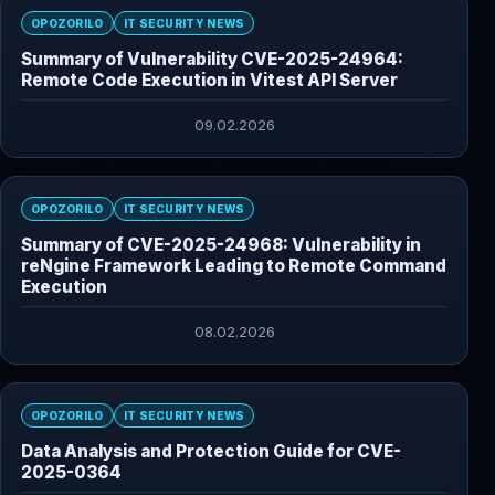
OPOZORILO
IT SECURITY NEWS
Summary of Vulnerability CVE-2025-24964:
Remote Code Execution in Vitest API Server
09.02.2026
OPOZORILO
IT SECURITY NEWS
Summary of CVE-2025-24968: Vulnerability in
reNgine Framework Leading to Remote Command
Execution
08.02.2026
OPOZORILO
IT SECURITY NEWS
Data Analysis and Protection Guide for CVE-
2025-0364