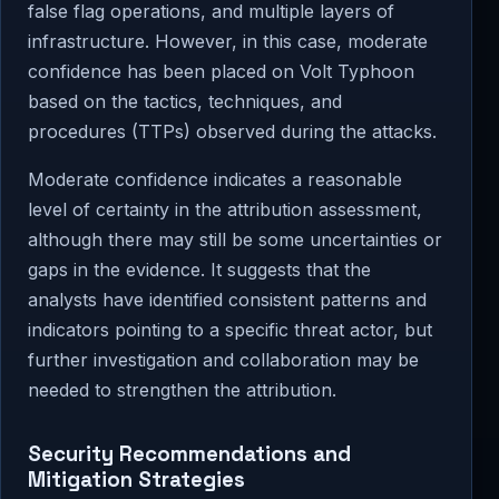
false flag operations, and multiple layers of
infrastructure. However, in this case, moderate
confidence has been placed on Volt Typhoon
based on the tactics, techniques, and
procedures (TTPs) observed during the attacks.
Moderate confidence indicates a reasonable
level of certainty in the attribution assessment,
although there may still be some uncertainties or
gaps in the evidence. It suggests that the
analysts have identified consistent patterns and
indicators pointing to a specific threat actor, but
further investigation and collaboration may be
needed to strengthen the attribution.
Security Recommendations and
Mitigation Strategies