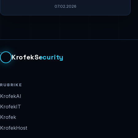
07.02.2026
KrofekSecurity
RUBRIKE
KrofekAI
KrofekIT
Krofek
KrofekHost