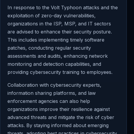
In response to the Volt Typhoon attacks and the
exploitation of zero-day vulnerabilities,
organizations in the ISP, MSP, and IT sectors
are advised to enhance their security posture.
This includes implementing timely software
patches, conducting regular security
assessments and audits, enhancing network
monitoring and detection capabilities, and
providing cybersecurity training to employees.
Collaboration with cybersecurity experts,
information sharing platforms, and law
enforcement agencies can also help
organizations improve their resilience against
advanced threats and mitigate the risk of cyber
attacks. By staying informed about emerging
threats, adopting best practices in cybersecurity,