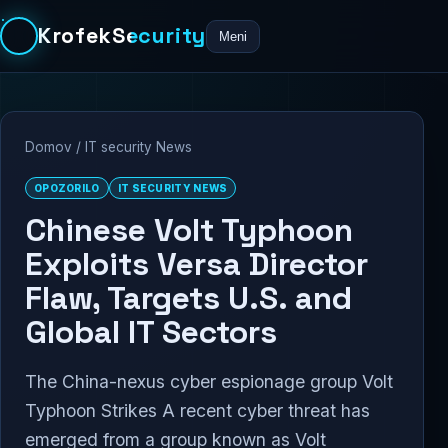
KrofekSecurity
Meni
Domov
/
IT security News
OPOZORILO
IT SECURITY NEWS
Chinese Volt Typhoon
Exploits Versa Director
Flaw, Targets U.S. and
Global IT Sectors
The China-nexus cyber espionage group Volt
Typhoon Strikes A recent cyber threat has
emerged from a group known as Volt