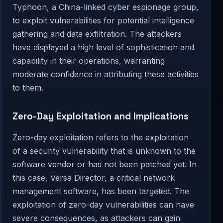
Typhoon, a China-linked cyber espionage group,
to exploit vulnerabilities for potential intelligence
gathering and data exfiltration. The attackers
have displayed a high level of sophistication and
capability in their operations, warranting
moderate confidence in attributing these activities
to them.
Zero-Day Exploitation and Implications
Zero-day exploitation refers to the exploitation
of a security vulnerability that is unknown to the
software vendor or has not been patched yet. In
this case, Versa Director, a critical network
management software, has been targeted. The
exploitation of zero-day vulnerabilities can have
severe consequences, as attackers can gain