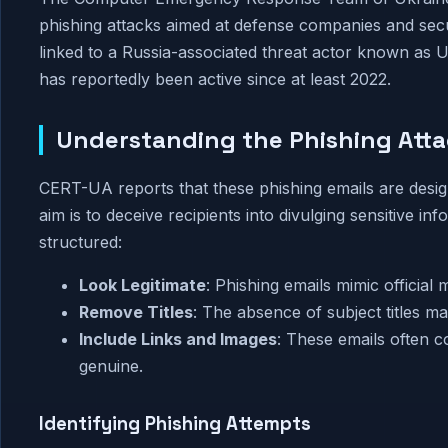
phishing attacks aimed at defense companies and secu
linked to a Russia-associated threat actor known as
has reportedly been active since at least 2022.
Understanding the Phishing Att
CERT-UA reports that these phishing emails are desig
aim is to deceive recipients into divulging sensitive i
structured:
Look Legitimate
: Phishing emails mimic official 
Remove Titles
: The absence of subject titles ma
Include Links and Images
: These emails often c
genuine.
Identifying Phishing Attempts