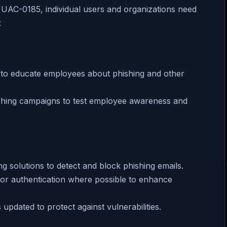
y UAC-0185, individual users and organizations need
:
g to educate employees about phishing and other
ishing campaigns to test employee awareness and
ng solutions to detect and block phishing emails.
ctor authentication where possible to enhance
updated to protect against vulnerabilities.