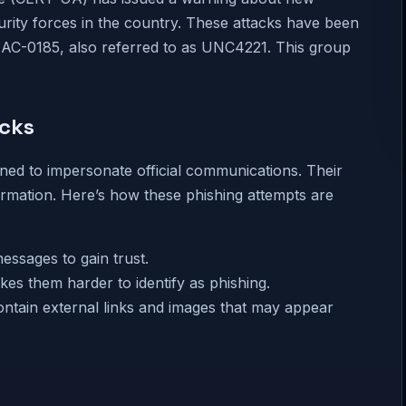
rity forces in the country. These attacks have been
 UAC-0185, also referred to as UNC4221. This group
acks
ned to impersonate official communications. Their
nformation. Here’s how these phishing attempts are
messages to gain trust.
kes them harder to identify as phishing.
ontain external links and images that may appear