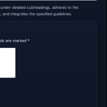
 under detailed subheadings, adheres to the
 and integrates the specified guidelines.
elds are marked
*