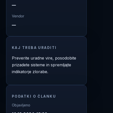
—
Vendor
—
KAJ TREBA URADITI
Preverite uradne vire, posodobite
prizadete sisteme in spremljajte
indikatorje zlorabe.
PODATKI O ČLANKU
Objavljeno