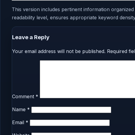
This version includes pertinent information organized
readability level, ensures appropriate keyword density,
Leave a Reply
Your email address will not be published.
Required fi
Comment
*
Name
*
Email
*