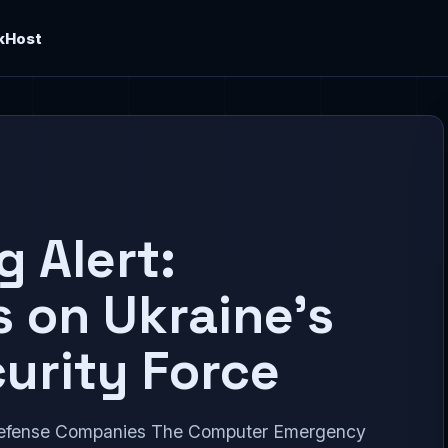
kHost
 Alert:
s on Ukraine’s
urity Force
Defense Companies The Computer Emergency