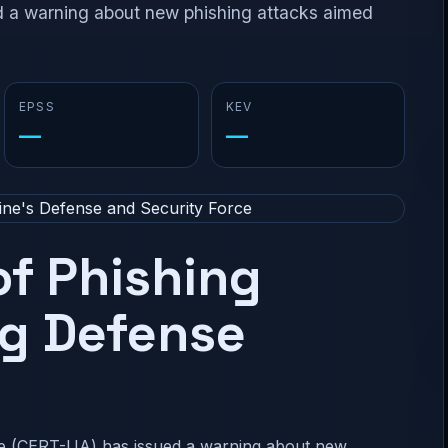
a warning about new phishing attacks aimed
EPSS
KEV
—
—
f Phishing
ng Defense
 (CERT-UA) has issued a warning about new