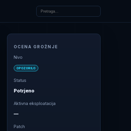
OCENA GROŽNJE
Nivo
OPOZORILO
Status
Potrjeno
Aktivna eksploatacija
—
Patch