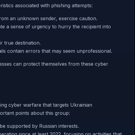
ristics associated with phishing attempts:
 from an unknown sender, exercise caution.
ate a sense of urgency to hurry the recipient into
r true destination.
ils contain errors that may seem unprofessional.
inesses can protect themselves from these cyber
ng cyber warfare that targets Ukrainian
ortant points about this group:
 be supported by Russian interests.
rating since at least 2022, focusing on activities that