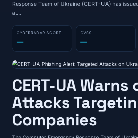
Response Team of Ukraine (CERT-UA) has issued 
at...
CYBERRADAR SCORE
CVSS
—
—
CERT-UA Warns o
Attacks Targeti
Companies
The Computer Emergency Response Team of Ukraine