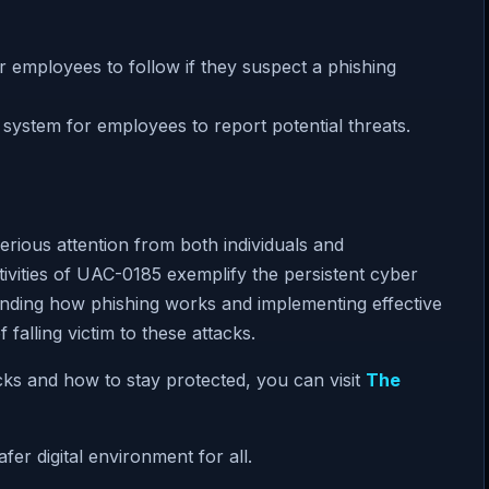
r employees to follow if they suspect a phishing
 system for employees to report potential threats.
rious attention from both individuals and
tivities of UAC-0185 exemplify the persistent cyber
tanding how phishing works and implementing effective
 falling victim to these attacks.
acks and how to stay protected, you can visit
The
fer digital environment for all.