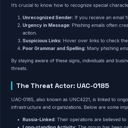
It’s crucial to know how to recognize special characte
Unrecognized Sender
: If you receive an email
Urgency in Message
: Phishing emails often cre
action.
Suspicious Links
: Hover over links to check thei
Poor Grammar and Spelling
: Many phishing ema
By staying aware of these signs, individuals and bus
threats.
The Threat Actor: UAC-0185
UAC-0185, also known as UNC4221, is linked to ongoi
infrastructure and organizations. Below are some imp
Russia-Linked
: Their operations are believed to
Long-standing Activity
: The group has been ope