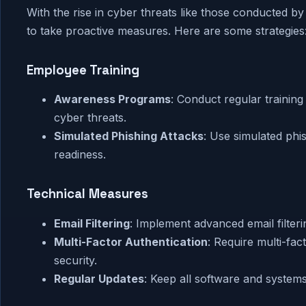
With the rise in cyber threats like those conducted b
to take proactive measures. Here are some strategies
Employee Training
Awareness Programs
: Conduct regular trainin
cyber threats.
Simulated Phishing Attacks
: Use simulated ph
readiness.
Technical Measures
Email Filtering
: Implement advanced email filteri
Multi-Factor Authentication
: Require multi-fa
security.
Regular Updates
: Keep all software and systems 