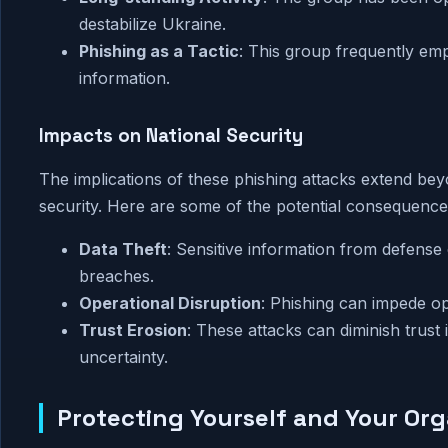
destabilize Ukraine.
Phishing as a Tactic
: This group frequently emp
information.
Impacts on National Security
The implications of these phishing attacks extend bey
security. Here are some of the potential consequence
Data Theft
: Sensitive information from defense
breaches.
Operational Disruption
: Phishing can impede op
Trust Erosion
: These attacks can diminish trust
uncertainty.
Protecting Yourself and Your Org