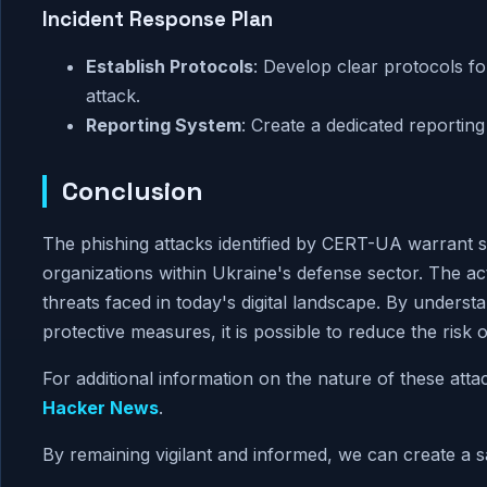
Incident Response Plan
Establish Protocols
: Develop clear protocols fo
attack.
Reporting System
: Create a dedicated reporting
Conclusion
The phishing attacks identified by CERT-UA warrant se
organizations within Ukraine's defense sector. The ac
threats faced in today's digital landscape. By unders
protective measures, it is possible to reduce the risk of
For additional information on the nature of these att
Hacker News
.
By remaining vigilant and informed, we can create a sa