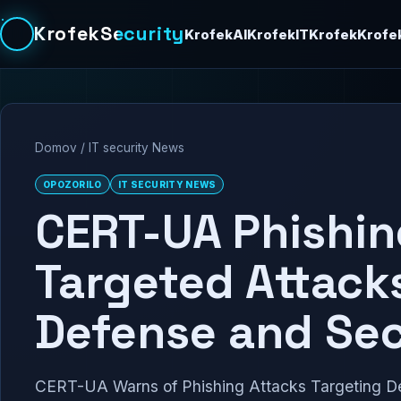
KrofekSecurity
KrofekAI
KrofekIT
Krofek
Krofe
Domov
/
IT security News
OPOZORILO
IT SECURITY NEWS
CERT-UA Phishing
Targeted Attack
Defense and Sec
CERT-UA Warns of Phishing Attacks Targeting 