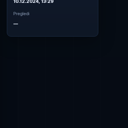
10.12.2024, 13:29
Pregledi
—