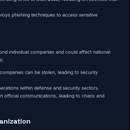
loys phishing techniques to access sensitive
ond individual companies and could affect national
s:
 companies can be stolen, leading to security
erations within defense and security sectors.
 in official communications, leading to chaos and
anization