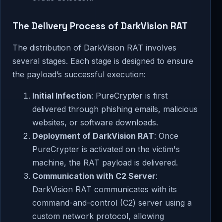
The Delivery Process of DarkVision RAT
The distribution of DarkVision RAT involves
several stages. Each stage is designed to ensure
the payload’s successful execution:
Initial Infection
: PureCrypter is first
delivered through phishing emails, malicious
websites, or software downloads.
Deployment of DarkVision RAT
: Once
PureCrypter is activated on the victim's
machine, the RAT payload is delivered.
Communication with C2 Server
:
DarkVision RAT communicates with its
command-and-control (C2) server using a
custom network protocol, allowing