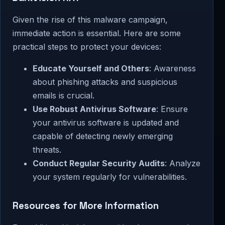
Given the rise of this malware campaign,
immediate action is essential. Here are some
practical steps to protect your devices:
Educate Yourself and Others
: Awareness
about phishing attacks and suspicious
emails is crucial.
Use Robust Antivirus Software
: Ensure
your antivirus software is updated and
capable of detecting newly emerging
threats.
Conduct Regular Security Audits
: Analyze
your system regularly for vulnerabilities.
Resources for More Information