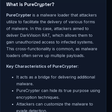
What is PureCrypter?
PureCrypter
is a malware loader that attackers
utilize to facilitate the delivery of various forms
of malware. In this case, attackers aimed to
deliver DarkVision RAT, which allows them to
gain unauthorized access to infected systems.
This cross-functionality is common, as malware
loaders often serve up multiple payloads.
Key Characteristics of PureCrypter
:
It acts as a bridge for delivering additional
malware.
PureCrypter can hide its true purpose using
encryption techniques.
Attackers can customize the malware to
evade detection.