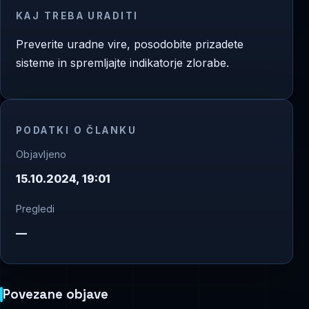
KAJ TREBA URADITI
Preverite uradne vire, posodobite prizadete
sisteme in spremljajte indikatorje zlorabe.
PODATKI O ČLANKU
Objavljeno
15.10.2024, 19:01
Pregledi
—
Povezane objave