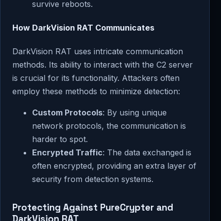
survive reboots.
How DarkVision RAT Communicates
DarkVision RAT uses intricate communication
methods. Its ability to interact with the C2 server
is crucial for its functionality. Attackers often
employ these methods to minimize detection:
Custom Protocols
: By using unique
network protocols, the communication is
harder to spot.
Encrypted Traffic
: The data exchanged is
often encrypted, providing an extra layer of
security from detection systems.
Protecting Against PureCrypter and
DarkVision RAT