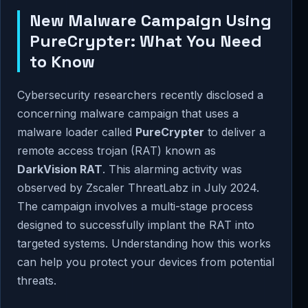
New Malware Campaign Using
PureCrypter: What You Need
to Know
Cybersecurity researchers recently disclosed a
concerning malware campaign that uses a
malware loader called
PureCrypter
to deliver a
remote access trojan (RAT) known as
DarkVision RAT
. This alarming activity was
observed by Zscaler ThreatLabz in July 2024.
The campaign involves a multi-stage process
designed to successfully implant the RAT into
targeted systems. Understanding how this works
can help you protect your devices from potential
threats.