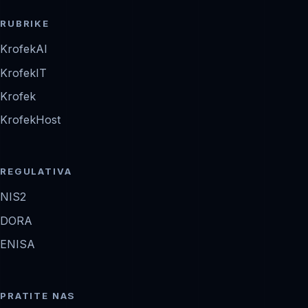
RUBRIKE
KrofekAI
KrofekIT
Krofek
KrofekHost
REGULATIVA
NIS2
DORA
ENISA
PRATITE NAS