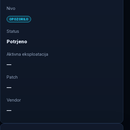
Nivo
OPOZORILO
Status
Potrjeno
Aktivna eksploatacija
—
Patch
—
Vendor
—