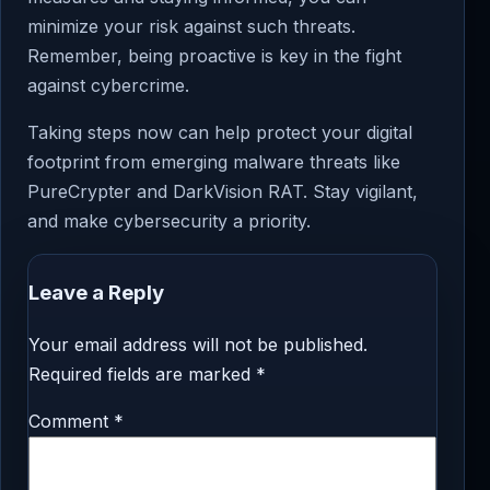
minimize your risk against such threats.
Remember, being proactive is key in the fight
against cybercrime.
Taking steps now can help protect your digital
footprint from emerging malware threats like
PureCrypter and DarkVision RAT. Stay vigilant,
and make cybersecurity a priority.
Leave a Reply
Your email address will not be published.
Required fields are marked
*
Comment
*