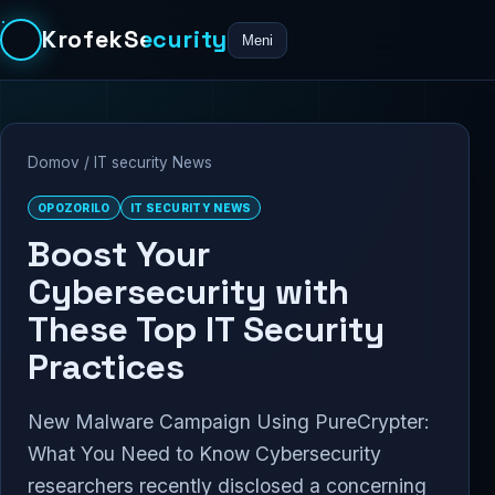
KrofekSecurity
Meni
Domov
/
IT security News
OPOZORILO
IT SECURITY NEWS
Boost Your
Cybersecurity with
These Top IT Security
Practices
New Malware Campaign Using PureCrypter:
What You Need to Know Cybersecurity
researchers recently disclosed a concerning