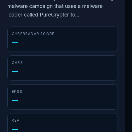
malware campaign that uses a malware
loader called PureCrypter to...
CYBERRADAR SCORE
—
CVSS
—
EPSS
—
KEV
—