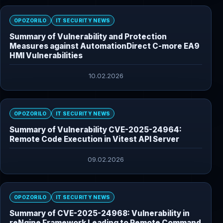
OPOZORILO
IT SECURITY NEWS
Summary of Vulnerability and Protection
Measures against AutomationDirect C-more EA9
HMI Vulnerabilities
10.02.2026
OPOZORILO
IT SECURITY NEWS
Summary of Vulnerability CVE-2025-24964:
Remote Code Execution in Vitest API Server
09.02.2026
OPOZORILO
IT SECURITY NEWS
Summary of CVE-2025-24968: Vulnerability in
reNgine Framework Leading to Remote Command