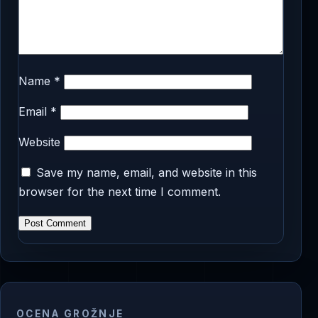
Name
*
Email
*
Website
Save my name, email, and website in this
browser for the next time I comment.
OCENA GROŽNJE