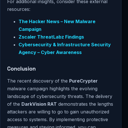
For additional insights, consider these external
resources:
The Hacker News – New Malware
Campaign
Zscaler ThreatLabz Findings
Cybersecurity & Infrastructure Security
Agency – Cyber Awareness
Conclusion
The recent discovery of the
PureCrypter
malware campaign highlights the evolving
landscape of cybersecurity threats. The delivery
of the
DarkVision RAT
demonstrates the lengths
attackers are willing to go to gain unauthorized
access to systems. By implementing protective
measures and staying informed, you can