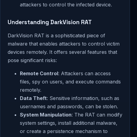
attackers to control the infected device.
Understanding DarkVision RAT
DarkVision RAT is a sophisticated piece of
malware that enables attackers to control victim
devices remotely. It offers several features that
pose significant risks:
Remote Control
: Attackers can access
files, spy on users, and execute commands
remotely.
Data Theft
: Sensitive information, such as
usernames and passwords, can be stolen.
System Manipulation
: The RAT can modify
system settings, install additional malware,
or create a persistence mechanism to