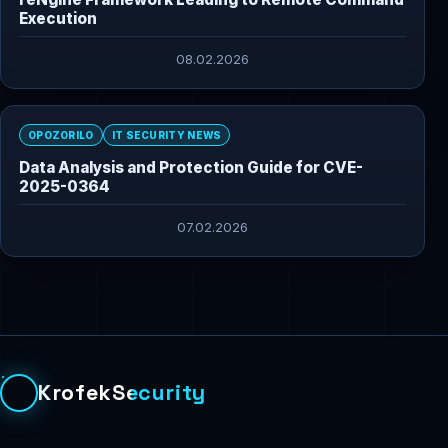
Execution
08.02.2026
OPOZORILO
IT SECURITY NEWS
Data Analysis and Protection Guide for CVE-
2025-0364
07.02.2026
KrofekSecurity