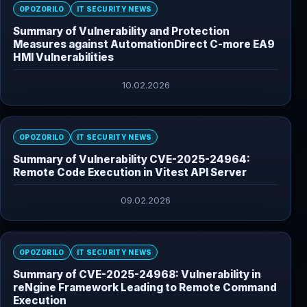
OPOZORILO
IT SECURITY NEWS
Summary of Vulnerability and Protection
Measures against AutomationDirect C-more EA9
HMI Vulnerabilities
10.02.2026
OPOZORILO
IT SECURITY NEWS
Summary of Vulnerability CVE-2025-24964:
Remote Code Execution in Vitest API Server
09.02.2026
OPOZORILO
IT SECURITY NEWS
Summary of CVE-2025-24968: Vulnerability in
reNgine Framework Leading to Remote Command
Execution