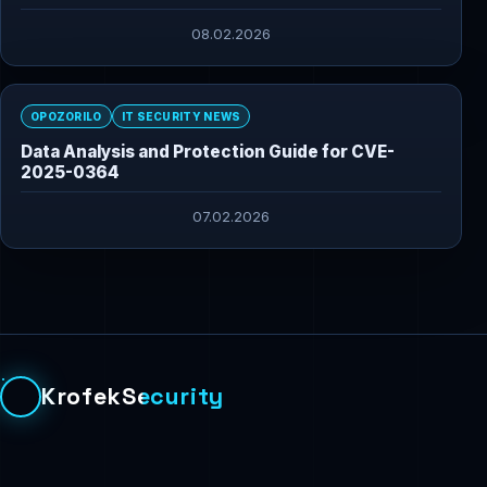
08.02.2026
OPOZORILO
IT SECURITY NEWS
Data Analysis and Protection Guide for CVE-
2025-0364
07.02.2026
KrofekSecurity