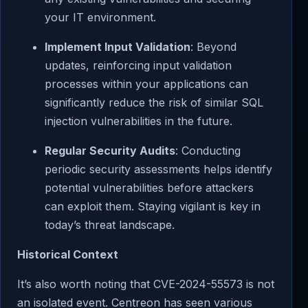
your IT environment.
Implement Input Validation
: Beyond
updates, reinforcing input validation
processes within your applications can
significantly reduce the risk of similar SQL
injection vulnerabilities in the future.
Regular Security Audits
: Conducting
periodic security assessments helps identify
potential vulnerabilities before attackers
can exploit them. Staying vigilant is key in
today’s threat landscape.
Historical Context
It’s also worth noting that CVE-2024-55573 is not
an isolated event. Centreon has seen various