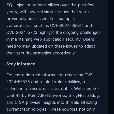
SQL injection vulnerabilities over the past few
years, with several similar issues that were
previously addressed. For example,
vulnerabilities such as CVE-2024-39841 and
CVE-2024-5725 highlight the ongoing challenges
in maintaining web application security. Users
need to stay updated on these issues to adapt
their security strategies accordingly.
Stay Informed
For more detailed information regarding CVE-
2024-55573 and related vulnerabilities, a
selection of resources is available. Websites like
Unit 42 by Palo Alto Networks, GreyNoise Blog,
and CISA provide insights into threats affecting
current technologies. These sources not only