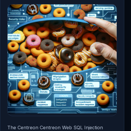
The Centreon Centreon Web SQL Injection