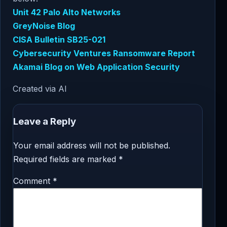
Unit 42 Palo Alto Networks
GreyNoise Blog
CISA Bulletin SB25-021
Cybersecurity Ventures Ransomware Report
Akamai Blog on Web Application Security
Created via AI
Leave a Reply
Your email address will not be published.
Required fields are marked
*
Comment
*