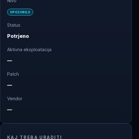
Nivo
OPOZORILO
Status
Potrjeno
Aktivna eksploatacija
—
Patch
—
Vendor
—
KAJ TREBA URADITI