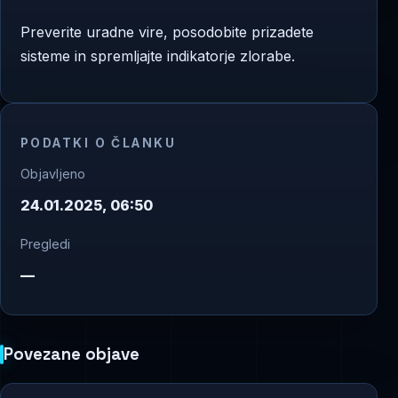
Preverite uradne vire, posodobite prizadete
sisteme in spremljajte indikatorje zlorabe.
PODATKI O ČLANKU
Objavljeno
24.01.2025, 06:50
Pregledi
—
Povezane objave