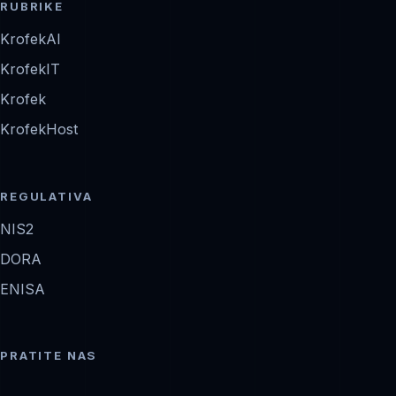
RUBRIKE
KrofekAI
KrofekIT
Krofek
KrofekHost
REGULATIVA
NIS2
DORA
ENISA
PRATITE NAS