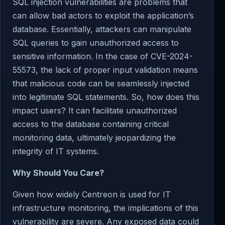
SQL injection vulnerabilities are problems that
can allow bad actors to exploit the application’s
database. Essentially, attackers can manipulate
SQL queries to gain unauthorized access to
sensitive information. In the case of CVE-2024-
55573, the lack of proper input validation means
that malicious code can be seamlessly injected
into legitimate SQL statements. So, how does this
impact users? It can facilitate unauthorized
access to the database containing critical
monitoring data, ultimately jeopardizing the
integrity of IT systems.
Why Should You Care?
Given how widely Centreon is used for IT
infrastructure monitoring, the implications of this
vulnerability are severe. Any exposed data could