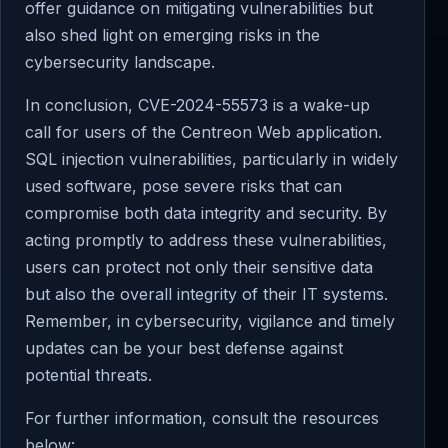
offer guidance on mitigating vulnerabilities but
also shed light on emerging risks in the
cybersecurity landscape.
In conclusion, CVE-2024-55573 is a wake-up
call for users of the Centreon Web application.
SQL injection vulnerabilities, particularly in widely
used software, pose severe risks that can
compromise both data integrity and security. By
acting promptly to address these vulnerabilities,
users can protect not only their sensitive data
but also the overall integrity of their IT systems.
Remember, in cybersecurity, vigilance and timely
updates can be your best defense against
potential threats.
For further information, consult the resources
below: