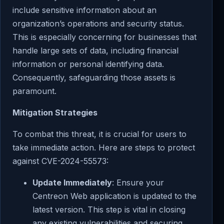
include sensitive information about an
organization’s operations and security status.
This is especially concerning for businesses that
handle large sets of data, including financial
information or personal identifying data.
Consequently, safeguarding those assets is
paramount.
Mitigation Strategies
To combat this threat, it is crucial for users to
take immediate action. Here are steps to protect
against CVE-2024-55573:
Update Immediately
: Ensure your
Centreon Web application is updated to the
latest version. This step is vital in closing
any existing vulnerabilities and securing