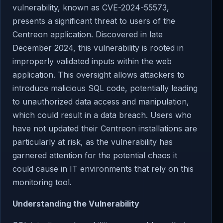
vulnerability, known as CVE-2024-55573,
presents a significant threat to users of the
Centreon application. Discovered in late
December 2024, this vulnerability is rooted in
improperly validated inputs within the web
application. This oversight allows attackers to
introduce malicious SQL code, potentially leading
to unauthorized data access and manipulation,
which could result in a data breach. Users who
have not updated their Centreon installations are
particularly at risk, as the vulnerability has
garnered attention for the potential chaos it
could cause in IT environments that rely on this
monitoring tool.
Understanding the Vulnerability