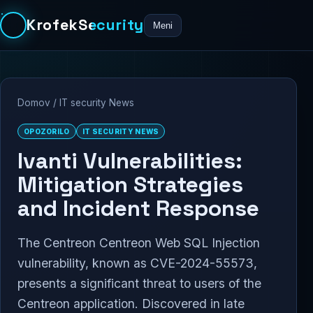
KrofekSecurity
Meni
Domov
/
IT security News
OPOZORILO
IT SECURITY NEWS
Ivanti Vulnerabilities:
Mitigation Strategies
and Incident Response
The Centreon Centreon Web SQL Injection
vulnerability, known as CVE-2024-55573,
presents a significant threat to users of the
Centreon application. Discovered in late