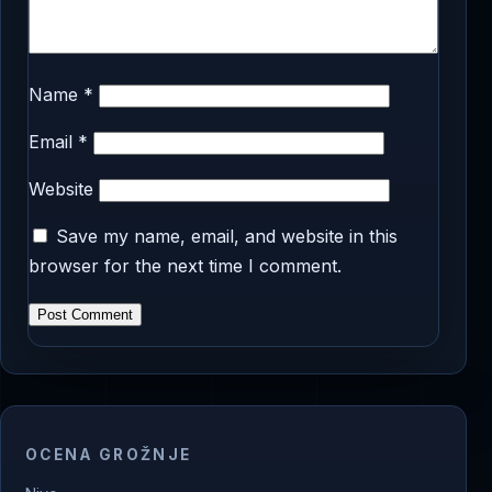
Name
*
Email
*
Website
Save my name, email, and website in this
browser for the next time I comment.
OCENA GROŽNJE