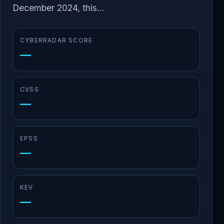
December 2024, this...
CYBERRADAR SCORE
—
CVSS
—
EPSS
—
KEV
—