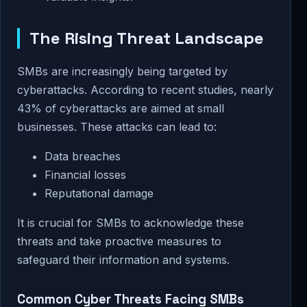
The Rising Threat Landscape
SMBs are increasingly being targeted by
cyberattacks. According to recent studies, nearly
43% of cyberattacks are aimed at small
businesses. These attacks can lead to:
Data breaches
Financial losses
Reputational damage
It is crucial for SMBs to acknowledge these
threats and take proactive measures to
safeguard their information and systems.
Common Cyber Threats Facing SMBs