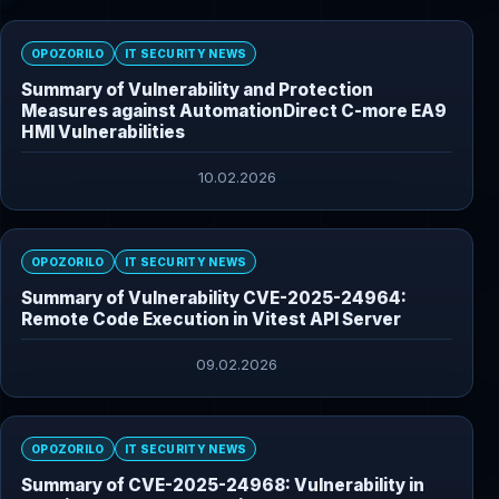
OPOZORILO
IT SECURITY NEWS
Summary of Vulnerability and Protection
Measures against AutomationDirect C-more EA9
HMI Vulnerabilities
10.02.2026
OPOZORILO
IT SECURITY NEWS
Summary of Vulnerability CVE-2025-24964:
Remote Code Execution in Vitest API Server
09.02.2026
OPOZORILO
IT SECURITY NEWS
Summary of CVE-2025-24968: Vulnerability in