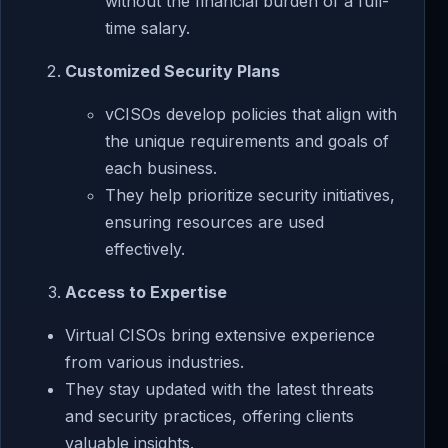
without the financial burden of a full-
time salary.
Customized Security Plans
vCISOs develop policies that align with
the unique requirements and goals of
each business.
They help prioritize security initiatives,
ensuring resources are used
effectively.
Access to Expertise
Virtual CISOs bring extensive experience
from various industries.
They stay updated with the latest threats
and security practices, offering clients
valuable insights.