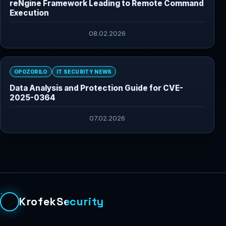
reNgine Framework Leading to Remote Command
Execution
08.02.2026
OPOZORILO
IT SECURITY NEWS
Data Analysis and Protection Guide for CVE-
2025-0364
07.02.2026
KrofekSecurity