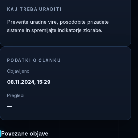
KAJ TREBA URADITI
Preverite uradne vire, posodobite prizadete
sisteme in spremljajte indikatorje zlorabe.
PODATKI O ČLANKU
Objavljeno
08.11.2024, 15:29
Pregledi
—
Povezane objave