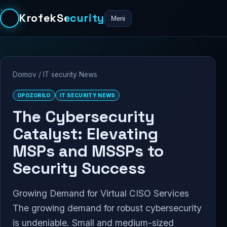
KrofekSecurity
Meni
Domov
/
IT security News
OPOZORILO
IT SECURITY NEWS
The Cybersecurity
Catalyst: Elevating
MSPs and MSSPs to
Security Success
Growing Demand for Virtual CISO Services
The growing demand for robust cybersecurity
is undeniable. Small and medium-sized