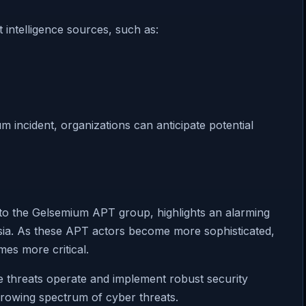
 intelligence sources, such as:
 incident, organizations can anticipate potential
to the Gelsemium APT group, highlights an alarming
Asia. As these APT actors become more sophisticated,
es more critical.
e threats operate and implement robust security
growing spectrum of cyber threats.