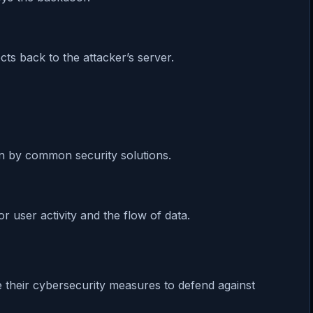
ts back to the attacker’s server.
n by common security solutions.
 user activity and the flow of data.
e their cybersecurity measures to defend against