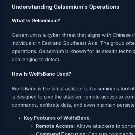
Understanding Gelsemium's Operations
What Is Gelsemium?
Gelsemium is a cyber threat that aligns with Chinese in
individuals in East and Southeast Asia. The group ofte
operations. Gelsemium is known for its stealth techniq
challenging to detect.
How Is WolfsBane Used?
WolfsBane is the latest addition to Gelsemium's toolk
is designed to give the attacker remote access to com
commands, exfiltrate data, and even maintain persiste
Key Features of WolfsBane
:
Remote Access
: Allows attackers to cont
Command Execution
: Can run commands r