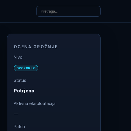
OCENA GROŽNJE
Nivo
OPOZORILO
Status
Potrjeno
Aktivna eksploatacija
—
Patch