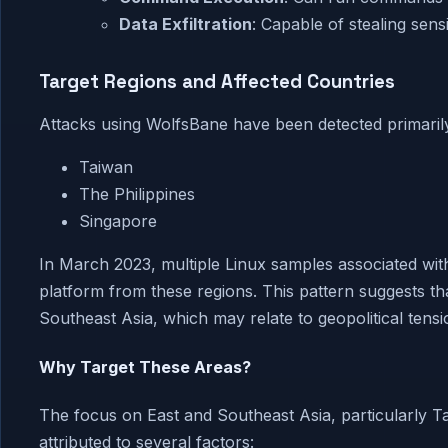
Data Exfiltration
: Capable of stealing sensi
Target Regions and Affected Countries
Attacks using WolfsBane have been detected primarily
Taiwan
The Philippines
Singapore
In March 2023, multiple Linux samples associated wit
platform from these regions. This pattern suggests t
Southeast Asia, which may relate to geopolitical tensi
Why Target These Areas?
The focus on East and Southeast Asia, particularly T
attributed to several factors: