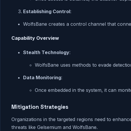
Establishing Control
:
WolfsBane creates a control channel that connec
Capability Overview
Stealth Technology
:
WolfsBane uses methods to evade detectio
Data Monitoring
:
Once embedded in the system, it can monitor
Mitigation Strategies
Organizations in the targeted regions need to enhanc
threats like Gelsemium and WolfsBane.