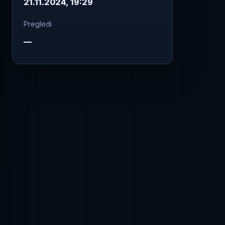
21.11.2024, 19:29
Pregledi
—