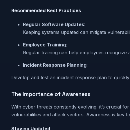
Recommended Best Practices
Regular Software Updates
:
Keeping systems updated can mitigate vulnerabili
Employee Training
:
Regular training can help employees recognize an
Incident Response Planning
:
Develop and test an incident response plan to quickly
The Importance of Awareness
With cyber threats constantly evolving, it’s crucial fo
vulnerabilities and attack vectors. Awareness is key t
Staying Updated