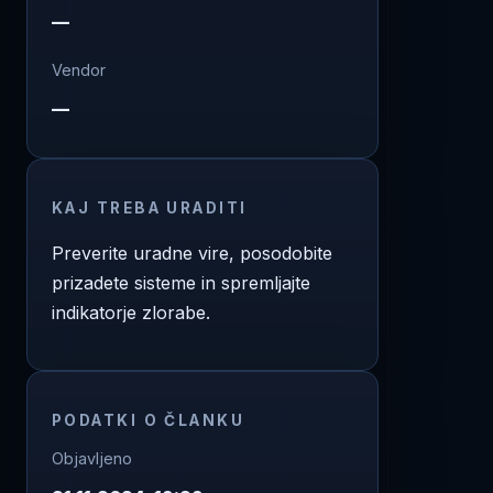
—
Vendor
—
KAJ TREBA URADITI
Preverite uradne vire, posodobite
prizadete sisteme in spremljajte
indikatorje zlorabe.
PODATKI O ČLANKU
Objavljeno