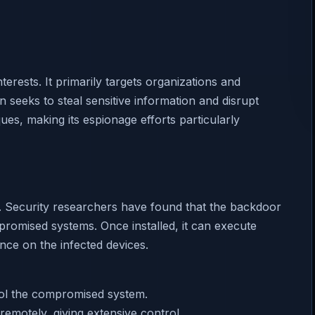
terests. It primarily targets organizations and
n seeks to steal sensitive information and disrupt
ues, making its espionage efforts particularly
it. Security researchers have found that the backdoor
promised systems. Once installed, it can execute
nce on the infected devices.
rol the compromised system.
emotely, giving extensive control.