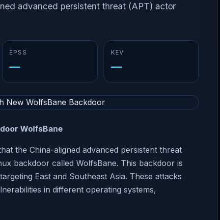
gned advanced persistent threat (APT) actor
EPSS
KEV
—
—
kdoor WolfsBane
hat the China-aligned advanced persistent threat
inux backdoor called WolfsBane. This backdoor is
s targeting East and Southeast Asia. These attacks
erabilities in different operating systems,