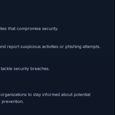
ties that compromise security.
d report suspicious activities or phishing attempts.
 tackle security breaches.
r organizations to stay informed about potential
o prevention.