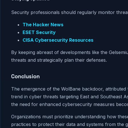
Security professionals should regularly monitor threat
The Hacker News
ESET Security
CISA Cybersecurity Resources
By keeping abreast of developments like the Gelsemium
threats and strategically plan their defenses.
Conclusion
The emergence of the WolBane backdoor, attributed 
trend in cyber threats targeting East and Southeast 
the need for enhanced cybersecurity measures becom
Organizations must prioritize understanding how thes
practices to protect their data and systems from the 