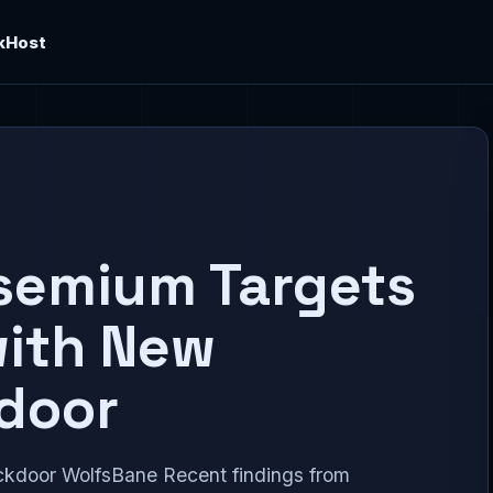
kHost
semium Targets
with New
door
kdoor WolfsBane Recent findings from