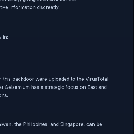
tive information discreetly.
 in:
h this backdoor were uploaded to the VirusTotal
hat Gelsemium has a strategic focus on East and
ons.
aiwan, the Philippines, and Singapore, can be