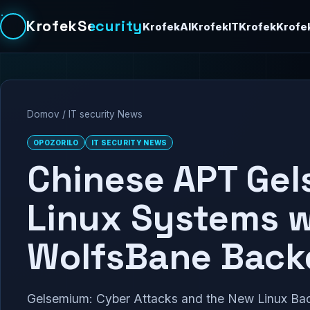
KrofekSecurity
KrofekAI
KrofekIT
Krofek
Krofe
Domov
/
IT security News
OPOZORILO
IT SECURITY NEWS
Chinese APT Gel
Linux Systems 
WolfsBane Back
Gelsemium: Cyber Attacks and the New Linux Bac