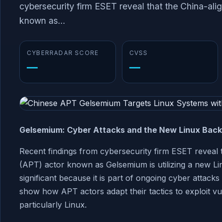
cybersecurity firm ESET reveal that the China-ali
known as...
CYBERRADAR SCORE
CVSS
—
—
Gelsemium: Cyber Attacks and the New Linux Bac
Recent findings from cybersecurity firm ESET reveal t
(APT) actor known as Gelsemium is utilizing a new L
significant because it is part of ongoing cyber attack
show how APT actors adapt their tactics to exploit vuln
particularly Linux.