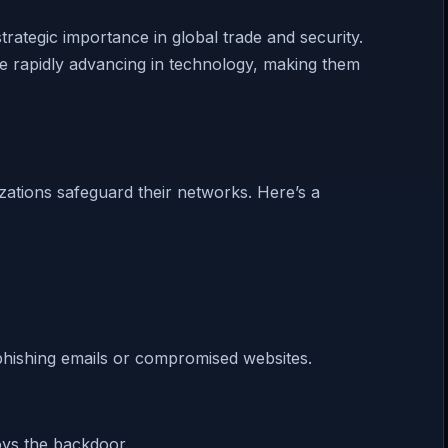
trategic importance in global trade and security.
are rapidly advancing in technology, making them
tions safeguard their networks. Here’s a
phishing emails or compromised websites.
oys the backdoor.