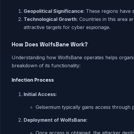
Geopolitical Significance
: These regions have s
Technological Growth
: Countries in this area 
attractive targets for cyber espionage.
How Does WolfsBane Work?
Understanding how WolfsBane operates helps organiza
breakdown of its functionality:
Infection Process
Initial Access
:
Gelsemium typically gains access through 
Deployment of WolfsBane
:
Once access is obtained, the attacker depl