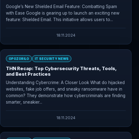
Google’s New Shielded Email Feature: Combatting Spam
with Ease Google is gearing up to launch an exciting new
feature: Shielded Email. This initiative allows users to...
18.11.2024
OPOZORILO
IT SECURITY NEWS
THN Recap: Top Cybersecurity Threats, Tools,
and Best Practices
Understanding Cybercrime: A Closer Look What do hijacked
websites, fake job offers, and sneaky ransomware have in
common? They demonstrate how cybercriminals are finding
smarter, sneakier...
18.11.2024