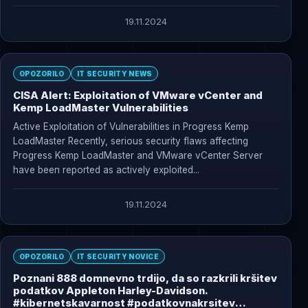
19.11.2024
OPOZORILO
IT SECURITY NEWS
CISA Alert: Exploitation of VMware vCenter and
Kemp LoadMaster Vulnerabilities
Active Exploitation of Vulnerabilities in Progress Kemp
LoadMaster Recently, serious security flaws affecting
Progress Kemp LoadMaster and VMware vCenter Server
have been reported as actively exploited...
19.11.2024
OPOZORILO
IT SECURITY NOVICE
Poznani 888 domnevno trdijo, da so razkrili kršitev
podatkov Appleton Harley-Davidson.
#kibernetskavarnost #podatkovnakrsitev