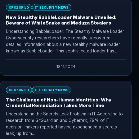
OPOZORILO
IT SECURITY NEWS
New Stealthy BabbleLoader Malware Unveiled:
Beware of WhiteSnake and Meduza Stealers
Understanding BabbleLoader: The Stealthy Malware Loader
Cybersecurity researchers have recently uncovered
detailed information about a new stealthy malware loader
known as BabbleLoader. This sophisticated loader has...
18.11.2024
OPOZORILO
IT SECURITY NEWS
The Challenge of Non-Human Identities: Why
Credential Remediation Takes More Time
Understanding the Secrets Leak Problem in IT According to
research from GitGuardian and CyberArk, 79% of IT
decision-makers reported having experienced a secrets
leak, up from...