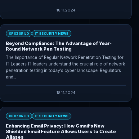
18.11.2024
OPOZORILO
IT SECURITY NEWS
Beyond Compliance: The Advantage of Year-
Round Network Pen Testing
The Importance of Regular Network Penetration Testing for
IT Leaders IT leaders understand the crucial role of network
penetration testing in today’s cyber landscape. Regulators
and...
18.11.2024
OPOZORILO
IT SECURITY NEWS
Enhancing Email Privacy: How Gmail’s New
Shielded Email Feature Allows Users to Create
Aliases