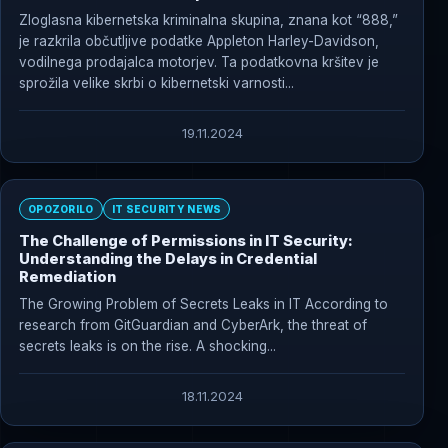
#kibernetskikriminalci
Zloglasna kibernetska kriminalna skupina, znana kot “888,”
je razkrila občutljive podatke Appleton Harley-Davidson,
vodilnega prodajalca motorjev. Ta podatkovna kršitev je
sprožila velike skrbi o kibernetski varnosti...
19.11.2024
OPOZORILO
IT SECURITY NEWS
The Challenge of Permissions in IT Security:
Understanding the Delays in Credential
Remediation
The Growing Problem of Secrets Leaks in IT According to
research from GitGuardian and CyberArk, the threat of
secrets leaks is on the rise. A shocking...
18.11.2024