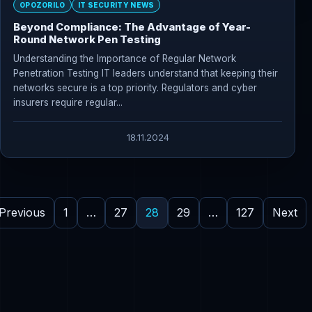
OPOZORILO
IT SECURITY NEWS
Beyond Compliance: The Advantage of Year-
Round Network Pen Testing
Understanding the Importance of Regular Network
Penetration Testing IT leaders understand that keeping their
networks secure is a top priority. Regulators and cyber
insurers require regular...
18.11.2024
Previous
1
…
27
28
29
…
127
Next