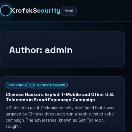
KrofekSecurity
Meni
Author:
admin
OPOZORILO
IT SECURITY NEWS
Chinese Hackers Exploit T-Mobile and Other U.S.
Telecoms in Broad Espionage Campaign
U.S. telecom giant T-Mobile recently confirmed that it was
targeted by Chinese threat actors in a sophisticated cyber
campaign. The adversaries, known as Salt Typhoon,
sought...