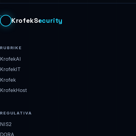
KrofekSecurity
RUBRIKE
KrofekAI
KrofekIT
Krofek
KrofekHost
REGULATIVA
NIS2
DORA