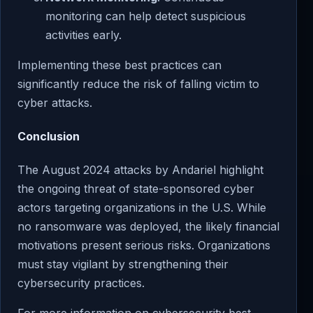
monitoring can help detect suspicious
activities early.
Implementing these best practices can
significantly reduce the risk of falling victim to
cyber attacks.
Conclusion
The August 2024 attacks by Andariel highlight
the ongoing threat of state-sponsored cyber
actors targeting organizations in the U.S. While
no ransomware was deployed, the likely financial
motivations present serious risks. Organizations
must stay vigilant by strengthening their
cybersecurity practices.