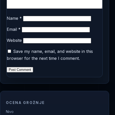
Name
*
Email
*
Website
Save my name, email, and website in this
browser for the next time I comment.
OCENA GROŽNJE
Nivo