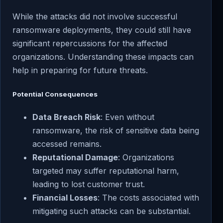
While the attacks did not involve successful
ransomware deployments, they could still have
significant repercussions for the affected
organizations. Understanding these impacts can
help in preparing for future threats.
Potential Consequences
Data Breach Risk
: Even without
ransomware, the risk of sensitive data being
accessed remains.
Reputational Damage
: Organizations
targeted may suffer reputational harm,
leading to lost customer trust.
Financial Losses
: The costs associated with
mitigating such attacks can be substantial.