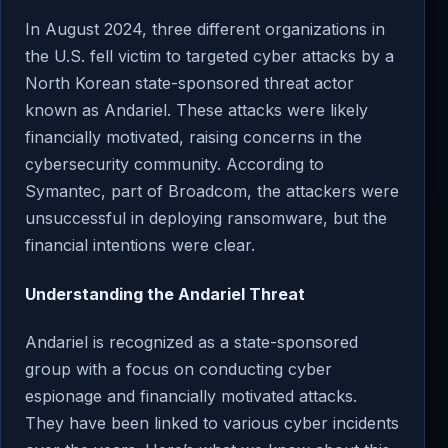
In August 2024, three different organizations in
the U.S. fell victim to targeted cyber attacks by a
North Korean state-sponsored threat actor
known as Andariel. These attacks were likely
financially motivated, raising concerns in the
cybersecurity community. According to
Symantec, part of Broadcom, the attackers were
unsuccessful in deploying ransomware, but the
financial intentions were clear.
Understanding the Andariel Threat
Andariel is recognized as a state-sponsored
group with a focus on conducting cyber
espionage and financially motivated attacks.
They have been linked to various cyber incidents