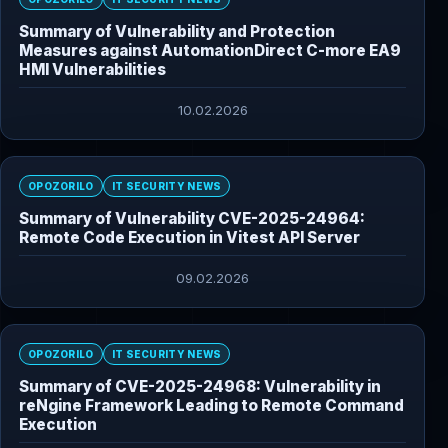
Summary of Vulnerability and Protection
Measures against AutomationDirect C-more EA9
HMI Vulnerabilities
10.02.2026
OPOZORILO
IT SECURITY NEWS
Summary of Vulnerability CVE-2025-24964:
Remote Code Execution in Vitest API Server
09.02.2026
OPOZORILO
IT SECURITY NEWS
Summary of CVE-2025-24968: Vulnerability in
reNgine Framework Leading to Remote Command
Execution