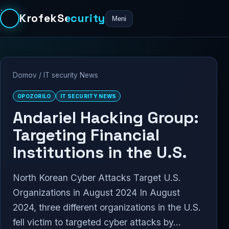
KrofekSecurity
Meni
Domov
/
IT security News
OPOZORILO
IT SECURITY NEWS
Andariel Hacking Group:
Targeting Financial
Institutions in the U.S.
North Korean Cyber Attacks Target U.S.
Organizations in August 2024 In August
2024, three different organizations in the U.S.
fell victim to targeted cyber attacks by...