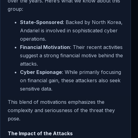
over the years. Here’s what we know about this
group:
State-Sponsored
: Backed by North Korea,
Andariel is involved in sophisticated cyber
operations.
Financial Motivation
: Their recent activities
suggest a strong financial motive behind the
attacks.
Cyber Espionage
: While primarily focusing
on financial gain, these attackers also seek
sensitive data.
This blend of motivations emphasizes the
complexity and seriousness of the threat they
pose.
The Impact of the Attacks