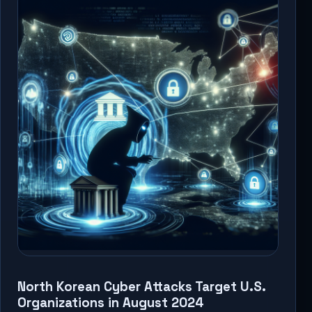
North Korean Cyber Attacks Target U.S.
Organizations in August 2024