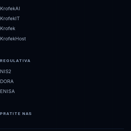
KrofekAI
KrofekIT
Krofek
KrofekHost
REGULATIVA
NIS2
DORA
ENISA
PRATITE NAS