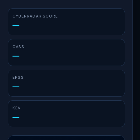
CYBERRADAR SCORE
—
CVSS
—
EPSS
—
KEV
—