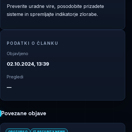
Preverite uradne vire, posodobite prizadete
sisteme in spremljajte indikatorje zlorabe.
PODATKI O ČLANKU
Objavljeno
02.10.2024, 13:39
Pregledi
—
Povezane objave
OPOZORILO
IT SECURITY NEWS