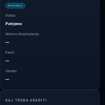
OPOZORILO
Status
Potrjeno
Aktivna eksploatacija
—
Patch
—
Vendor
—
KAJ TREBA URADITI