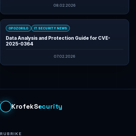
08.02.2026
OPOZORILO
IT SECURITY NEWS
Data Analysis and Protection Guide for CVE-
2025-0364
07.02.2026
KrofekSecurity
RUBRIKE