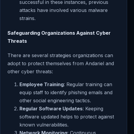
successful in these instances, previous
attacks have involved various malware
strains.
Safeguarding Organizations Against Cyber
Threats
There are several strategies organizations can
adopt to protect themselves from Andariel and
other cyber threats:
Employee Training
: Regular training can
equip staff to identify phishing emails and
other social engineering tactics.
Regular Software Updates
: Keeping
software updated helps to protect against
known vulnerabilities.
Network Monitoring
: Continuous