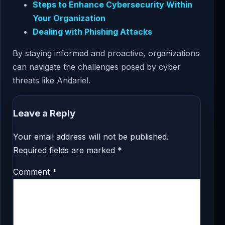
Steps to Enhance Cybersecurity Within
Your Organization
Dealing with Phishing Attacks
By staying informed and proactive, organizations
can navigate the challenges posed by cyber
threats like Andariel.
Leave a Reply
Your email address will not be published.
Required fields are marked
*
Comment
*