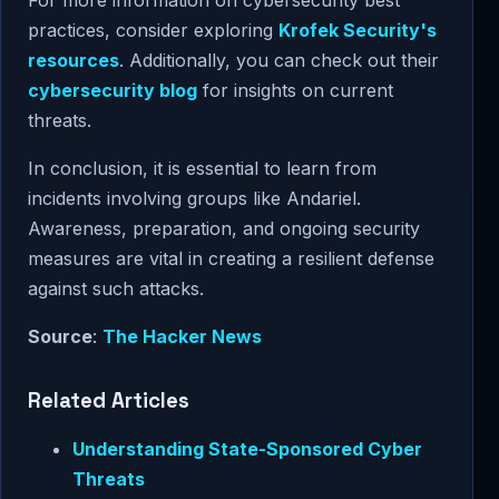
For more information on cybersecurity best
practices, consider exploring
Krofek Security's
resources
. Additionally, you can check out their
cybersecurity blog
for insights on current
threats.
In conclusion, it is essential to learn from
incidents involving groups like Andariel.
Awareness, preparation, and ongoing security
measures are vital in creating a resilient defense
against such attacks.
Source
:
The Hacker News
Related Articles
Understanding State-Sponsored Cyber
Threats