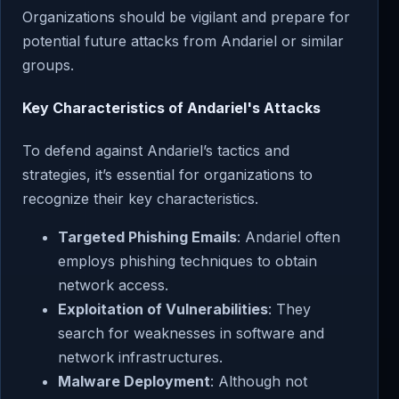
Organizations should be vigilant and prepare for
potential future attacks from Andariel or similar
groups.
Key Characteristics of Andariel's Attacks
To defend against Andariel’s tactics and
strategies, it’s essential for organizations to
recognize their key characteristics.
Targeted Phishing Emails
: Andariel often
employs phishing techniques to obtain
network access.
Exploitation of Vulnerabilities
: They
search for weaknesses in software and
network infrastructures.
Malware Deployment
: Although not