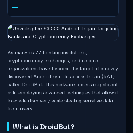
—
As many as 77 banking institutions,
cryptocurrency exchanges, and national
organizations have become the target of a newly
discovered Android remote access trojan (RAT)
called DroidBot. This malware poses a significant
risk, employing advanced techniques that allow it
to evade discovery while stealing sensitive data
from users.
What is DroidBot?