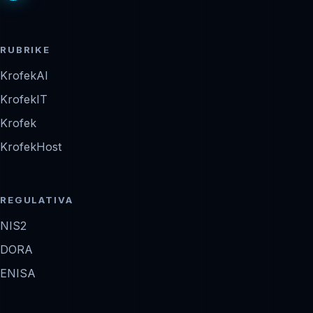
RUBRIKE
KrofekAI
KrofekIT
Krofek
KrofekHost
REGULATIVA
NIS2
DORA
ENISA