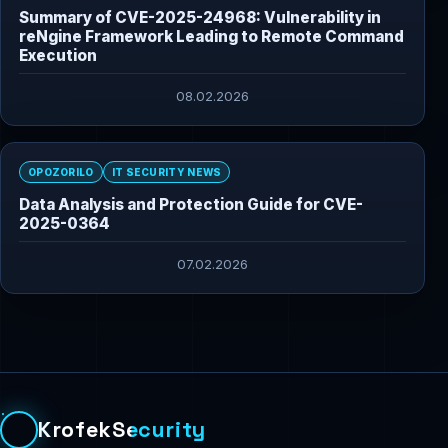
Summary of CVE-2025-24968: Vulnerability in
reNgine Framework Leading to Remote Command
Execution
08.02.2026
OPOZORILO
IT SECURITY NEWS
Data Analysis and Protection Guide for CVE-
2025-0364
07.02.2026
KrofekSecurity