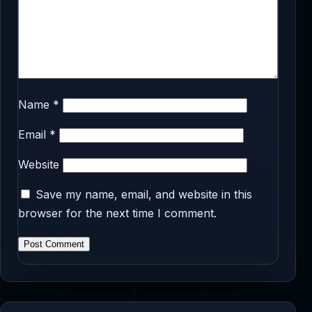
Name
*
Email
*
Website
Save my name, email, and website in this
browser for the next time I comment.