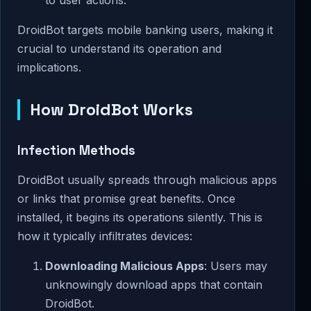
DroidBot targets mobile banking users, making it
crucial to understand its operation and
implications.
How DroidBot Works
Infection Methods
DroidBot usually spreads through malicious apps
or links that promise great benefits. Once
installed, it begins its operations silently. This is
how it typically infiltrates devices:
Downloading Malicious Apps
: Users may
unknowingly download apps that contain
DroidBot.