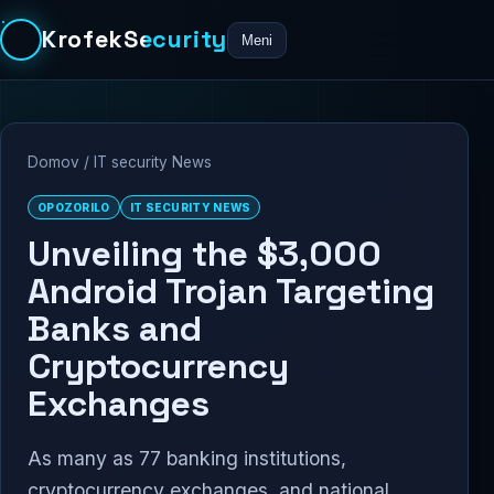
KrofekSecurity
Meni
Domov
/
IT security News
OPOZORILO
IT SECURITY NEWS
Unveiling the $3,000
Android Trojan Targeting
Banks and
Cryptocurrency
Exchanges
As many as 77 banking institutions,
cryptocurrency exchanges, and national