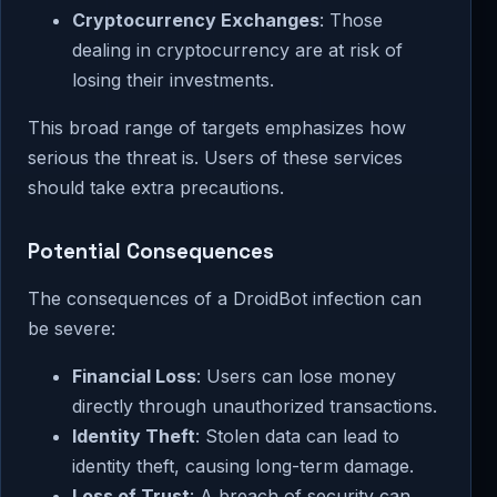
Cryptocurrency Exchanges
: Those
dealing in cryptocurrency are at risk of
losing their investments.
This broad range of targets emphasizes how
serious the threat is. Users of these services
should take extra precautions.
Potential Consequences
The consequences of a DroidBot infection can
be severe:
Financial Loss
: Users can lose money
directly through unauthorized transactions.
Identity Theft
: Stolen data can lead to
identity theft, causing long-term damage.
Loss of Trust
: A breach of security can