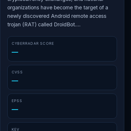
organizations have become the target of a
newly discovered Android remote access
trojan (RAT) called DroidBot....
CYBERRADAR SCORE
—
CVSS
—
EPSS
—
KEV