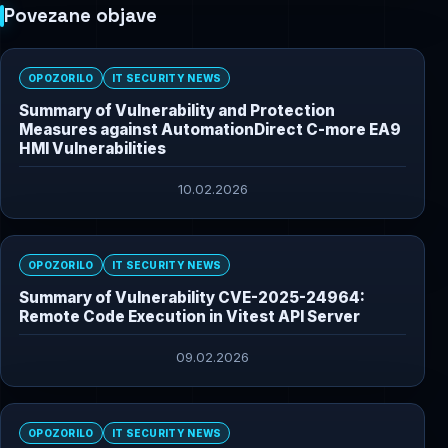
Povezane objave
OPOZORILO
IT SECURITY NEWS
Summary of Vulnerability and Protection
Measures against AutomationDirect C-more EA9
HMI Vulnerabilities
10.02.2026
OPOZORILO
IT SECURITY NEWS
Summary of Vulnerability CVE-2025-24964:
Remote Code Execution in Vitest API Server
09.02.2026
OPOZORILO
IT SECURITY NEWS