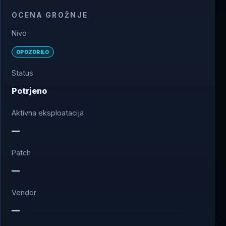
OCENA GROŽNJE
Nivo
OPOZORILO
Status
Potrjeno
Aktivna eksploatacija
—
Patch
—
Vendor
—