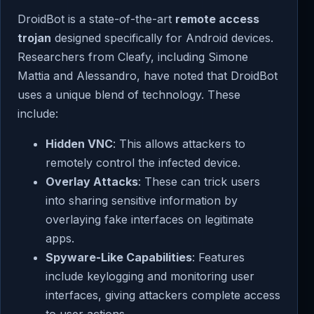
DroidBot is a state-of-the-art
remote access
trojan
designed specifically for Android devices.
Researchers from Cleafy, including Simone
Mattia and Alessandro, have noted that DroidBot
uses a unique blend of technology. These
include:
Hidden VNC
: This allows attackers to
remotely control the infected device.
Overlay Attacks
: These can trick users
into sharing sensitive information by
overlaying fake interfaces on legitimate
apps.
Spyware-Like Capabilities
: Features
include keylogging and monitoring user
interfaces, giving attackers complete access
to user actions.