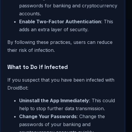
passwords for banking and cryptocurrency
accounts.
Enable Two-Factor Authentication
: This
adds an extra layer of security.
By following these practices, users can reduce
their risk of infection.
What to Do if Infected
If you suspect that you have been infected with
DroidBot:
Uninstall the App Immediately
: This could
help to stop further data transmission.
Change Your Passwords
: Change the
passwords of your banking and