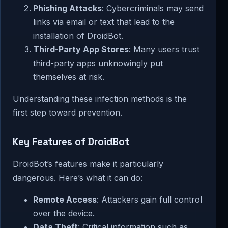
Phishing Attacks
: Cybercriminals may send
links via email or text that lead to the
installation of DroidBot.
Third-Party App Stores
: Many users trust
third-party apps unknowingly put
themselves at risk.
Understanding these infection methods is the
first step toward prevention.
Key Features of DroidBot
DroidBot’s features make it particularly
dangerous. Here’s what it can do:
Remote Access
: Attackers gain full control
over the device.
Data Theft
: Critical information such as