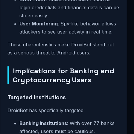
login credentials and financial details can be
stolen easily.
User Monitoring
: Spy-like behavior allows
attackers to see user activity in real-time.
These characteristics make DroidBot stand out
as a serious threat to Android users.
Implications for Banking and
Cryptocurrency Users
Targeted Institutions
DroidBot has specifically targeted:
Banking Institutions
: With over 77 banks
affected, users must be cautious.