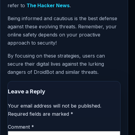
refer to
The Hacker News
.
Being informed and cautious is the best defense
against these evolving threats. Remember, your
online safety depends on your proactive
approach to security!
By focusing on these strategies, users can
secure their digital lives against the lurking
dangers of DroidBot and similar threats.
Leave a Reply
Your email address will not be published.
Required fields are marked
*
Comment
*