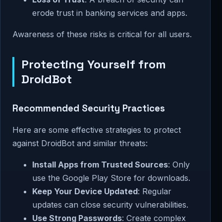
erode trust in banking services and apps.
Awareness of these risks is critical for all users.
Protecting Yourself from
DroidBot
Recommended Security Practices
Here are some effective strategies to protect
against DroidBot and similar threats:
Install Apps from Trusted Sources
: Only
use the Google Play Store for downloads.
Keep Your Device Updated
: Regular
updates can close security vulnerabilities.
Use Strong Passwords
: Create complex