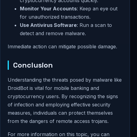
cryptocurrency accounts quickly.
Monitor Your Accounts
: Keep an eye out
for unauthorized transactions.
Use Antivirus Software
: Run a scan to
detect and remove malware.
Immediate action can mitigate possible damage.
Conclusion
Understanding the threats posed by malware like
DroidBot is vital for mobile banking and
cryptocurrency users. By recognizing the signs
of infection and employing effective security
measures, individuals can protect themselves
from the dangers of remote access trojans.
For more information on this topic, you can