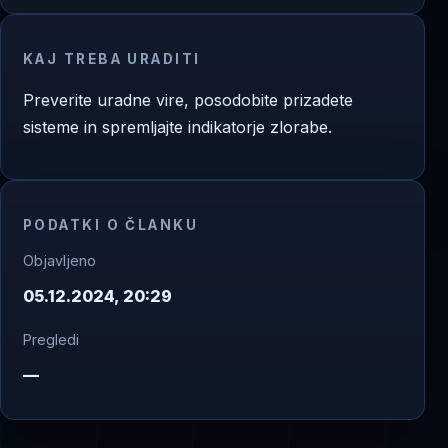
KAJ TREBA URADITI
Preverite uradne vire, posodobite prizadete
sisteme in spremljajte indikatorje zlorabe.
PODATKI O ČLANKU
Objavljeno
05.12.2024, 20:29
Pregledi
—