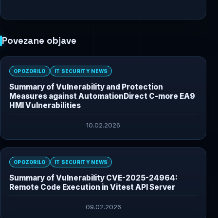
Povezane objave
OPOZORILO
IT SECURITY NEWS
Summary of Vulnerability and Protection
Measures against AutomationDirect C-more EA9
HMI Vulnerabilities
10.02.2026
OPOZORILO
IT SECURITY NEWS
Summary of Vulnerability CVE-2025-24964:
Remote Code Execution in Vitest API Server
09.02.2026