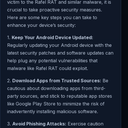
victim to the Rafel RAT and similar malware, it is
crucial to take proactive security measures.
Here are some key steps you can take to
enhance your device’s security:
1.
Keep Your Android Device Updated:
Regularly updating your Android device with the
latest security patches and software updates can
help plug any potential vulnerabilities that
malware like Rafel RAT could exploit.
2.
Download Apps from Trusted Sources:
Be
cautious about downloading apps from third-
party sources, and stick to reputable app stores
like Google Play Store to minimize the risk of
inadvertently installing malicious software.
3.
Avoid Phishing Attacks:
Exercise caution