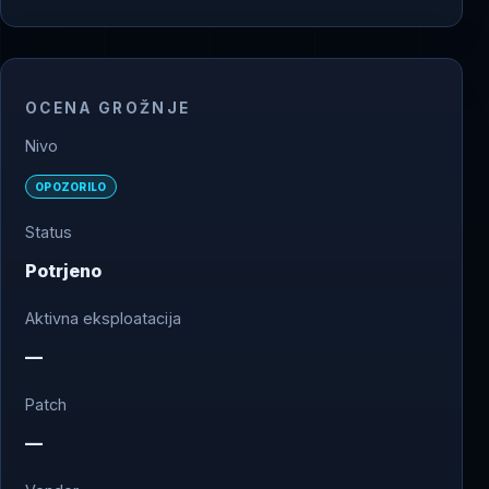
OCENA GROŽNJE
Nivo
OPOZORILO
Status
Potrjeno
Aktivna eksploatacija
—
Patch
—