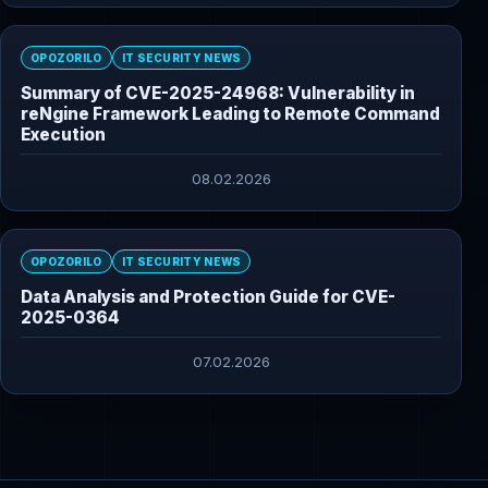
OPOZORILO
IT SECURITY NEWS
Summary of CVE-2025-24968: Vulnerability in
reNgine Framework Leading to Remote Command
Execution
08.02.2026
OPOZORILO
IT SECURITY NEWS
Data Analysis and Protection Guide for CVE-
2025-0364
07.02.2026