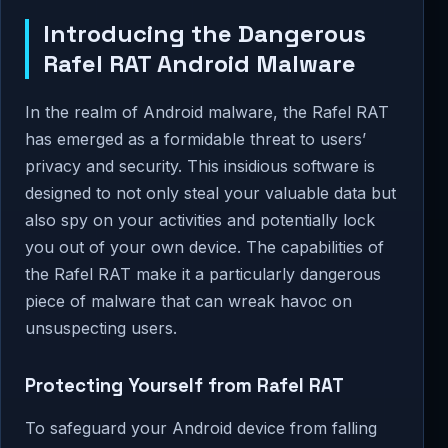
Introducing the Dangerous
Rafel RAT Android Malware
In the realm of Android malware, the Rafel RAT
has emerged as a formidable threat to users’
privacy and security. This insidious software is
designed to not only steal your valuable data but
also spy on your activities and potentially lock
you out of your own device. The capabilities of
the Rafel RAT make it a particularly dangerous
piece of malware that can wreak havoc on
unsuspecting users.
Protecting Yourself from Rafel RAT
To safeguard your Android device from falling