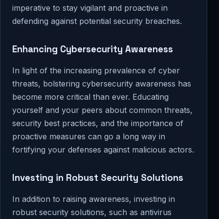
imperative to stay vigilant and proactive in
defending against potential security breaches.
Enhancing Cybersecurity Awareness
In light of the increasing prevalence of cyber
threats, bolstering cybersecurity awareness has
become more critical than ever. Educating
yourself and your peers about common threats,
security best practices, and the importance of
proactive measures can go a long way in
fortifying your defenses against malicious actors.
Investing in Robust Security Solutions
In addition to raising awareness, investing in
robust security solutions, such as antivirus