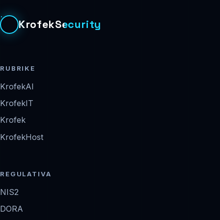
KrofekSecurity
RUBRIKE
KrofekAI
KrofekIT
Krofek
KrofekHost
REGULATIVA
NIS2
DORA