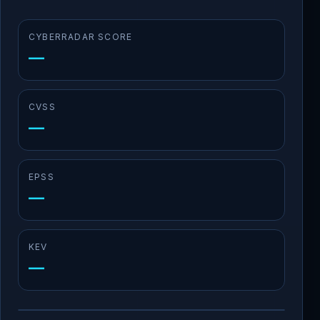
CYBERRADAR SCORE
—
CVSS
—
EPSS
—
KEV
—