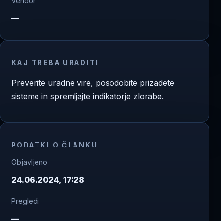
Vendor
—
KAJ TREBA URADITI
Preverite uradne vire, posodobite prizadete
sisteme in spremljajte indikatorje zlorabe.
PODATKI O ČLANKU
Objavljeno
24.06.2024, 17:28
Pregledi
—