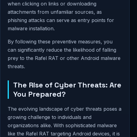
when clicking on links or downloading
attachments from unfamiliar sources, as
phishing attacks can serve as entry points for
malware installation.
By following these preventive measures, you
can significantly reduce the likelihood of falling
prey to the Rafel RAT or other Android malware
threats.
The Rise of Cyber Threats: Are
You Prepared?
The evolving landscape of cyber threats poses a
growing challenge to individuals and
organizations alike. With sophisticated malware
like the Rafel RAT targeting Android devices, it is