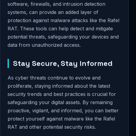
software, firewalls, and intrusion detection
systems, can provide an added layer of
protection against malware attacks like the Rafel
RAT. These tools can help detect and mitigate
potential threats, safeguarding your devices and
data from unauthorized access.
Stay Secure, Stay Informed
As cyber threats continue to evolve and
proliferate, staying informed about the latest
security trends and best practices is crucial for
safeguarding your digital assets. By remaining
proactive, vigilant, and informed, you can better
protect yourself against malware like the Rafel
RAT and other potential security risks.