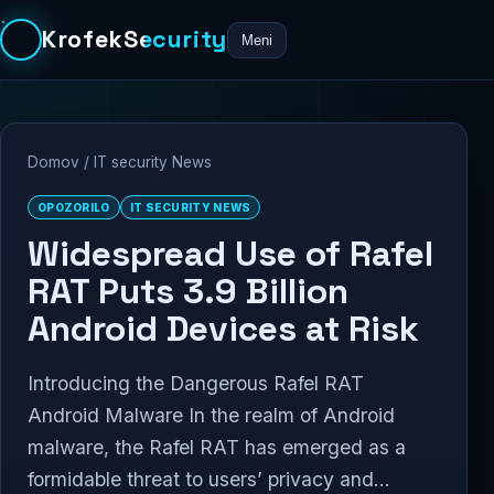
KrofekSecurity
Meni
Domov
/
IT security News
OPOZORILO
IT SECURITY NEWS
Widespread Use of Rafel
RAT Puts 3.9 Billion
Android Devices at Risk
Introducing the Dangerous Rafel RAT
Android Malware In the realm of Android
malware, the Rafel RAT has emerged as a
formidable threat to users’ privacy and...