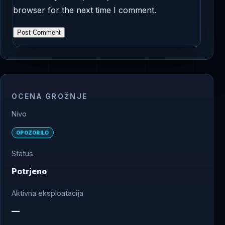
browser for the next time I comment.
OCENA GROŽNJE
Nivo
OPOZORILO
Status
Potrjeno
Aktivna eksploatacija
—