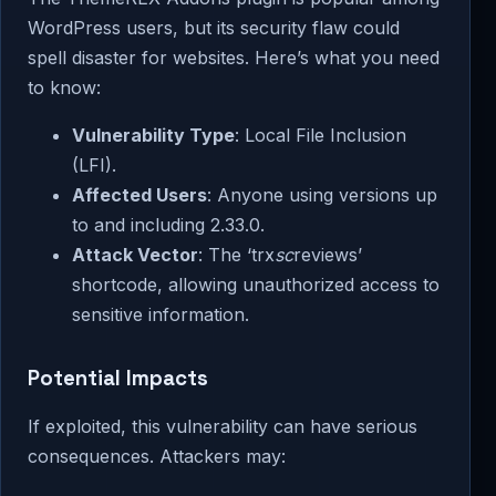
WordPress users, but its security flaw could
spell disaster for websites. Here’s what you need
to know:
Vulnerability Type
: Local File Inclusion
(LFI).
Affected Users
: Anyone using versions up
to and including 2.33.0.
Attack Vector
: The ‘trx
sc
reviews’
shortcode, allowing unauthorized access to
sensitive information.
Potential Impacts
If exploited, this vulnerability can have serious
consequences. Attackers may: