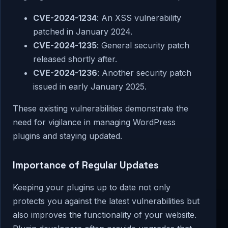
CVE-2024-1234
: An XSS vulnerability
patched in January 2024.
CVE-2024-1235
: General security patch
released shortly after.
CVE-2024-1236
: Another security patch
issued in early January 2025.
These existing vulnerabilities demonstrate the
need for vigilance in managing WordPress
plugins and staying updated.
Importance of Regular Updates
Keeping your plugins up to date not only
protects you against the latest vulnerabilities but
also improves the functionality of your website.