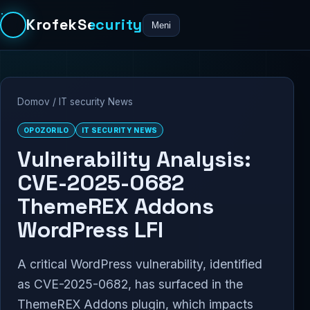
KrofekSecurity
Meni
Domov
/
IT security News
OPOZORILO
IT SECURITY NEWS
Vulnerability Analysis:
CVE-2025-0682
ThemeREX Addons
WordPress LFI
A critical WordPress vulnerability, identified
as CVE-2025-0682, has surfaced in the
ThemeREX Addons plugin, which impacts