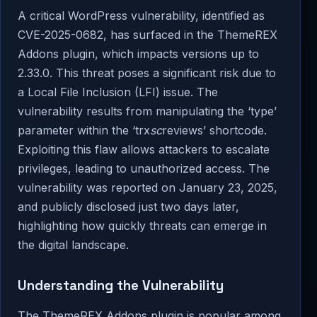
A critical WordPress vulnerability, identified as
CVE-2025-0682, has surfaced in the ThemeREX
Addons plugin, which impacts versions up to
2.33.0. This threat poses a significant risk due to
a Local File Inclusion (LFI) issue. The
vulnerability results from manipulating the ‘type’
parameter within the ‘trx
sc
reviews’ shortcode.
Exploiting this flaw allows attackers to escalate
privileges, leading to unauthorized access. The
vulnerability was reported on January 23, 2025,
and publicly disclosed just two days later,
highlighting how quickly threats can emerge in
the digital landscape.
Understanding the Vulnerability
The ThemeREX Addons plugin is popular among