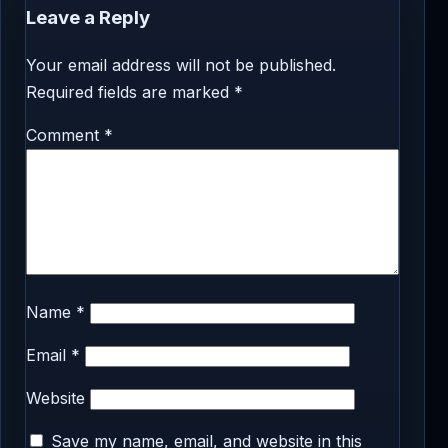
Leave a Reply
Your email address will not be published.
Required fields are marked
*
Comment
*
Name
*
Email
*
Website
Save my name, email, and website in this