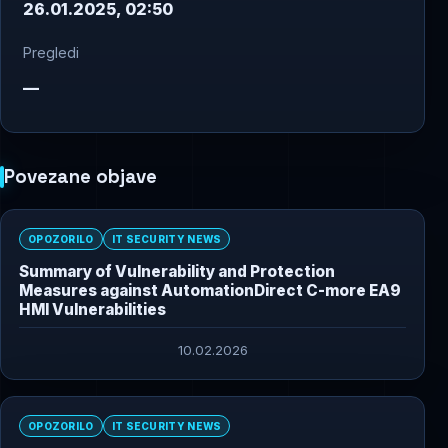
26.01.2025, 02:50
Pregledi
—
Povezane objave
OPOZORILO
IT SECURITY NEWS
Summary of Vulnerability and Protection
Measures against AutomationDirect C-more EA9
HMI Vulnerabilities
10.02.2026
OPOZORILO
IT SECURITY NEWS