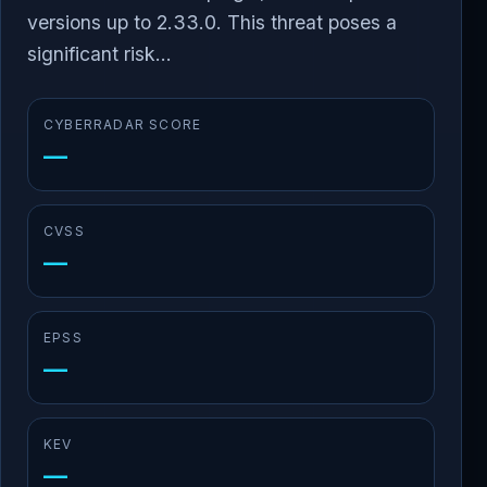
versions up to 2.33.0. This threat poses a
significant risk...
CYBERRADAR SCORE
—
CVSS
—
EPSS
—
KEV
—