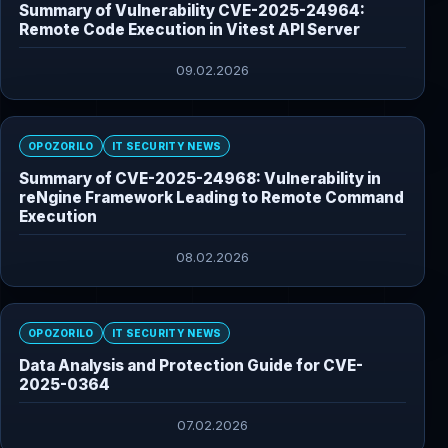
Summary of Vulnerability CVE-2025-24964:
Remote Code Execution in Vitest API Server
09.02.2026
OPOZORILO
IT SECURITY NEWS
Summary of CVE-2025-24968: Vulnerability in
reNgine Framework Leading to Remote Command
Execution
08.02.2026
OPOZORILO
IT SECURITY NEWS
Data Analysis and Protection Guide for CVE-
2025-0364
07.02.2026