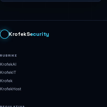
KrofekSecurity
RUBRIKE
KrofekAI
KrofekIT
Krofek
KrofekHost
REGULATIVA