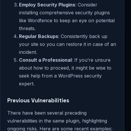
Employ Security Plugins
: Consider
installing comprehensive security plugins
like Wordfence to keep an eye on potential
threats.
Regular Backups
: Consistently back up
your site so you can restore it in case of an
incident.
Consult a Professional
: If you’re unsure
about how to proceed, it might be wise to
seek help from a WordPress security
expert.
Previous Vulnerabilities
There have been several preceding
vulnerabilities in the same plugin, highlighting
ongoing risks. Here are some recent examples: