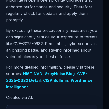
Plugin developers often provide upgrades that
enhance performance and security. Therefore,
regularly check for updates and apply them
promptly.
By executing these precautionary measures, you
can significantly reduce your exposure to threats
like CVE-2025-0682. Remember, cybersecurity is
an ongoing battle, and staying informed about
vulnerabilities is your best defense.
For more detailed information, please visit these
sources:
NIST NVD
,
GreyNoise Blog
,
CVE-
2025-0682 Detail
,
CISA Bulletin
,
Wordfence
Intelligence
.
Created via AI.