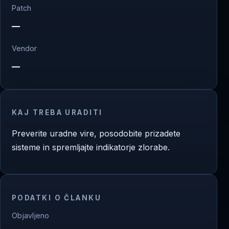
Patch
—
Vendor
—
KAJ TREBA URADITI
Preverite uradne vire, posodobite prizadete
sisteme in spremljajte indikatorje zlorabe.
PODATKI O ČLANKU
Objavljeno