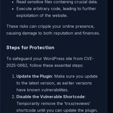
Read sensitive files containing crucial data.
Execute arbitrary code, leading to further
exploitation of the website.
These risks can cripple your online presence,
causing damage to both reputation and finances.
Steps for Protection
To safeguard your WordPress site from CVE-
2025-0682, follow these essential steps:
Update the Plugin
: Make sure you update
to the latest version, as earlier versions
have known vulnerabilities.
Disable the Vulnerable Shortcode
:
Temporarily remove the ‘trx
sc
reviews’
shortcode until you can update the plugin.