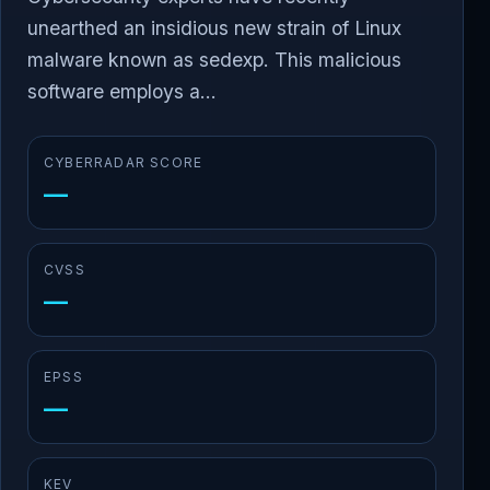
unearthed an insidious new strain of Linux
malware known as sedexp. This malicious
software employs a...
CYBERRADAR SCORE
—
CVSS
—
EPSS
—
KEV