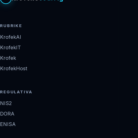
RUBRIKE
KrofekAI
KrofekIT
Krofek
KrofekHost
REGULATIVA
NIS2
DORA
ENISA