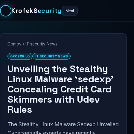
KrofekSecurity
Meni
Domov
/
IT security News
OPOZORILO
IT SECURITY NEWS
Unveiling the Stealthy
Linux Malware ‘sedexp’
Concealing Credit Card
Skimmers with Udev
Rules
The Stealthy Linux Malware Sedexp Unveiled
Cybersecurity experts have recently