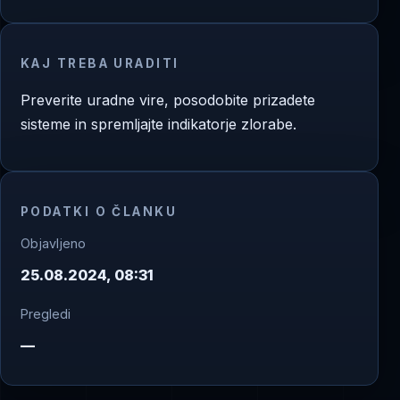
KAJ TREBA URADITI
Preverite uradne vire, posodobite prizadete
sisteme in spremljajte indikatorje zlorabe.
PODATKI O ČLANKU
Objavljeno
25.08.2024, 08:31
Pregledi
—