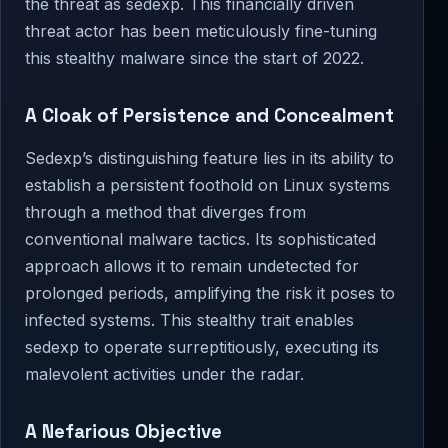
the threat as sedexp. This financially driven
threat actor has been meticulously fine-tuning
this stealthy malware since the start of 2022.
A Cloak of Persistence and Concealment
Sedexp’s distinguishing feature lies in its ability to
establish a persistent foothold on Linux systems
through a method that diverges from
conventional malware tactics. Its sophisticated
approach allows it to remain undetected for
prolonged periods, amplifying the risk it poses to
infected systems. This stealthy trait enables
sedexp to operate surreptitiously, executing its
malevolent activities under the radar.
A Nefarious Objective