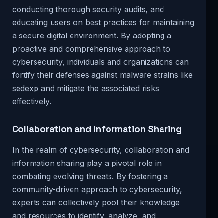
conducting thorough security audits, and
educating users on best practices for maintaining
a secure digital environment. By adopting a
proactive and comprehensive approach to
cybersecurity, individuals and organizations can
fortify their defenses against malware strains like
sedexp and mitigate the associated risks
effectively.
Collaboration and Information Sharing
In the realm of cybersecurity, collaboration and
information sharing play a pivotal role in
combating evolving threats. By fostering a
community-driven approach to cybersecurity,
experts can collectively pool their knowledge
and resources to identify, analyze, and