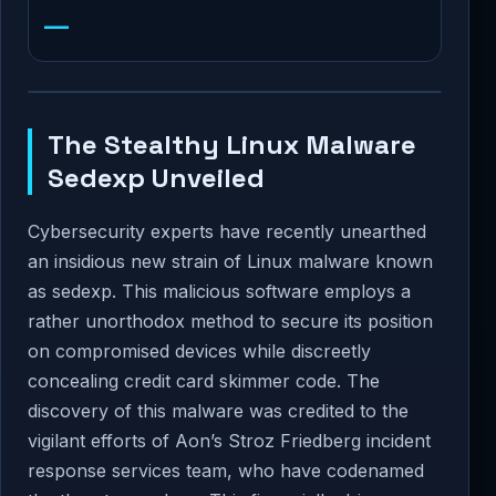
—
The Stealthy Linux Malware
Sedexp Unveiled
Cybersecurity experts have recently unearthed
an insidious new strain of Linux malware known
as sedexp. This malicious software employs a
rather unorthodox method to secure its position
on compromised devices while discreetly
concealing credit card skimmer code. The
discovery of this malware was credited to the
vigilant efforts of Aon’s Stroz Friedberg incident
response services team, who have codenamed