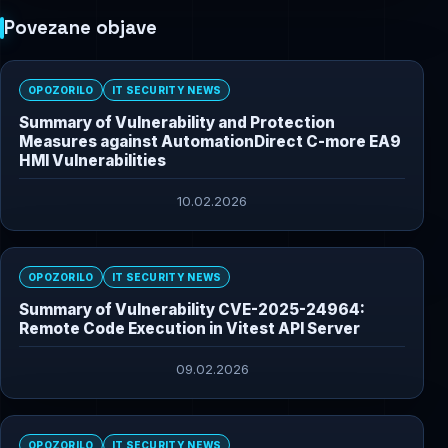
Povezane objave
OPOZORILO
IT SECURITY NEWS
Summary of Vulnerability and Protection
Measures against AutomationDirect C-more EA9
HMI Vulnerabilities
10.02.2026
OPOZORILO
IT SECURITY NEWS
Summary of Vulnerability CVE-2025-24964:
Remote Code Execution in Vitest API Server
09.02.2026
OPOZORILO
IT SECURITY NEWS