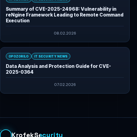
Summary of CVE-2025-24968: Vulnerability in
reNgine Framework Leading to Remote Command
Execution
08.02.2026
OPOZORILO
IT SECURITY NEWS
Data Analysis and Protection Guide for CVE-
2025-0364
07.02.2026
KrofekSecurity