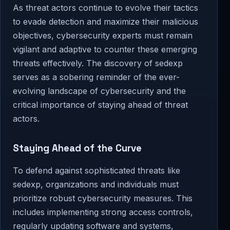
As threat actors continue to evolve their tactics
to evade detection and maximize their malicious
objectives, cybersecurity experts must remain
vigilant and adaptive to counter these emerging
threats effectively. The discovery of sedexp
serves as a sobering reminder of the ever-
evolving landscape of cybersecurity and the
critical importance of staying ahead of threat
actors.
Staying Ahead of the Curve
To defend against sophisticated threats like
sedexp, organizations and individuals must
prioritize robust cybersecurity measures. This
includes implementing strong access controls,
regularly updating software and systems,