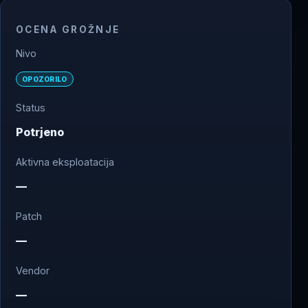
OCENA GROŽNJE
Nivo
OPOZORILO
Status
Potrjeno
Aktivna eksploatacija
—
Patch
—
Vendor
—