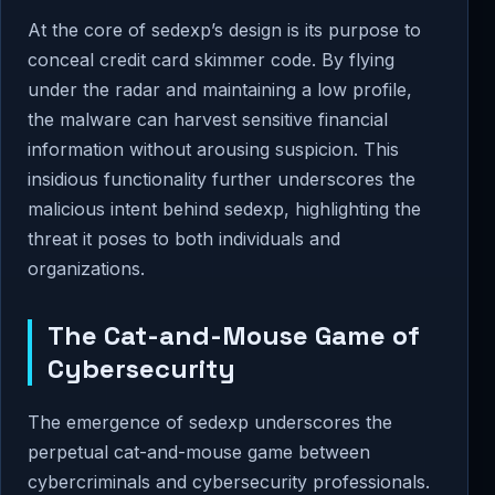
At the core of sedexp’s design is its purpose to
conceal credit card skimmer code. By flying
under the radar and maintaining a low profile,
the malware can harvest sensitive financial
information without arousing suspicion. This
insidious functionality further underscores the
malicious intent behind sedexp, highlighting the
threat it poses to both individuals and
organizations.
The Cat-and-Mouse Game of
Cybersecurity
The emergence of sedexp underscores the
perpetual cat-and-mouse game between
cybercriminals and cybersecurity professionals.