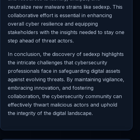
neutralize new malware strains like sedexp. This
collaborative effort is essential in enhancing
overall cyber resilience and equipping
stakeholders with the insights needed to stay one
step ahead of threat actors.
In conclusion, the discovery of sedexp highlights
the intricate challenges that cybersecurity
professionals face in safeguarding digital assets
against evolving threats. By maintaining vigilance,
embracing innovation, and fostering
collaboration, the cybersecurity community can
effectively thwart malicious actors and uphold
the integrity of the digital landscape.