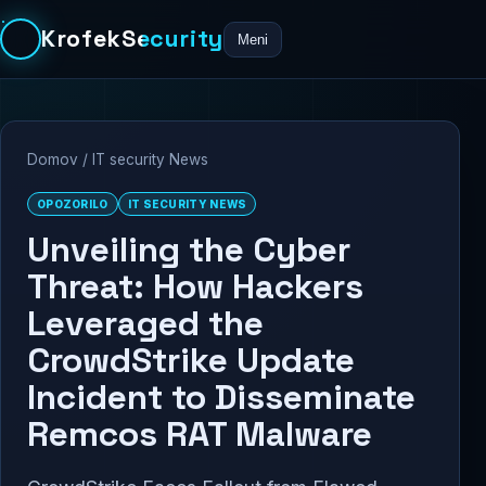
KrofekSecurity
Meni
Domov
/
IT security News
OPOZORILO
IT SECURITY NEWS
Unveiling the Cyber
Threat: How Hackers
Leveraged the
CrowdStrike Update
Incident to Disseminate
Remcos RAT Malware