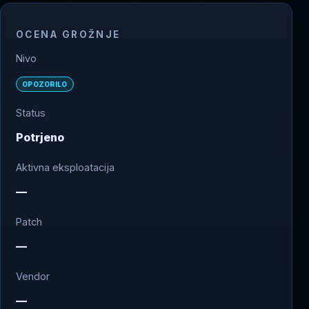
OCENA GROŽNJE
Nivo
OPOZORILO
Status
Potrjeno
Aktivna eksploatacija
—
Patch
—
Vendor
—