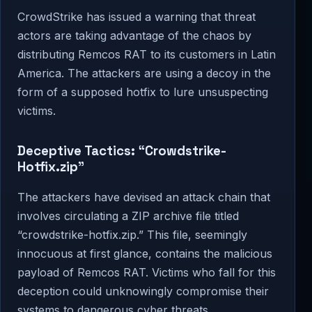
CrowdStrike has issued a warning that threat
actors are taking advantage of the chaos by
distributing Remcos RAT to its customers in Latin
America. The attackers are using a decoy in the
form of a supposed hotfix to lure unsuspecting
victims.
Deceptive Tactics: “Crowdstrike-
Hotfix.zip”
The attackers have devised an attack chain that
involves circulating a ZIP archive file titled
“crowdstrike-hotfix.zip.” This file, seemingly
innocuous at first glance, contains the malicious
payload of Remcos RAT. Victims who fall for this
deception could unknowingly compromise their
systems to dangerous cyber threats.