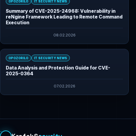
OPOZORILO
IT SECURITY NEWS
Summary of CVE-2025-24968: Vulnerability in
reNgine Framework Leading to Remote Command
Execution
08.02.2026
OPOZORILO
IT SECURITY NEWS
Data Analysis and Protection Guide for CVE-
2025-0364
07.02.2026