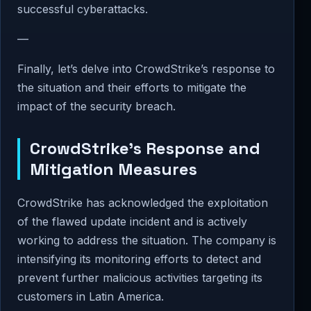
successful cyberattacks.
—
Finally, let’s delve into CrowdStrike’s response to
the situation and their efforts to mitigate the
impact of the security breach.
CrowdStrike’s Response and
Mitigation Measures
CrowdStrike has acknowledged the exploitation
of the flawed update incident and is actively
working to address the situation. The company is
intensifying its monitoring efforts to detect and
prevent further malicious activities targeting its
customers in Latin America.