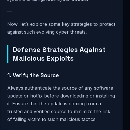
—
Now, let’s explore some key strategies to protect
against such evolving cyber threats.
Defense Strategies Against
Malicious Exploits
1. Verify the Source
Always authenticate the source of any software
update or hotfix before downloading or installing
it. Ensure that the update is coming from a
trusted and verified source to minimize the risk
of falling victim to such malicious tactics.