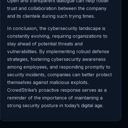
Open and transparent dialogue can help foster
trust and collaboration between the company
and its clientele during such trying times.
In conclusion, the cybersecurity landscape is
constantly evolving, requiring organizations to
stay ahead of potential threats and
vulnerabilities. By implementing robust defense
strategies, fostering cybersecurity awareness
among employees, and responding promptly to
security incidents, companies can better protect
themselves against malicious exploits.
CrowdStrike’s proactive response serves as a
reminder of the importance of maintaining a
strong security posture in today’s digital age.