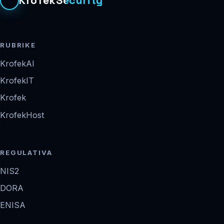
KrofekSecurity
RUBRIKE
KrofekAI
KrofekIT
Krofek
KrofekHost
REGULATIVA
NIS2
DORA
ENISA