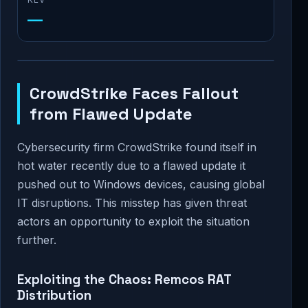
—
CrowdStrike Faces Fallout
from Flawed Update
Cybersecurity firm CrowdStrike found itself in
hot water recently due to a flawed update it
pushed out to Windows devices, causing global
IT disruptions. This misstep has given threat
actors an opportunity to exploit the situation
further.
Exploiting the Chaos: Remcos RAT
Distribution