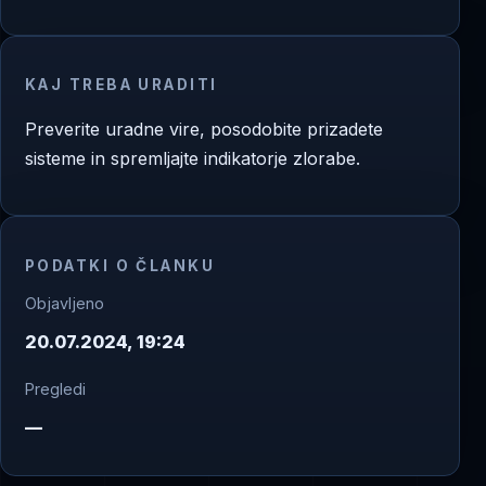
KAJ TREBA URADITI
Preverite uradne vire, posodobite prizadete
sisteme in spremljajte indikatorje zlorabe.
PODATKI O ČLANKU
Objavljeno
20.07.2024, 19:24
Pregledi
—