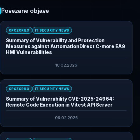
Povezane objave
OPOZORILO
IT SECURITY NEWS
Summary of Vulnerability and Protection
Measures against AutomationDirect C-more EA9
HMI Vulnerabilities
10.02.2026
OPOZORILO
IT SECURITY NEWS
Summary of Vulnerability CVE-2025-24964:
Remote Code Execution in Vitest API Server
09.02.2026