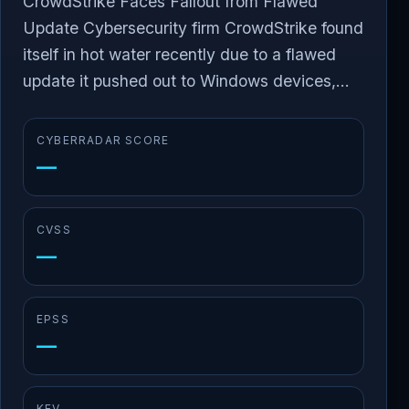
CrowdStrike Faces Fallout from Flawed
Update Cybersecurity firm CrowdStrike found
itself in hot water recently due to a flawed
update it pushed out to Windows devices,...
CYBERRADAR SCORE
—
CVSS
—
EPSS
—
KEV