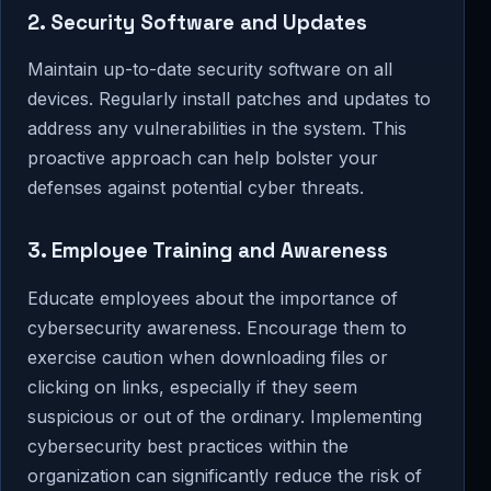
2. Security Software and Updates
Maintain up-to-date security software on all
devices. Regularly install patches and updates to
address any vulnerabilities in the system. This
proactive approach can help bolster your
defenses against potential cyber threats.
3. Employee Training and Awareness
Educate employees about the importance of
cybersecurity awareness. Encourage them to
exercise caution when downloading files or
clicking on links, especially if they seem
suspicious or out of the ordinary. Implementing
cybersecurity best practices within the
organization can significantly reduce the risk of