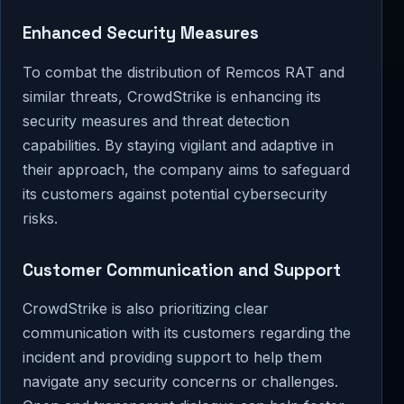
Enhanced Security Measures
To combat the distribution of Remcos RAT and
similar threats, CrowdStrike is enhancing its
security measures and threat detection
capabilities. By staying vigilant and adaptive in
their approach, the company aims to safeguard
its customers against potential cybersecurity
risks.
Customer Communication and Support
CrowdStrike is also prioritizing clear
communication with its customers regarding the
incident and providing support to help them
navigate any security concerns or challenges.