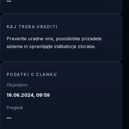
—
KAJ TREBA URADITI
Preverite uradne vire, posodobite prizadete
sisteme in spremljajte indikatorje zlorabe.
PODATKI O ČLANKU
Objavljeno
19.06.2024, 09:59
Pregledi
—