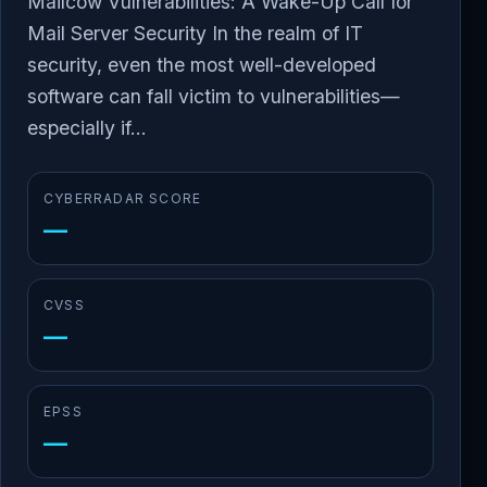
Mailcow Vulnerabilities: A Wake-Up Call for
Mail Server Security In the realm of IT
security, even the most well-developed
software can fall victim to vulnerabilities—
especially if...
CYBERRADAR SCORE
—
CVSS
—
EPSS
—