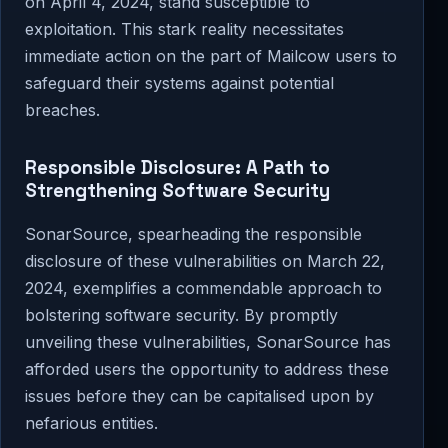
on April 4, 2024, stand susceptible to
exploitation. This stark reality necessitates
immediate action on the part of Mailcow users to
safeguard their systems against potential
breaches.
Responsible Disclosure: A Path to
Strengthening Software Security
SonarSource, spearheading the responsible
disclosure of these vulnerabilities on March 22,
2024, exemplifies a commendable approach to
bolstering software security. By promptly
unveiling these vulnerabilities, SonarSource has
afforded users the opportunity to address these
issues before they can be capitalised upon by
nefarious entities.