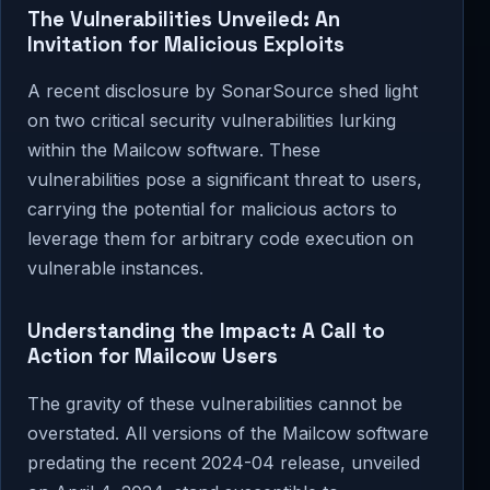
The Vulnerabilities Unveiled: An
Invitation for Malicious Exploits
A recent disclosure by SonarSource shed light
on two critical security vulnerabilities lurking
within the Mailcow software. These
vulnerabilities pose a significant threat to users,
carrying the potential for malicious actors to
leverage them for arbitrary code execution on
vulnerable instances.
Understanding the Impact: A Call to
Action for Mailcow Users
The gravity of these vulnerabilities cannot be
overstated. All versions of the Mailcow software
predating the recent 2024-04 release, unveiled