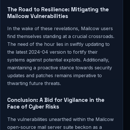
The Road to Resilience: Mitigating the
Mailcow Vulnerabilities
In the wake of these revelations, Mailcow users
find themselves standing at a crucial crossroads.
The need of the hour lies in swiftly updating to
the latest 2024-04 version to fortify their
systems against potential exploits. Additionally,
maintaining a proactive stance towards security
updates and patches remains imperative to
thwarting future threats.
Conclusion: A Bid for Vigilance in the
Face of Cyber Risks
The vulnerabilities unearthed within the Mailcow
open-source mail server suite beckon as a