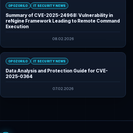
OPOZORILO
IT SECURITY NEWS
Summary of CVE-2025-24968: Vulnerability in
reNgine Framework Leading to Remote Command
Execution
08.02.2026
OPOZORILO
IT SECURITY NEWS
Data Analysis and Protection Guide for CVE-
2025-0364
07.02.2026