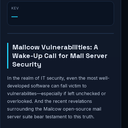
KEV
—
Mailcow Vulnerabilities: A
Wake-Up Call for Mail Server
Security
In the realm of IT security, even the most well-
developed software can fall victim to
vulnerabilities—especially if left unchecked or
overlooked. And the recent revelations
surrounding the Mailcow open-source mail
server suite bear testament to this truth.