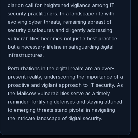
clarion call for heightened vigilance among IT
security practitioners. In a landscape rife with
evolving cyber threats, remaining abreast of
security disclosures and diligently addressing
vulnerabilities becomes not just a best practice
but a necessary lifeline in safeguarding digital
infrastructures.
Perturbations in the digital realm are an ever-
present reality, underscoring the importance of a
proactive and vigilant approach to IT security. As
the Mailcow vulnerabilities serve as a timely
reminder, fortifying defenses and staying attuned
to emerging threats stand pivotal in navigating
the intricate landscape of digital security.