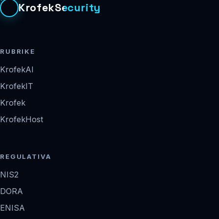
KrofekSecurity
RUBRIKE
KrofekAI
KrofekIT
Krofek
KrofekHost
REGULATIVA
NIS2
DORA
ENISA