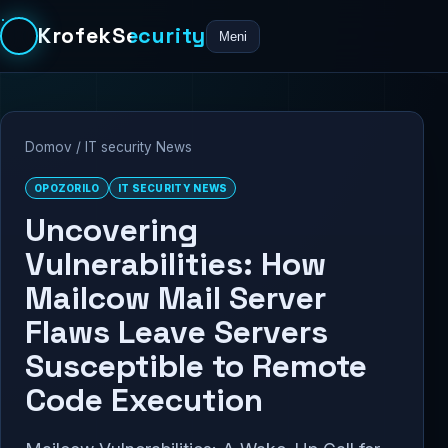
KrofekSecurity
Meni
Domov
/
IT security News
OPOZORILO
IT SECURITY NEWS
Uncovering
Vulnerabilities: How
Mailcow Mail Server
Flaws Leave Servers
Susceptible to Remote
Code Execution