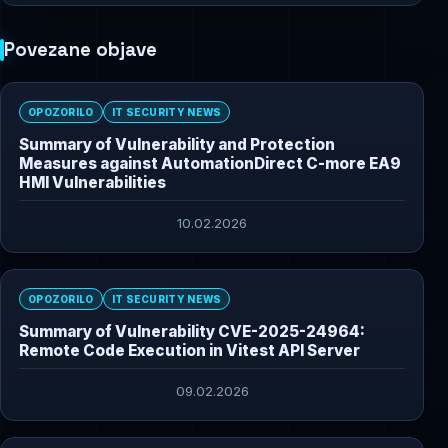
Povezane objave
OPOZORILO
IT SECURITY NEWS
Summary of Vulnerability and Protection
Measures against AutomationDirect C-more EA9
HMI Vulnerabilities
10.02.2026
OPOZORILO
IT SECURITY NEWS
Summary of Vulnerability CVE-2025-24964:
Remote Code Execution in Vitest API Server
09.02.2026