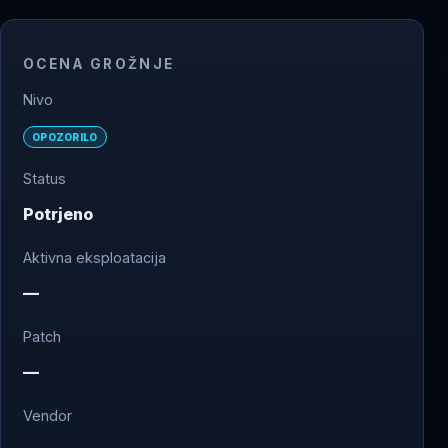
OCENA GROŽNJE
Nivo
OPOZORILO
Status
Potrjeno
Aktivna eksploatacija
—
Patch
—
Vendor