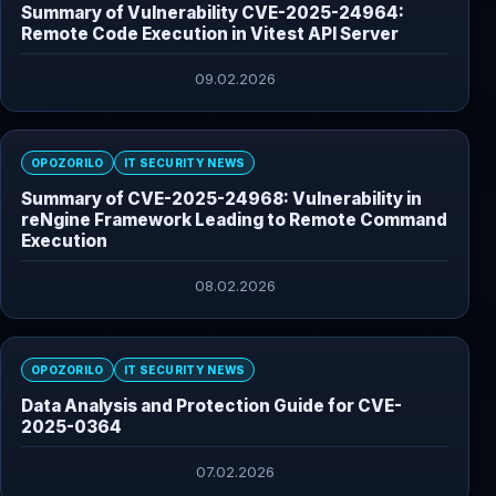
Summary of Vulnerability CVE-2025-24964:
Remote Code Execution in Vitest API Server
09.02.2026
OPOZORILO
IT SECURITY NEWS
Summary of CVE-2025-24968: Vulnerability in
reNgine Framework Leading to Remote Command
Execution
08.02.2026
OPOZORILO
IT SECURITY NEWS
Data Analysis and Protection Guide for CVE-
2025-0364
07.02.2026