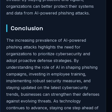
organizations can better protect their systems
and data from AI-powered phishing attacks.
Conclusion
The increasing prevalence of AI-powered
phishing attacks highlights the need for
organizations to prioritize cybersecurity and
adopt proactive defense strategies. By
understanding the role of AI in shaping phishing
campaigns, investing in employee training,
implementing robust security measures, and
staying updated on the latest cybersecurity
trends, businesses can strengthen their defenses
against evolving threats. As technology
continues to advance, staying one step ahead of