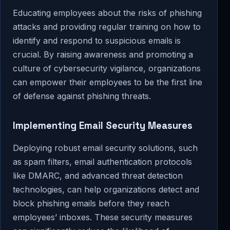
Educating employees about the risks of phishing
attacks and providing regular training on how to
identify and respond to suspicious emails is
crucial. By raising awareness and promoting a
culture of cybersecurity vigilance, organizations
can empower their employees to be the first line
of defense against phishing threats.
Implementing Email Security Measures
Deploying robust email security solutions, such
as spam filters, email authentication protocols
like DMARC, and advanced threat detection
technologies, can help organizations detect and
block phishing emails before they reach
employees’ inboxes. These security measures