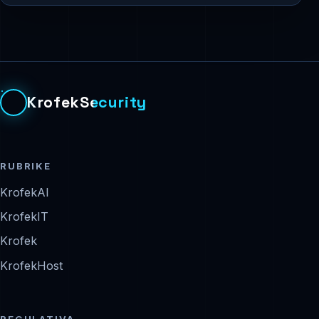
KrofekSecurity
RUBRIKE
KrofekAI
KrofekIT
Krofek
KrofekHost
REGULATIVA