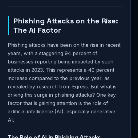
Phishing Attacks on the Rise:
The AI Factor
Phishing attacks have been on the rise in recent
years, with a staggering 94 percent of
businesses reporting being impacted by such
attacks in 2023. This represents a 40 percent
increase compared to the previous year, as
revealed by research from Egress. But what is
driving this surge in phishing attacks? One key
factor that is gaining attention is the role of
artificial intelligence (AI), especially generative
AI.
The Role of AI in Phishing Attacks