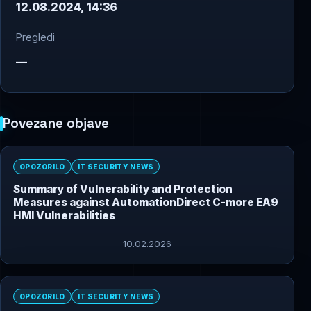
12.08.2024, 14:36
Pregledi
—
Povezane objave
OPOZORILO
IT SECURITY NEWS
Summary of Vulnerability and Protection
Measures against AutomationDirect C-more EA9
HMI Vulnerabilities
10.02.2026
OPOZORILO
IT SECURITY NEWS