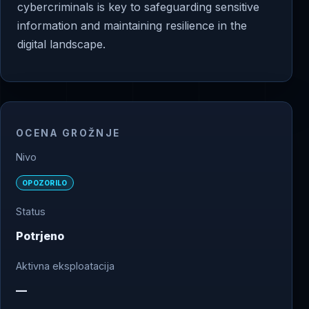
cybercriminals is key to safeguarding sensitive
information and maintaining resilience in the
digital landscape.
OCENA GROŽNJE
Nivo
OPOZORILO
Status
Potrjeno
Aktivna eksploatacija
—