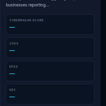
businesses reporting...
CYBERRADAR SCORE
—
CVSS
—
EPSS
—
KEV
—