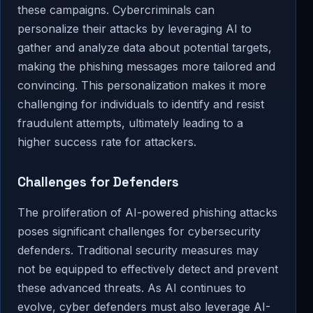
these campaigns. Cybercriminals can
personalize their attacks by leveraging AI to
gather and analyze data about potential targets,
making the phishing messages more tailored and
convincing. This personalization makes it more
challenging for individuals to identify and resist
fraudulent attempts, ultimately leading to a
higher success rate for attackers.
Challenges for Defenders
The proliferation of AI-powered phishing attacks
poses significant challenges for cybersecurity
defenders. Traditional security measures may
not be equipped to effectively detect and prevent
these advanced threats. As AI continues to
evolve, cyber defenders must also leverage AI-