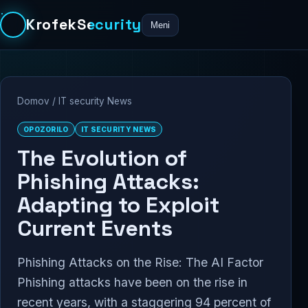
KrofekSecurity
Meni
Domov
/
IT security News
OPOZORILO
IT SECURITY NEWS
The Evolution of
Phishing Attacks:
Adapting to Exploit
Current Events
Phishing Attacks on the Rise: The AI Factor
Phishing attacks have been on the rise in
recent years, with a staggering 94 percent of