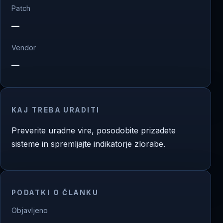
Patch
—
Vendor
—
KAJ TREBA URADITI
Preverite uradne vire, posodobite prizadete
sisteme in spremljajte indikatorje zlorabe.
PODATKI O ČLANKU
Objavljeno