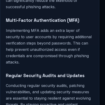
can significantly reduce the likelihood of
successful phishing attacks.
Multi-Factor Authentication (MFA)
Implementing MFA adds an extra layer of
security to user accounts by requiring additional
verification steps beyond passwords. This can
help prevent unauthorized access even if
credentials are compromised through phishing
attacks.
Regular Security Audits and Updates
Conducting regular security audits, patching
vulnerabilities, and updating security measures
are essential to staying resilient against evolving
threats. By staying proactive and vigilant,