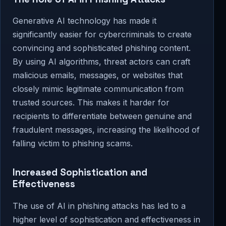
Generative AI technology has made it
significantly easier for cybercriminals to create
convincing and sophisticated phishing content.
By using AI algorithms, threat actors can craft
malicious emails, messages, or websites that
closely mimic legitimate communication from
trusted sources. This makes it harder for
recipients to differentiate between genuine and
fraudulent messages, increasing the likelihood of
falling victim to phishing scams.
Increased Sophistication and
Effectiveness
The use of AI in phishing attacks has led to a
higher level of sophistication and effectiveness in