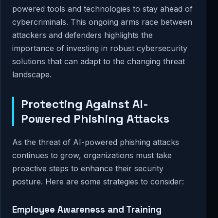
powered tools and technologies to stay ahead of
cybercriminals. This ongoing arms race between
attackers and defenders highlights the
importance of investing in robust cybersecurity
solutions that can adapt to the changing threat
landscape.
Protecting Against AI-
Powered Phishing Attacks
As the threat of AI-powered phishing attacks
continues to grow, organizations must take
proactive steps to enhance their security
posture. Here are some strategies to consider:
Employee Awareness and Training