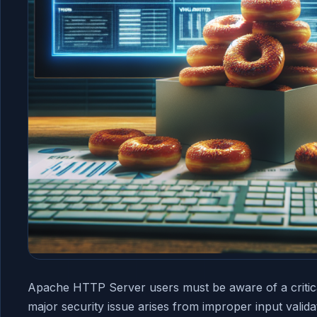
Apache HTTP Server users must be aware of a critic
major security issue arises from improper input valid