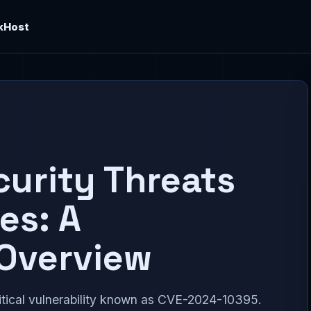
kHost
urity Threats
es: A
Overview
tical vulnerability known as CVE-2024-10395.