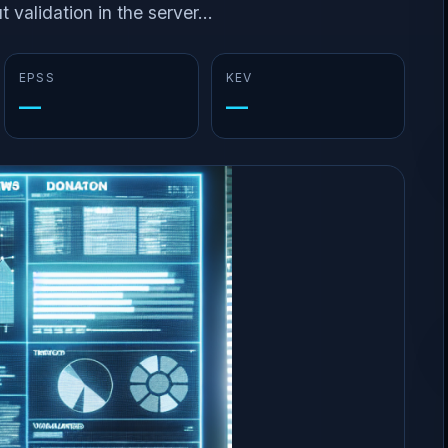
 validation in the server...
EPSS
KEV
—
—