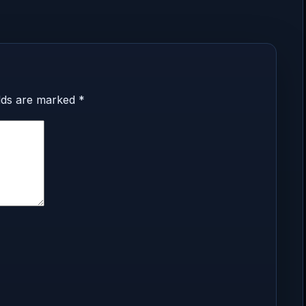
elds are marked
*