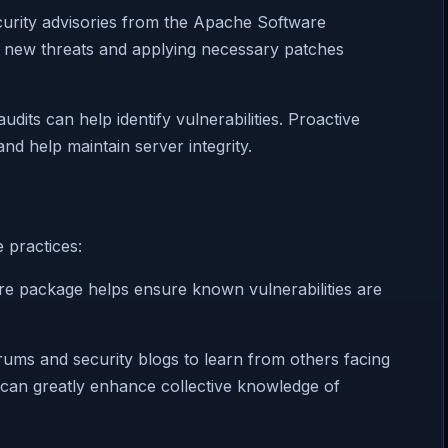
curity advisories from the Apache Software
g new threats and applying necessary patches
udits can help identify vulnerabilities. Proactive
d help maintain server integrity.
 practices:
are package helps ensure known vulnerabilities are
ums and security blogs to learn from others facing
s can greatly enhance collective knowledge of