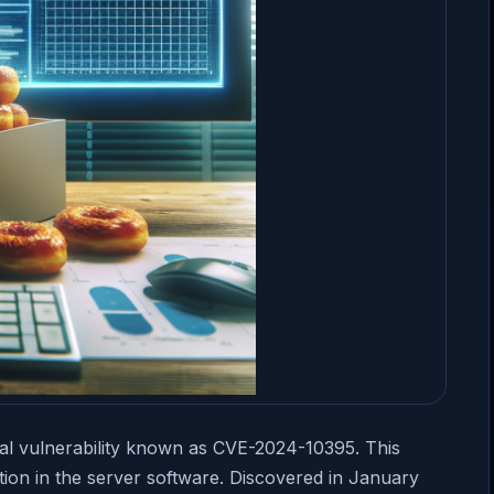
al vulnerability known as CVE-2024-10395. This
ation in the server software. Discovered in January