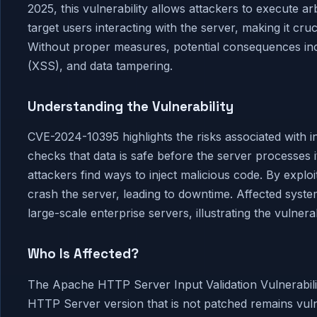
2025, this vulnerability allows attackers to execute a
target users interacting with the server, making it cru
Without proper measures, potential consequences incl
(XSS), and data tampering.
Understanding the Vulnerability
CVE-2024-10395 highlights the risks associated with inp
checks that data is safe before the server processes
attackers find ways to inject malicious code. By explo
crash the server, leading to downtime. Affected syst
large-scale enterprise servers, illustrating the vulnerab
Who Is Affected?
The Apache HTTP Server Input Validation Vulnerabilit
HTTP Server version that is not patched remains vuln