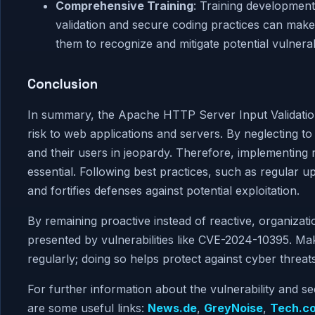
Comprehensive Training
: Training development
validation and secure coding practices can make
them to recognize and mitigate potential vulnerab
Conclusion
In summary, the Apache HTTP Server Input Validation
risk to web applications and servers. By neglecting to
and their users in jeopardy. Therefore, implementing 
essential. Following best practices, such as regular u
and fortifies defenses against potential exploitation.
By remaining proactive instead of reactive, organizat
presented by vulnerabilities like CVE-2024-10395. Mak
regularly; doing so helps protect against cyber threats
For further information about the vulnerability and se
are some useful links:
News.de
,
GreyNoise
,
Tech.c