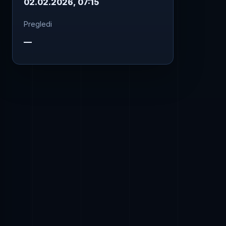
02.02.2026, 07:15
Pregledi
—