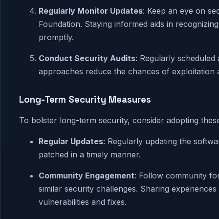
Regularly Monitor Updates
: Keep an eye on se
Foundation. Staying informed aids in recognizin
promptly.
Conduct Security Audits
: Regularly scheduled a
approaches reduce the chances of exploitation an
Long-Term Security Measures
To bolster long-term security, consider adopting these
Regular Updates
: Regularly updating the softw
patched in a timely manner.
Community Engagement
: Follow community for
similar security challenges. Sharing experience
vulnerabilities and fixes.