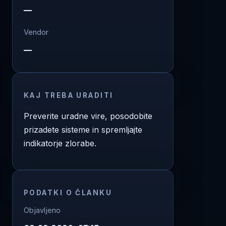
—
Vendor
—
KAJ TREBA URADITI
Preverite uradne vire, posodobite
prizadete sisteme in spremljajte
indikatorje zlorabe.
PODATKI O ČLANKU
Objavljeno