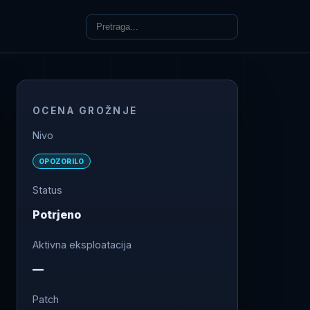
OCENA GROŽNJE
Nivo
OPOZORILO
Status
Potrjeno
Aktivna eksploatacija
—
Patch