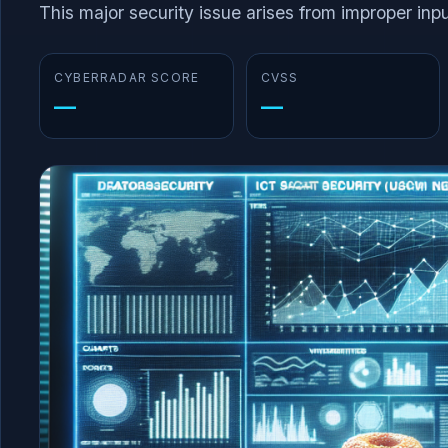
This major security issue arises from improper input
CYBERRADAR SCORE
CVSS
—
—