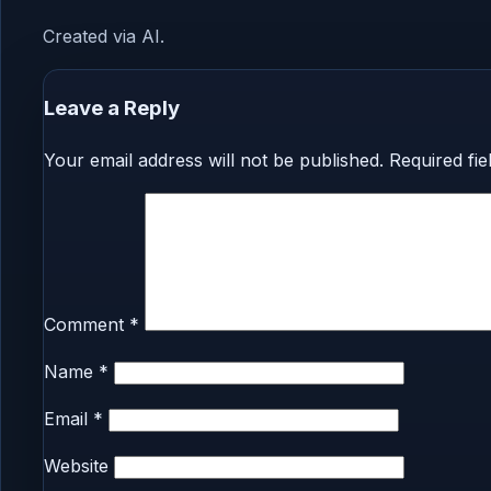
Created via AI.
Leave a Reply
Your email address will not be published.
Required fi
Comment
*
Name
*
Email
*
Website