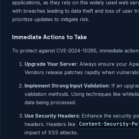
applications, as they rely on this widely used web serv
with breaches leading to data theft and loss of user t
prioritize updates to mitigate risk.
Immediate Actions to Take
To protect against CVE-2024-10395, immediate action 
Upgrade Your Server
: Always ensure your Apac
Vendors release patches rapidly when vulnerabilit
Implement Strong Input Validation
: If an upgra
validation methods. Using techniques like whitelis
data being processed.
Use Security Headers
: Enhance the security po
headers. Headers like
Content-Security-Po
impact of XSS attacks.