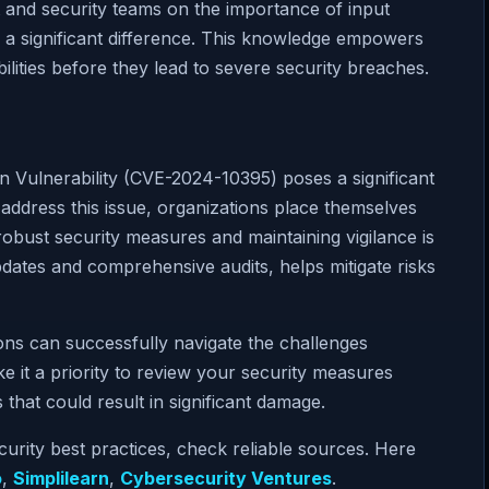
 and security teams on the importance of input
 a significant difference. This knowledge empowers
ilities before they lead to severe security breaches.
 Vulnerability (CVE-2024-10395) poses a significant
 address this issue, organizations place themselves
robust security measures and maintaining vigilance is
pdates and comprehensive audits, helps mitigate risks
ions can successfully navigate the challenges
e it a priority to review your security measures
 that could result in significant damage.
curity best practices, check reliable sources. Here
o
,
Simplilearn
,
Cybersecurity Ventures
.