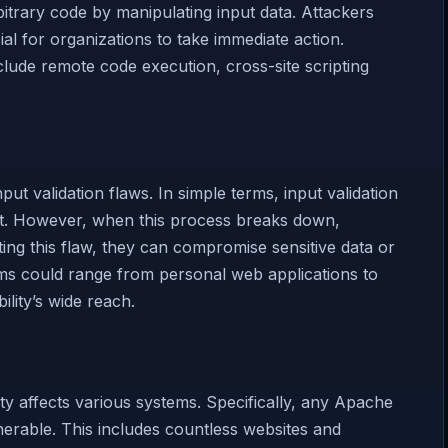
rbitrary code by manipulating input data. Attackers
cial for organizations to take immediate action.
ude remote code execution, cross-site scripting
ut validation flaws. In simple terms, input validation
 it. However, when this process breaks down,
iting this flaw, they can compromise sensitive data or
ems could range from personal web applications to
ility’s wide reach.
y affects various systems. Specifically, any Apache
erable. This includes countless websites and