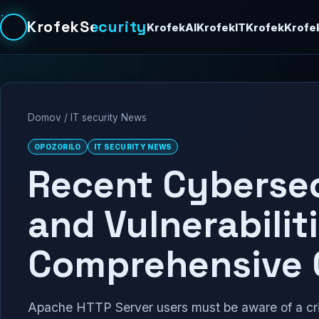
KrofekSecurity
KrofekAI
KrofekIT
Krofek
Krofe
Domov
/
IT security News
OPOZORILO
IT SECURITY NEWS
Recent Cybersec
and Vulnerabiliti
Comprehensive 
Apache HTTP Server users must be aware of a cri