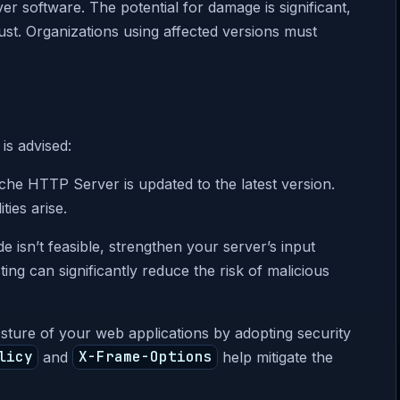
er software. The potential for damage is significant,
rust. Organizations using affected versions must
is advised:
he HTTP Server is updated to the latest version.
ies arise.
de isn’t feasible, strengthen your server’s input
ting can significantly reduce the risk of malicious
sture of your web applications by adopting security
licy
and
X-Frame-Options
help mitigate the