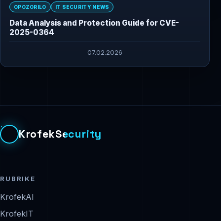
OPOZORILO
IT SECURITY NEWS
Data Analysis and Protection Guide for CVE-
2025-0364
07.02.2026
KrofekSecurity
RUBRIKE
KrofekAI
KrofekIT