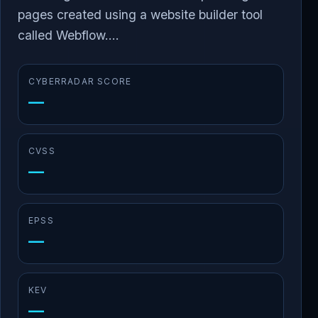
pages created using a website builder tool
called Webflow....
CYBERRADAR SCORE
—
CVSS
—
EPSS
—
KEV
—