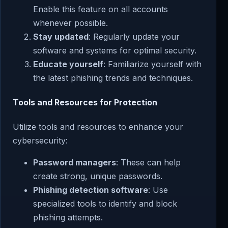
Enable this feature on all accounts
whenever possible.
Stay updated
: Regularly update your
software and systems for optimal security.
Educate yourself
: Familiarize yourself with
the latest phishing trends and techniques.
Tools and Resources for Protection
Utilize tools and resources to enhance your
cybersecurity:
Password managers
: These can help
create strong, unique passwords.
Phishing detection software
: Use
specialized tools to identify and block
phishing attempts.