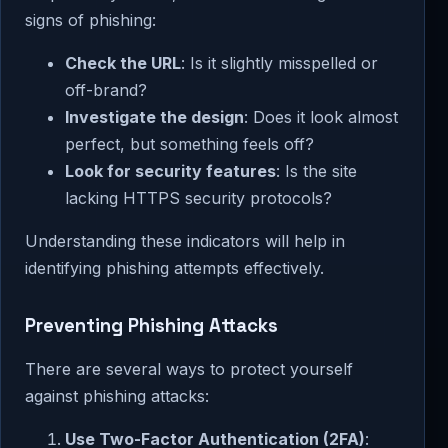
signs of phishing:
Check the URL
: Is it slightly misspelled or
off-brand?
Investigate the design
: Does it look almost
perfect, but something feels off?
Look for security features
: Is the site
lacking HTTPS security protocols?
Understanding these indicators will help in
identifying phishing attempts effectively.
Preventing Phishing Attacks
There are several ways to protect yourself
against phishing attacks:
Use Two-Factor Authentication (2FA)
: