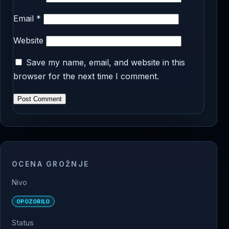
Email
*
Website
Save my name, email, and website in this
browser for the next time I comment.
OCENA GROŽNJE
Nivo
OPOZORILO
Status