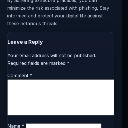
By adhering to secure practices, you can
minimize the risk associated with phishing. Stay
informed and protect your digital life against
these nefarious threats.
Leave a Reply
Your email address will not be published.
Required fields are marked
*
Comment
*
Name
*