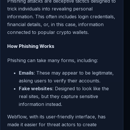
Phishing attacks are deceptive tactics designed to
trick individuals into revealing personal
information. This often includes login credentials,
financial details, or, in this case, information
connected to popular crypto wallets.
How Phishing Works
Phishing can take many forms, including:
Emails
: These may appear to be legitimate,
asking users to verify their accounts.
Fake websites
: Designed to look like the
real sites, but they capture sensitive
information instead.
Webflow, with its user-friendly interface, has
made it easier for threat actors to create