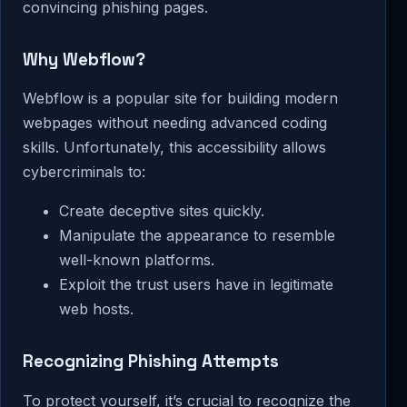
convincing phishing pages.
Why Webflow?
Webflow is a popular site for building modern
webpages without needing advanced coding
skills. Unfortunately, this accessibility allows
cybercriminals to:
Create deceptive sites quickly.
Manipulate the appearance to resemble
well-known platforms.
Exploit the trust users have in legitimate
web hosts.
Recognizing Phishing Attempts
To protect yourself, it’s crucial to recognize the