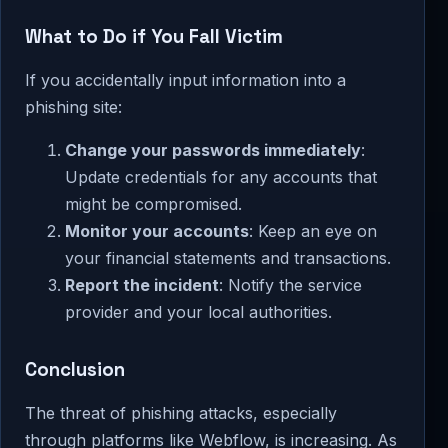
What to Do if You Fall Victim
If you accidentally input information into a
phishing site:
Change your passwords immediately
:
Update credentials for any accounts that
might be compromised.
Monitor your accounts
: Keep an eye on
your financial statements and transactions.
Report the incident
: Notify the service
provider and your local authorities.
Conclusion
The threat of phishing attacks, especially
through platforms like Webflow, is increasing. As