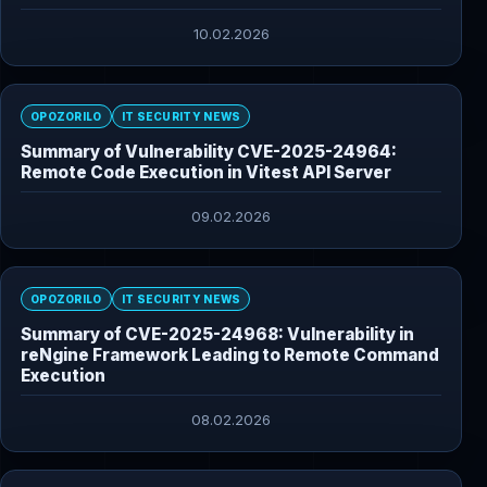
10.02.2026
OPOZORILO
IT SECURITY NEWS
Summary of Vulnerability CVE-2025-24964:
Remote Code Execution in Vitest API Server
09.02.2026
OPOZORILO
IT SECURITY NEWS
Summary of CVE-2025-24968: Vulnerability in
reNgine Framework Leading to Remote Command
Execution
08.02.2026