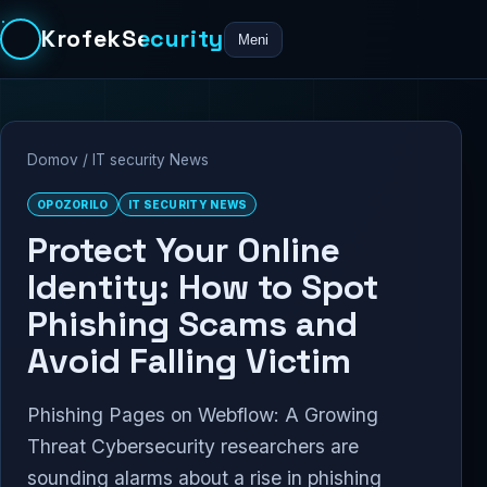
KrofekSecurity
Meni
Domov
/
IT security News
OPOZORILO
IT SECURITY NEWS
Protect Your Online
Identity: How to Spot
Phishing Scams and
Avoid Falling Victim
Phishing Pages on Webflow: A Growing
Threat Cybersecurity researchers are
sounding alarms about a rise in phishing