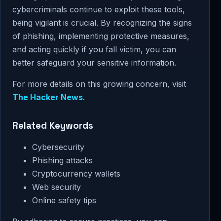
cybercriminals continue to exploit these tools,
being vigilant is crucial. By recognizing the signs
of phishing, implementing protective measures,
and acting quickly if you fall victim, you can
better safeguard your sensitive information.
For more details on this growing concern, visit
The Hacker News
.
Related Keywords
Cybersecurity
Phishing attacks
Cryptocurrency wallets
Web security
Online safety tips