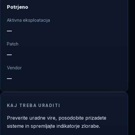
Potrjeno
Aktivna eksploatacija
—
Patch
—
Vendor
—
KAJ TREBA URADITI
Preverite uradne vire, posodobite prizadete
sisteme in spremljajte indikatorje zlorabe.