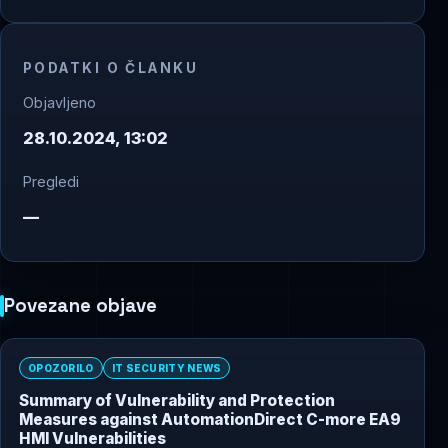
PODATKI O ČLANKU
Objavljeno
28.10.2024, 13:02
Pregledi
—
Povezane objave
OPOZORILO
IT SECURITY NEWS
Summary of Vulnerability and Protection
Measures against AutomationDirect C-more EA9
HMI Vulnerabilities