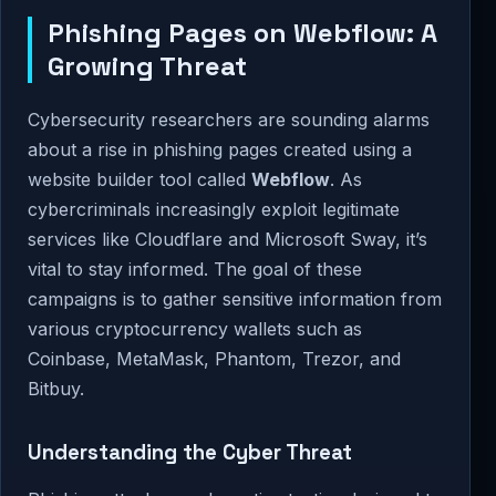
Phishing Pages on Webflow: A
Growing Threat
Cybersecurity researchers are sounding alarms
about a rise in phishing pages created using a
website builder tool called
Webflow
. As
cybercriminals increasingly exploit legitimate
services like Cloudflare and Microsoft Sway, it’s
vital to stay informed. The goal of these
campaigns is to gather sensitive information from
various cryptocurrency wallets such as
Coinbase, MetaMask, Phantom, Trezor, and
Bitbuy.
Understanding the Cyber Threat