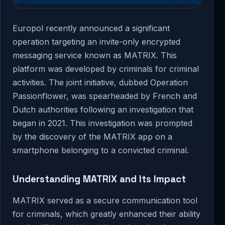
Europol recently announced a significant
operation targeting an invite-only encrypted
messaging service known as MATRIX. This
platform was developed by criminals for criminal
activities. The joint initiative, dubbed Operation
Passionflower, was spearheaded by French and
Dutch authorities following an investigation that
began in 2021. This investigation was prompted
by the discovery of the MATRIX app on a
smartphone belonging to a convicted criminal.
Understanding MATRIX and Its Impact
MATRIX served as a secure communication tool
for criminals, which greatly enhanced their ability