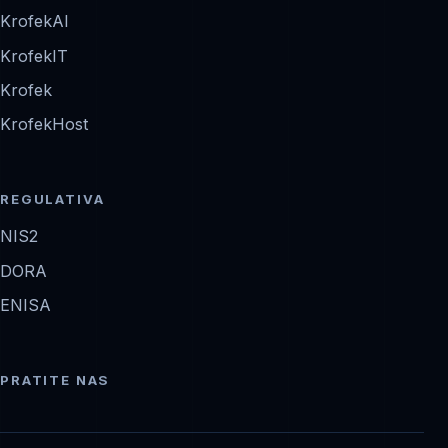
KrofekAI
KrofekIT
Krofek
KrofekHost
REGULATIVA
NIS2
DORA
ENISA
PRATITE NAS