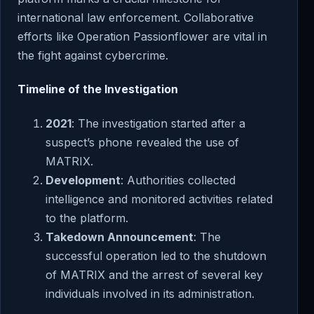
international law enforcement. Collaborative
efforts like Operation Passionflower are vital in
the fight against cybercrime.
Timeline of the Investigation
2021
: The investigation started after a
suspect’s phone revealed the use of
MATRIX.
Development
: Authorities collected
intelligence and monitored activities related
to the platform.
Takedown Announcement
: The
successful operation led to the shutdown
of MATRIX and the arrest of several key
individuals involved in its administration.