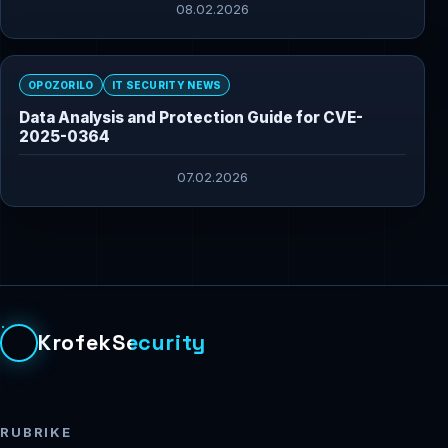
08.02.2026
OPOZORILO
IT SECURITY NEWS
Data Analysis and Protection Guide for CVE-
2025-0364
07.02.2026
KrofekSecurity
RUBRIKE