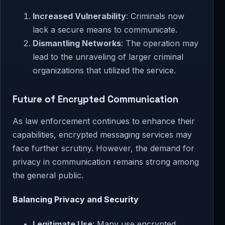
Increased Vulnerability
: Criminals now
lack a secure means to communicate.
Dismantling Networks
: The operation may
lead to the unraveling of larger criminal
organizations that utilized the service.
Future of Encrypted Communication
As law enforcement continues to enhance their
capabilities, encrypted messaging services may
face further scrutiny. However, the demand for
privacy in communication remains strong among
the general public.
Balancing Privacy and Security
Legitimate Use
: Many use encrypted