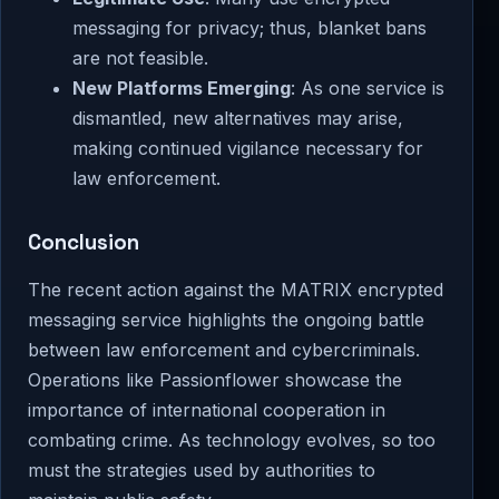
messaging for privacy; thus, blanket bans
are not feasible.
New Platforms Emerging
: As one service is
dismantled, new alternatives may arise,
making continued vigilance necessary for
law enforcement.
Conclusion
The recent action against the MATRIX encrypted
messaging service highlights the ongoing battle
between law enforcement and cybercriminals.
Operations like Passionflower showcase the
importance of international cooperation in
combating crime. As technology evolves, so too
must the strategies used by authorities to