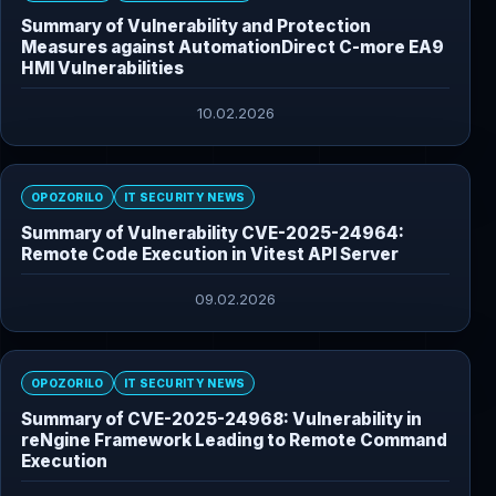
Summary of Vulnerability and Protection
Measures against AutomationDirect C-more EA9
HMI Vulnerabilities
10.02.2026
OPOZORILO
IT SECURITY NEWS
Summary of Vulnerability CVE-2025-24964:
Remote Code Execution in Vitest API Server
09.02.2026
OPOZORILO
IT SECURITY NEWS
Summary of CVE-2025-24968: Vulnerability in
reNgine Framework Leading to Remote Command
Execution