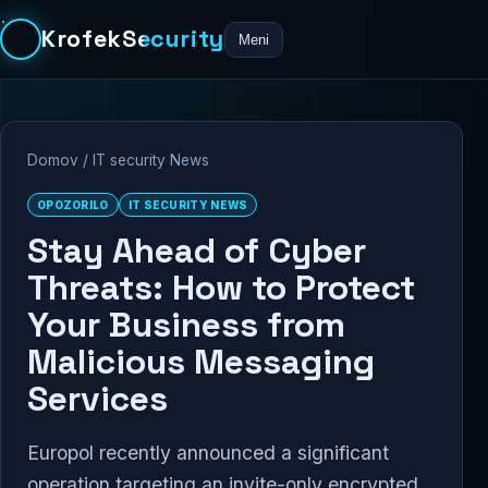
KrofekSecurity
Meni
Domov
/
IT security News
OPOZORILO
IT SECURITY NEWS
Stay Ahead of Cyber
Threats: How to Protect
Your Business from
Malicious Messaging
Services
Europol recently announced a significant
operation targeting an invite-only encrypted