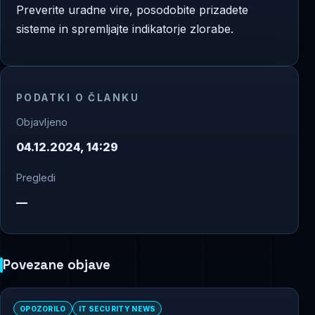
Preverite uradne vire, posodobite prizadete
sisteme in spremljajte indikatorje zlorabe.
PODATKI O ČLANKU
Objavljeno
04.12.2024, 14:29
Pregledi
—
Povezane objave
OPOZORILO
IT SECURITY NEWS