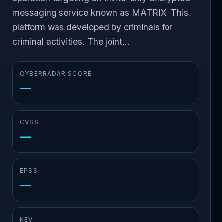
messaging service known as MATRIX. This
platform was developed by criminals for
criminal activities. The joint...
CYBERRADAR SCORE
—
CVSS
—
EPSS
—
KEV