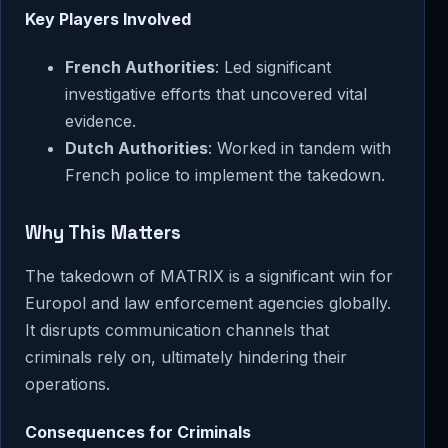
Key Players Involved
French Authorities
: Led significant
investigative efforts that uncovered vital
evidence.
Dutch Authorities
: Worked in tandem with
French police to implement the takedown.
Why This Matters
The takedown of MATRIX is a significant win for
Europol and law enforcement agencies globally.
It disrupts communication channels that
criminals rely on, ultimately hindering their
operations.
Consequences for Criminals