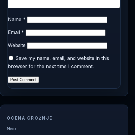
Name
*
Email
*
Website
Save my name, email, and website in this
browser for the next time I comment.
OCENA GROŽNJE
Nivo