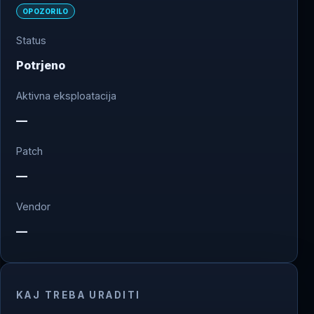
OPOZORILO
Status
Potrjeno
Aktivna eksploatacija
—
Patch
—
Vendor
—
KAJ TREBA URADITI