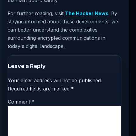
maintain public safety.
For further reading, visit
The Hacker News
. By
staying informed about these developments, we
can better understand the complexities
surrounding encrypted communications in
today's digital landscape.
Leave a Reply
Your email address will not be published.
Required fields are marked
*
Comment
*