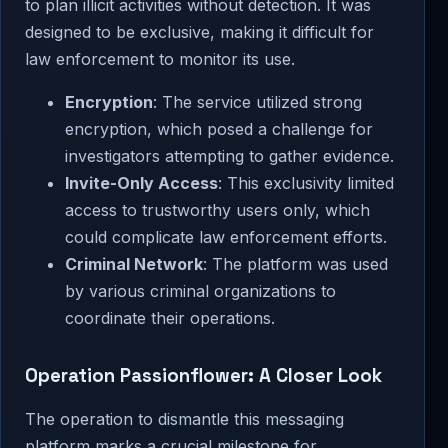
to plan illicit activities without detection. It was
designed to be exclusive, making it difficult for
law enforcement to monitor its use.
Encryption
: The service utilized strong
encryption, which posed a challenge for
investigators attempting to gather evidence.
Invite-Only Access
: This exclusivity limited
access to trustworthy users only, which
could complicate law enforcement efforts.
Criminal Network
: The platform was used
by various criminal organizations to
coordinate their operations.
Operation Passionflower: A Closer Look
The operation to dismantle this messaging
platform marks a crucial milestone for