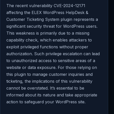
The recent vulnerability CVE-2024-12171
affecting the ELEX WordPress HelpDesk &
Customer Ticketing System plugin represents a
significant security threat for WordPress users.
This weakness is primarily due to a missing
capability check, which enables attackers to
exploit privileged functions without proper
authorization. Such privilege escalation can lead
to unauthorized access to sensitive areas of a
website or data exposure. For those relying on
this plugin to manage customer inquiries and
ticketing, the implications of this vulnerability
cannot be overstated. It’s essential to be
informed about its nature and take appropriate
action to safeguard your WordPress site.