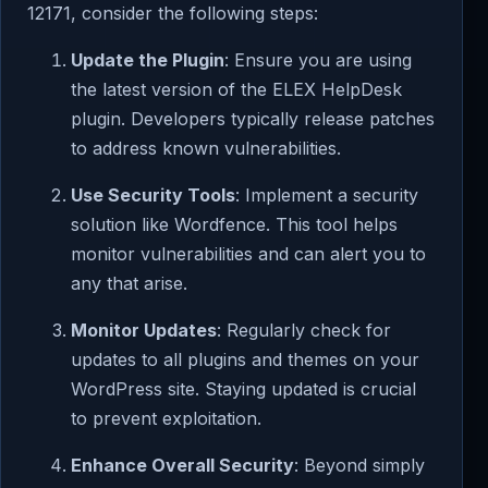
12171, consider the following steps:
Update the Plugin
: Ensure you are using
the latest version of the ELEX HelpDesk
plugin. Developers typically release patches
to address known vulnerabilities.
Use Security Tools
: Implement a security
solution like Wordfence. This tool helps
monitor vulnerabilities and can alert you to
any that arise.
Monitor Updates
: Regularly check for
updates to all plugins and themes on your
WordPress site. Staying updated is crucial
to prevent exploitation.
Enhance Overall Security
: Beyond simply