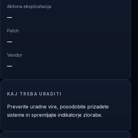
Aktivna eksploatacija
—
Patch
—
Vendor
—
KAJ TREBA URADITI
Preverite uradne vire, posodobite prizadete
sisteme in spremljajte indikatorje zlorabe.