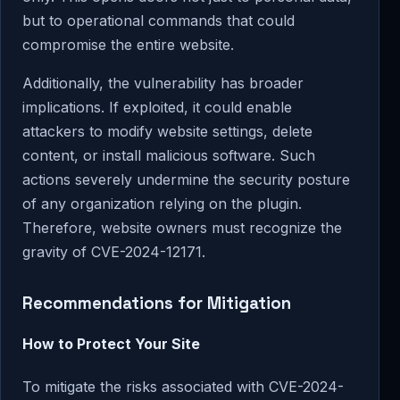
but to operational commands that could
compromise the entire website.
Additionally, the vulnerability has broader
implications. If exploited, it could enable
attackers to modify website settings, delete
content, or install malicious software. Such
actions severely undermine the security posture
of any organization relying on the plugin.
Therefore, website owners must recognize the
gravity of CVE-2024-12171.
Recommendations for Mitigation
How to Protect Your Site
To mitigate the risks associated with CVE-2024-