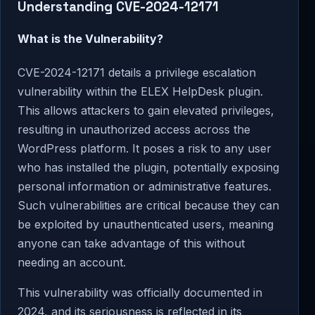
Understanding CVE-2024-12171
What is the Vulnerability?
CVE-2024-12171 details a privilege escalation
vulnerability within the ELEX HelpDesk plugin.
This allows attackers to gain elevated privileges,
resulting in unauthorized access across the
WordPress platform. It poses a risk to any user
who has installed the plugin, potentially exposing
personal information or administrative features.
Such vulnerabilities are critical because they can
be exploited by unauthenticated users, meaning
anyone can take advantage of this without
needing an account.
This vulnerability was officially documented in
2024, and its seriousness is reflected in its