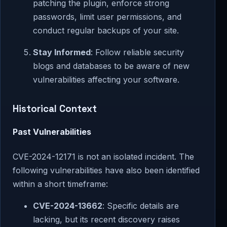
patching the plugin, enforce strong
passwords, limit user permissions, and
conduct regular backups of your site.
Stay Informed
: Follow reliable security
blogs and databases to be aware of new
vulnerabilities affecting your software.
Historical Context
Past Vulnerabilities
CVE-2024-12171 is not an isolated incident. The
following vulnerabilities have also been identified
within a short timeframe:
CVE-2024-13662
: Specific details are
lacking, but its recent discovery raises