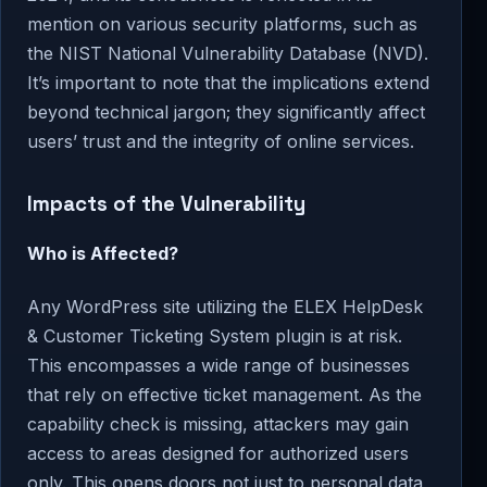
mention on various security platforms, such as
the NIST National Vulnerability Database (NVD).
It’s important to note that the implications extend
beyond technical jargon; they significantly affect
users’ trust and the integrity of online services.
Impacts of the Vulnerability
Who is Affected?
Any WordPress site utilizing the ELEX HelpDesk
& Customer Ticketing System plugin is at risk.
This encompasses a wide range of businesses
that rely on effective ticket management. As the
capability check is missing, attackers may gain
access to areas designed for authorized users
only. This opens doors not just to personal data,