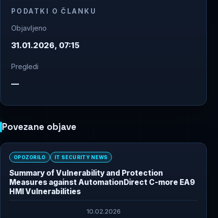
PODATKI O ČLANKU
Objavljeno
31.01.2026, 07:15
Pregledi
—
Povezane objave
OPOZORILO
IT SECURITY NEWS
Summary of Vulnerability and Protection
Measures against AutomationDirect C-more EA9
HMI Vulnerabilities
10.02.2026