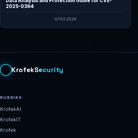
Data Analysis and Protection Guide for CVE-
2025-0364
07.02.2026
KrofekSecurity
RUBRIKE
KrofekAI
KrofekIT
Krofek