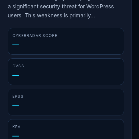
a significant security threat for WordPress
users. This weakness is primarily...
CYBERRADAR SCORE
—
CVSS
—
EPSS
—
KEV
—