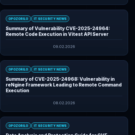
OPOZORILO
IT SECURITY NEWS
Summary of Vulnerability CVE-2025-24964:
Remote Code Execution in Vitest API Server
09.02.2026
OPOZORILO
IT SECURITY NEWS
Summary of CVE-2025-24968: Vulnerability in
reNgine Framework Leading to Remote Command
Execution
08.02.2026
OPOZORILO
IT SECURITY NEWS