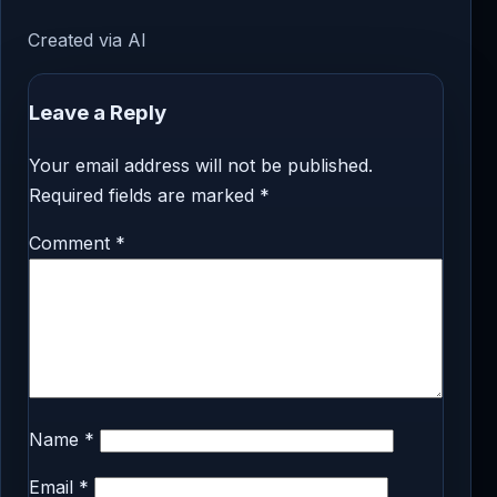
Created via AI
Leave a Reply
Your email address will not be published.
Required fields are marked
*
Comment
*
Name
*
Email
*