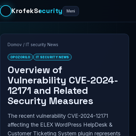
KrofekSecurity
Meni
Domov
/
IT security News
OPOZORILO
IT SECURITY NEWS
Overview of
Vulnerability CVE-2024-
12171 and Related
Security Measures
The recent vulnerability CVE-2024-12171
affecting the ELEX WordPress HelpDesk &
Customer Ticketing System plugin represents