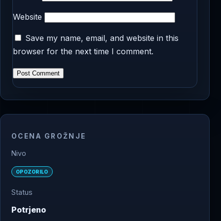
Website
Save my name, email, and website in this
browser for the next time I comment.
OCENA GROŽNJE
Nivo
OPOZORILO
Status
Potrjeno