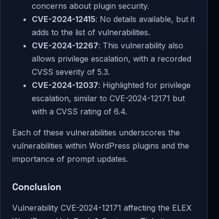
concerns about plugin security.
CVE-2024-12415
: No details available, but it
adds to the list of vulnerabilities.
CVE-2024-12267
: This vulnerability also
allows privilege escalation, with a recorded
CVSS severity of 5.3.
CVE-2024-12037
: Highlighted for privilege
escalation, similar to CVE-2024-12171 but
with a CVSS rating of 6.4.
Each of these vulnerabilities underscores the
vulnerabilities within WordPress plugins and the
importance of prompt updates.
Conclusion
Vulnerability CVE-2024-12171 affecting the ELEX