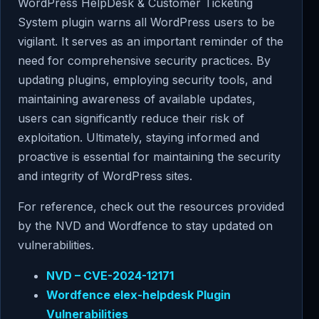
WordPress HelpDesk & Customer Ticketing
System plugin warns all WordPress users to be
vigilant. It serves as an important reminder of the
need for comprehensive security practices. By
updating plugins, employing security tools, and
maintaining awareness of available updates,
users can significantly reduce their risk of
exploitation. Ultimately, staying informed and
proactive is essential for maintaining the security
and integrity of WordPress sites.
For reference, check out the resources provided
by the NVD and Wordfence to stay updated on
vulnerabilities.
NVD – CVE-2024-12171
Wordfence elex-helpdesk Plugin
Vulnerabilities