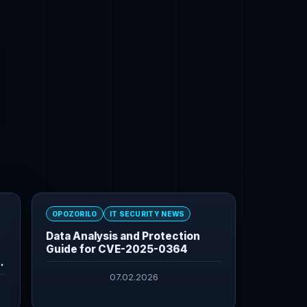
OPOZORILO
IT SECURITY NEWS
Data Analysis and Protection
Guide for CVE-2025-0364
07.02.2026