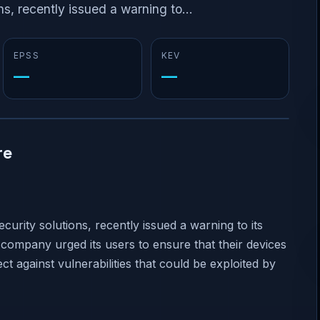
s, recently issued a warning to...
EPSS
KEV
—
—
re
urity solutions, recently issued a warning to its
company urged its users to ensure that their devices
ct against vulnerabilities that could be exploited by