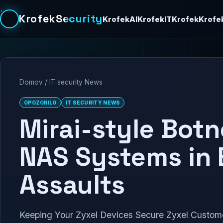
KrofekSecurity
KrofekAI
KrofekIT
Krofek
Krofe
Domov
/
IT security News
OPOZORILO
IT SECURITY NEWS
Mirai-style Botn
NAS Systems in 
Assaults
Keeping Your Zyxel Devices Secure Zyxel Customer