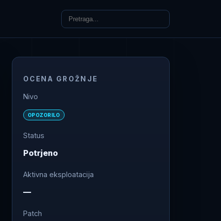
OCENA GROŽNJE
Nivo
OPOZORILO
Status
Potrjeno
Aktivna eksploatacija
—
Patch