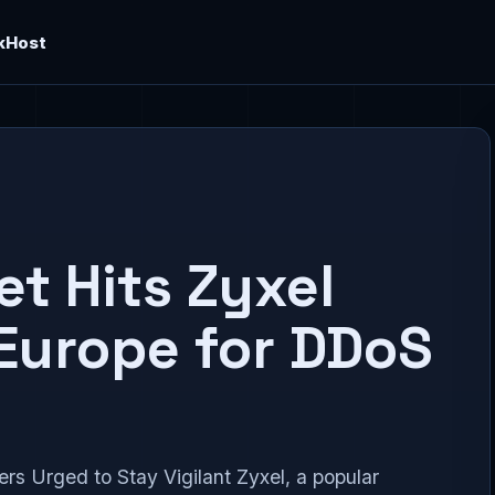
kHost
et Hits Zyxel
Europe for DDoS
s Urged to Stay Vigilant Zyxel, a popular