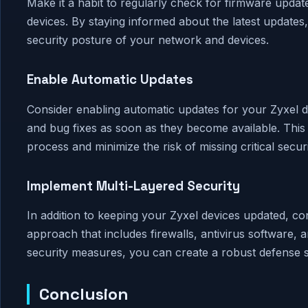
Make it a habit to regularly check for firmware updat
devices. By staying informed about the latest update
security posture of your network and devices.
Enable Automatic Updates
Consider enabling automatic updates for your Zyxel d
and bug fixes as soon as they become available. This
process and minimize the risk of missing critical secur
Implement Multi-Layered Security
In addition to keeping your Zyxel devices updated, co
approach that includes firewalls, antivirus software, 
security measures, you can create a robust defense st
Conclusion