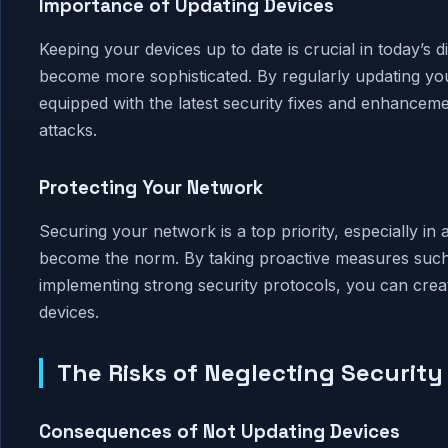
Importance of Updating Devices
Keeping your devices up to date is crucial in today’s 
become more sophisticated. By regularly updating you
equipped with the latest security fixes and enhanceme
attacks.
Protecting Your Network
Securing your network is a top priority, especially in
become the norm. By taking proactive measures such
implementing strong security protocols, you can cre
devices.
The Risks of Neglecting Securit
Consequences of Not Updating Devices