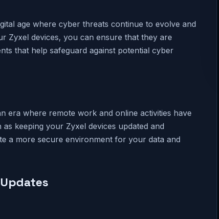
digital age where cyber threats continue to evolve and
r Zyxel devices, you can ensure that they are
nts that help safeguard against potential cyber
 an era where remote work and online activities have
 as keeping your Zyxel devices updated and
ate a more secure environment for your data and
y Updates