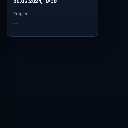
29.06.2024, 18:00
Pregledi
—