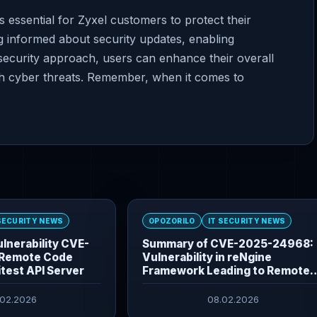
s essential for Zyxel customers to protect their
g informed about security updates, enabling
security approach, users can enhance their overall
ith cyber threats. Remember, when it comes to
 SECURITY NEWS
OPOZORILO
IT SECURITY NEWS
lnerability CVE-
Summary of CVE-2025-24968:
Remote Code
Vulnerability in reNgine
itest API Server
Framework Leading to Remote
Command Execution
.02.2026
08.02.2026