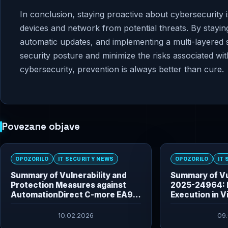
In conclusion, staying proactive about cybersecurity i
devices and network from potential threats. By stayin
automatic updates, and implementing a multi-layered 
security posture and minimize the risks associated w
cybersecurity, prevention is always better than cure.
Povezane objave
OPOZORILO
IT SECURITY NEWS
OPOZORILO
IT
Summary of Vulnerability and
Summary of Vu
Protection Measures against
2025-24964: 
AutomationDirect C-more EA9
Execution in V
HMI Vulnerabilities
10.02.2026
09