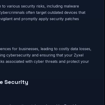
to various security risks, including malware
ybercriminals often target outdated devices that
y vigilant and promptly apply security patches
nces for businesses, leading to costly data losses,
izing cybersecurity and ensuring that your Zyxel
isks associated with cyber threats and protect your
ce Security