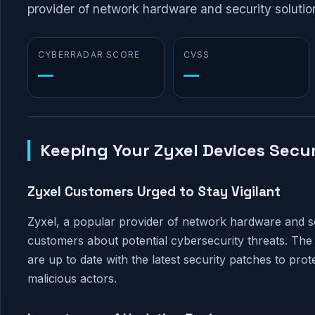
provider of network hardware and security solution
CYBERRADAR SCORE
CVSS
—
—
Keeping Your Zyxel Devices Secu
Zyxel Customers Urged to Stay Vigilant
Zyxel, a popular provider of network hardware and sec
customers about potential cybersecurity threats. The 
are up to date with the latest security patches to prote
malicious actors.