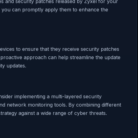
es and security patches released by Zyxel for your
s, you can promptly apply them to enhance the
evices to ensure that they receive security patches
 proactive approach can help streamline the update
ity updates.
nsider implementing a multi-layered security
and network monitoring tools. By combining different
rategy against a wide range of cyber threats.