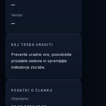
—
Vendor
—
KAJ TREBA URADITI
Preverite uradne vire, posodobite
prizadete sisteme in spremljajte
indikatorje zlorabe.
PODATKI O ČLANKU
Objavljeno