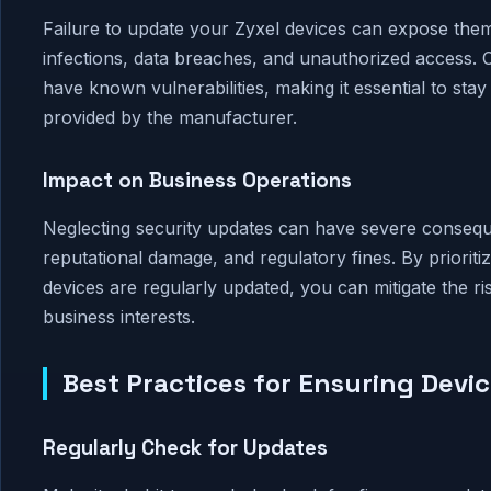
Failure to update your Zyxel devices can expose them 
infections, data breaches, and unauthorized access. C
have known vulnerabilities, making it essential to sta
provided by the manufacturer.
Impact on Business Operations
Neglecting security updates can have severe conseque
reputational damage, and regulatory fines. By priorit
devices are regularly updated, you can mitigate the r
business interests.
Best Practices for Ensuring Devi
Regularly Check for Updates