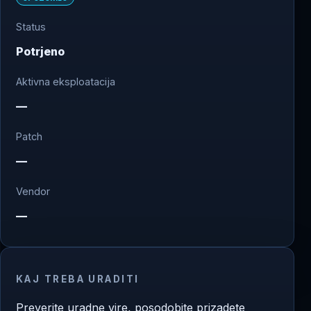
Status
Potrjeno
Aktivna eksploatacija
—
Patch
—
Vendor
—
KAJ TREBA URADITI
Preverite uradne vire, posodobite prizadete