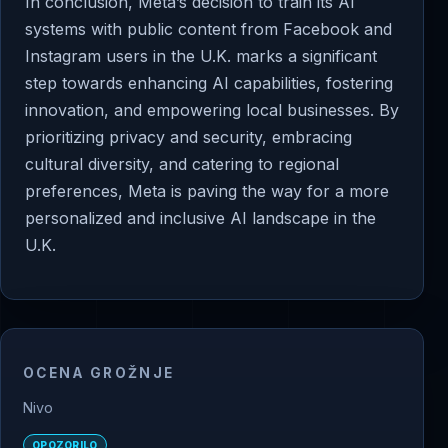
In conclusion, Meta’s decision to train its AI
systems with public content from Facebook and
Instagram users in the U.K. marks a significant
step towards enhancing AI capabilities, fostering
innovation, and empowering local businesses. By
prioritizing privacy and security, embracing
cultural diversity, and catering to regional
preferences, Meta is paving the way for a more
personalized and inclusive AI landscape in the
U.K.
OCENA GROŽNJE
Nivo
OPOZORILO