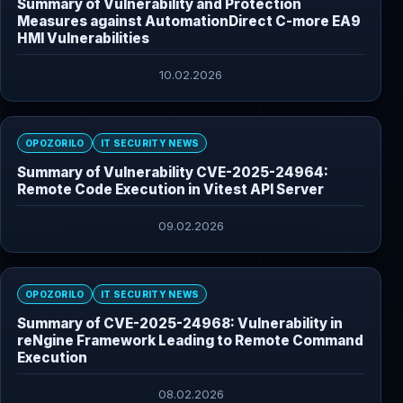
Summary of Vulnerability and Protection
Measures against AutomationDirect C-more EA9
HMI Vulnerabilities
10.02.2026
OPOZORILO
IT SECURITY NEWS
Summary of Vulnerability CVE-2025-24964:
Remote Code Execution in Vitest API Server
09.02.2026
OPOZORILO
IT SECURITY NEWS
Summary of CVE-2025-24968: Vulnerability in
reNgine Framework Leading to Remote Command
Execution
08.02.2026