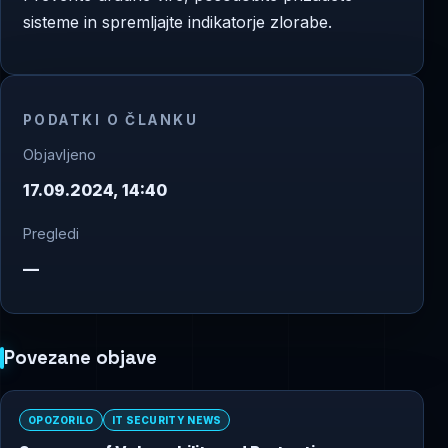
sisteme in spremljajte indikatorje zlorabe.
PODATKI O ČLANKU
Objavljeno
17.09.2024, 14:40
Pregledi
—
Povezane objave
OPOZORILO
IT SECURITY NEWS