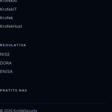
KrofekAI
KrofekIT
Krofek
KrofekHost
REGULATIVA
NIS2
DORA
ENISA
PRATITE NAS
© 2026 KrofekSecurity