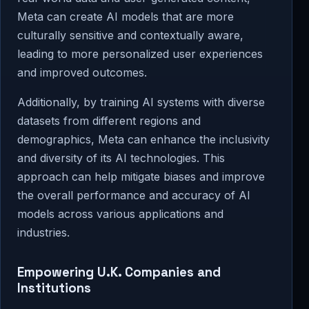
Meta can create AI models that are more
culturally sensitive and contextually aware,
leading to more personalized user experiences
and improved outcomes.
Additionally, by training AI systems with diverse
datasets from different regions and
demographics, Meta can enhance the inclusivity
and diversity of its AI technologies. This
approach can help mitigate biases and improve
the overall performance and accuracy of AI
models across various applications and
industries.
Empowering U.K. Companies and
Institutions