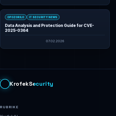
OPOZORILO
IT SECURITY NEWS
Data Analysis and Protection Guide for CVE-
2025-0364
07.02.2026
KrofekSecurity
RUBRIKE