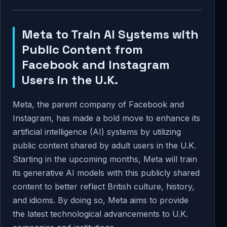
Meta to Train AI Systems with
Public Content from
Facebook and Instagram
Users in the U.K.
Meta, the parent company of Facebook and
Instagram, has made a bold move to enhance its
artificial intelligence (AI) systems by utilizing
public content shared by adult users in the U.K.
Starting in the upcoming months, Meta will train
its generative AI models with this publicly shared
content to better reflect British culture, history,
and idioms. By doing so, Meta aims to provide
the latest technological advancements to U.K.