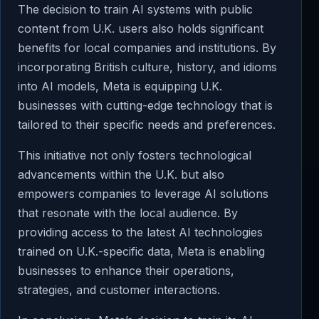
The decision to train AI systems with public
content from U.K. users also holds significant
benefits for local companies and institutions. By
incorporating British culture, history, and idioms
into AI models, Meta is equipping U.K.
businesses with cutting-edge technology that is
tailored to their specific needs and preferences.
This initiative not only fosters technological
advancements within the U.K. but also
empowers companies to leverage AI solutions
that resonate with the local audience. By
providing access to the latest AI technologies
trained on U.K.-specific data, Meta is enabling
businesses to enhance their operations,
strategies, and customer interactions.