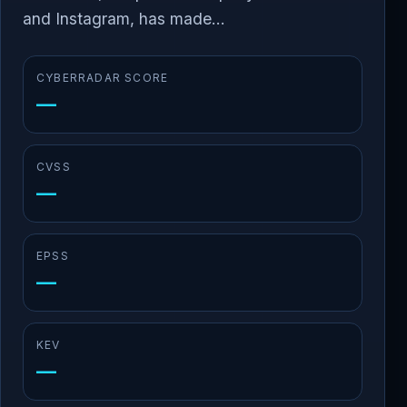
and Instagram, has made...
CYBERRADAR SCORE
—
CVSS
—
EPSS
—
KEV
—