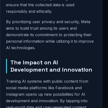
ensure that the collected data is used
responsibly and ethically.
By prioritizing user privacy and security, Meta
aims to build trust among its users and
demonstrate its commitment to protecting their
personal information while utilizing it to improve
AI technologies.
The Impact on AI
Development and Innovation
Training AI systems with public content from
social media platforms like Facebook and
Instagram opens up new possibilities for AI
development and innovation. By tapping into
real-world data and user-generated content,