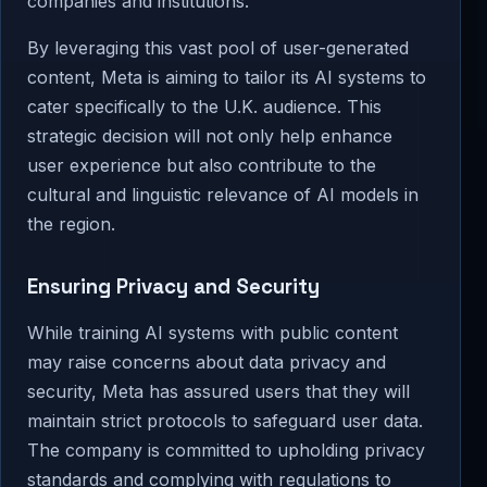
companies and institutions.
By leveraging this vast pool of user-generated
content, Meta is aiming to tailor its AI systems to
cater specifically to the U.K. audience. This
strategic decision will not only help enhance
user experience but also contribute to the
cultural and linguistic relevance of AI models in
the region.
Ensuring Privacy and Security
While training AI systems with public content
may raise concerns about data privacy and
security, Meta has assured users that they will
maintain strict protocols to safeguard user data.
The company is committed to upholding privacy
standards and complying with regulations to