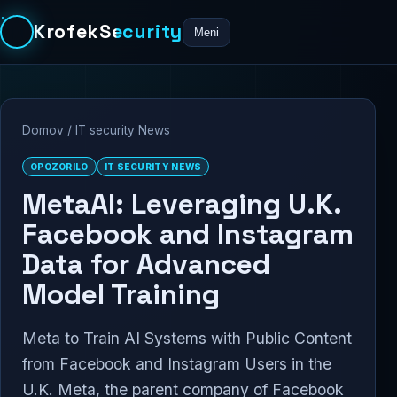
KrofekSecurity
Meni
Domov
/
IT security News
OPOZORILO
IT SECURITY NEWS
MetaAI: Leveraging U.K.
Facebook and Instagram
Data for Advanced
Model Training
Meta to Train AI Systems with Public Content
from Facebook and Instagram Users in the
U.K. Meta, the parent company of Facebook