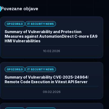
Povezane objave
OPOZORILO
IT SECURITY NEWS
Summary of Vulnerability and Protection
Measures against AutomationDirect C-more EA9
HMI Vulnerabilities
10.02.2026
OPOZORILO
IT SECURITY NEWS
Summary of Vulnerability CVE-2025-24964:
Remote Code Execution in Vitest API Server
09.02.2026