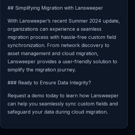
## Simplifying Migration with Lansweeper
With Lansweeper’s recent Summer 2024 update,
organizations can experience a seamless
migration process with hassle-free custom field
synchronization. From network discovery to
asset management and cloud migration,
Lansweeper provides a user-friendly solution to
simplify the migration journey.
### Ready to Ensure Data Integrity?
Request a demo today to learn how Lansweeper
can help you seamlessly sync custom fields and
safeguard your data during cloud migration.