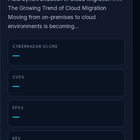
The Growing Trend of Cloud Migration
Moving from on-premises to cloud
environments is becoming...
CYBERRADAR SCORE
—
CVSS
—
EPSS
—
KEV