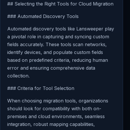
## Selecting the Right Tools for Cloud Migration
### Automated Discovery Tools
Automated discovery tools like Lansweeper play
a pivotal role in capturing and syncing custom
fields accurately. These tools scan networks,
identify devices, and populate custom fields
based on predefined criteria, reducing human
error and ensuring comprehensive data
collection.
### Criteria for Tool Selection
When choosing migration tools, organizations
should look for compatibility with both on-
premises and cloud environments, seamless
integration, robust mapping capabilities,