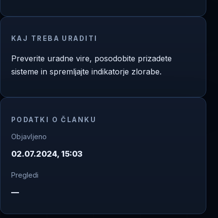
KAJ TREBA URADITI
Preverite uradne vire, posodobite prizadete
sisteme in spremljajte indikatorje zlorabe.
PODATKI O ČLANKU
Objavljeno
02.07.2024, 15:03
Pregledi
—