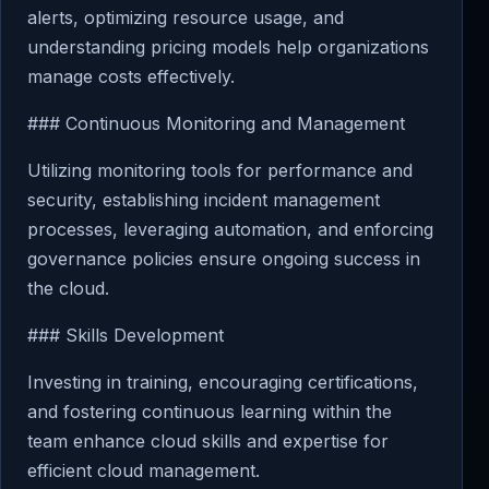
alerts, optimizing resource usage, and
understanding pricing models help organizations
manage costs effectively.
### Continuous Monitoring and Management
Utilizing monitoring tools for performance and
security, establishing incident management
processes, leveraging automation, and enforcing
governance policies ensure ongoing success in
the cloud.
### Skills Development
Investing in training, encouraging certifications,
and fostering continuous learning within the
team enhance cloud skills and expertise for
efficient cloud management.