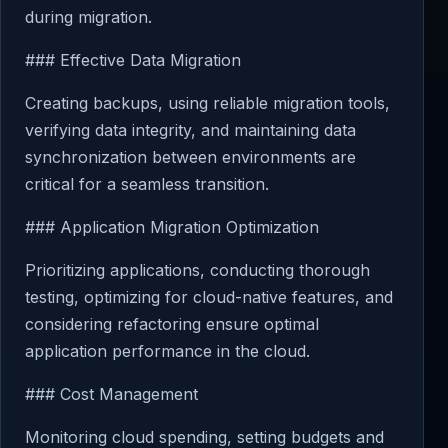
during migration.
### Effective Data Migration
Creating backups, using reliable migration tools,
verifying data integrity, and maintaining data
synchronization between environments are
critical for a seamless transition.
### Application Migration Optimization
Prioritizing applications, conducting thorough
testing, optimizing for cloud-native features, and
considering refactoring ensure optimal
application performance in the cloud.
### Cost Management
Monitoring cloud spending, setting budgets and