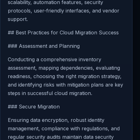
scalability, automation features, security
protocols, user-friendly interfaces, and vendor
support.
## Best Practices for Cloud Migration Success
### Assessment and Planning
Conducting a comprehensive inventory
assessment, mapping dependencies, evaluating
readiness, choosing the right migration strategy,
and identifying risks with mitigation plans are key
steps in successful cloud migration.
### Secure Migration
Ensuring data encryption, robust identity
management, compliance with regulations, and
regular security audits maintain data security