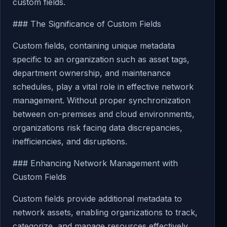
custom fields.
### The Significance of Custom Fields
Custom fields, containing unique metadata
specific to an organization such as asset tags,
department ownership, and maintenance
schedules, play a vital role in effective network
management. Without proper synchronization
between on-premises and cloud environments,
organizations risk facing data discrepancies,
inefficiencies, and disruptions.
### Enhancing Network Management with
Custom Fields
Custom fields provide additional metadata to
network assets, enabling organizations to track,
categorize, and manage resources effectively.