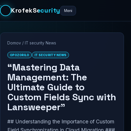
KrofekSecurity
Meni
Domov
/
IT security News
OPOZORILO
IT SECURITY NEWS
“Mastering Data
Management: The
Ultimate Guide to
Custom Fields Sync with
Lansweeper”
## Understanding the Importance of Custom
Field Synchronization in Cloud Migration ###