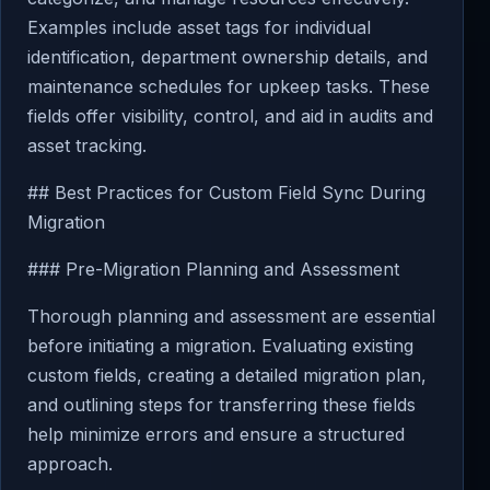
Examples include asset tags for individual
identification, department ownership details, and
maintenance schedules for upkeep tasks. These
fields offer visibility, control, and aid in audits and
asset tracking.
## Best Practices for Custom Field Sync During
Migration
### Pre-Migration Planning and Assessment
Thorough planning and assessment are essential
before initiating a migration. Evaluating existing
custom fields, creating a detailed migration plan,
and outlining steps for transferring these fields
help minimize errors and ensure a structured
approach.