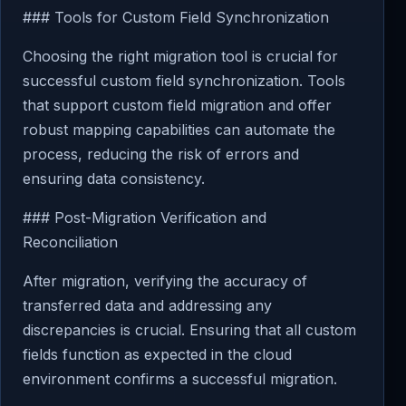
### Tools for Custom Field Synchronization
Choosing the right migration tool is crucial for
successful custom field synchronization. Tools
that support custom field migration and offer
robust mapping capabilities can automate the
process, reducing the risk of errors and
ensuring data consistency.
### Post-Migration Verification and
Reconciliation
After migration, verifying the accuracy of
transferred data and addressing any
discrepancies is crucial. Ensuring that all custom
fields function as expected in the cloud
environment confirms a successful migration.