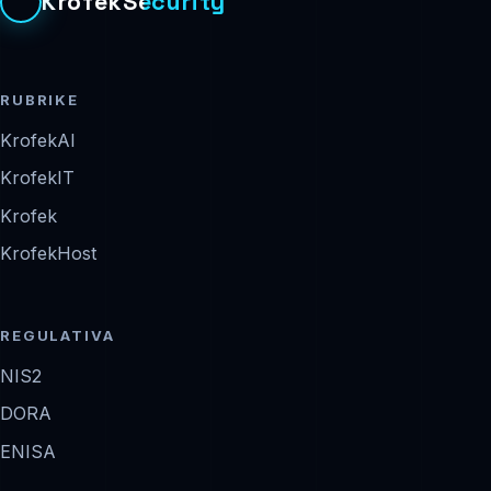
KrofekSecurity
RUBRIKE
KrofekAI
KrofekIT
Krofek
KrofekHost
REGULATIVA
NIS2
DORA
ENISA