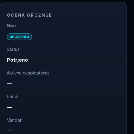
OCENA GROŽNJE
Nivo
OPOZORILO
Status
Potrjeno
Aktivna eksploatacija
—
Patch
—
Vendor
—