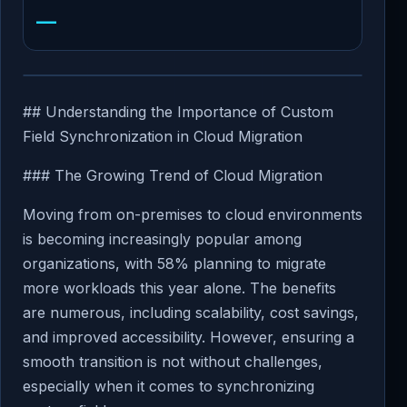
—
## Understanding the Importance of Custom
Field Synchronization in Cloud Migration
### The Growing Trend of Cloud Migration
Moving from on-premises to cloud environments
is becoming increasingly popular among
organizations, with 58% planning to migrate
more workloads this year alone. The benefits
are numerous, including scalability, cost savings,
and improved accessibility. However, ensuring a
smooth transition is not without challenges,
especially when it comes to synchronizing