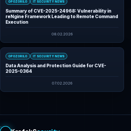
OPOZORILO
IT SECURITY NEWS
Summary of CVE-2025-24968: Vulnerability in
reNgine Framework Leading to Remote Command
Execution
08.02.2026
OPOZORILO
IT SECURITY NEWS
Data Analysis and Protection Guide for CVE-
2025-0364
07.02.2026