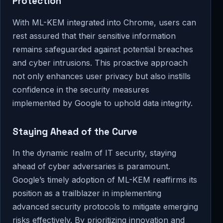
Protection
With ML-KEM integrated into Chrome, users can
rest assured that their sensitive information
remains safeguarded against potential breaches
and cyber intrusions. This proactive approach
not only enhances user privacy but also instills
confidence in the security measures
implemented by Google to uphold data integrity.
Staying Ahead of the Curve
In the dynamic realm of IT security, staying
ahead of cyber adversaries is paramount.
Google’s timely adoption of ML-KEM reaffirms its
position as a trailblazer in implementing
advanced security protocols to mitigate emerging
risks effectively. By prioritizing innovation and