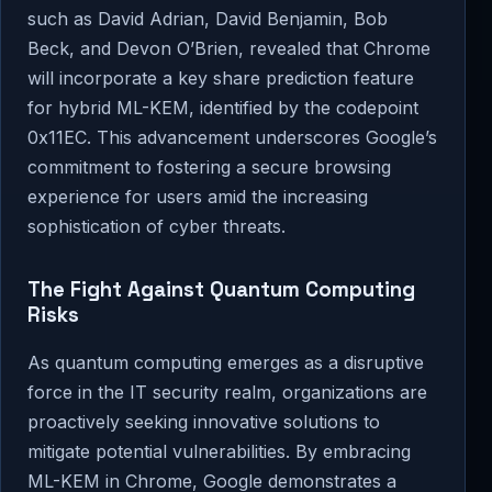
such as David Adrian, David Benjamin, Bob
Beck, and Devon O’Brien, revealed that Chrome
will incorporate a key share prediction feature
for hybrid ML-KEM, identified by the codepoint
0x11EC. This advancement underscores Google’s
commitment to fostering a secure browsing
experience for users amid the increasing
sophistication of cyber threats.
The Fight Against Quantum Computing
Risks
As quantum computing emerges as a disruptive
force in the IT security realm, organizations are
proactively seeking innovative solutions to
mitigate potential vulnerabilities. By embracing
ML-KEM in Chrome, Google demonstrates a