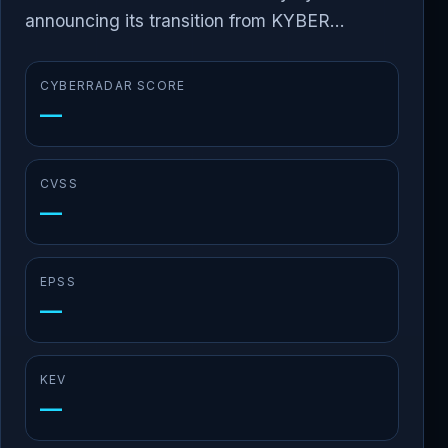
announcing its transition from KYBER...
CYBERRADAR SCORE
—
CVSS
—
EPSS
—
KEV
—