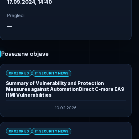
17.09.2024, 14:40
Pregledi
—
Povezane objave
OPOZORILO
IT SECURITY NEWS
Summary of Vulnerability and Protection
Measures against AutomationDirect C-more EA9
HMI Vulnerabilities
10.02.2026
OPOZORILO
IT SECURITY NEWS