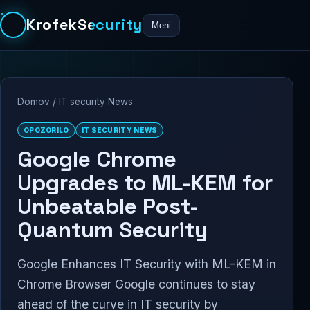
KrofekSecurity
Meni
Domov
/
IT security News
OPOZORILO
IT SECURITY NEWS
Google Chrome
Upgrades to ML-KEM for
Unbeatable Post-
Quantum Security
Google Enhances IT Security with ML-KEM in
Chrome Browser Google continues to stay
ahead of the curve in IT security by