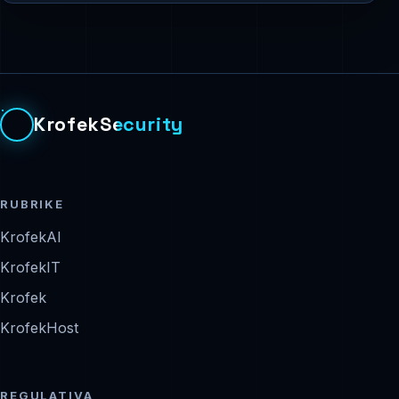
KrofekSecurity
RUBRIKE
KrofekAI
KrofekIT
Krofek
KrofekHost
REGULATIVA