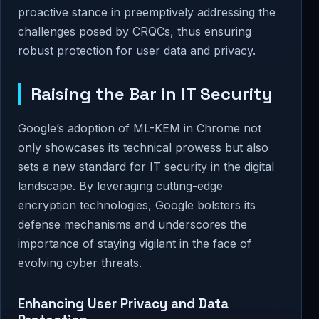
proactive stance in preemptively addressing the
challenges posed by CRQCs, thus ensuring
robust protection for user data and privacy.
Raising the Bar in IT Security
Google’s adoption of ML-KEM in Chrome not
only showcases its technical prowess but also
sets a new standard for IT security in the digital
landscape. By leveraging cutting-edge
encryption technologies, Google bolsters its
defense mechanisms and underscores the
importance of staying vigilant in the face of
evolving cyber threats.
Enhancing User Privacy and Data