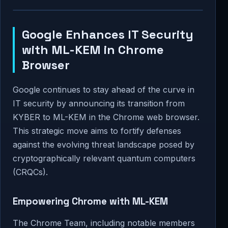
Google Enhances IT Security
with ML-KEM in Chrome
Browser
Google continues to stay ahead of the curve in
IT security by announcing its transition from
KYBER to ML-KEM in the Chrome web browser.
This strategic move aims to fortify defenses
against the evolving threat landscape posed by
cryptographically relevant quantum computers
(CRQCs).
Empowering Chrome with ML-KEM
The Chrome Team, including notable members