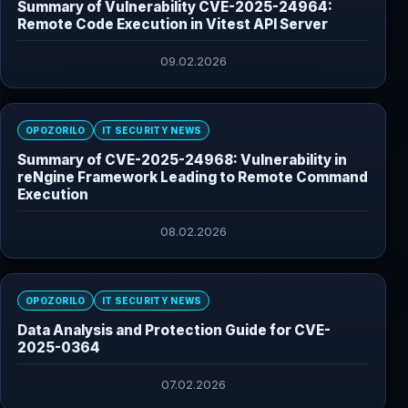
Summary of Vulnerability CVE-2025-24964:
Remote Code Execution in Vitest API Server
09.02.2026
OPOZORILO
IT SECURITY NEWS
Summary of CVE-2025-24968: Vulnerability in
reNgine Framework Leading to Remote Command
Execution
08.02.2026
OPOZORILO
IT SECURITY NEWS
Data Analysis and Protection Guide for CVE-
2025-0364
07.02.2026