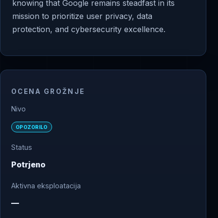
knowing that Google remains steadfast in its
mission to prioritize user privacy, data
protection, and cybersecurity excellence.
OCENA GROŽNJE
Nivo
OPOZORILO
Status
Potrjeno
Aktivna eksploatacija
—