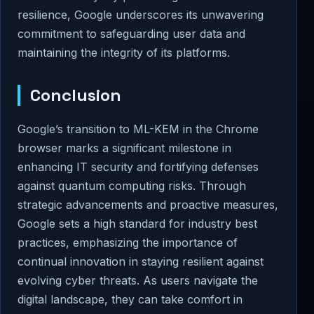
resilience, Google underscores its unwavering
commitment to safeguarding user data and
maintaining the integrity of its platforms.
Conclusion
Google’s transition to ML-KEM in the Chrome
browser marks a significant milestone in
enhancing IT security and fortifying defenses
against quantum computing risks. Through
strategic advancements and proactive measures,
Google sets a high standard for industry best
practices, emphasizing the importance of
continual innovation in staying resilient against
evolving cyber threats. As users navigate the
digital landscape, they can take comfort in