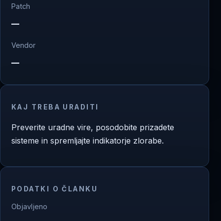
Patch
—
Vendor
—
KAJ TREBA URADITI
Preverite uradne vire, posodobite prizadete
sisteme in spremljajte indikatorje zlorabe.
PODATKI O ČLANKU
Objavljeno