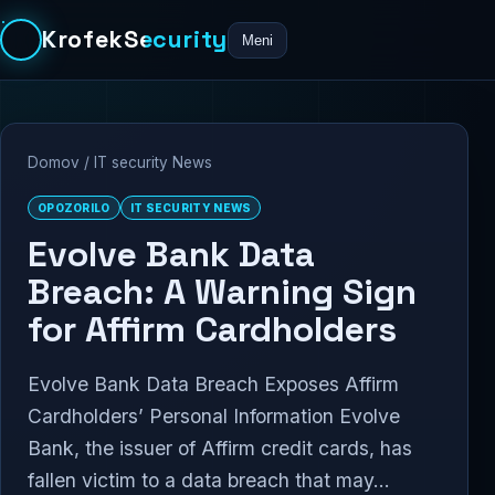
KrofekSecurity
Meni
Domov
/
IT security News
OPOZORILO
IT SECURITY NEWS
Evolve Bank Data
Breach: A Warning Sign
for Affirm Cardholders
Evolve Bank Data Breach Exposes Affirm
Cardholders’ Personal Information Evolve
Bank, the issuer of Affirm credit cards, has
fallen victim to a data breach that may...