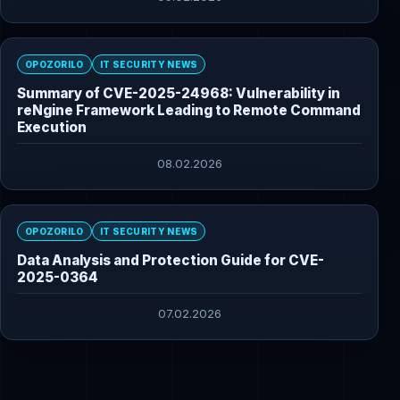
OPOZORILO
IT SECURITY NEWS
Summary of CVE-2025-24968: Vulnerability in
reNgine Framework Leading to Remote Command
Execution
08.02.2026
OPOZORILO
IT SECURITY NEWS
Data Analysis and Protection Guide for CVE-
2025-0364
07.02.2026