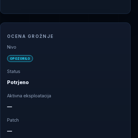
OCENA GROŽNJE
Nivo
OPOZORILO
Status
Potrjeno
Aktivna eksploatacija
—
Patch
—