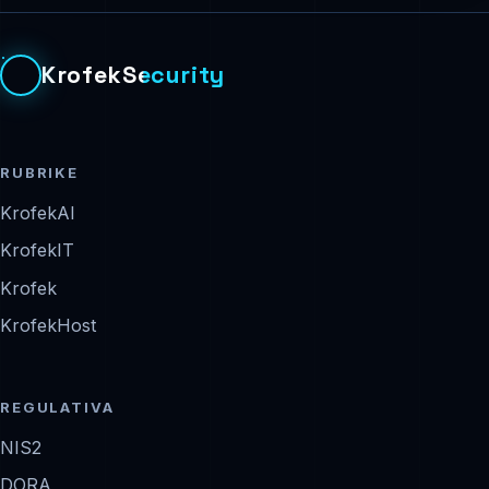
KrofekSecurity
RUBRIKE
KrofekAI
KrofekIT
Krofek
KrofekHost
REGULATIVA
NIS2
DORA