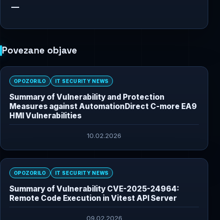
—
Povezane objave
OPOZORILO
IT SECURITY NEWS
Summary of Vulnerability and Protection
Measures against AutomationDirect C-more EA9
HMI Vulnerabilities
10.02.2026
OPOZORILO
IT SECURITY NEWS
Summary of Vulnerability CVE-2025-24964:
Remote Code Execution in Vitest API Server
09.02.2026