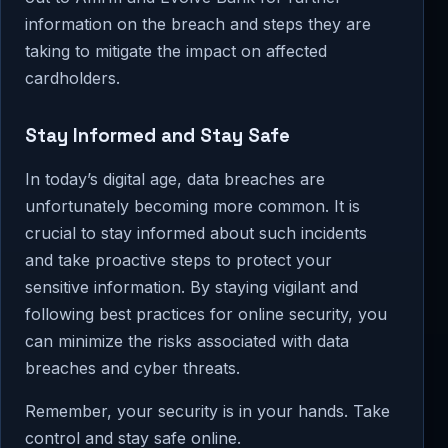
information on the breach and steps they are
taking to mitigate the impact on affected
cardholders.
Stay Informed and Stay Safe
In today’s digital age, data breaches are
unfortunately becoming more common. It is
crucial to stay informed about such incidents
and take proactive steps to protect your
sensitive information. By staying vigilant and
following best practices for online security, you
can minimize the risks associated with data
breaches and cyber threats.
Remember, your security is in your hands. Take
control and stay safe online.