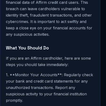
financial data of Affirm credit card users. This
breach can leave cardholders vulnerable to
identity theft, fraudulent transactions, and other
cybercrimes. It is important to act swiftly and
keep a close eye on your financial accounts for
any suspicious activities.
What You Should Do
If you are an Affirm cardholder, here are some
steps you should take immediately:
1. **Monitor Your Accounts**: Regularly check
your bank and credit card statements for any
unauthorized transactions. Report any
suspicious activity to your financial institution
promptly.