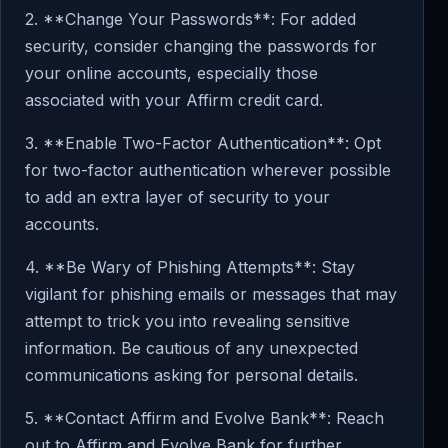
2. **Change Your Passwords**: For added
security, consider changing the passwords for
your online accounts, especially those
associated with your Affirm credit card.
3. **Enable Two-Factor Authentication**: Opt
for two-factor authentication wherever possible
to add an extra layer of security to your
accounts.
4. **Be Wary of Phishing Attempts**: Stay
vigilant for phishing emails or messages that may
attempt to trick you into revealing sensitive
information. Be cautious of any unexpected
communications asking for personal details.
5. **Contact Affirm and Evolve Bank**: Reach
out to Affirm and Evolve Bank for further