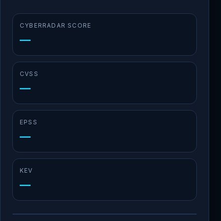
CYBERRADAR SCORE
—
CVSS
—
EPSS
—
KEV
—