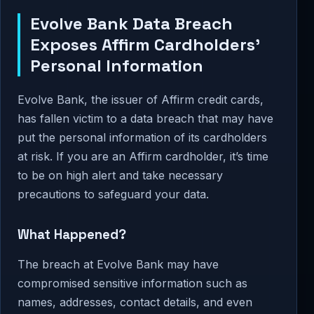
Evolve Bank Data Breach
Exposes Affirm Cardholders’
Personal Information
Evolve Bank, the issuer of Affirm credit cards,
has fallen victim to a data breach that may have
put the personal information of its cardholders
at risk. If you are an Affirm cardholder, it’s time
to be on high alert and take necessary
precautions to safeguard your data.
What Happened?
The breach at Evolve Bank may have
compromised sensitive information such as
names, addresses, contact details, and even