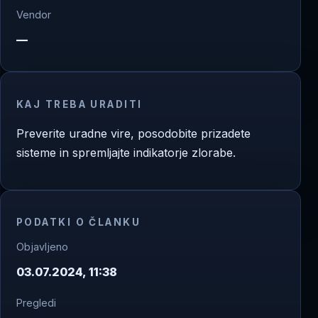
Vendor
—
KAJ TREBA URADITI
Preverite uradne vire, posodobite prizadete
sisteme in spremljajte indikatorje zlorabe.
PODATKI O ČLANKU
Objavljeno
03.07.2024, 11:38
Pregledi