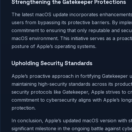
Strengthening the Gatekeeper Protections
The latest macOS update incorporates enhancements to
users from bypassing its protective barriers. By impl
commitment to ensuring that only reputable and secur
macOS environment. This initiative serves as a proacti
posture of Apple’s operating systems.
Upholding Security Standards
Apple’s proactive approach in fortifying Gatekeeper
maintaining high-security standards across its product
security protocols like Gatekeeper, Apple strives to c
commitment to cybersecurity aligns with Apple’s longst
protection.
In conclusion, Apple’s updated macOS version with s
significant milestone in the ongoing battle against cyb