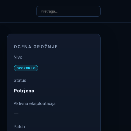
OCENA GROŽNJE
Nivo
OPOZORILO
Status
Potrjeno
Aktivna eksploatacija
—
Patch