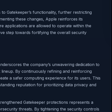
 Gatekeeper’s functionality, further restricting
ementing these changes, Apple reinforces its
e applications are allowed to operate within the
ve step towards fortifying the overall security
 underscores the company’s unwavering dedication to
 lineup. By continuously refining and reinforcing
reate a safer computing experience for its users. This
anding reputation for prioritizing data privacy and
trengthened Gatekeeper protections represents a
ersecurity threats. By tightening the security controls