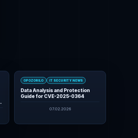
OPOZORILO
IT SECURITY NEWS
Data Analysis and Protection
Guide for CVE-2025-0364
07.02.2026