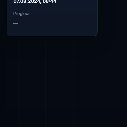
07.08.2024, 08:44
Pregledi
—