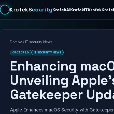
KrofekSecurity
KrofekAI
KrofekIT
Krofek
Krofe
Domov
/
IT security News
OPOZORILO
IT SECURITY NEWS
Enhancing macO
Unveiling Apple’
Gatekeeper Upd
Apple Enhances macOS Security with Gatekeeper 