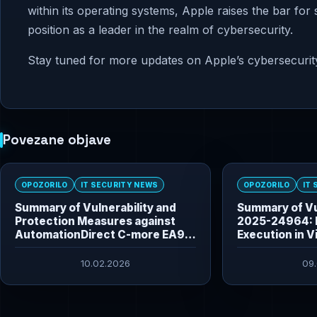
within its operating systems, Apple raises the bar for
position as a leader in the realm of cybersecurity.
Stay tuned for more updates on Apple’s cybersecurity i
Povezane objave
OPOZORILO
IT SECURITY NEWS
OPOZORILO
IT
Summary of Vulnerability and
Summary of Vu
Protection Measures against
2025-24964: 
AutomationDirect C-more EA9
Execution in V
HMI Vulnerabilities
10.02.2026
09