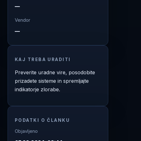
—
Vendor
—
KAJ TREBA URADITI
Preverite uradne vire, posodobite
prizadete sisteme in spremljajte
indikatorje zlorabe.
PODATKI O ČLANKU
Objavljeno