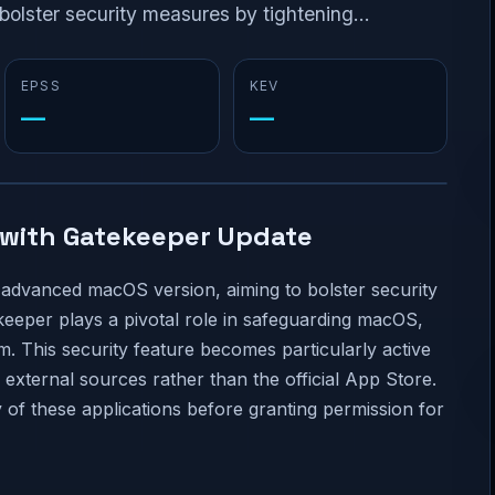
olster security measures by tightening...
EPSS
KEV
—
—
with Gatekeeper Update
s advanced macOS version, aiming to bolster security
eeper plays a pivotal role in safeguarding macOS,
em. This security feature becomes particularly active
xternal sources rather than the official App Store.
y of these applications before granting permission for