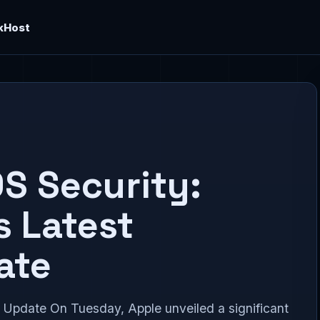
kHost
S Security:
s Latest
ate
Update On Tuesday, Apple unveiled a significant