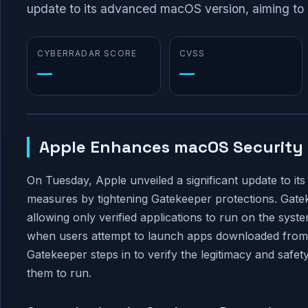
update to its advanced macOS version, aiming to b
CYBERRADAR SCORE
CVSS
—
—
Apple Enhances macOS Security 
On Tuesday, Apple unveiled a significant update to it
measures by tightening Gatekeeper protections. Gatek
allowing only verified applications to run on the syst
when users attempt to launch apps downloaded from e
Gatekeeper steps in to verify the legitimacy and safet
them to run.