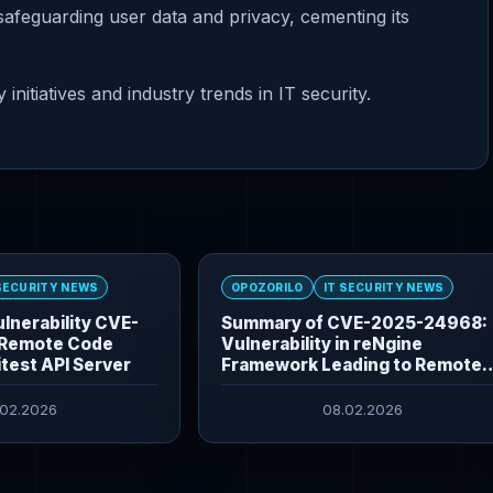
 safeguarding user data and privacy, cementing its
nitiatives and industry trends in IT security.
 SECURITY NEWS
OPOZORILO
IT SECURITY NEWS
lnerability CVE-
Summary of CVE-2025-24968:
Remote Code
Vulnerability in reNgine
itest API Server
Framework Leading to Remote
Command Execution
.02.2026
08.02.2026