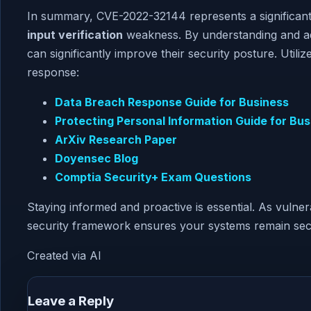
In summary, CVE-2022-32144 represents a significant
input verification
weakness. By understanding and add
can significantly improve their security posture. Util
response:
Data Breach Response Guide for Business
Protecting Personal Information Guide for Bus
ArXiv Research Paper
Doyensec Blog
Comptia Security+ Exam Questions
Staying informed and proactive is essential. As vulner
security framework ensures your systems remain sec
Created via AI
Leave a Reply