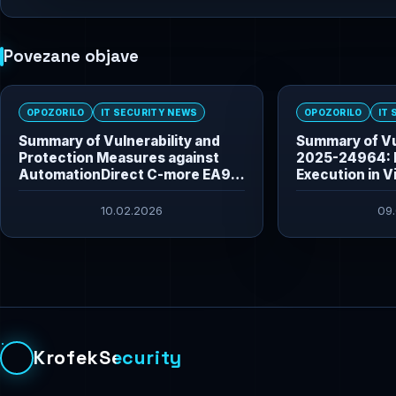
Povezane objave
OPOZORILO
IT SECURITY NEWS
OPOZORILO
IT
Summary of Vulnerability and
Summary of Vu
Protection Measures against
2025-24964: 
AutomationDirect C-more EA9
Execution in V
HMI Vulnerabilities
10.02.2026
09
KrofekSecurity