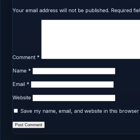
Your email address will not be published.
Required fi
Comment
*
Name
*
Email
*
Website
Save my name, email, and website in this browser 