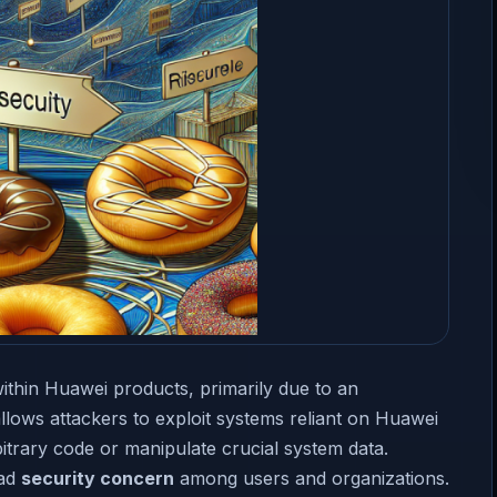
ithin Huawei products, primarily due to an
allows attackers to exploit systems reliant on Huawei
bitrary code or manipulate crucial system data.
oad
security concern
among users and organizations.