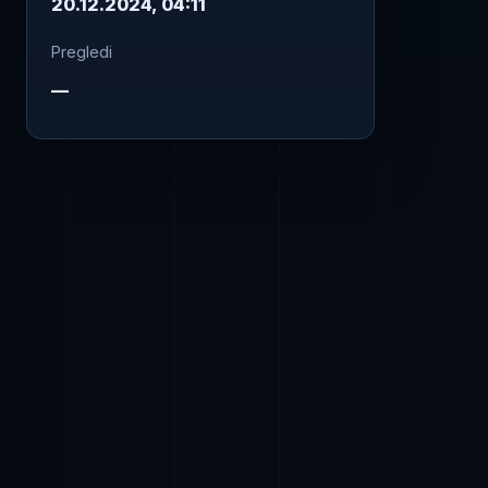
20.12.2024, 04:11
Pregledi
—