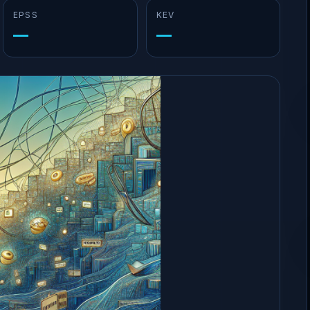
EPSS
KEV
—
—