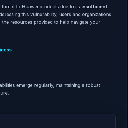
 threat to Huawei products due to its
insufficient
ressing this vulnerability, users and organizations
ize the resources provided to help navigate your
iness
abilities emerge regularly, maintaining a robust
ure.