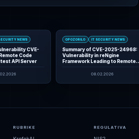
 SECURITY NEWS
OPOZORILO
IT SECURITY NEWS
lnerability CVE-
Summary of CVE-2025-24968:
Remote Code
Vulnerability in reNgine
itest API Server
Framework Leading to Remote
Command Execution
.02.2026
08.02.2026
RUBRIKE
REGULATIVA
KrofekAI
NIS2