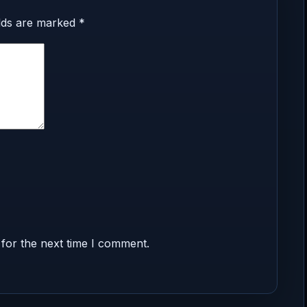
elds are marked
*
for the next time I comment.