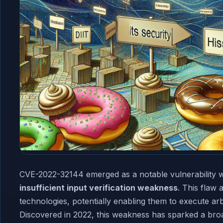
CVE-2022-32144 emerged as a notable vulnerability w
insufficient input verification weakness
. This flaw 
technologies, potentially enabling them to execute ar
Discovered in 2022, this weakness has sparked a br