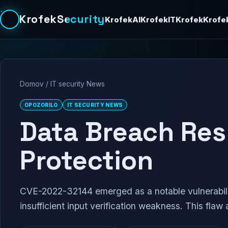
KrofekSecurity
KrofekAI
KrofekIT
Krofek
Krofe
Domov
/
IT security News
OPOZORILO
IT SECURITY NEWS
Data Breach Re
Protection
CVE-2022-32144 emerged as a notable vulnerabilit
insufficient input verification weakness. This flaw 