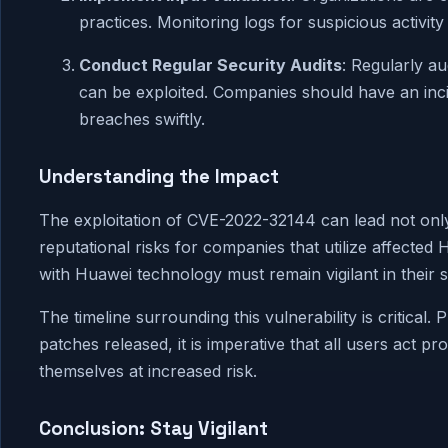
practices. Monitoring logs for suspicious activity
Conduct Regular Security Audits
: Regularly a
can be exploited. Companies should have an inci
breaches swiftly.
Understanding the Impact
The exploitation of CVE-2022-32144 can lead not only
reputational risks for companies that utilize affecte
with Huawei technology must remain vigilant in their s
The timeline surrounding this vulnerability is critical
patches released, it is imperative that all users act 
themselves at increased risk.
Conclusion: Stay Vigilant