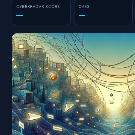
CYBERRADAR SCORE
CVSS
—
—