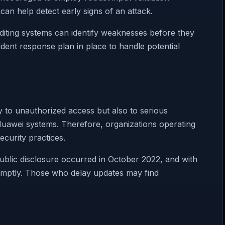
 can help detect early signs of an attack.
uditing systems can identify weaknesses before they
dent response plan in place to handle potential
 to unauthorized access but also to serious
d Huawei systems. Therefore, organizations operating
ecurity practices.
. Public disclosure occurred in October 2022, and with
promptly. Those who delay updates may find