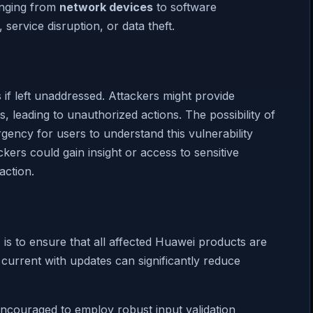
ranging from
network devices
to software
service disruption, or data theft.
if left unaddressed. Attackers might provide
, leading to unauthorized actions. The possibility of
ency for users to understand this vulnerability
ers could gain insight or access to sensitive
action.
s is to ensure that all affected Huawei products are
 current with updates can significantly reduce
encouraged to employ robust input validation