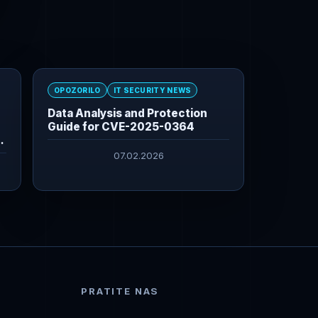
OPOZORILO
IT SECURITY NEWS
Data Analysis and Protection
Guide for CVE-2025-0364
07.02.2026
PRATITE NAS