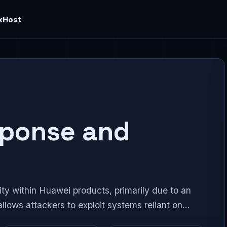
kHost
sponse and
y within Huawei products, primarily due to an
allows attackers to exploit systems reliant on...