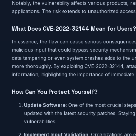
Notably, the vulnerability affects various products, 
applications. The risk extends to unauthorized access, 
What Does CVE-2022-32144 Mean for Users?
In essence, the flaw can cause serious consequences 
malicious input that could bypass security mechanisms
data tampering or even system crashes adds to the urg
more thoroughly. By exploiting CVE-2022-32144, attack
information, highlighting the importance of immediate 
How Can You Protect Yourself?
Update Software
: One of the most crucial step
updated with the latest security patches. Staying
vulnerabilities.
Implement Input Validation
: Organizations are 