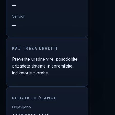
—
Vendor
—
KAJ TREBA URADITI
Preverite uradne vire, posodobite
prizadete sisteme in spremljajte
indikatorje zlorabe.
PODATKI O ČLANKU
Objavljeno