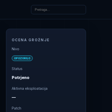
OCENA GROŽNJE
Nivo
OPOZORILO
Status
Potrjeno
Aktivna eksploatacija
—
Patch