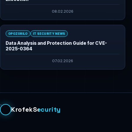
08.02.2026
OPOZORILO
IT SECURITY NEWS
Data Analysis and Protection Guide for CVE-
2025-0364
07.02.2026
KrofekSecurity