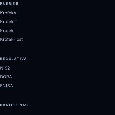
RUBRIKE
KrofekAI
KrofekIT
Krofek
KrofekHost
REGULATIVA
NIS2
DORA
ENISA
PRATITE NAS