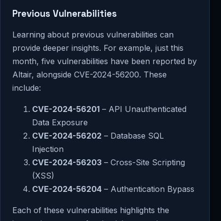
Previous Vulnerabilities
Learning about previous vulnerabilities can
provide deeper insights. For example, just this
month, five vulnerabilities have been reported by
Altair, alongside CVE-2024-56200. These
include:
CVE-2024-56201
– API Unauthenticated
Data Exposure
CVE-2024-56202
– Database SQL
Injection
CVE-2024-56203
– Cross-Site Scripting
(XSS)
CVE-2024-56204
– Authentication Bypass
Each of these vulnerabilities highlights the