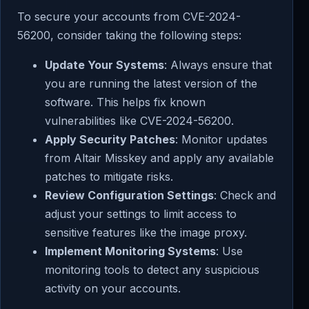
To secure your accounts from CVE-2024-
56200, consider taking the following steps:
Update Your Systems
: Always ensure that
you are running the latest version of the
software. This helps fix known
vulnerabilities like CVE-2024-56200.
Apply Security Patches
: Monitor updates
from Altair Misskey and apply any available
patches to mitigate risks.
Review Configuration Settings
: Check and
adjust your settings to limit access to
sensitive features like the image proxy.
Implement Monitoring Systems
: Use
monitoring tools to detect any suspicious
activity on your accounts.