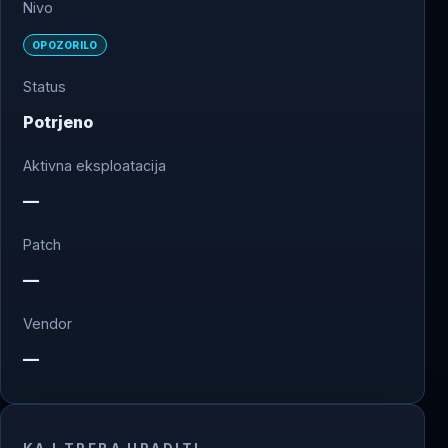
Nivo
OPOZORILO
Status
Potrjeno
Aktivna eksploatacija
—
Patch
—
Vendor
—