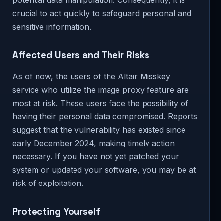
potential data manipulation. Consequently, it is
crucial to act quickly to safeguard personal and
sensitive information.
Affected Users and Their Risks
As of now, the users of the Altair Misskey
service who utilize the image proxy feature are
most at risk. These users face the possibility of
having their personal data compromised. Reports
suggest that the vulnerability has existed since
early December 2024, making timely action
necessary. If you have not yet patched your
system or updated your software, you may be at
risk of exploitation.
Protecting Yourself