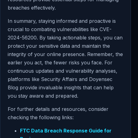
breaches effectively.
In summary, staying informed and proactive is
crucial to combating vulnerabilities like CVE-
2024-56200. By taking actionable steps, you can
protect your sensitive data and maintain the
integrity of your online presence. Remember, the
earlier you act, the fewer risks you face. For
continuous updates and vulnerability analyses,
platforms like Security Affairs and Doyensec
Blog provide invaluable insights that can help
you stay aware and prepared.
For further details and resources, consider
checking the following links:
FTC Data Breach Response Guide for