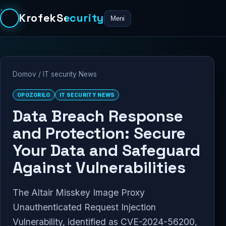
KrofekSecurity
Meni
Domov
/
IT security News
OPOZORILO
IT SECURITY NEWS
Data Breach Response
and Protection: Secure
Your Data and Safeguard
Against Vulnerabilities
The Altair Misskey Image Proxy
Unauthenticated Request Injection
Vulnerability, identified as CVE-2024-56200,