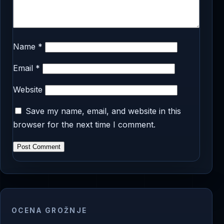
Name
*
Email
*
Website
Save my name, email, and website in this
browser for the next time I comment.
OCENA GROŽNJE