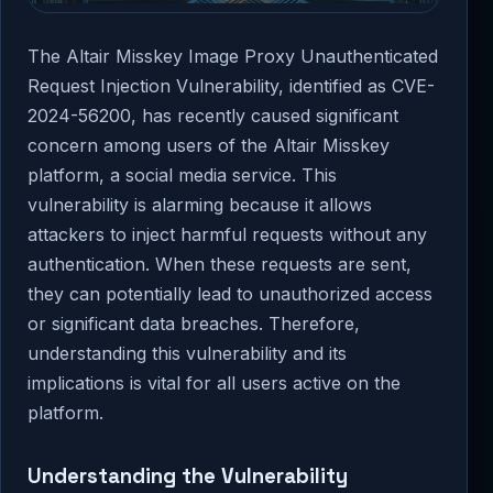
The Altair Misskey Image Proxy Unauthenticated
Request Injection Vulnerability, identified as CVE-
2024-56200, has recently caused significant
concern among users of the Altair Misskey
platform, a social media service. This
vulnerability is alarming because it allows
attackers to inject harmful requests without any
authentication. When these requests are sent,
they can potentially lead to unauthorized access
or significant data breaches. Therefore,
understanding this vulnerability and its
implications is vital for all users active on the
platform.
Understanding the Vulnerability