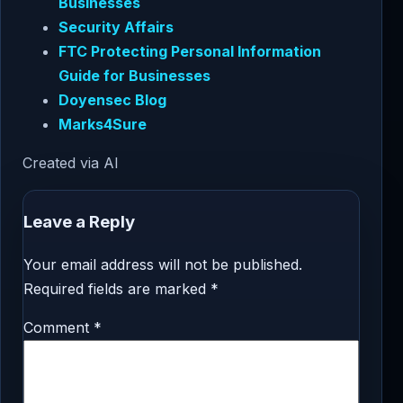
Businesses
Security Affairs
FTC Protecting Personal Information
Guide for Businesses
Doyensec Blog
Marks4Sure
Created via AI
Leave a Reply
Your email address will not be published.
Required fields are marked
*
Comment
*