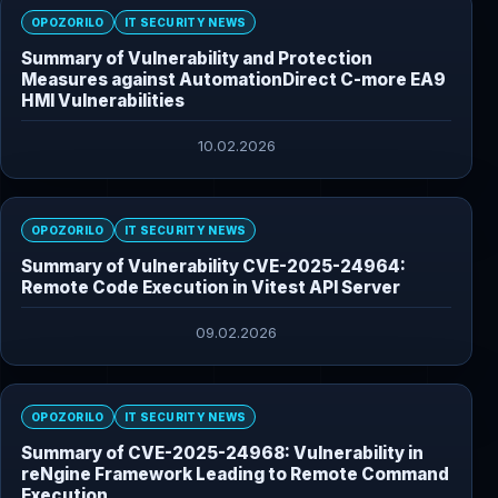
OPOZORILO
IT SECURITY NEWS
Summary of Vulnerability and Protection
Measures against AutomationDirect C-more EA9
HMI Vulnerabilities
10.02.2026
OPOZORILO
IT SECURITY NEWS
Summary of Vulnerability CVE-2025-24964:
Remote Code Execution in Vitest API Server
09.02.2026
OPOZORILO
IT SECURITY NEWS
Summary of CVE-2025-24968: Vulnerability in
reNgine Framework Leading to Remote Command
Execution