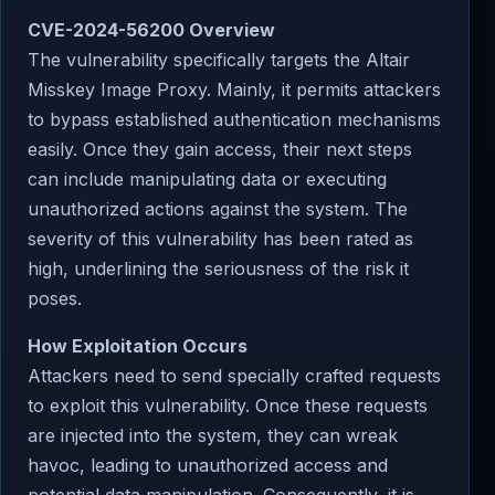
CVE-2024-56200 Overview
The vulnerability specifically targets the Altair
Misskey Image Proxy. Mainly, it permits attackers
to bypass established authentication mechanisms
easily. Once they gain access, their next steps
can include manipulating data or executing
unauthorized actions against the system. The
severity of this vulnerability has been rated as
high, underlining the seriousness of the risk it
poses.
How Exploitation Occurs
Attackers need to send specially crafted requests
to exploit this vulnerability. Once these requests
are injected into the system, they can wreak
havoc, leading to unauthorized access and