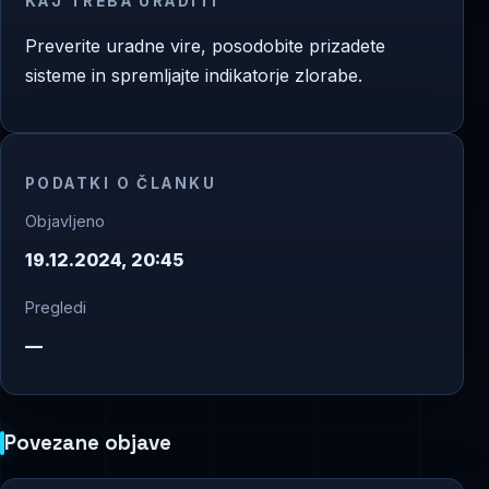
KAJ TREBA URADITI
Preverite uradne vire, posodobite prizadete
sisteme in spremljajte indikatorje zlorabe.
PODATKI O ČLANKU
Objavljeno
19.12.2024, 20:45
Pregledi
—
Povezane objave