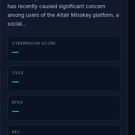
has recently caused significant concern
among users of the Altair Misskey platform, a
social...
CYBERRADAR SCORE
—
CVSS
—
EPSS
—
KEV