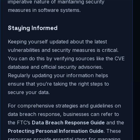
imperative nature of maintaining security
measures in software systems.
Staying Informed
Keeping yourself updated about the latest
vulnerabilities and security measures is critical.
You can do this by verifying sources like the CVE
database and official security advisories.
Regularly updating your information helps
ensure that you’re taking the right steps to
secure your data.
For comprehensive strategies and guidelines on
data breach response, businesses can refer to
the FTC’s
Data Breach Response Guide
and the
Protecting Personal Information Guide
. These
resources provide essential steps for managing